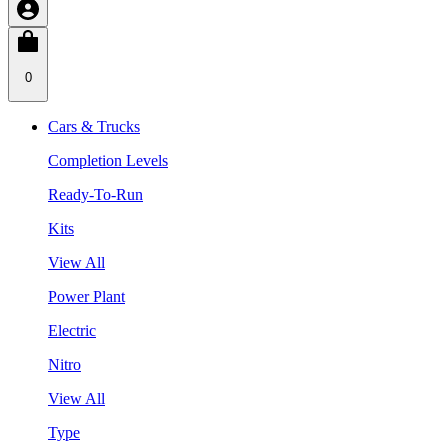
0
Cars & Trucks
Completion Levels
Ready-To-Run
Kits
View All
Power Plant
Electric
Nitro
View All
Type