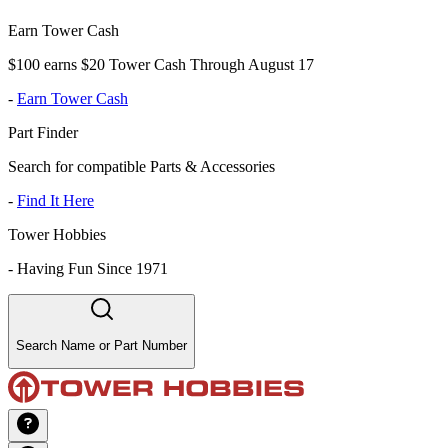
Earn Tower Cash
$100 earns $20 Tower Cash Through August 17
-
Earn Tower Cash
Part Finder
Search for compatible Parts & Accessories
-
Find It Here
Tower Hobbies
-
Having Fun Since 1971
Search Name or Part Number