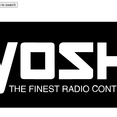
 to search