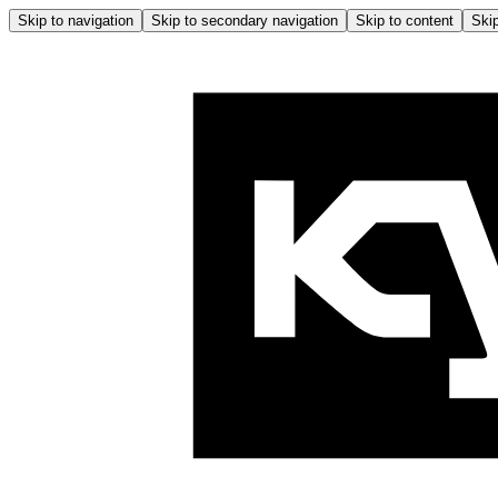
Skip to navigation
Skip to secondary navigation
Skip to content
Skip