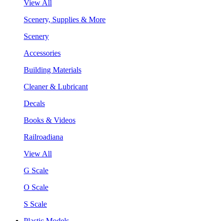
View All
Scenery, Supplies & More
Scenery
Accessories
Building Materials
Cleaner & Lubricant
Decals
Books & Videos
Railroadiana
View All
G Scale
O Scale
S Scale
Plastic Models