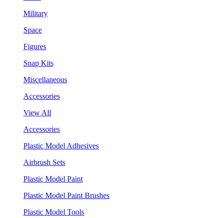
Military
Space
Figures
Snap Kits
Miscellaneous
Accessories
View All
Accessories
Plastic Model Adhesives
Airbrush Sets
Plastic Model Paint
Plastic Model Paint Brushes
Plastic Model Tools