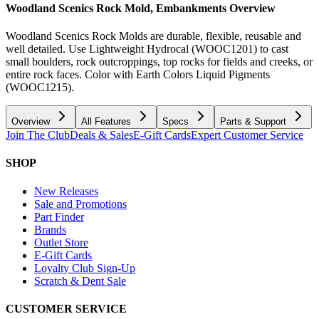
Woodland Scenics Rock Mold, Embankments
Overview
Woodland Scenics Rock Molds are durable, flexible, reusable and
well detailed. Use Lightweight Hydrocal (WOOC1201) to cast
small boulders, rock outcroppings, top rocks for fields and creeks, or
entire rock faces. Color with Earth Colors Liquid Pigments
(WOOC1215).
Overview
All Features
Specs
Parts & Support
Join The Club
Deals & Sales
E-Gift Cards
Expert Customer Service
SHOP
New Releases
Sale and Promotions
Part Finder
Brands
Outlet Store
E-Gift Cards
Loyalty Club Sign-Up
Scratch & Dent Sale
CUSTOMER SERVICE