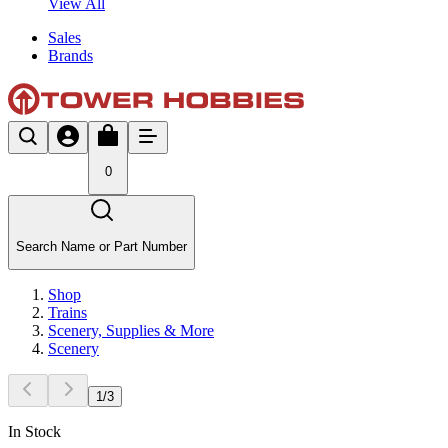
View All
Sales
Brands
0
Search Name or Part Number
Shop
Trains
Scenery, Supplies & More
Scenery
1
/
3
In Stock