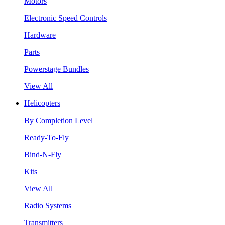
Motors
Electronic Speed Controls
Hardware
Parts
Powerstage Bundles
View All
Helicopters
By Completion Level
Ready-To-Fly
Bind-N-Fly
Kits
View All
Radio Systems
Transmitters