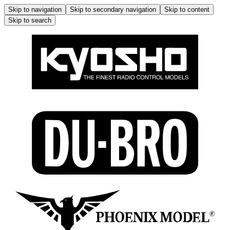
Skip to navigation
Skip to secondary navigation
Skip to content
Skip to search