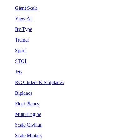
Giant Scale
View All
By Type
Trainer
Sport
STOL
Jets
RC Gliders & Sailplanes
Biplanes
Float Planes
Multi-Engine
Scale Civilian
Scale Military