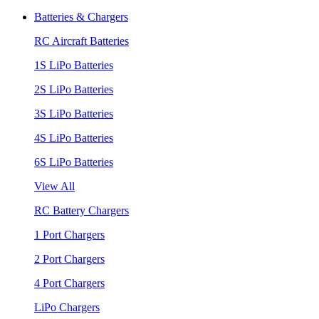
Batteries & Chargers
RC Aircraft Batteries
1S LiPo Batteries
2S LiPo Batteries
3S LiPo Batteries
4S LiPo Batteries
6S LiPo Batteries
View All
RC Battery Chargers
1 Port Chargers
2 Port Chargers
4 Port Chargers
LiPo Chargers