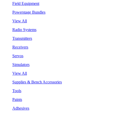
Field Equipment
Powerstage Bundles
View All
Radio Systems
Transmitters
Receivers
Servos
Simulators
View All
Supplies & Bench Accessories
Tools
Paints
Adhesives