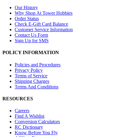
Our History
Why Shop At Tower Hobbies
Order Status
Check E-Gift Card Balance
Customer Service Information
Contact Us Form
Sign Up for SMS
POLICY INFORMATION
Policies and Procedures
Privacy Policy
Terms of Service
Shipping Charges
Terms And Conditions
RESOURCES
Careers
Find A Wishlist
Conversion Calculators
RC Dictionary
Know Before You Fly