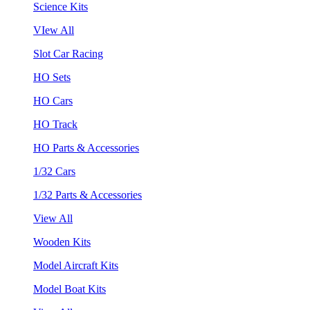
Science Kits
VIew All
Slot Car Racing
HO Sets
HO Cars
HO Track
HO Parts & Accessories
1/32 Cars
1/32 Parts & Accessories
View All
Wooden Kits
Model Aircraft Kits
Model Boat Kits