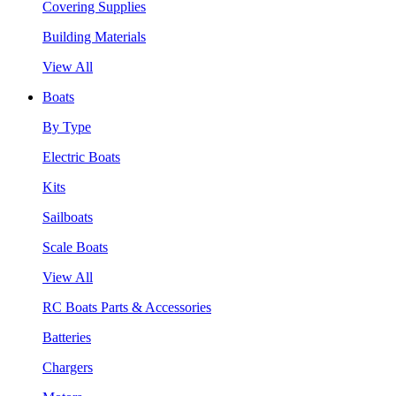
Covering Supplies
Building Materials
View All
Boats
By Type
Electric Boats
Kits
Sailboats
Scale Boats
View All
RC Boats Parts & Accessories
Batteries
Chargers