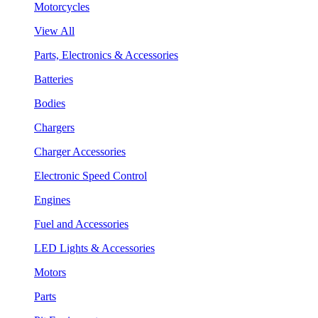
Motorcycles
View All
Parts, Electronics & Accessories
Batteries
Bodies
Chargers
Charger Accessories
Electronic Speed Control
Engines
Fuel and Accessories
LED Lights & Accessories
Motors
Parts