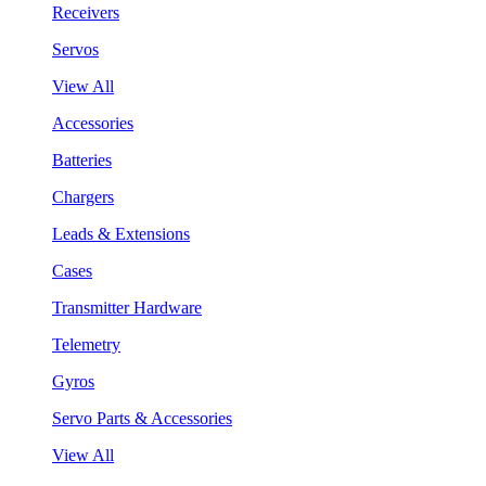
Receivers
Servos
View All
Accessories
Batteries
Chargers
Leads & Extensions
Cases
Transmitter Hardware
Telemetry
Gyros
Servo Parts & Accessories
View All