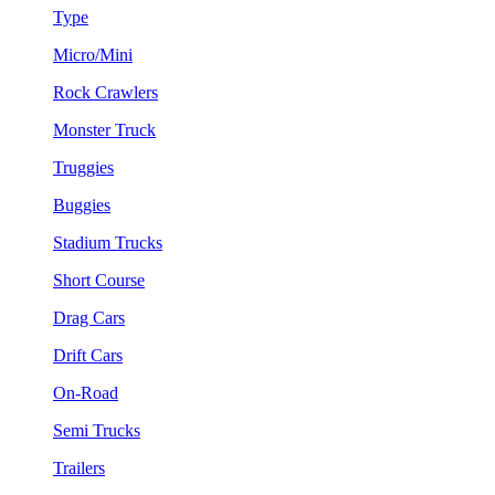
Type
Micro/Mini
Rock Crawlers
Monster Truck
Truggies
Buggies
Stadium Trucks
Short Course
Drag Cars
Drift Cars
On-Road
Semi Trucks
Trailers