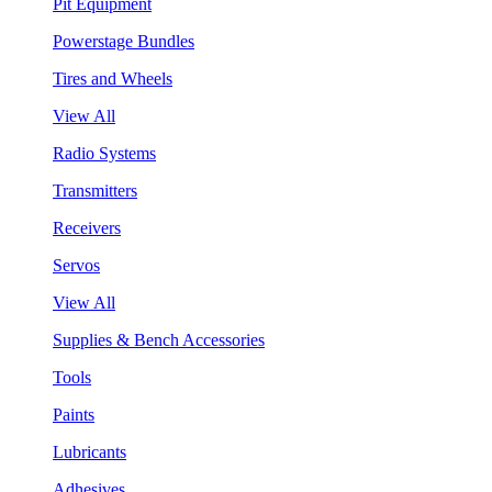
Pit Equipment
Powerstage Bundles
Tires and Wheels
View All
Radio Systems
Transmitters
Receivers
Servos
View All
Supplies & Bench Accessories
Tools
Paints
Lubricants
Adhesives