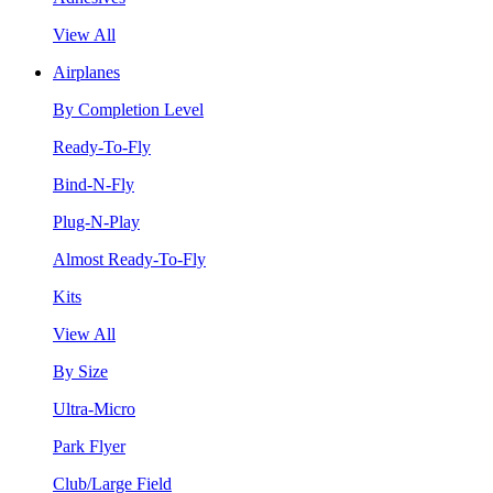
View All
Airplanes
By Completion Level
Ready-To-Fly
Bind-N-Fly
Plug-N-Play
Almost Ready-To-Fly
Kits
View All
By Size
Ultra-Micro
Park Flyer
Club/Large Field