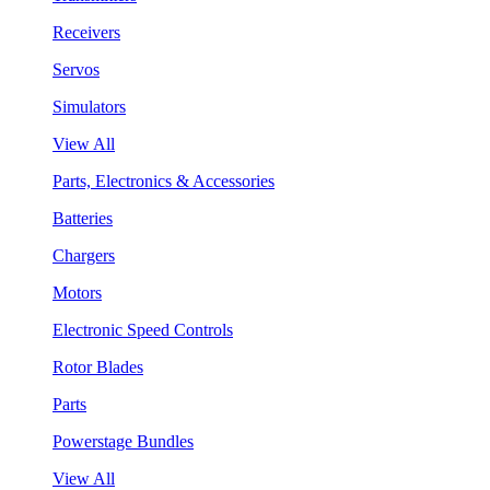
Receivers
Servos
Simulators
View All
Parts, Electronics & Accessories
Batteries
Chargers
Motors
Electronic Speed Controls
Rotor Blades
Parts
Powerstage Bundles
View All