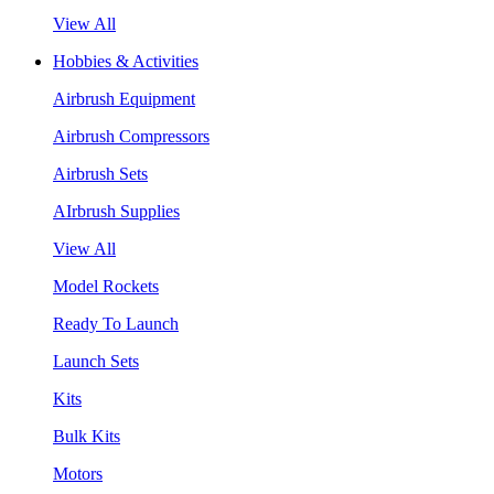
View All
Hobbies & Activities
Airbrush Equipment
Airbrush Compressors
Airbrush Sets
AIrbrush Supplies
View All
Model Rockets
Ready To Launch
Launch Sets
Kits
Bulk Kits
Motors