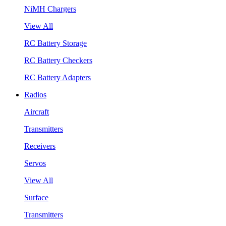
NiMH Chargers
View All
RC Battery Storage
RC Battery Checkers
RC Battery Adapters
Radios
Aircraft
Transmitters
Receivers
Servos
View All
Surface
Transmitters