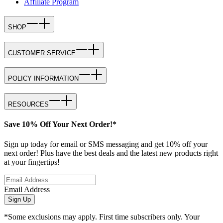
Affiliate Program
SHOP
CUSTOMER SERVICE
POLICY INFORMATION
RESOURCES
Save 10% Off Your Next Order!*
Sign up today for email or SMS messaging and get 10% off your
next order! Plus have the best deals and the latest new products right
at your fingertips!
Email Address
Sign Up
*Some exclusions may apply. First time subscribers only. Your