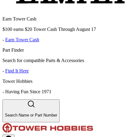
Earn Tower Cash
$100 earns $20 Tower Cash Through August 17
-
Earn Tower Cash
Part Finder
Search for compatible Parts & Accessories
-
Find It Here
Tower Hobbies
-
Having Fun Since 1971
Search Name or Part Number