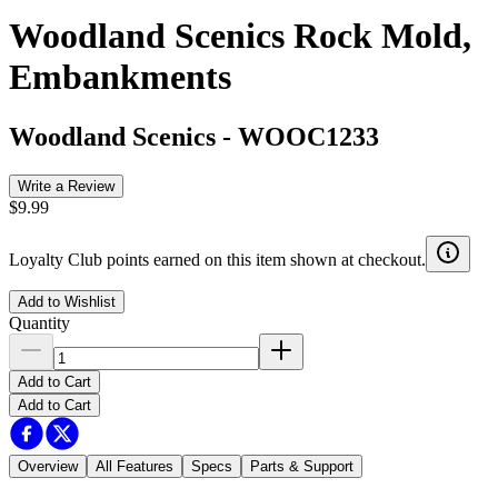
Woodland Scenics Rock Mold,
Embankments
Woodland Scenics
-
WOOC1233
Write a Review
$9.99
Loyalty Club points earned on this item shown at checkout.
Add to Wishlist
Quantity
Add to Cart
Add to Cart
Overview
All Features
Specs
Parts & Support