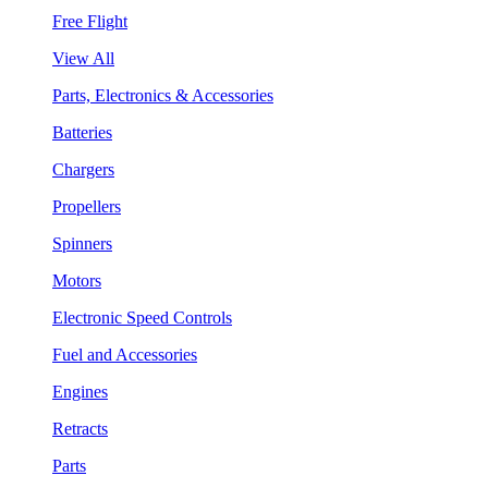
Free Flight
View All
Parts, Electronics & Accessories
Batteries
Chargers
Propellers
Spinners
Motors
Electronic Speed Controls
Fuel and Accessories
Engines
Retracts
Parts