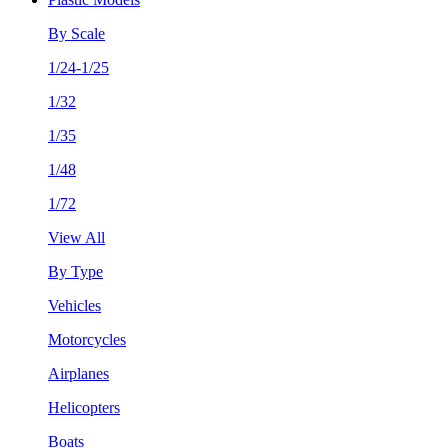
By Scale
1/24-1/25
1/32
1/35
1/48
1/72
View All
By Type
Vehicles
Motorcycles
Airplanes
Helicopters
Boats