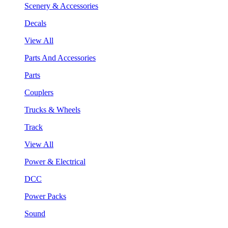
Scenery & Accessories
Decals
View All
Parts And Accessories
Parts
Couplers
Trucks & Wheels
Track
View All
Power & Electrical
DCC
Power Packs
Sound