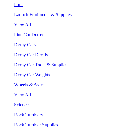
Parts
Launch Equipment & Supplies
View All
Pine Car Derby
Derby Cars
Derby Car Decals
Derby Car Tools & Supplies
Derby Car Weights
Wheels & Axles
View All
Science
Rock Tumblers
Rock Tumbler Supplies