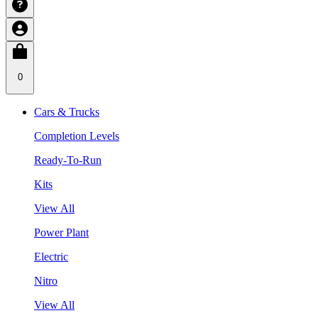
0
Cars & Trucks
Completion Levels
Ready-To-Run
Kits
View All
Power Plant
Electric
Nitro
View All