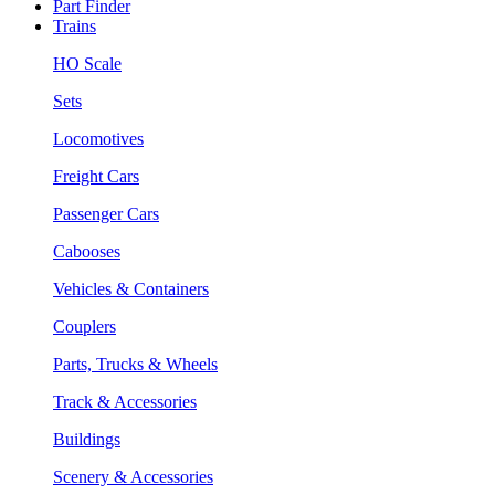
Part Finder
Trains
HO Scale
Sets
Locomotives
Freight Cars
Passenger Cars
Cabooses
Vehicles & Containers
Couplers
Parts, Trucks & Wheels
Track & Accessories
Buildings
Scenery & Accessories