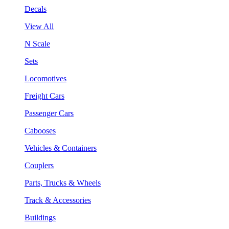
Decals
View All
N Scale
Sets
Locomotives
Freight Cars
Passenger Cars
Cabooses
Vehicles & Containers
Couplers
Parts, Trucks & Wheels
Track & Accessories
Buildings