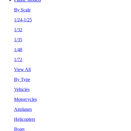
By Scale
1/24-1/25
1/32
1/35
1/48
1/72
View All
By Type
Vehicles
Motorcycles
Airplanes
Helicopters
Boats