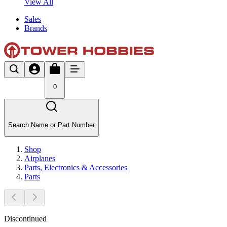
View All
Sales
Brands
0
Search Name or Part Number
Shop
Airplanes
Parts, Electronics & Accessories
Parts
Discontinued