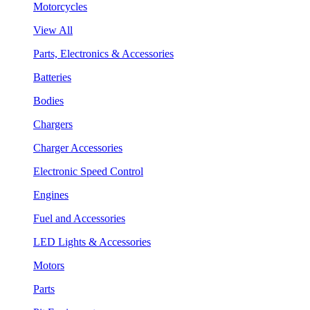
Motorcycles
View All
Parts, Electronics & Accessories
Batteries
Bodies
Chargers
Charger Accessories
Electronic Speed Control
Engines
Fuel and Accessories
LED Lights & Accessories
Motors
Parts