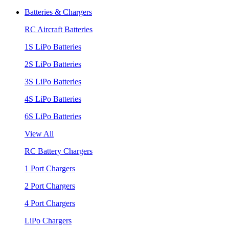
Batteries & Chargers
RC Aircraft Batteries
1S LiPo Batteries
2S LiPo Batteries
3S LiPo Batteries
4S LiPo Batteries
6S LiPo Batteries
View All
RC Battery Chargers
1 Port Chargers
2 Port Chargers
4 Port Chargers
LiPo Chargers