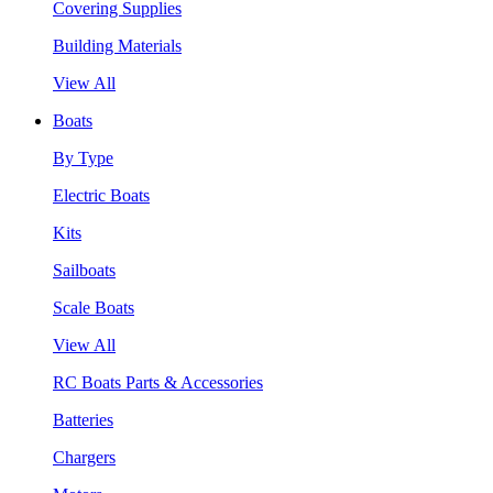
Covering Supplies
Building Materials
View All
Boats
By Type
Electric Boats
Kits
Sailboats
Scale Boats
View All
RC Boats Parts & Accessories
Batteries
Chargers