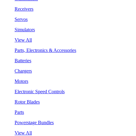
Receivers
Servos
Simulators
View All
Parts, Electronics & Accessories
Batteries
Chargers
Motors
Electronic Speed Controls
Rotor Blades
Parts
Powerstage Bundles
View All