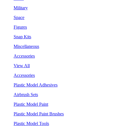
Military
Space
Figures
Snap Kits
Miscellaneous
Accessories
View All
Accessories
Plastic Model Adhesives
Airbrush Sets
Plastic Model Paint
Plastic Model Paint Brushes
Plastic Model Tools