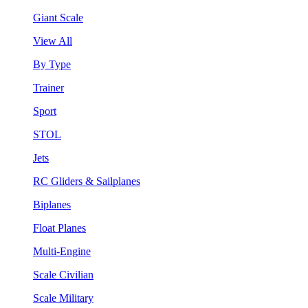
Giant Scale
View All
By Type
Trainer
Sport
STOL
Jets
RC Gliders & Sailplanes
Biplanes
Float Planes
Multi-Engine
Scale Civilian
Scale Military