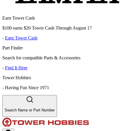
Earn Tower Cash
$100 earns $20 Tower Cash Through August 17
-
Earn Tower Cash
Part Finder
Search for compatible Parts & Accessories
-
Find It Here
Tower Hobbies
-
Having Fun Since 1971
Search Name or Part Number