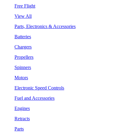
Free Flight
View All
Parts, Electronics & Accessories
Batteries
Chargers
Propellers
Spinners
Motors
Electronic Speed Controls
Fuel and Accessories
Engines
Retracts
Parts