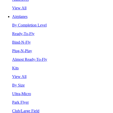
View All
Airplanes
By Completion Level
Ready-To-Fly
Bind-N-Fly
Plug-N-Play
Almost Ready-To-Fly
Kits
View All
By Size
Ultra-Micro
Park Flyer
Club/Large Field