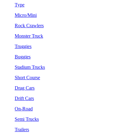
Type
Micro/Mini
Rock Crawlers
Monster Truck
Truggies
Buggies
Stadium Trucks
Short Course
Drag Cars
Drift Cars
On-Road
Semi Trucks
Trailers