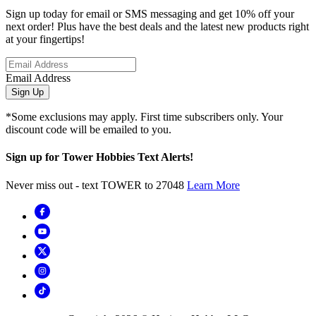
Sign up today for email or SMS messaging and get 10% off your
next order! Plus have the best deals and the latest new products right
at your fingertips!
Email Address
Sign Up
*Some exclusions may apply. First time subscribers only. Your
discount code will be emailed to you.
Sign up for Tower Hobbies Text Alerts!
Never miss out - text TOWER to 27048
Learn More