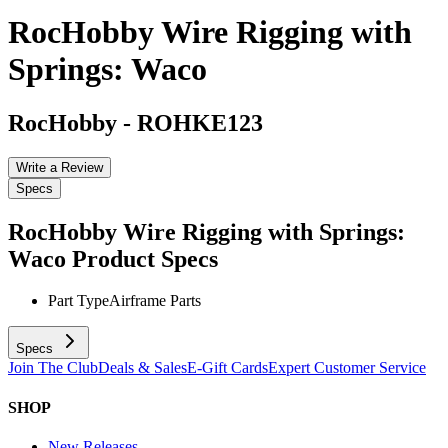
RocHobby Wire Rigging with
Springs: Waco
RocHobby
-
ROHKE123
Write a Review
Specs
RocHobby Wire Rigging with Springs:
Waco
Product Specs
Part Type
Airframe Parts
Specs
Join The Club
Deals & Sales
E-Gift Cards
Expert Customer Service
SHOP
New Releases