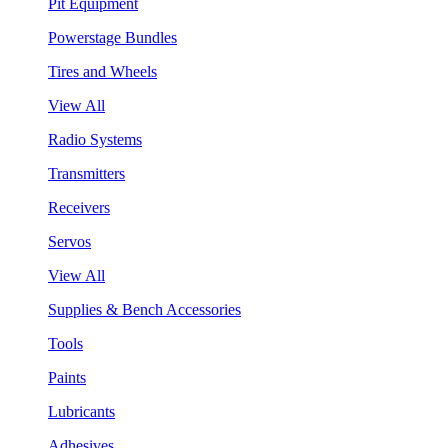
Pit Equipment
Powerstage Bundles
Tires and Wheels
View All
Radio Systems
Transmitters
Receivers
Servos
View All
Supplies & Bench Accessories
Tools
Paints
Lubricants
Adhesives