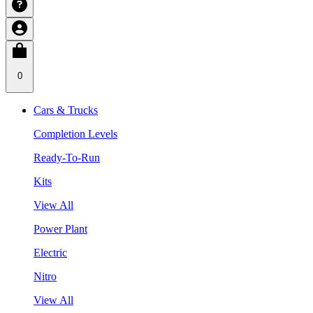
0
Cars & Trucks
Completion Levels
Ready-To-Run
Kits
View All
Power Plant
Electric
Nitro
View All