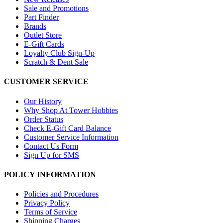
Sale and Promotions
Part Finder
Brands
Outlet Store
E-Gift Cards
Loyalty Club Sign-Up
Scratch & Dent Sale
CUSTOMER SERVICE
Our History
Why Shop At Tower Hobbies
Order Status
Check E-Gift Card Balance
Customer Service Information
Contact Us Form
Sign Up for SMS
POLICY INFORMATION
Policies and Procedures
Privacy Policy
Terms of Service
Shipping Charges