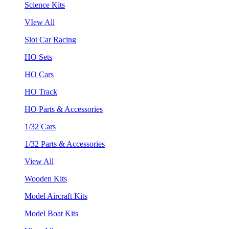
Science Kits
VIew All
Slot Car Racing
HO Sets
HO Cars
HO Track
HO Parts & Accessories
1/32 Cars
1/32 Parts & Accessories
View All
Wooden Kits
Model Aircraft Kits
Model Boat Kits