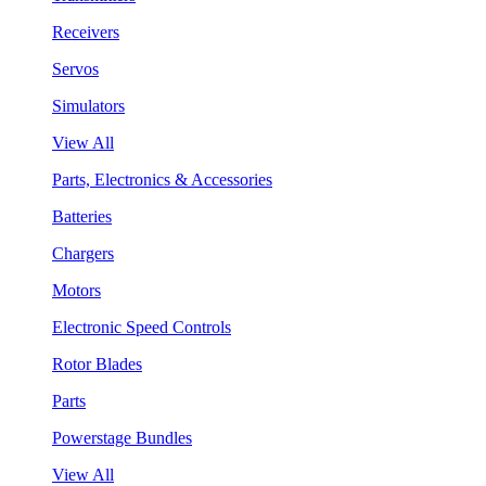
Receivers
Servos
Simulators
View All
Parts, Electronics & Accessories
Batteries
Chargers
Motors
Electronic Speed Controls
Rotor Blades
Parts
Powerstage Bundles
View All