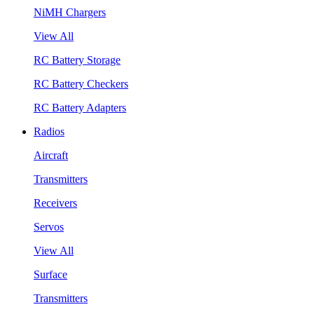
NiMH Chargers
View All
RC Battery Storage
RC Battery Checkers
RC Battery Adapters
Radios
Aircraft
Transmitters
Receivers
Servos
View All
Surface
Transmitters