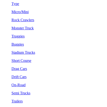
Type
Micro/Mini
Rock Crawlers
Monster Truck
Truggies
Buggies
Stadium Trucks
Short Course
Drag Cars
Drift Cars
On-Road
Semi Trucks
Trailers