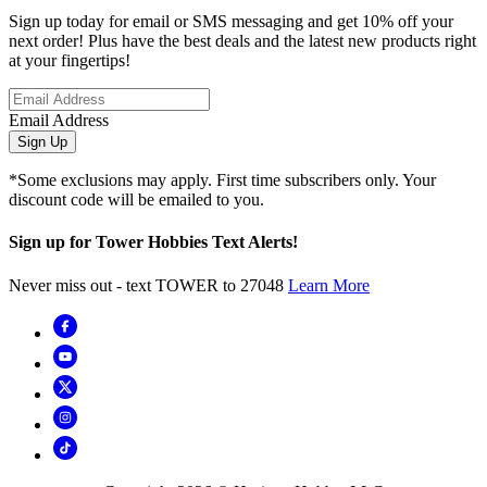
Sign up today for email or SMS messaging and get 10% off your
next order! Plus have the best deals and the latest new products right
at your fingertips!
Email Address
Sign Up
*Some exclusions may apply. First time subscribers only. Your
discount code will be emailed to you.
Sign up for Tower Hobbies Text Alerts!
Never miss out - text TOWER to 27048
Learn More