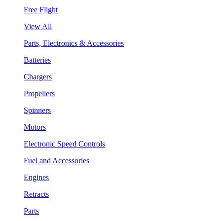
Free Flight
View All
Parts, Electronics & Accessories
Batteries
Chargers
Propellers
Spinners
Motors
Electronic Speed Controls
Fuel and Accessories
Engines
Retracts
Parts