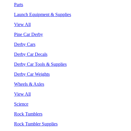
Parts
Launch Equipment & Supplies
View All
Pine Car Derby
Derby Cars
Derby Car Decals
Derby Car Tools & Supplies
Derby Car Weights
Wheels & Axles
View All
Science
Rock Tumblers
Rock Tumbler Supplies