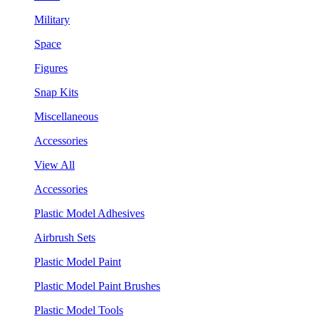
Military
Space
Figures
Snap Kits
Miscellaneous
Accessories
View All
Accessories
Plastic Model Adhesives
Airbrush Sets
Plastic Model Paint
Plastic Model Paint Brushes
Plastic Model Tools