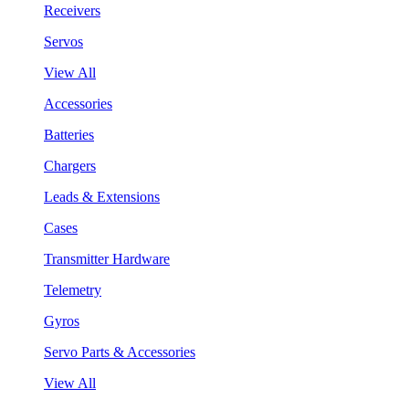
Receivers
Servos
View All
Accessories
Batteries
Chargers
Leads & Extensions
Cases
Transmitter Hardware
Telemetry
Gyros
Servo Parts & Accessories
View All