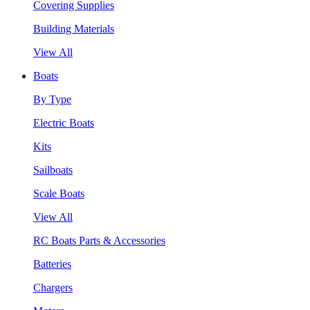
Covering Supplies
Building Materials
View All
Boats
By Type
Electric Boats
Kits
Sailboats
Scale Boats
View All
RC Boats Parts & Accessories
Batteries
Chargers