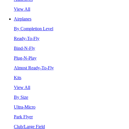
View All
Airplanes
By Completion Level
Ready-To-Fly
Bind-N-Fly
Plug-N-Play
Almost Ready-To-Fly
Kits
View All
By Size
Ultra-Micro
Park Flyer
Club/Large Field