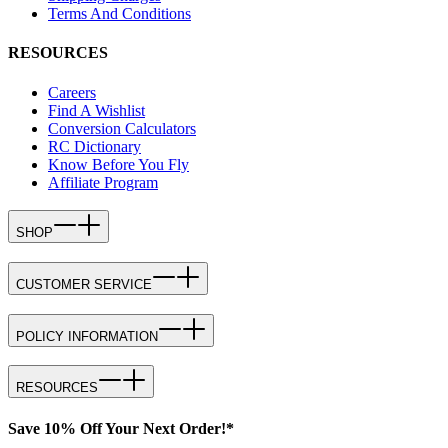
Terms And Conditions
RESOURCES
Careers
Find A Wishlist
Conversion Calculators
RC Dictionary
Know Before You Fly
Affiliate Program
SHOP
CUSTOMER SERVICE
POLICY INFORMATION
RESOURCES
Save 10% Off Your Next Order!*