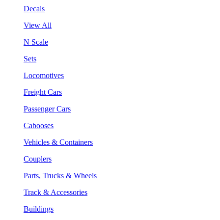
Decals
View All
N Scale
Sets
Locomotives
Freight Cars
Passenger Cars
Cabooses
Vehicles & Containers
Couplers
Parts, Trucks & Wheels
Track & Accessories
Buildings