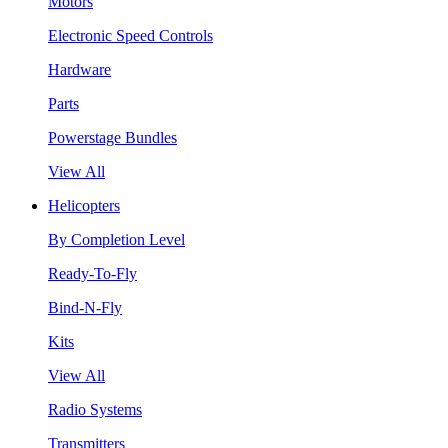
Motors
Electronic Speed Controls
Hardware
Parts
Powerstage Bundles
View All
Helicopters
By Completion Level
Ready-To-Fly
Bind-N-Fly
Kits
View All
Radio Systems
Transmitters