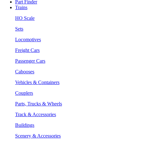
Part Finder
Trains
HO Scale
Sets
Locomotives
Freight Cars
Passenger Cars
Cabooses
Vehicles & Containers
Couplers
Parts, Trucks & Wheels
Track & Accessories
Buildings
Scenery & Accessories