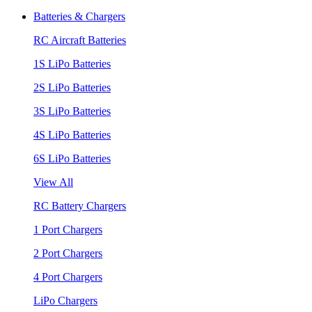
Batteries & Chargers
RC Aircraft Batteries
1S LiPo Batteries
2S LiPo Batteries
3S LiPo Batteries
4S LiPo Batteries
6S LiPo Batteries
View All
RC Battery Chargers
1 Port Chargers
2 Port Chargers
4 Port Chargers
LiPo Chargers