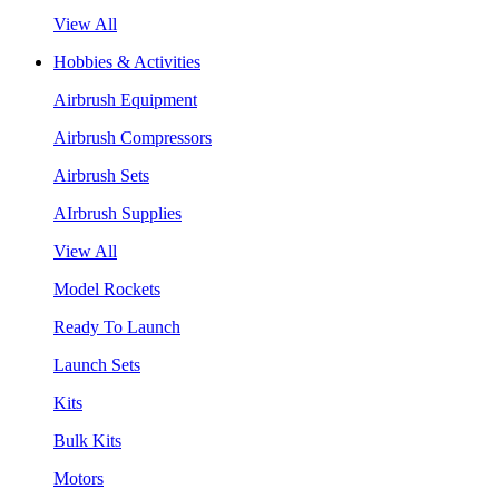
View All
Hobbies & Activities
Airbrush Equipment
Airbrush Compressors
Airbrush Sets
AIrbrush Supplies
View All
Model Rockets
Ready To Launch
Launch Sets
Kits
Bulk Kits
Motors