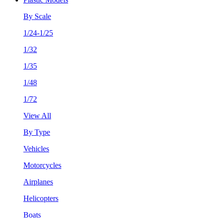
By Scale
1/24-1/25
1/32
1/35
1/48
1/72
View All
By Type
Vehicles
Motorcycles
Airplanes
Helicopters
Boats