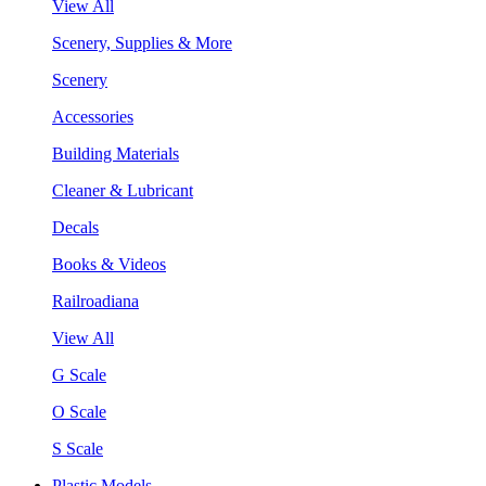
View All
Scenery, Supplies & More
Scenery
Accessories
Building Materials
Cleaner & Lubricant
Decals
Books & Videos
Railroadiana
View All
G Scale
O Scale
S Scale
Plastic Models