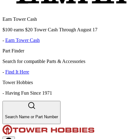
Earn Tower Cash
$100 earns $20 Tower Cash Through August 17
-
Earn Tower Cash
Part Finder
Search for compatible Parts & Accessories
-
Find It Here
Tower Hobbies
-
Having Fun Since 1971
Search Name or Part Number