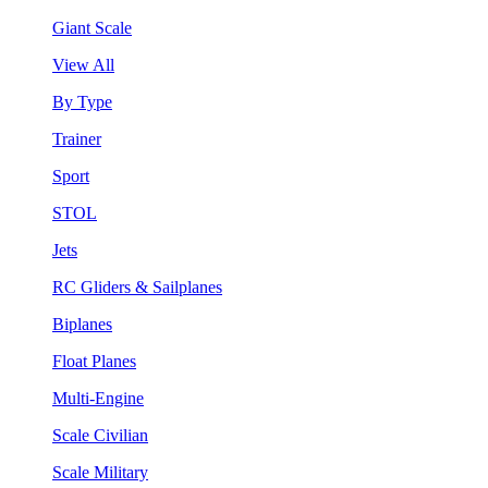
Giant Scale
View All
By Type
Trainer
Sport
STOL
Jets
RC Gliders & Sailplanes
Biplanes
Float Planes
Multi-Engine
Scale Civilian
Scale Military