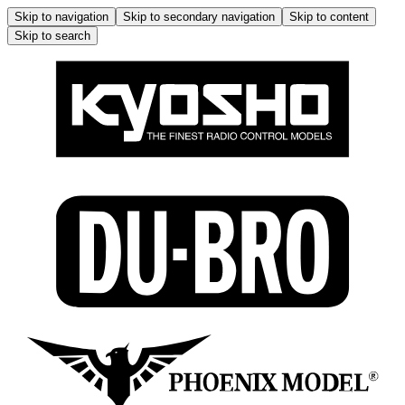
Skip to navigation
Skip to secondary navigation
Skip to content
Skip to search