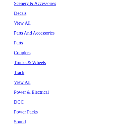
Scenery & Accessories
Decals
View All
Parts And Accessories
Parts
Couplers
Trucks & Wheels
Track
View All
Power & Electrical
DCC
Power Packs
Sound