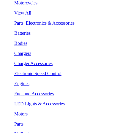
Motorcycles
View All
Parts, Electronics & Accessories
Batteries
Bodies
Chargers
Charger Accessories
Electronic Speed Control
Engines
Fuel and Accessories
LED Lights & Accessories
Motors
Parts