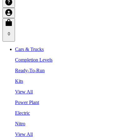
0
Cars & Trucks
Completion Levels
Ready-To-Run
Kits
View All
Power Plant
Electric
Nitro
View All