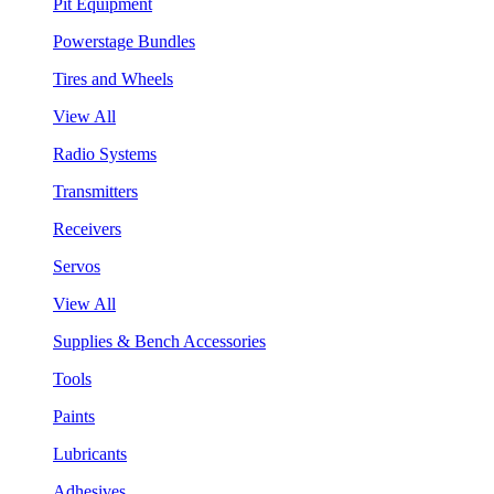
Pit Equipment
Powerstage Bundles
Tires and Wheels
View All
Radio Systems
Transmitters
Receivers
Servos
View All
Supplies & Bench Accessories
Tools
Paints
Lubricants
Adhesives