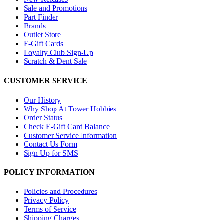
Sale and Promotions
Part Finder
Brands
Outlet Store
E-Gift Cards
Loyalty Club Sign-Up
Scratch & Dent Sale
CUSTOMER SERVICE
Our History
Why Shop At Tower Hobbies
Order Status
Check E-Gift Card Balance
Customer Service Information
Contact Us Form
Sign Up for SMS
POLICY INFORMATION
Policies and Procedures
Privacy Policy
Terms of Service
Shipping Charges