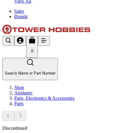
View All
Sales
Brands
0
Search Name or Part Number
Shop
Airplanes
Parts, Electronics & Accessories
Parts
Discontinued