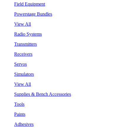
Field Equipment
Powerstage Bundles
View All
Radio Systems
Transmitters
Receivers
Servos
Simulators
View All
Supplies & Bench Accessories
Tools
Paints
Adhesives