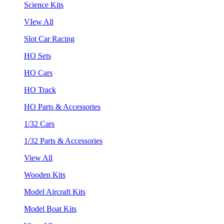
Science Kits
VIew All
Slot Car Racing
HO Sets
HO Cars
HO Track
HO Parts & Accessories
1/32 Cars
1/32 Parts & Accessories
View All
Wooden Kits
Model Aircraft Kits
Model Boat Kits