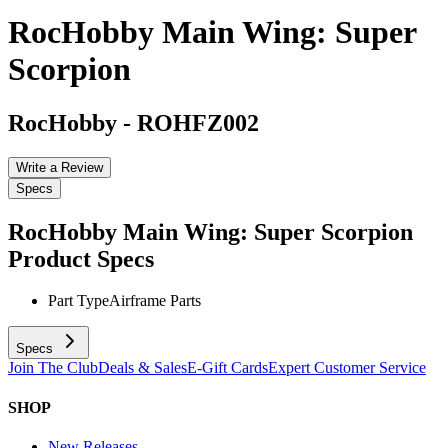
RocHobby Main Wing: Super
Scorpion
RocHobby
-
ROHFZ002
Write a Review
Specs
RocHobby Main Wing: Super Scorpion
Product Specs
Part Type
Airframe Parts
Specs
Join The Club
Deals & Sales
E-Gift Cards
Expert Customer Service
SHOP
New Releases