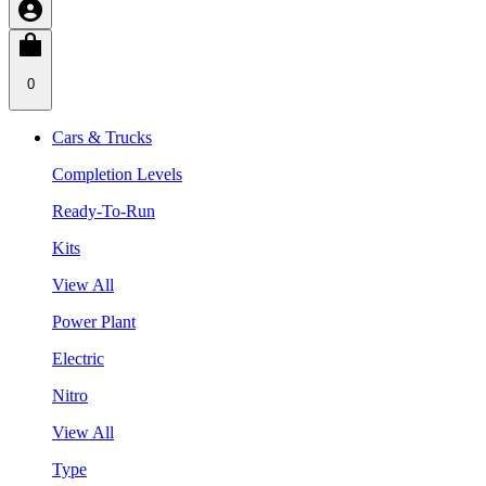
0
Cars & Trucks
Completion Levels
Ready-To-Run
Kits
View All
Power Plant
Electric
Nitro
View All
Type