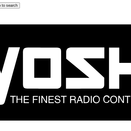
 to search