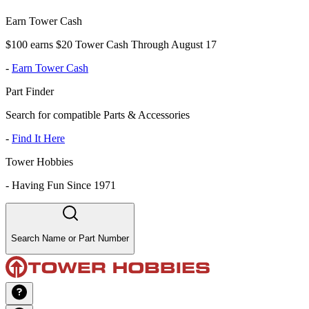
Earn Tower Cash
$100 earns $20 Tower Cash Through August 17
-
Earn Tower Cash
Part Finder
Search for compatible Parts & Accessories
-
Find It Here
Tower Hobbies
-
Having Fun Since 1971
Search Name or Part Number