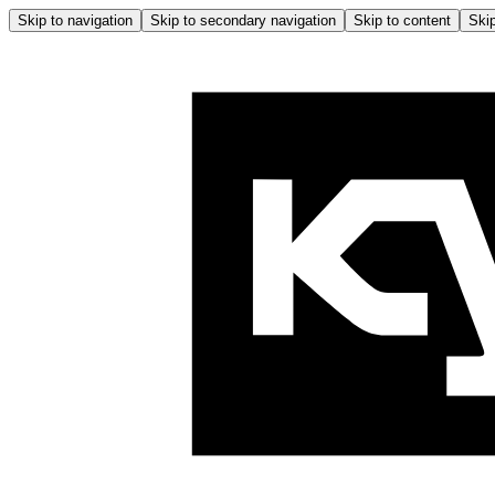
Skip to navigation
Skip to secondary navigation
Skip to content
Skip