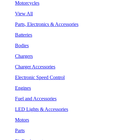
Motorcycles
View All
Parts, Electronics & Accessories
Batteries
Bodies
Chargers
Charger Accessories
Electronic Speed Control
Engines
Fuel and Accessories
LED Lights & Accessories
Motors
Parts