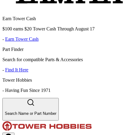
Earn Tower Cash
$100 earns $20 Tower Cash Through August 17
-
Earn Tower Cash
Part Finder
Search for compatible Parts & Accessories
-
Find It Here
Tower Hobbies
-
Having Fun Since 1971
Search Name or Part Number