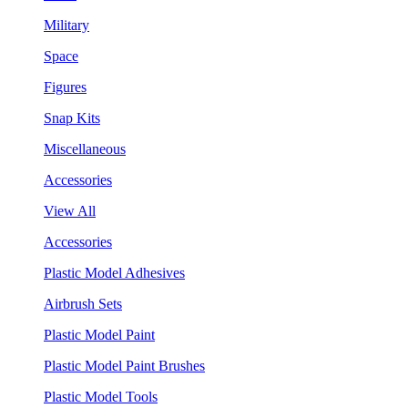
Military
Space
Figures
Snap Kits
Miscellaneous
Accessories
View All
Accessories
Plastic Model Adhesives
Airbrush Sets
Plastic Model Paint
Plastic Model Paint Brushes
Plastic Model Tools