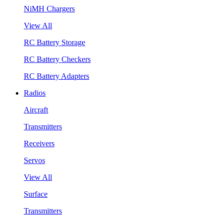
NiMH Chargers
View All
RC Battery Storage
RC Battery Checkers
RC Battery Adapters
Radios
Aircraft
Transmitters
Receivers
Servos
View All
Surface
Transmitters