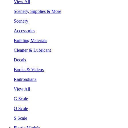
View All
Scenery, Supplies & More
Scenery
Accessories
Building Materials
Cleaner & Lubricant
Decals
Books & Videos
Railroadiana
View All
G Scale
O Scale
S Scale
Plastic Models