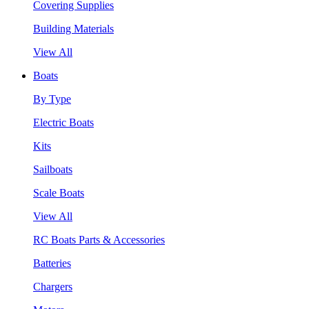
Covering Supplies
Building Materials
View All
Boats
By Type
Electric Boats
Kits
Sailboats
Scale Boats
View All
RC Boats Parts & Accessories
Batteries
Chargers