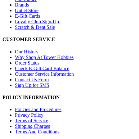
Brands
Outlet Store
E-Gift Cards
Loyalty Club Sign-Up
Scratch & Dent Sale
CUSTOMER SERVICE
Our History
Why Shop At Tower Hobbies
Order Status
Check E-Gift Card Balance
Customer Service Information
Contact Us Form
Sign Up for SMS
POLICY INFORMATION
Policies and Procedures
Privacy Policy
Terms of Service
Shipping Charges
Terms And Conditions