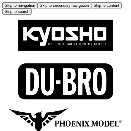
Skip to navigation
Skip to secondary navigation
Skip to content
Skip to search