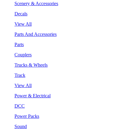
Scenery & Accessories
Decals
View All
Parts And Accessories
Parts
Couplers
Trucks & Wheels
Track
View All
Power & Electrical
DCC
Power Packs
Sound