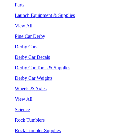
Parts
Launch Equipment & Supplies
View All
Pine Car Derby
Derby Cars
Derby Car Decals
Derby Car Tools & Supplies
Derby Car Weights
Wheels & Axles
View All
Science
Rock Tumblers
Rock Tumbler Supplies