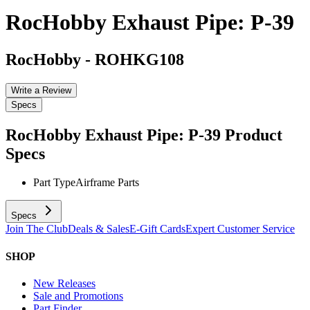
RocHobby Exhaust Pipe: P-39
RocHobby
-
ROHKG108
Write a Review
Specs
RocHobby Exhaust Pipe: P-39
Product
Specs
Part Type
Airframe Parts
Specs
Join The Club
Deals & Sales
E-Gift Cards
Expert Customer Service
SHOP
New Releases
Sale and Promotions
Part Finder