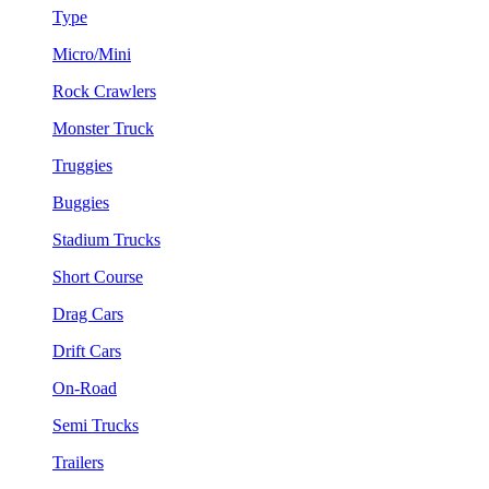
Type
Micro/Mini
Rock Crawlers
Monster Truck
Truggies
Buggies
Stadium Trucks
Short Course
Drag Cars
Drift Cars
On-Road
Semi Trucks
Trailers