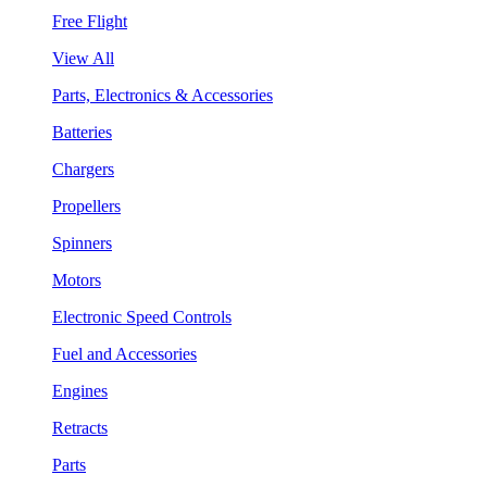
Free Flight
View All
Parts, Electronics & Accessories
Batteries
Chargers
Propellers
Spinners
Motors
Electronic Speed Controls
Fuel and Accessories
Engines
Retracts
Parts