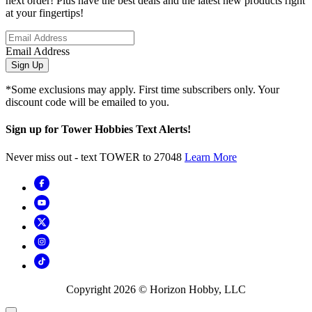
next order! Plus have the best deals and the latest new products right
at your fingertips!
Email Address
Sign Up
*Some exclusions may apply. First time subscribers only. Your
discount code will be emailed to you.
Sign up for Tower Hobbies Text Alerts!
Never miss out - text TOWER to 27048
Learn More
Copyright
2026
© Horizon Hobby, LLC