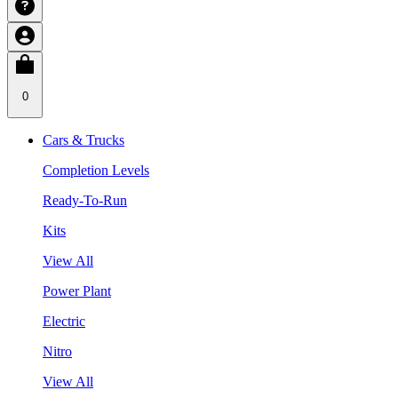
0
Cars & Trucks
Completion Levels
Ready-To-Run
Kits
View All
Power Plant
Electric
Nitro
View All