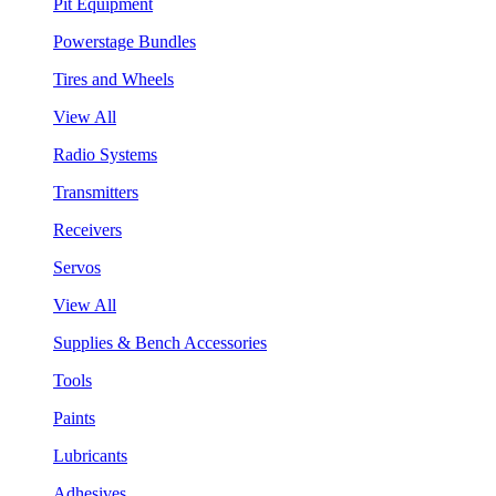
Pit Equipment
Powerstage Bundles
Tires and Wheels
View All
Radio Systems
Transmitters
Receivers
Servos
View All
Supplies & Bench Accessories
Tools
Paints
Lubricants
Adhesives