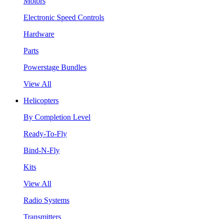
Motors
Electronic Speed Controls
Hardware
Parts
Powerstage Bundles
View All
Helicopters
By Completion Level
Ready-To-Fly
Bind-N-Fly
Kits
View All
Radio Systems
Transmitters