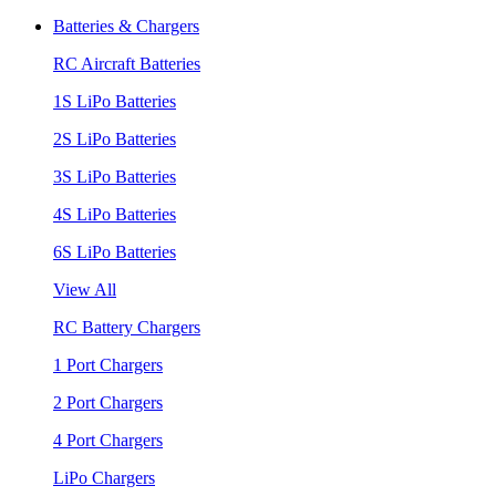
Batteries & Chargers
RC Aircraft Batteries
1S LiPo Batteries
2S LiPo Batteries
3S LiPo Batteries
4S LiPo Batteries
6S LiPo Batteries
View All
RC Battery Chargers
1 Port Chargers
2 Port Chargers
4 Port Chargers
LiPo Chargers