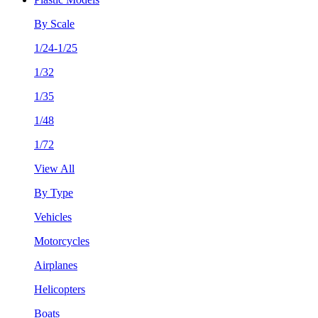
By Scale
1/24-1/25
1/32
1/35
1/48
1/72
View All
By Type
Vehicles
Motorcycles
Airplanes
Helicopters
Boats