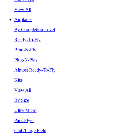
View All
Airplanes
By Completion Level
Ready-To-Fly
Bind-N-Fly
Plug-N-Play
Almost Ready-To-Fly
Kits
View All
By Size
Ultra-Micro
Park Flyer
Club/Large Field