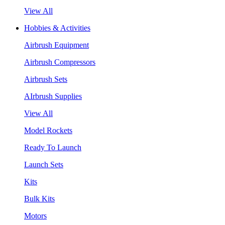
View All
Hobbies & Activities
Airbrush Equipment
Airbrush Compressors
Airbrush Sets
AIrbrush Supplies
View All
Model Rockets
Ready To Launch
Launch Sets
Kits
Bulk Kits
Motors