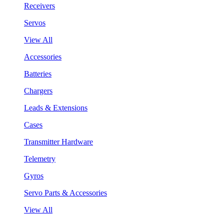
Receivers
Servos
View All
Accessories
Batteries
Chargers
Leads & Extensions
Cases
Transmitter Hardware
Telemetry
Gyros
Servo Parts & Accessories
View All