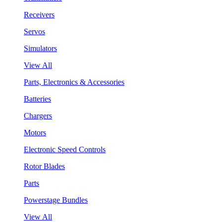
Receivers
Servos
Simulators
View All
Parts, Electronics & Accessories
Batteries
Chargers
Motors
Electronic Speed Controls
Rotor Blades
Parts
Powerstage Bundles
View All