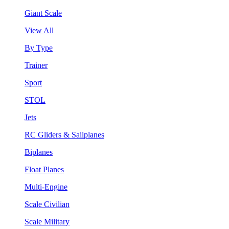
Giant Scale
View All
By Type
Trainer
Sport
STOL
Jets
RC Gliders & Sailplanes
Biplanes
Float Planes
Multi-Engine
Scale Civilian
Scale Military