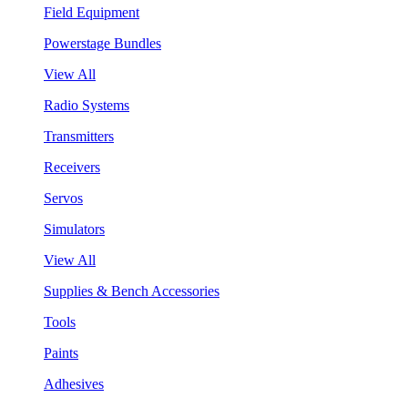
Field Equipment
Powerstage Bundles
View All
Radio Systems
Transmitters
Receivers
Servos
Simulators
View All
Supplies & Bench Accessories
Tools
Paints
Adhesives