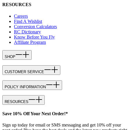
RESOURCES
Careers
Find A Wishlist
Conversion Calculators
RC Dictionary
Know Before You Fly
Affiliate Program
SHOP
CUSTOMER SERVICE
POLICY INFORMATION
RESOURCES
Save 10% Off Your Next Order!*
Sign up today for email or SMS messaging and get 10% off your