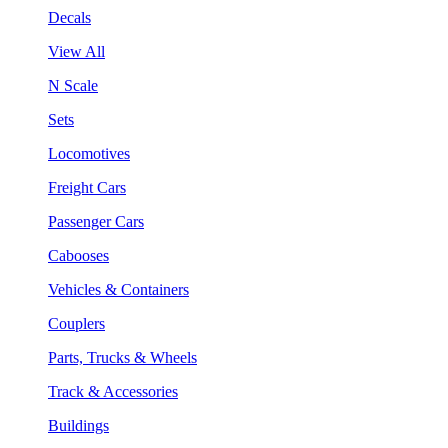
Decals
View All
N Scale
Sets
Locomotives
Freight Cars
Passenger Cars
Cabooses
Vehicles & Containers
Couplers
Parts, Trucks & Wheels
Track & Accessories
Buildings