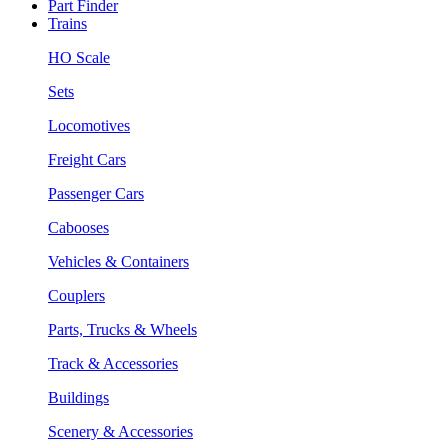
Part Finder
Trains
HO Scale
Sets
Locomotives
Freight Cars
Passenger Cars
Cabooses
Vehicles & Containers
Couplers
Parts, Trucks & Wheels
Track & Accessories
Buildings
Scenery & Accessories