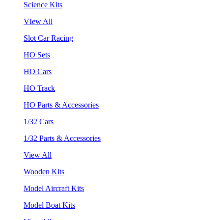
Science Kits
VIew All
Slot Car Racing
HO Sets
HO Cars
HO Track
HO Parts & Accessories
1/32 Cars
1/32 Parts & Accessories
View All
Wooden Kits
Model Aircraft Kits
Model Boat Kits