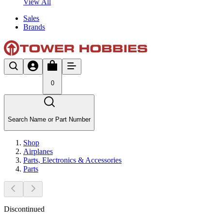
View All
Sales
Brands
0
Search Name or Part Number
Shop
Airplanes
Parts, Electronics & Accessories
Parts
Discontinued