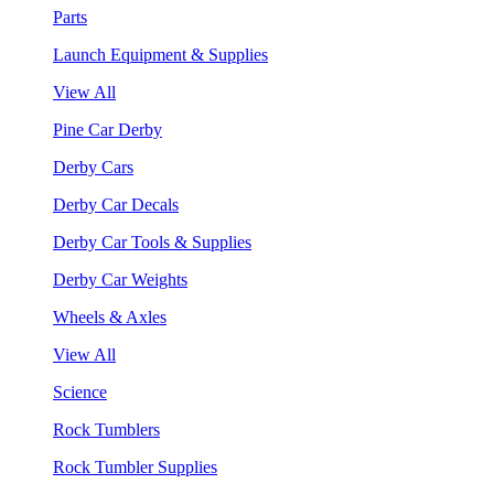
Parts
Launch Equipment & Supplies
View All
Pine Car Derby
Derby Cars
Derby Car Decals
Derby Car Tools & Supplies
Derby Car Weights
Wheels & Axles
View All
Science
Rock Tumblers
Rock Tumbler Supplies