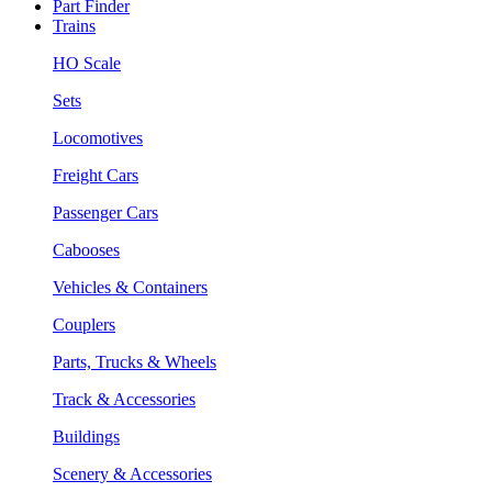
Part Finder
Trains
HO Scale
Sets
Locomotives
Freight Cars
Passenger Cars
Cabooses
Vehicles & Containers
Couplers
Parts, Trucks & Wheels
Track & Accessories
Buildings
Scenery & Accessories