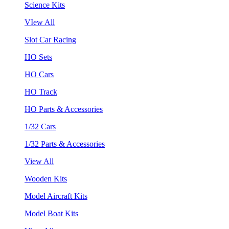
Science Kits
VIew All
Slot Car Racing
HO Sets
HO Cars
HO Track
HO Parts & Accessories
1/32 Cars
1/32 Parts & Accessories
View All
Wooden Kits
Model Aircraft Kits
Model Boat Kits