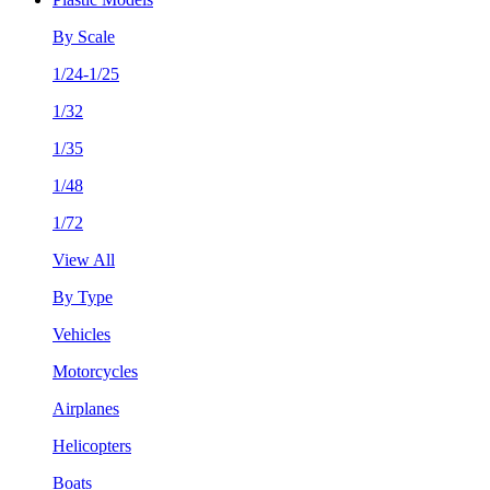
By Scale
1/24-1/25
1/32
1/35
1/48
1/72
View All
By Type
Vehicles
Motorcycles
Airplanes
Helicopters
Boats