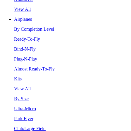
View All
Airplanes
By Completion Level
Ready-To-Fly
Bind-N-Fly
Plug-N-Play
Almost Ready-To-Fly
Kits
View All
By Size
Ultra-Micro
Park Flyer
Club/Large Field