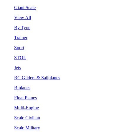
Giant Scale
View All
By Type
Trainer
Sport
STOL
Jets
RC Gliders & Sailplanes
Biplanes
Float Planes
Multi-Engine
Scale Civilian
Scale Military