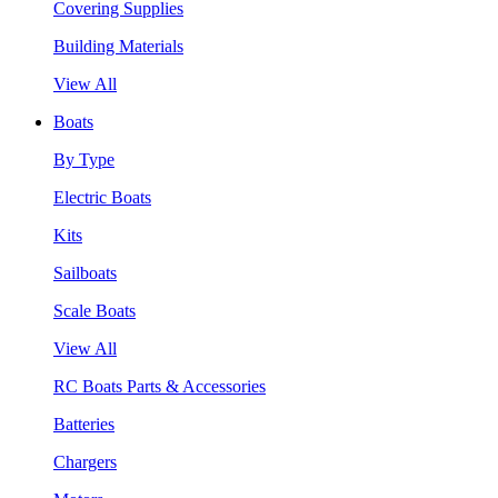
Covering Supplies
Building Materials
View All
Boats
By Type
Electric Boats
Kits
Sailboats
Scale Boats
View All
RC Boats Parts & Accessories
Batteries
Chargers