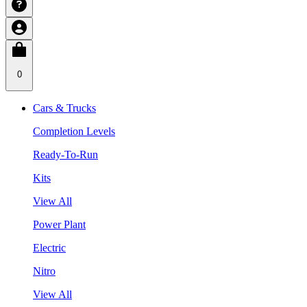
0
Cars & Trucks
Completion Levels
Ready-To-Run
Kits
View All
Power Plant
Electric
Nitro
View All