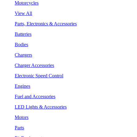
Motorcycles
View All
Parts, Electronics & Accessories
Batteries
Bodies
Chargers
Charger Accessories
Electronic Speed Control
Engines
Fuel and Accessories
LED Lights & Accessories
Motors
Parts