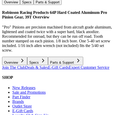
Overview
Specs
Parts & Support
Robinson Racing Products 64P Hard Coated Aluminum Pro
Pinion Gear, 39T
Overview
"Pro" Pinions are precision machined from aircraft grade aluminum,
lightened and coated twice with a super hard, black anodize.
Recommended for onroad, but they can be run off road. Tooth
number stamped on each pinion. 1/8 inch bore. One 5-40 set screw
included. 1/16 inch allen wrench (not included) fits the 5/40 set
screw.
Overview
Specs
Parts & Support
Join The Club
Deals & Sales
E-Gift Cards
Expert Customer Service
SHOP
New Releases
Sale and Promotions
Part Finder
Brands
Outlet Store
E-Gift Cards