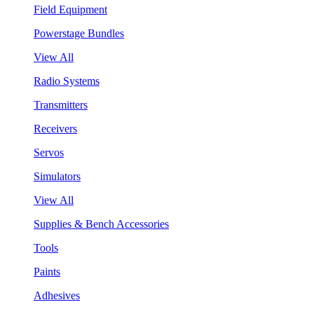
Field Equipment
Powerstage Bundles
View All
Radio Systems
Transmitters
Receivers
Servos
Simulators
View All
Supplies & Bench Accessories
Tools
Paints
Adhesives