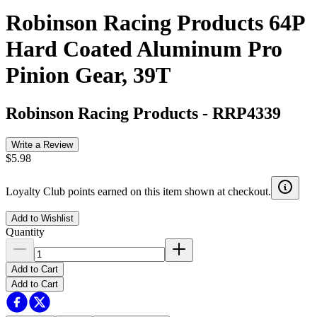
Robinson Racing Products 64P
Hard Coated Aluminum Pro
Pinion Gear, 39T
Robinson Racing Products
-
RRP4339
Write a Review
$5.98
Loyalty Club points earned on this item shown at checkout.
Add to Wishlist
Quantity
Add to Cart
Add to Cart