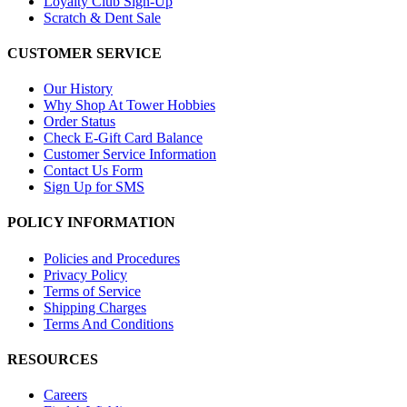
Loyalty Club Sign-Up
Scratch & Dent Sale
CUSTOMER SERVICE
Our History
Why Shop At Tower Hobbies
Order Status
Check E-Gift Card Balance
Customer Service Information
Contact Us Form
Sign Up for SMS
POLICY INFORMATION
Policies and Procedures
Privacy Policy
Terms of Service
Shipping Charges
Terms And Conditions
RESOURCES
Careers