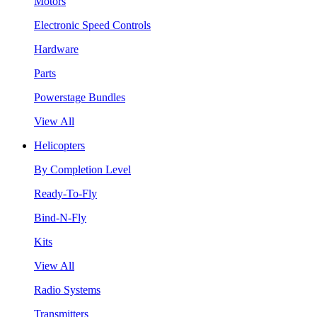
Motors
Electronic Speed Controls
Hardware
Parts
Powerstage Bundles
View All
Helicopters
By Completion Level
Ready-To-Fly
Bind-N-Fly
Kits
View All
Radio Systems
Transmitters