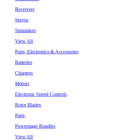
Receivers
Servos
Simulators
View All
Parts, Electronics & Accessories
Batteries
Chargers
Motors
Electronic Speed Controls
Rotor Blades
Parts
Powerstage Bundles
View All