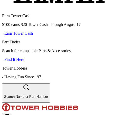
Earn Tower Cash
$100 earns $20 Tower Cash Through August 17
-
Earn Tower Cash
Part Finder
Search for compatible Parts & Accessories
-
Find It Here
Tower Hobbies
-
Having Fun Since 1971
Search Name or Part Number