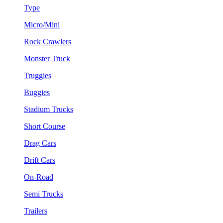
Type
Micro/Mini
Rock Crawlers
Monster Truck
Truggies
Buggies
Stadium Trucks
Short Course
Drag Cars
Drift Cars
On-Road
Semi Trucks
Trailers