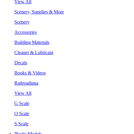
View All
Scenery, Supplies & More
Scenery
Accessories
Building Materials
Cleaner & Lubricant
Decals
Books & Videos
Railroadiana
View All
G Scale
O Scale
S Scale
Plastic Models