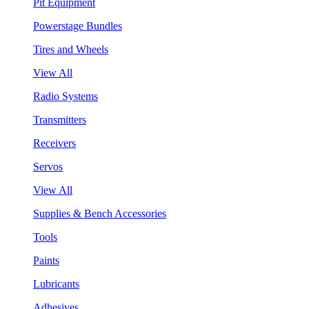
Pit Equipment
Powerstage Bundles
Tires and Wheels
View All
Radio Systems
Transmitters
Receivers
Servos
View All
Supplies & Bench Accessories
Tools
Paints
Lubricants
Adhesives