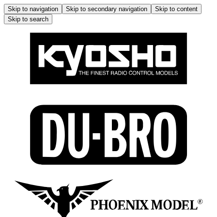
Skip to navigation
Skip to secondary navigation
Skip to content
Skip to search