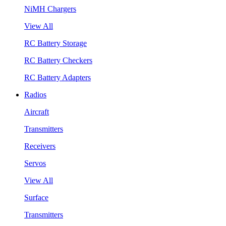
NiMH Chargers
View All
RC Battery Storage
RC Battery Checkers
RC Battery Adapters
Radios
Aircraft
Transmitters
Receivers
Servos
View All
Surface
Transmitters