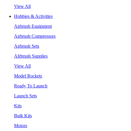
View All
Hobbies & Activities
Airbrush Equipment
Airbrush Compressors
Airbrush Sets
AIrbrush Supplies
View All
Model Rockets
Ready To Launch
Launch Sets
Kits
Bulk Kits
Motors