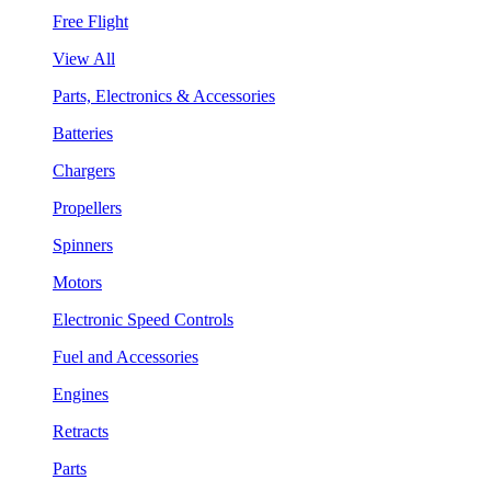
Free Flight
View All
Parts, Electronics & Accessories
Batteries
Chargers
Propellers
Spinners
Motors
Electronic Speed Controls
Fuel and Accessories
Engines
Retracts
Parts