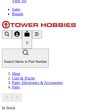
View All
Sales
Brands
0
Search Name or Part Number
Shop
Cars & Trucks
Parts, Electronics & Accessories
Parts
In Stock