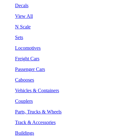
Decals
View All
N Scale
Sets
Locomotives
Freight Cars
Passenger Cars
Cabooses
Vehicles & Containers
Couplers
Parts, Trucks & Wheels
Track & Accessories
Buildings