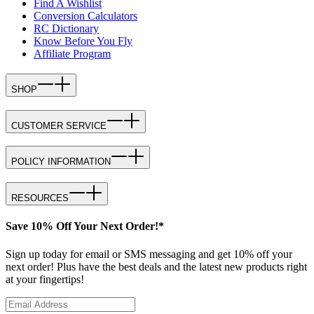
Find A Wishlist
Conversion Calculators
RC Dictionary
Know Before You Fly
Affiliate Program
SHOP
CUSTOMER SERVICE
POLICY INFORMATION
RESOURCES
Save 10% Off Your Next Order!*
Sign up today for email or SMS messaging and get 10% off your
next order! Plus have the best deals and the latest new products right
at your fingertips!