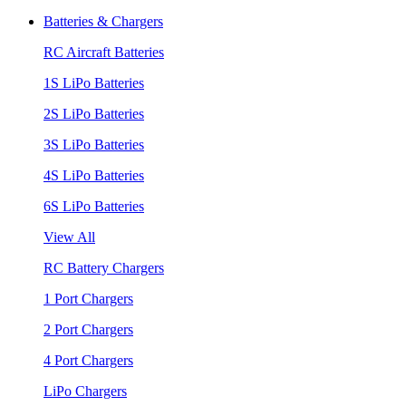
Batteries & Chargers
RC Aircraft Batteries
1S LiPo Batteries
2S LiPo Batteries
3S LiPo Batteries
4S LiPo Batteries
6S LiPo Batteries
View All
RC Battery Chargers
1 Port Chargers
2 Port Chargers
4 Port Chargers
LiPo Chargers