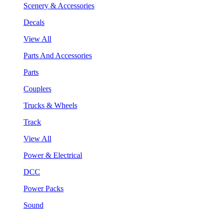
Scenery & Accessories
Decals
View All
Parts And Accessories
Parts
Couplers
Trucks & Wheels
Track
View All
Power & Electrical
DCC
Power Packs
Sound