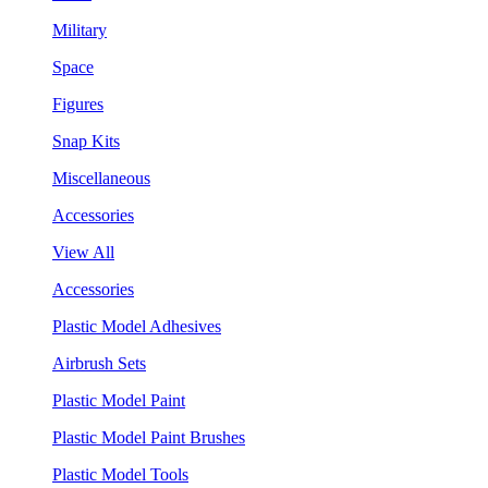
Military
Space
Figures
Snap Kits
Miscellaneous
Accessories
View All
Accessories
Plastic Model Adhesives
Airbrush Sets
Plastic Model Paint
Plastic Model Paint Brushes
Plastic Model Tools