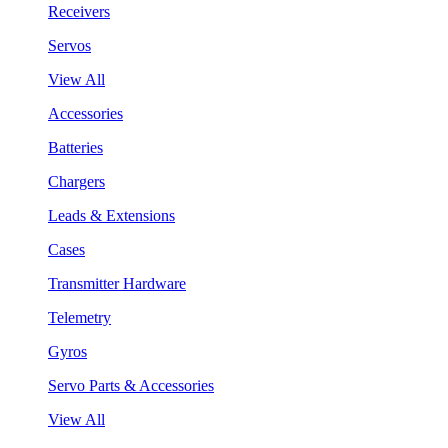
Receivers
Servos
View All
Accessories
Batteries
Chargers
Leads & Extensions
Cases
Transmitter Hardware
Telemetry
Gyros
Servo Parts & Accessories
View All