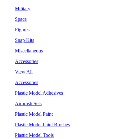
Military
Space
Figures
Snap Kits
Miscellaneous
Accessories
View All
Accessories
Plastic Model Adhesives
Airbrush Sets
Plastic Model Paint
Plastic Model Paint Brushes
Plastic Model Tools