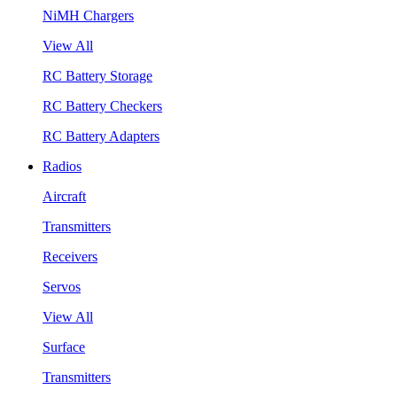
NiMH Chargers
View All
RC Battery Storage
RC Battery Checkers
RC Battery Adapters
Radios
Aircraft
Transmitters
Receivers
Servos
View All
Surface
Transmitters