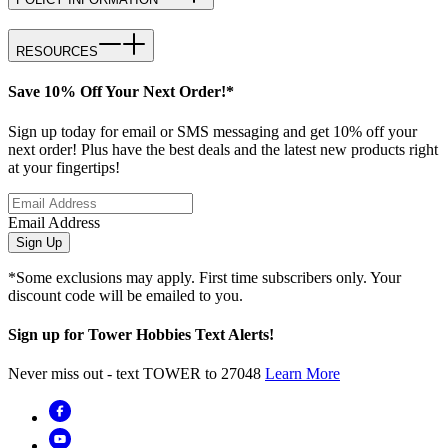
RESOURCES
Save 10% Off Your Next Order!*
Sign up today for email or SMS messaging and get 10% off your
next order! Plus have the best deals and the latest new products right
at your fingertips!
Email Address
Sign Up
*Some exclusions may apply. First time subscribers only. Your
discount code will be emailed to you.
Sign up for Tower Hobbies Text Alerts!
Never miss out - text TOWER to 27048
Learn More