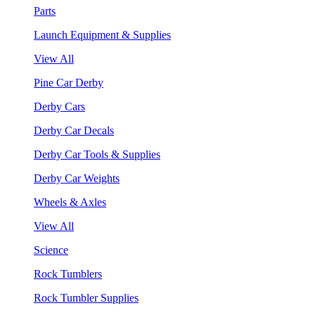
Parts
Launch Equipment & Supplies
View All
Pine Car Derby
Derby Cars
Derby Car Decals
Derby Car Tools & Supplies
Derby Car Weights
Wheels & Axles
View All
Science
Rock Tumblers
Rock Tumbler Supplies