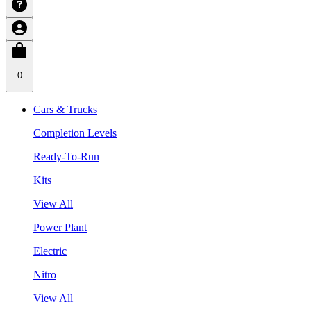
0
Cars & Trucks
Completion Levels
Ready-To-Run
Kits
View All
Power Plant
Electric
Nitro
View All