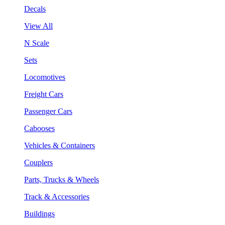
Decals
View All
N Scale
Sets
Locomotives
Freight Cars
Passenger Cars
Cabooses
Vehicles & Containers
Couplers
Parts, Trucks & Wheels
Track & Accessories
Buildings