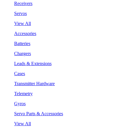
Receivers
Servos
View All
Accessories
Batteries
Chargers
Leads & Extensions
Cases
Transmitter Hardware
Telemetry
Gyros
Servo Parts & Accessories
View All