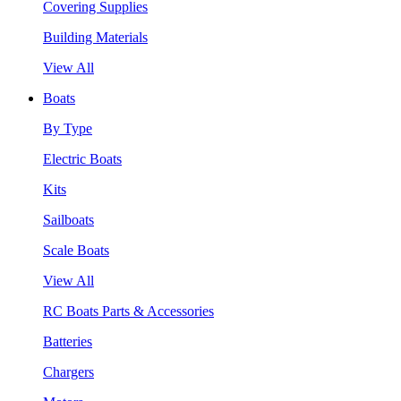
Covering Supplies
Building Materials
View All
Boats
By Type
Electric Boats
Kits
Sailboats
Scale Boats
View All
RC Boats Parts & Accessories
Batteries
Chargers