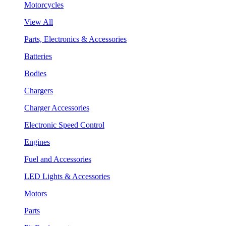
Motorcycles
View All
Parts, Electronics & Accessories
Batteries
Bodies
Chargers
Charger Accessories
Electronic Speed Control
Engines
Fuel and Accessories
LED Lights & Accessories
Motors
Parts