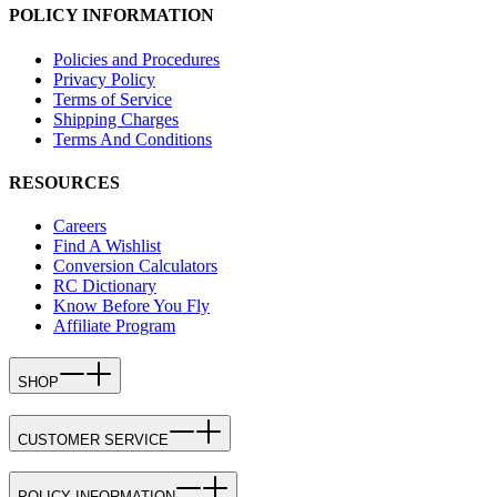
POLICY INFORMATION
Policies and Procedures
Privacy Policy
Terms of Service
Shipping Charges
Terms And Conditions
RESOURCES
Careers
Find A Wishlist
Conversion Calculators
RC Dictionary
Know Before You Fly
Affiliate Program
SHOP
CUSTOMER SERVICE
POLICY INFORMATION