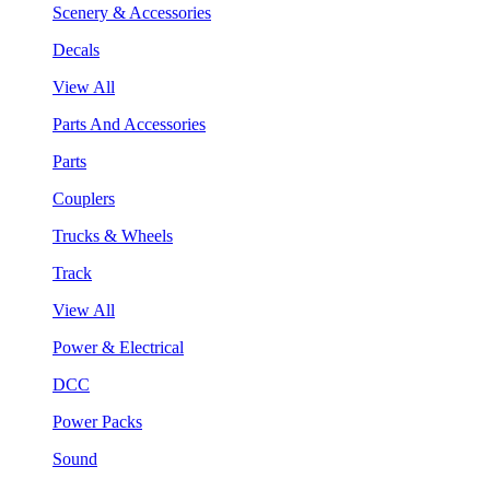
Scenery & Accessories
Decals
View All
Parts And Accessories
Parts
Couplers
Trucks & Wheels
Track
View All
Power & Electrical
DCC
Power Packs
Sound