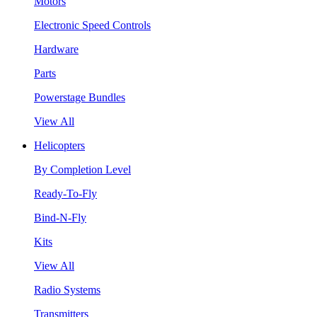
Motors
Electronic Speed Controls
Hardware
Parts
Powerstage Bundles
View All
Helicopters
By Completion Level
Ready-To-Fly
Bind-N-Fly
Kits
View All
Radio Systems
Transmitters