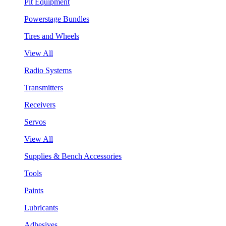
Pit Equipment
Powerstage Bundles
Tires and Wheels
View All
Radio Systems
Transmitters
Receivers
Servos
View All
Supplies & Bench Accessories
Tools
Paints
Lubricants
Adhesives