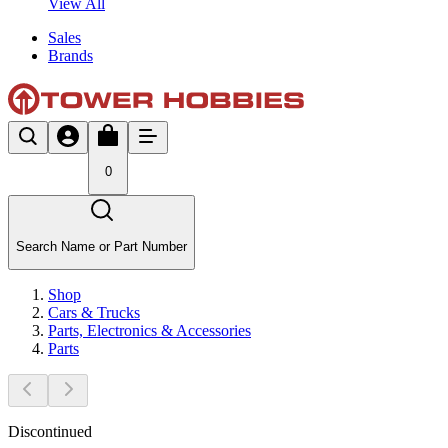
View All
Sales
Brands
0
Search Name or Part Number
Shop
Cars & Trucks
Parts, Electronics & Accessories
Parts
Discontinued