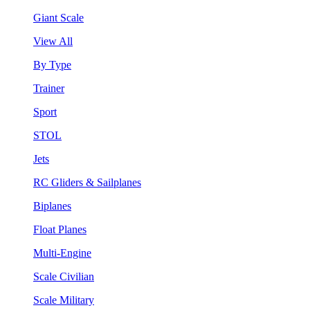
Giant Scale
View All
By Type
Trainer
Sport
STOL
Jets
RC Gliders & Sailplanes
Biplanes
Float Planes
Multi-Engine
Scale Civilian
Scale Military