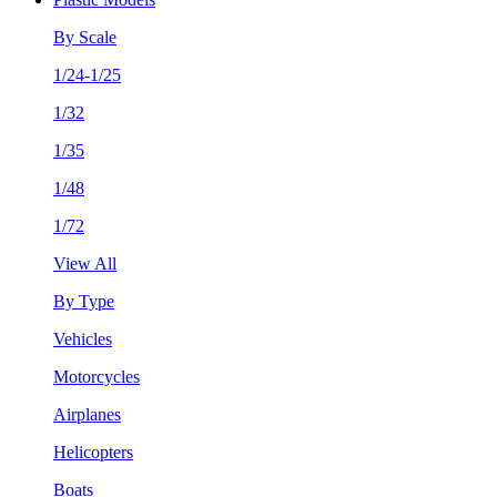
By Scale
1/24-1/25
1/32
1/35
1/48
1/72
View All
By Type
Vehicles
Motorcycles
Airplanes
Helicopters
Boats