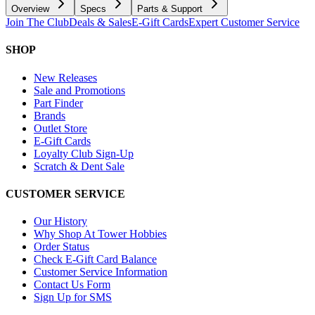
Overview
Specs
Parts & Support
Join The Club
Deals & Sales
E-Gift Cards
Expert Customer Service
SHOP
New Releases
Sale and Promotions
Part Finder
Brands
Outlet Store
E-Gift Cards
Loyalty Club Sign-Up
Scratch & Dent Sale
CUSTOMER SERVICE
Our History
Why Shop At Tower Hobbies
Order Status
Check E-Gift Card Balance
Customer Service Information
Contact Us Form
Sign Up for SMS