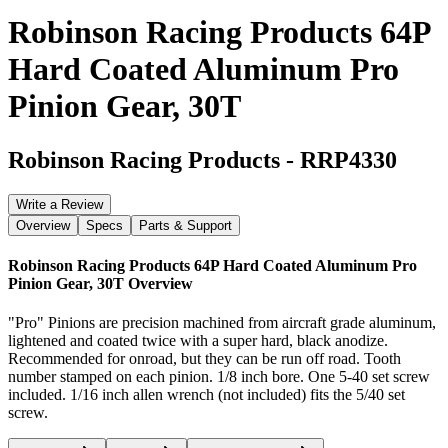
Robinson Racing Products 64P
Hard Coated Aluminum Pro
Pinion Gear, 30T
Robinson Racing Products
-
RRP4330
Write a Review
Overview
Specs
Parts & Support
Robinson Racing Products 64P Hard Coated Aluminum Pro
Pinion Gear, 30T
Overview
"Pro" Pinions are precision machined from aircraft grade aluminum,
lightened and coated twice with a super hard, black anodize.
Recommended for onroad, but they can be run off road. Tooth
number stamped on each pinion. 1/8 inch bore. One 5-40 set screw
included. 1/16 inch allen wrench (not included) fits the 5/40 set
screw.