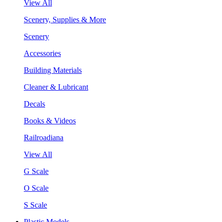
View All
Scenery, Supplies & More
Scenery
Accessories
Building Materials
Cleaner & Lubricant
Decals
Books & Videos
Railroadiana
View All
G Scale
O Scale
S Scale
Plastic Models