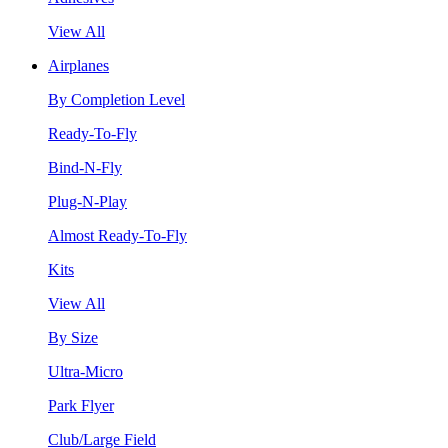
View All
Airplanes
By Completion Level
Ready-To-Fly
Bind-N-Fly
Plug-N-Play
Almost Ready-To-Fly
Kits
View All
By Size
Ultra-Micro
Park Flyer
Club/Large Field