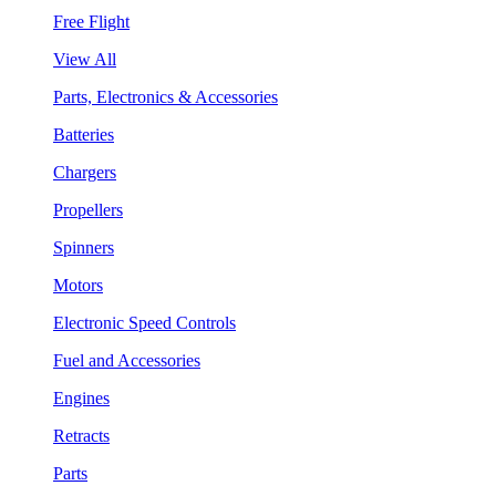
Free Flight
View All
Parts, Electronics & Accessories
Batteries
Chargers
Propellers
Spinners
Motors
Electronic Speed Controls
Fuel and Accessories
Engines
Retracts
Parts