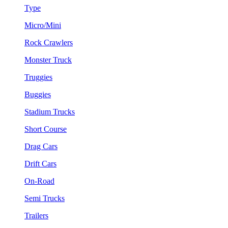
Type
Micro/Mini
Rock Crawlers
Monster Truck
Truggies
Buggies
Stadium Trucks
Short Course
Drag Cars
Drift Cars
On-Road
Semi Trucks
Trailers