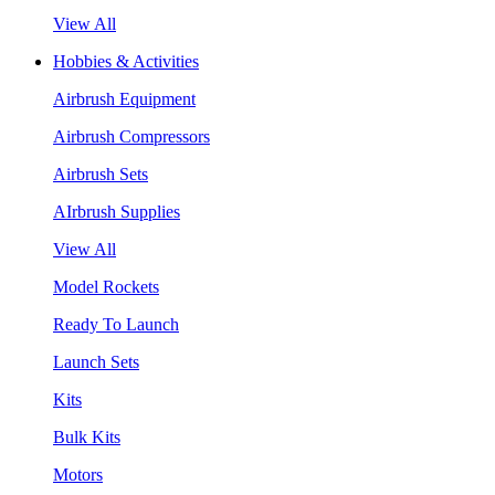
View All
Hobbies & Activities
Airbrush Equipment
Airbrush Compressors
Airbrush Sets
AIrbrush Supplies
View All
Model Rockets
Ready To Launch
Launch Sets
Kits
Bulk Kits
Motors