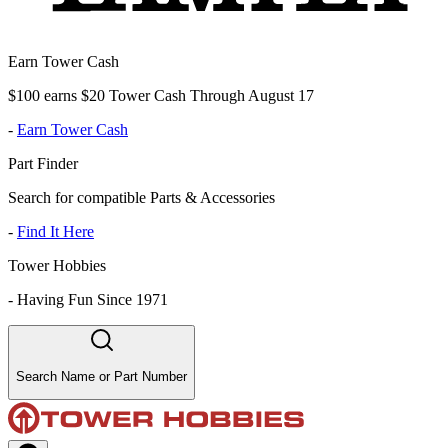
Earn Tower Cash
$100 earns $20 Tower Cash Through August 17
-
Earn Tower Cash
Part Finder
Search for compatible Parts & Accessories
-
Find It Here
Tower Hobbies
-
Having Fun Since 1971
Search Name or Part Number