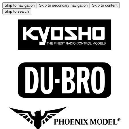
Skip to navigation
Skip to secondary navigation
Skip to content
Skip to search