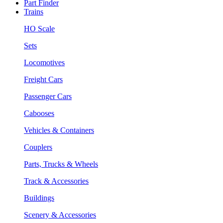
Part Finder
Trains
HO Scale
Sets
Locomotives
Freight Cars
Passenger Cars
Cabooses
Vehicles & Containers
Couplers
Parts, Trucks & Wheels
Track & Accessories
Buildings
Scenery & Accessories