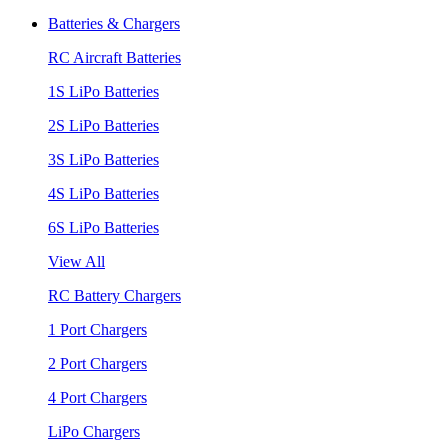
Batteries & Chargers
RC Aircraft Batteries
1S LiPo Batteries
2S LiPo Batteries
3S LiPo Batteries
4S LiPo Batteries
6S LiPo Batteries
View All
RC Battery Chargers
1 Port Chargers
2 Port Chargers
4 Port Chargers
LiPo Chargers