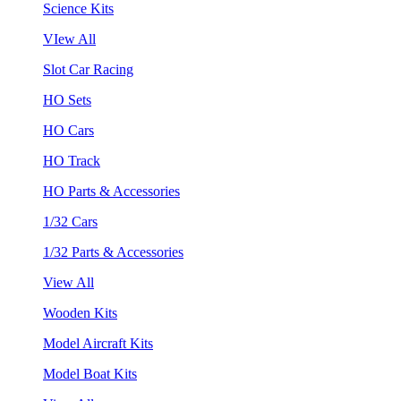
Science Kits
VIew All
Slot Car Racing
HO Sets
HO Cars
HO Track
HO Parts & Accessories
1/32 Cars
1/32 Parts & Accessories
View All
Wooden Kits
Model Aircraft Kits
Model Boat Kits