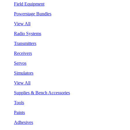
Field Equipment
Powerstage Bundles
View All
Radio Systems
Transmitters
Receivers
Servos
Simulators
View All
Supplies & Bench Accessories
Tools
Paints
Adhesives