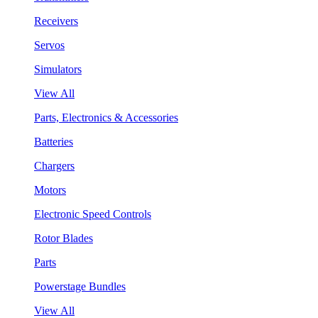
Receivers
Servos
Simulators
View All
Parts, Electronics & Accessories
Batteries
Chargers
Motors
Electronic Speed Controls
Rotor Blades
Parts
Powerstage Bundles
View All