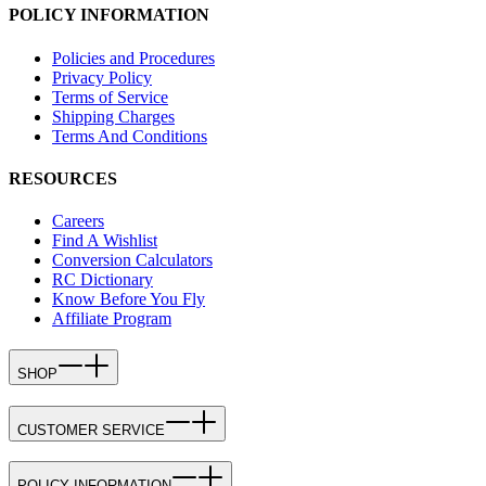
POLICY INFORMATION
Policies and Procedures
Privacy Policy
Terms of Service
Shipping Charges
Terms And Conditions
RESOURCES
Careers
Find A Wishlist
Conversion Calculators
RC Dictionary
Know Before You Fly
Affiliate Program
SHOP
CUSTOMER SERVICE
POLICY INFORMATION