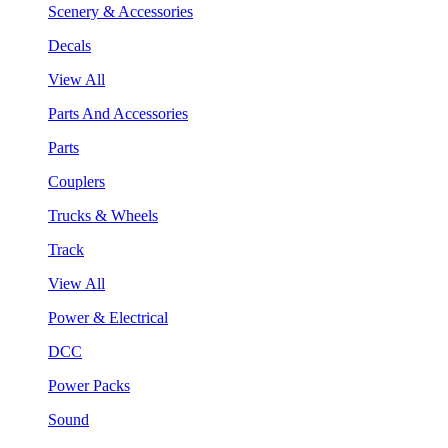
Scenery & Accessories
Decals
View All
Parts And Accessories
Parts
Couplers
Trucks & Wheels
Track
View All
Power & Electrical
DCC
Power Packs
Sound