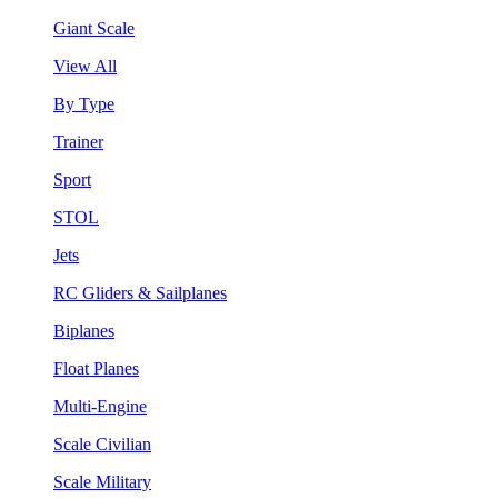
Giant Scale
View All
By Type
Trainer
Sport
STOL
Jets
RC Gliders & Sailplanes
Biplanes
Float Planes
Multi-Engine
Scale Civilian
Scale Military