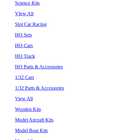
Science Kits
VIew All
Slot Car Racing
HO Sets
HO Cars
HO Track
HO Parts & Accessories
1/32 Cars
1/32 Parts & Accessories
View All
Wooden Kits
Model Aircraft Kits
Model Boat Kits