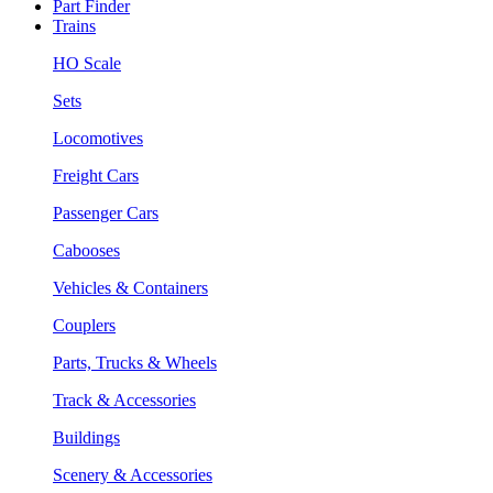
Part Finder
Trains
HO Scale
Sets
Locomotives
Freight Cars
Passenger Cars
Cabooses
Vehicles & Containers
Couplers
Parts, Trucks & Wheels
Track & Accessories
Buildings
Scenery & Accessories