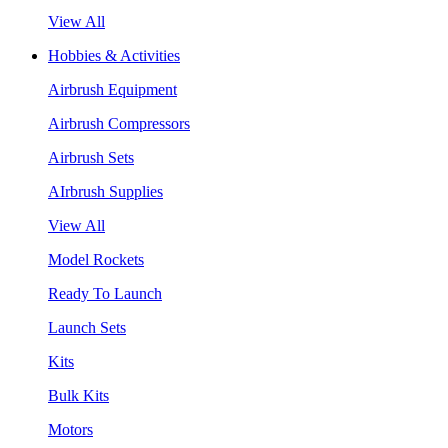
View All
Hobbies & Activities
Airbrush Equipment
Airbrush Compressors
Airbrush Sets
AIrbrush Supplies
View All
Model Rockets
Ready To Launch
Launch Sets
Kits
Bulk Kits
Motors