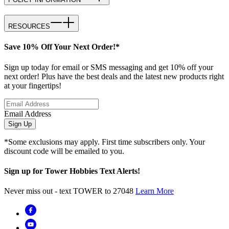
RESOURCES
Save 10% Off Your Next Order!*
Sign up today for email or SMS messaging and get 10% off your
next order! Plus have the best deals and the latest new products right
at your fingertips!
Email Address
Sign Up
*Some exclusions may apply. First time subscribers only. Your
discount code will be emailed to you.
Sign up for Tower Hobbies Text Alerts!
Never miss out - text TOWER to 27048
Learn More