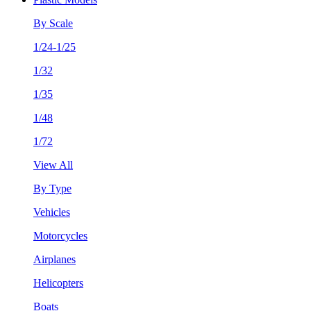
By Scale
1/24-1/25
1/32
1/35
1/48
1/72
View All
By Type
Vehicles
Motorcycles
Airplanes
Helicopters
Boats