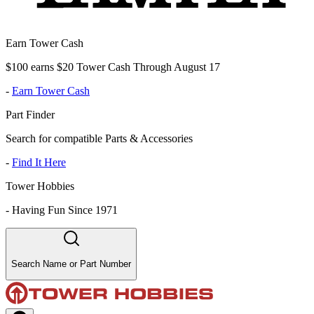
Earn Tower Cash
$100 earns $20 Tower Cash Through August 17
-
Earn Tower Cash
Part Finder
Search for compatible Parts & Accessories
-
Find It Here
Tower Hobbies
-
Having Fun Since 1971
Search Name or Part Number