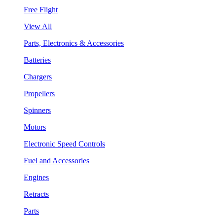
Free Flight
View All
Parts, Electronics & Accessories
Batteries
Chargers
Propellers
Spinners
Motors
Electronic Speed Controls
Fuel and Accessories
Engines
Retracts
Parts