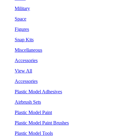
Military
Space
Figures
Snap Kits
Miscellaneous
Accessories
View All
Accessories
Plastic Model Adhesives
Airbrush Sets
Plastic Model Paint
Plastic Model Paint Brushes
Plastic Model Tools