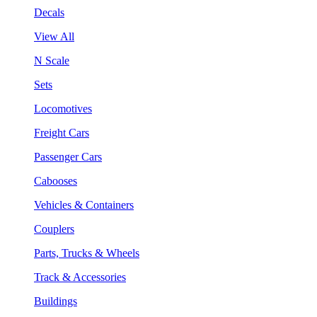
Decals
View All
N Scale
Sets
Locomotives
Freight Cars
Passenger Cars
Cabooses
Vehicles & Containers
Couplers
Parts, Trucks & Wheels
Track & Accessories
Buildings