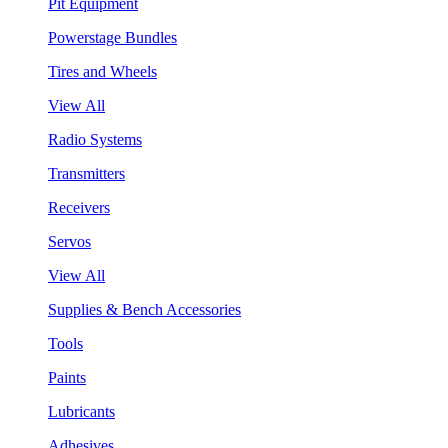
Pit Equipment
Powerstage Bundles
Tires and Wheels
View All
Radio Systems
Transmitters
Receivers
Servos
View All
Supplies & Bench Accessories
Tools
Paints
Lubricants
Adhesives