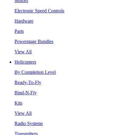
Motors
Electronic Speed Controls
Hardware
Parts
Powerstage Bundles
View All
Helicopters
By Completion Level
Ready-To-Fly
Bind-N-Fly
Kits
View All
Radio Systems
Transmitters