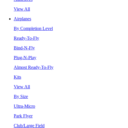
View All
Airplanes
By Completion Level
Ready-To-Fly
Bind-N-Fly
Plug-N-Play
Almost Ready-To-Fly
Kits
View All
By Size
Ultra-Micro
Park Flyer
Club/Large Field