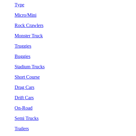
Type
Micro/Mini
Rock Crawlers
Monster Truck
Truggies
Buggies
Stadium Trucks
Short Course
Drag Cars
Drift Cars
On-Road
Semi Trucks
Trailers