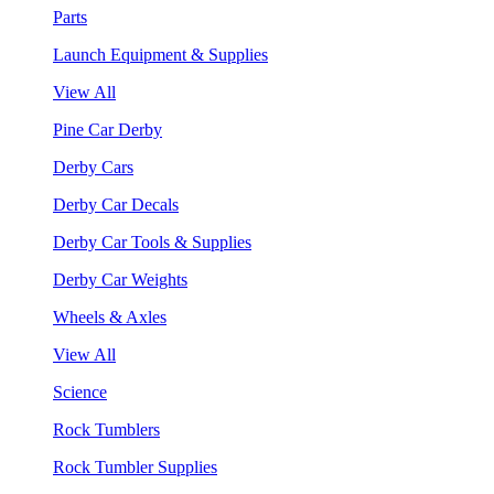
Parts
Launch Equipment & Supplies
View All
Pine Car Derby
Derby Cars
Derby Car Decals
Derby Car Tools & Supplies
Derby Car Weights
Wheels & Axles
View All
Science
Rock Tumblers
Rock Tumbler Supplies