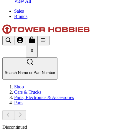
View All
Sales
Brands
0
Search Name or Part Number
Shop
Cars & Trucks
Parts, Electronics & Accessories
Parts
Discontinued