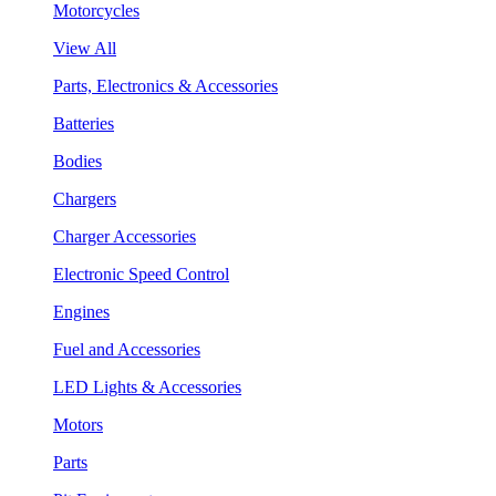
Motorcycles
View All
Parts, Electronics & Accessories
Batteries
Bodies
Chargers
Charger Accessories
Electronic Speed Control
Engines
Fuel and Accessories
LED Lights & Accessories
Motors
Parts