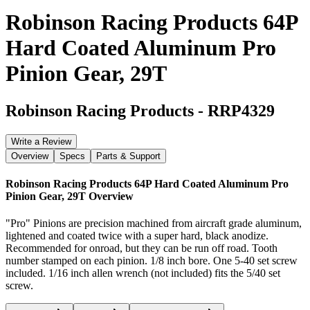
Robinson Racing Products 64P
Hard Coated Aluminum Pro
Pinion Gear, 29T
Robinson Racing Products
-
RRP4329
Write a Review
Overview
Specs
Parts & Support
Robinson Racing Products 64P Hard Coated Aluminum Pro
Pinion Gear, 29T
Overview
"Pro" Pinions are precision machined from aircraft grade aluminum,
lightened and coated twice with a super hard, black anodize.
Recommended for onroad, but they can be run off road. Tooth
number stamped on each pinion. 1/8 inch bore. One 5-40 set screw
included. 1/16 inch allen wrench (not included) fits the 5/40 set
screw.