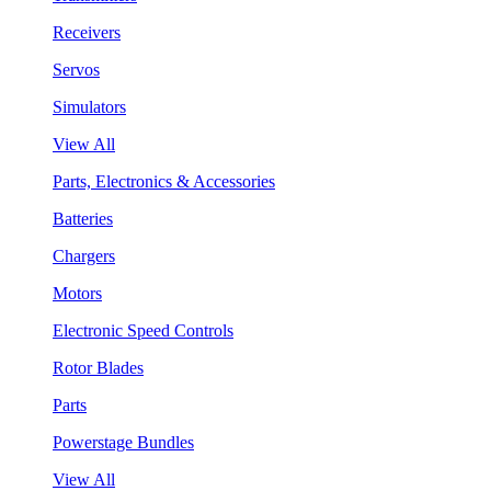
Receivers
Servos
Simulators
View All
Parts, Electronics & Accessories
Batteries
Chargers
Motors
Electronic Speed Controls
Rotor Blades
Parts
Powerstage Bundles
View All