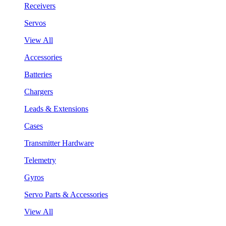
Receivers
Servos
View All
Accessories
Batteries
Chargers
Leads & Extensions
Cases
Transmitter Hardware
Telemetry
Gyros
Servo Parts & Accessories
View All