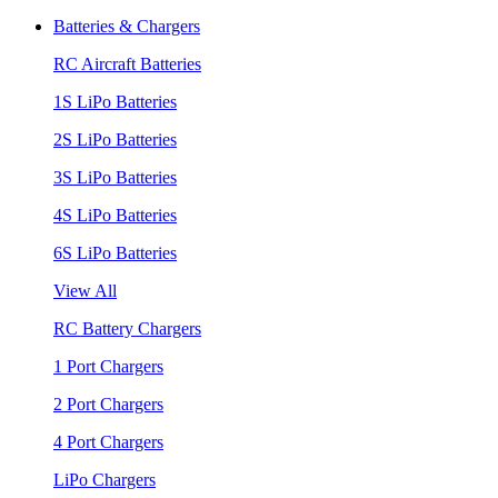
Batteries & Chargers
RC Aircraft Batteries
1S LiPo Batteries
2S LiPo Batteries
3S LiPo Batteries
4S LiPo Batteries
6S LiPo Batteries
View All
RC Battery Chargers
1 Port Chargers
2 Port Chargers
4 Port Chargers
LiPo Chargers