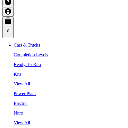
0
Cars & Trucks
Completion Levels
Ready-To-Run
Kits
View All
Power Plant
Electric
Nitro
View All