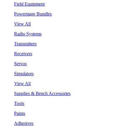
Field Equipment
Powerstage Bundles
View All
Radio Systems
Transmitters
Receivers
Servos
Simulators
View All
Supplies & Bench Accessories
Tools
Paints
Adhesives