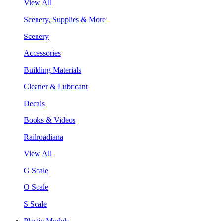
View All
Scenery, Supplies & More
Scenery
Accessories
Building Materials
Cleaner & Lubricant
Decals
Books & Videos
Railroadiana
View All
G Scale
O Scale
S Scale
Plastic Models