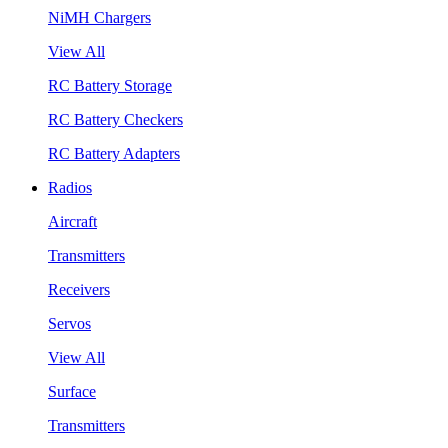
NiMH Chargers
View All
RC Battery Storage
RC Battery Checkers
RC Battery Adapters
Radios
Aircraft
Transmitters
Receivers
Servos
View All
Surface
Transmitters