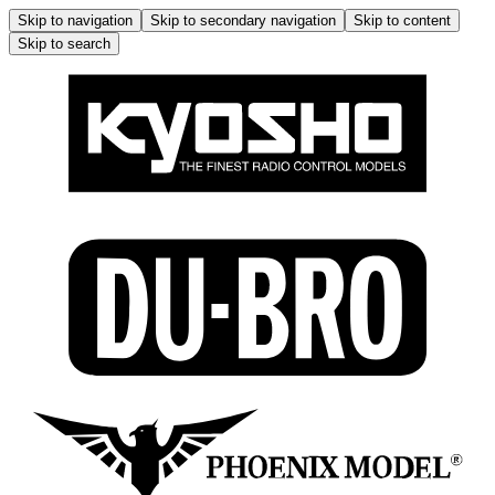
Skip to navigation
Skip to secondary navigation
Skip to content
Skip to search