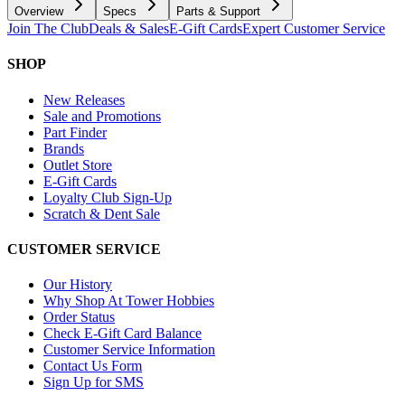
Overview
Specs
Parts & Support
Join The Club
Deals & Sales
E-Gift Cards
Expert Customer Service
SHOP
New Releases
Sale and Promotions
Part Finder
Brands
Outlet Store
E-Gift Cards
Loyalty Club Sign-Up
Scratch & Dent Sale
CUSTOMER SERVICE
Our History
Why Shop At Tower Hobbies
Order Status
Check E-Gift Card Balance
Customer Service Information
Contact Us Form
Sign Up for SMS