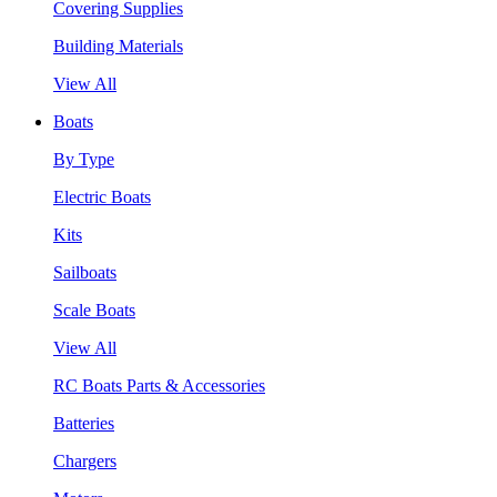
Covering Supplies
Building Materials
View All
Boats
By Type
Electric Boats
Kits
Sailboats
Scale Boats
View All
RC Boats Parts & Accessories
Batteries
Chargers