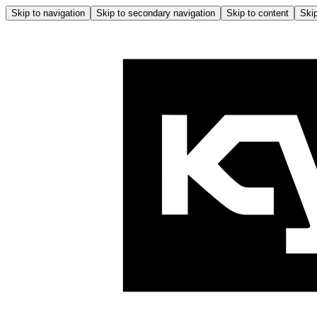
Skip to navigation
Skip to secondary navigation
Skip to content
Skip