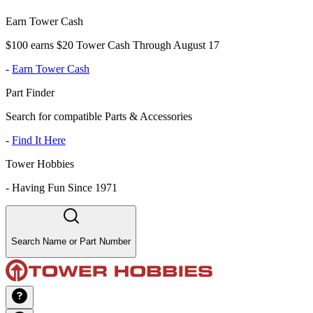
Earn Tower Cash
$100 earns $20 Tower Cash Through August 17
-
Earn Tower Cash
Part Finder
Search for compatible Parts & Accessories
-
Find It Here
Tower Hobbies
-
Having Fun Since 1971
Search Name or Part Number