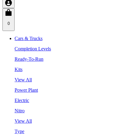
0
Cars & Trucks
Completion Levels
Ready-To-Run
Kits
View All
Power Plant
Electric
Nitro
View All
Type