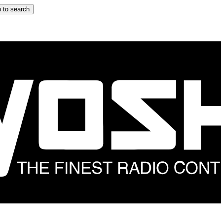
 to search