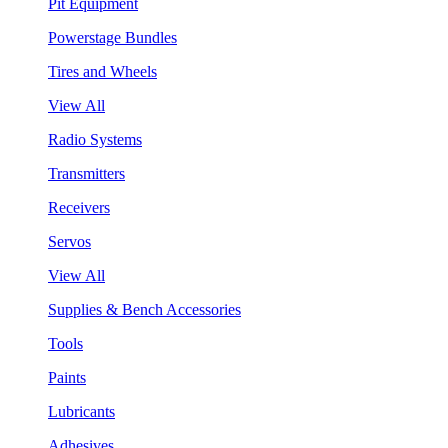
Pit Equipment
Powerstage Bundles
Tires and Wheels
View All
Radio Systems
Transmitters
Receivers
Servos
View All
Supplies & Bench Accessories
Tools
Paints
Lubricants
Adhesives