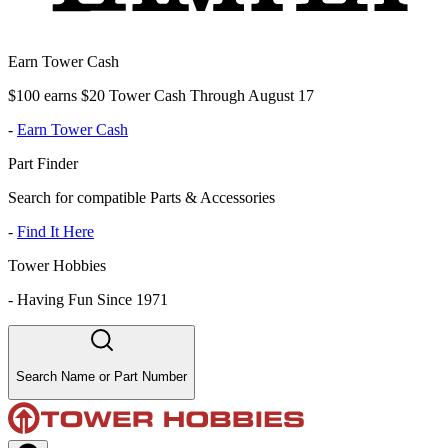
Earn Tower Cash
$100 earns $20 Tower Cash Through August 17
-
Earn Tower Cash
Part Finder
Search for compatible Parts & Accessories
-
Find It Here
Tower Hobbies
-
Having Fun Since 1971
Search Name or Part Number