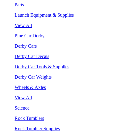
Parts
Launch Equipment & Supplies
View All
Pine Car Derby
Derby Cars
Derby Car Decals
Derby Car Tools & Supplies
Derby Car Weights
Wheels & Axles
View All
Science
Rock Tumblers
Rock Tumbler Supplies