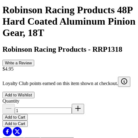
Robinson Racing Products 48P
Hard Coated Aluminum Pinion
Gear, 18T
Robinson Racing Products
-
RRP1318
Write a Review
$4.95
Loyalty Club points earned on this item shown at checkout.
Add to Wishlist
Quantity
Add to Cart
Add to Cart