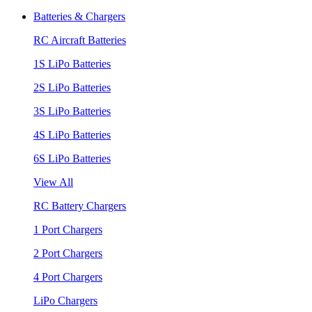
Batteries & Chargers
RC Aircraft Batteries
1S LiPo Batteries
2S LiPo Batteries
3S LiPo Batteries
4S LiPo Batteries
6S LiPo Batteries
View All
RC Battery Chargers
1 Port Chargers
2 Port Chargers
4 Port Chargers
LiPo Chargers