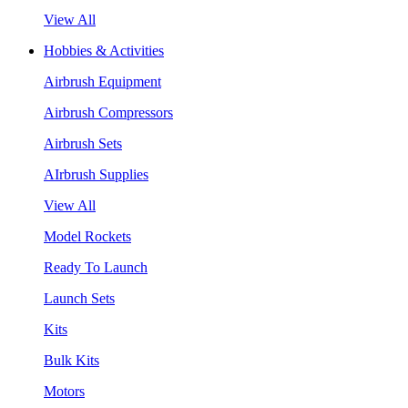
View All
Hobbies & Activities
Airbrush Equipment
Airbrush Compressors
Airbrush Sets
AIrbrush Supplies
View All
Model Rockets
Ready To Launch
Launch Sets
Kits
Bulk Kits
Motors