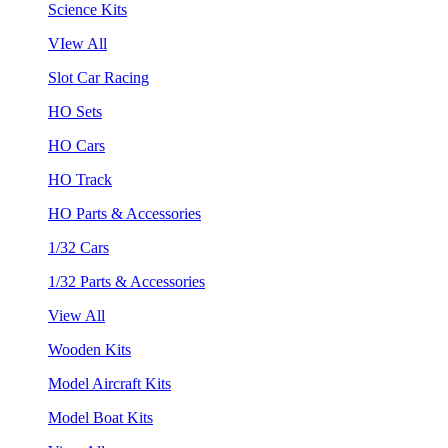
Science Kits
VIew All
Slot Car Racing
HO Sets
HO Cars
HO Track
HO Parts & Accessories
1/32 Cars
1/32 Parts & Accessories
View All
Wooden Kits
Model Aircraft Kits
Model Boat Kits