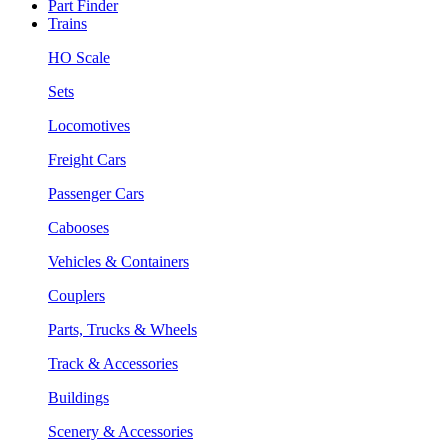
Part Finder
Trains
HO Scale
Sets
Locomotives
Freight Cars
Passenger Cars
Cabooses
Vehicles & Containers
Couplers
Parts, Trucks & Wheels
Track & Accessories
Buildings
Scenery & Accessories