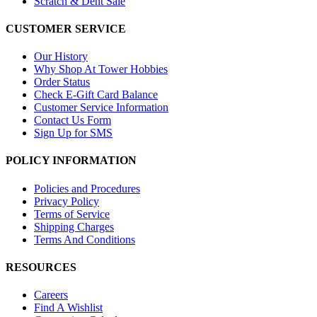
Scratch & Dent Sale
CUSTOMER SERVICE
Our History
Why Shop At Tower Hobbies
Order Status
Check E-Gift Card Balance
Customer Service Information
Contact Us Form
Sign Up for SMS
POLICY INFORMATION
Policies and Procedures
Privacy Policy
Terms of Service
Shipping Charges
Terms And Conditions
RESOURCES
Careers
Find A Wishlist