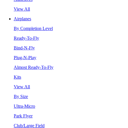
View All
Airplanes
By Completion Level
Ready-To-Fly
Bind-N-Fly
Plug-N-Play
Almost Ready-To-Fly
Kits
View All
By Size
Ultra-Micro
Park Flyer
Club/Large Field