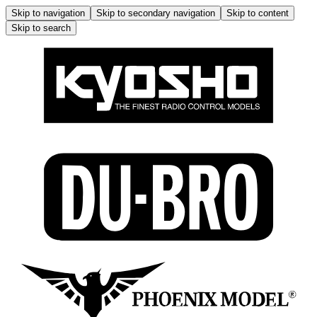
Skip to navigation
Skip to secondary navigation
Skip to content
Skip to search