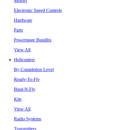
Motors
Electronic Speed Controls
Hardware
Parts
Powerstage Bundles
View All
Helicopters
By Completion Level
Ready-To-Fly
Bind-N-Fly
Kits
View All
Radio Systems
Transmitters