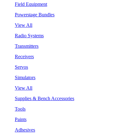
Field Equipment
Powerstage Bundles
View All
Radio Systems
Transmitters
Receivers
Servos
Simulators
View All
Supplies & Bench Accessories
Tools
Paints
Adhesives