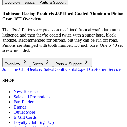
Overview
Specs
Parts & Support
Robinson Racing Products 48P Hard Coated Aluminum Pinion
Gear, 18T
Overview
The "Pro" Pinions are precision machined from aircraft aluminum,
lightened and then they're coated twice with a super hard, black
anodize. Recommended for onroad, but they can be run off road.
Pinions are stamped with tooth number. 1/8 inch bore. One 5-40 set
screw included.
Overview
Specs
Parts & Support
Join The Club
Deals & Sales
E-Gift Cards
Expert Customer Service
SHOP
New Releases
Sale and Promotions
Part Finder
Brands
Outlet Store
E-Gift Cards
Loyalty Club Sign-Up