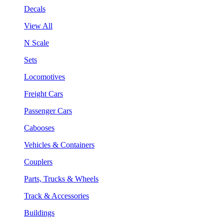
Decals
View All
N Scale
Sets
Locomotives
Freight Cars
Passenger Cars
Cabooses
Vehicles & Containers
Couplers
Parts, Trucks & Wheels
Track & Accessories
Buildings