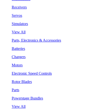
Receivers
Servos
Simulators
View All
Parts, Electronics & Accessories
Batteries
Chargers
Motors
Electronic Speed Controls
Rotor Blades
Parts
Powerstage Bundles
View All