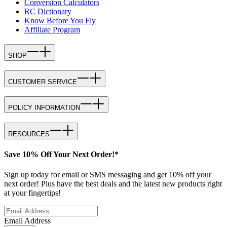
Conversion Calculators
RC Dictionary
Know Before You Fly
Affiliate Program
SHOP
CUSTOMER SERVICE
POLICY INFORMATION
RESOURCES
Save 10% Off Your Next Order!*
Sign up today for email or SMS messaging and get 10% off your
next order! Plus have the best deals and the latest new products right
at your fingertips!
Email Address