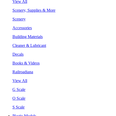
View All
Scenery, Supplies & More
Scenery
Accessories
Building Materials
Cleaner & Lubricant
Decals
Books & Videos
Railroadiana
View All
G Scale
O Scale
S Scale
Plastic Models