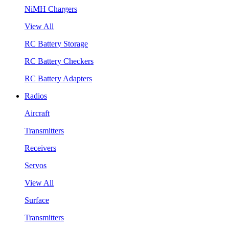
NiMH Chargers
View All
RC Battery Storage
RC Battery Checkers
RC Battery Adapters
Radios
Aircraft
Transmitters
Receivers
Servos
View All
Surface
Transmitters