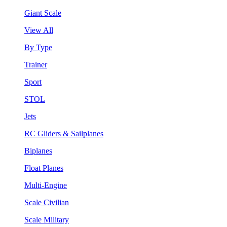
Giant Scale
View All
By Type
Trainer
Sport
STOL
Jets
RC Gliders & Sailplanes
Biplanes
Float Planes
Multi-Engine
Scale Civilian
Scale Military