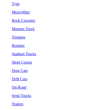
Type
Micro/Mini
Rock Crawlers
Monster Truck
Truggies
Buggies
Stadium Trucks
Short Course
Drag Cars
Drift Cars
On-Road
Semi Trucks
Trailers