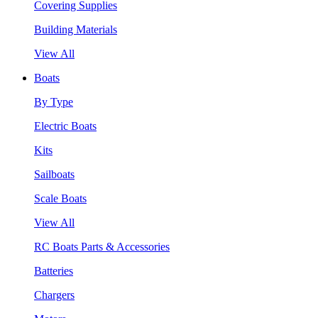
Covering Supplies
Building Materials
View All
Boats
By Type
Electric Boats
Kits
Sailboats
Scale Boats
View All
RC Boats Parts & Accessories
Batteries
Chargers