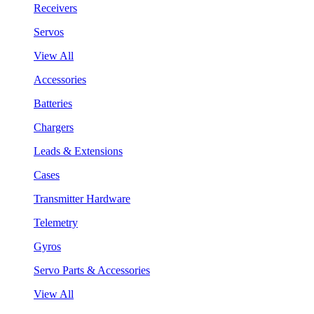
Receivers
Servos
View All
Accessories
Batteries
Chargers
Leads & Extensions
Cases
Transmitter Hardware
Telemetry
Gyros
Servo Parts & Accessories
View All