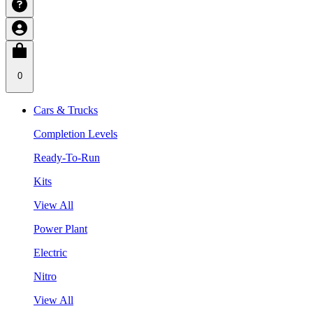
0
Cars & Trucks
Completion Levels
Ready-To-Run
Kits
View All
Power Plant
Electric
Nitro
View All