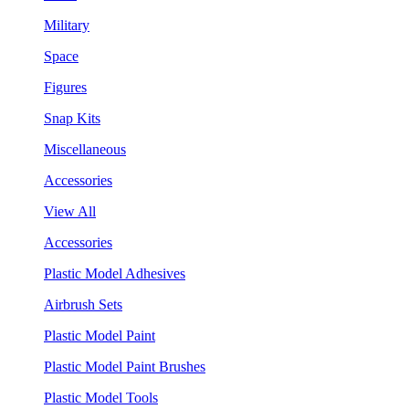
Military
Space
Figures
Snap Kits
Miscellaneous
Accessories
View All
Accessories
Plastic Model Adhesives
Airbrush Sets
Plastic Model Paint
Plastic Model Paint Brushes
Plastic Model Tools