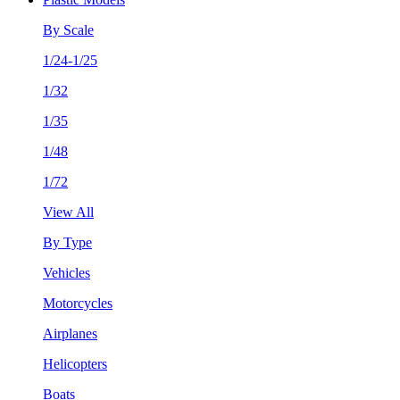
By Scale
1/24-1/25
1/32
1/35
1/48
1/72
View All
By Type
Vehicles
Motorcycles
Airplanes
Helicopters
Boats