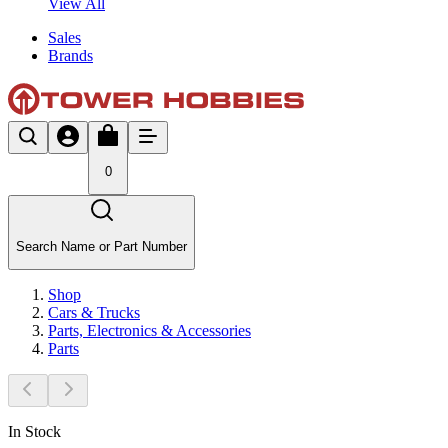
View All
Sales
Brands
0
Search Name or Part Number
Shop
Cars & Trucks
Parts, Electronics & Accessories
Parts
In Stock