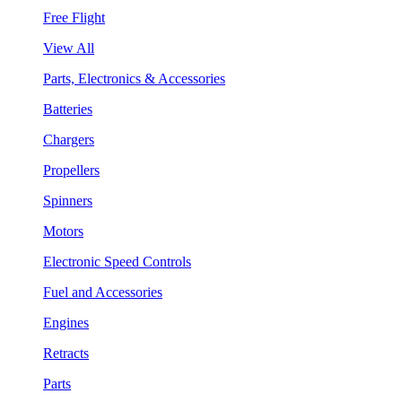
Free Flight
View All
Parts, Electronics & Accessories
Batteries
Chargers
Propellers
Spinners
Motors
Electronic Speed Controls
Fuel and Accessories
Engines
Retracts
Parts