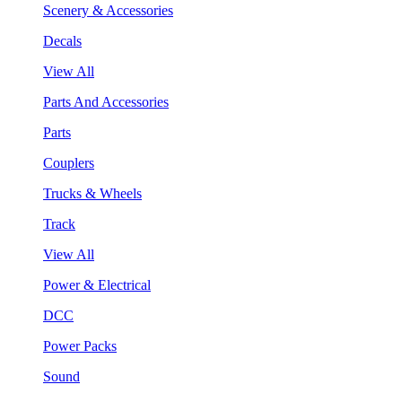
Scenery & Accessories
Decals
View All
Parts And Accessories
Parts
Couplers
Trucks & Wheels
Track
View All
Power & Electrical
DCC
Power Packs
Sound