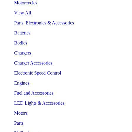
Motorcycles
View All
Parts, Electronics & Accessories
Batteries
Bodies
Chargers
Charger Accessories
Electronic Speed Control
Engines
Fuel and Accessories
LED Lights & Accessories
Motors
Parts