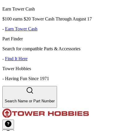
Earn Tower Cash
$100 earns $20 Tower Cash Through August 17
-
Earn Tower Cash
Part Finder
Search for compatible Parts & Accessories
-
Find It Here
Tower Hobbies
-
Having Fun Since 1971
Search Name or Part Number