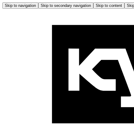
Skip to navigation
Skip to secondary navigation
Skip to content
Skip