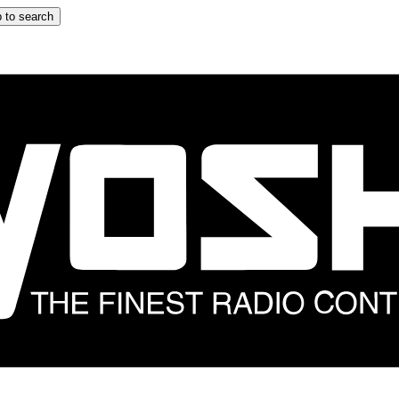
 to search