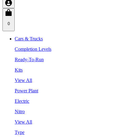
0
Cars & Trucks
Completion Levels
Ready-To-Run
Kits
View All
Power Plant
Electric
Nitro
View All
Type