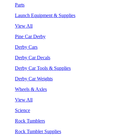
Parts
Launch Equipment & Supplies
View All
Pine Car Derby
Derby Cars
Derby Car Decals
Derby Car Tools & Supplies
Derby Car Weights
Wheels & Axles
View All
Science
Rock Tumblers
Rock Tumbler Supplies