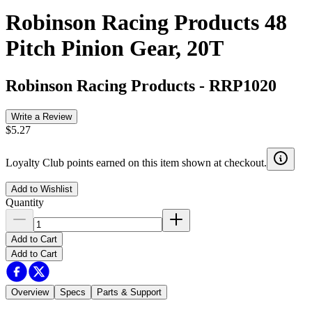
Robinson Racing Products 48
Pitch Pinion Gear, 20T
Robinson Racing Products
-
RRP1020
Write a Review
$5.27
Loyalty Club points earned on this item shown at checkout.
Add to Wishlist
Quantity
Add to Cart
Add to Cart
Overview
Specs
Parts & Support