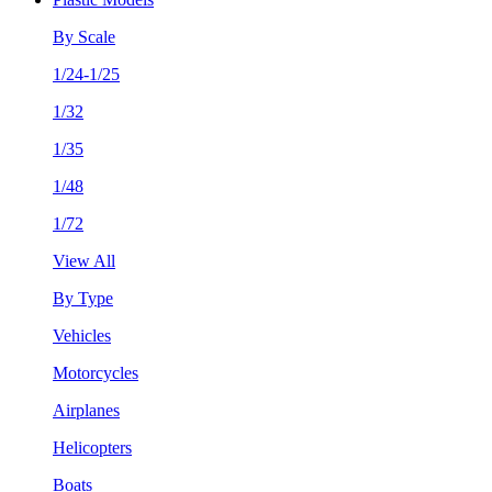
By Scale
1/24-1/25
1/32
1/35
1/48
1/72
View All
By Type
Vehicles
Motorcycles
Airplanes
Helicopters
Boats