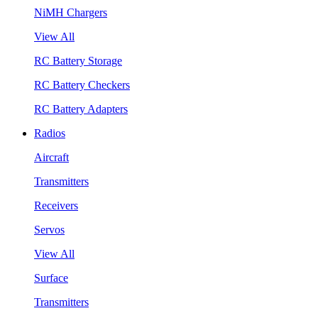
NiMH Chargers
View All
RC Battery Storage
RC Battery Checkers
RC Battery Adapters
Radios
Aircraft
Transmitters
Receivers
Servos
View All
Surface
Transmitters