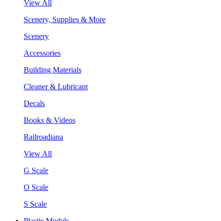
View All
Scenery, Supplies & More
Scenery
Accessories
Building Materials
Cleaner & Lubricant
Decals
Books & Videos
Railroadiana
View All
G Scale
O Scale
S Scale
Plastic Models