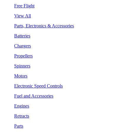
Free Flight
View All
Parts, Electronics & Accessories
Batteries
Chargers
Propellers
Spinners
Motors
Electronic Speed Controls
Fuel and Accessories
Engines
Retracts
Parts