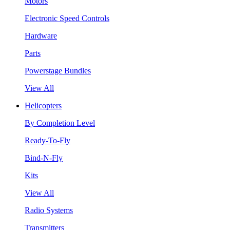
Motors
Electronic Speed Controls
Hardware
Parts
Powerstage Bundles
View All
Helicopters
By Completion Level
Ready-To-Fly
Bind-N-Fly
Kits
View All
Radio Systems
Transmitters