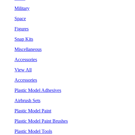
Military
Space
Figures
Snap Kits
Miscellaneous
Accessories
View All
Accessories
Plastic Model Adhesives
Airbrush Sets
Plastic Model Paint
Plastic Model Paint Brushes
Plastic Model Tools