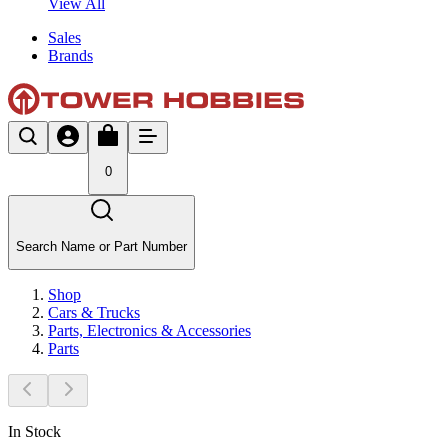
View All
Sales
Brands
0
Search Name or Part Number
Shop
Cars & Trucks
Parts, Electronics & Accessories
Parts
In Stock