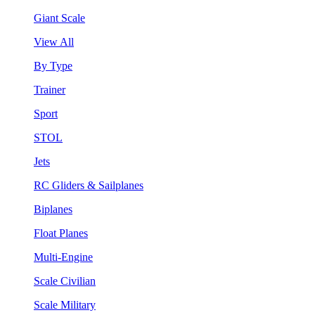
Giant Scale
View All
By Type
Trainer
Sport
STOL
Jets
RC Gliders & Sailplanes
Biplanes
Float Planes
Multi-Engine
Scale Civilian
Scale Military