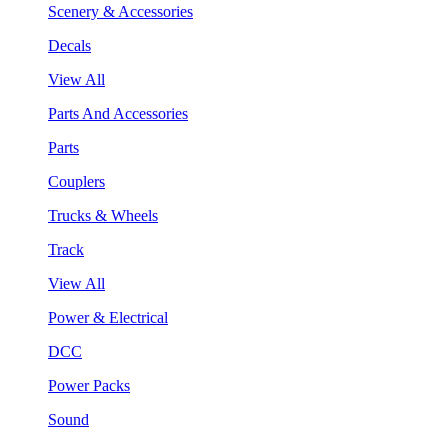
Scenery & Accessories
Decals
View All
Parts And Accessories
Parts
Couplers
Trucks & Wheels
Track
View All
Power & Electrical
DCC
Power Packs
Sound