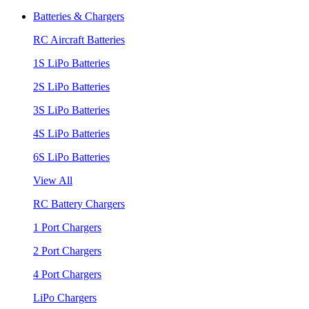
Batteries & Chargers
RC Aircraft Batteries
1S LiPo Batteries
2S LiPo Batteries
3S LiPo Batteries
4S LiPo Batteries
6S LiPo Batteries
View All
RC Battery Chargers
1 Port Chargers
2 Port Chargers
4 Port Chargers
LiPo Chargers