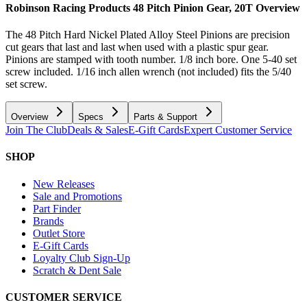
Robinson Racing Products 48 Pitch Pinion Gear, 20T
Overview
The 48 Pitch Hard Nickel Plated Alloy Steel Pinions are precision
cut gears that last and last when used with a plastic spur gear.
Pinions are stamped with tooth number. 1/8 inch bore. One 5-40 set
screw included. 1/16 inch allen wrench (not included) fits the 5/40
set screw.
Overview
Specs
Parts & Support
Join The Club
Deals & Sales
E-Gift Cards
Expert Customer Service
SHOP
New Releases
Sale and Promotions
Part Finder
Brands
Outlet Store
E-Gift Cards
Loyalty Club Sign-Up
Scratch & Dent Sale
CUSTOMER SERVICE