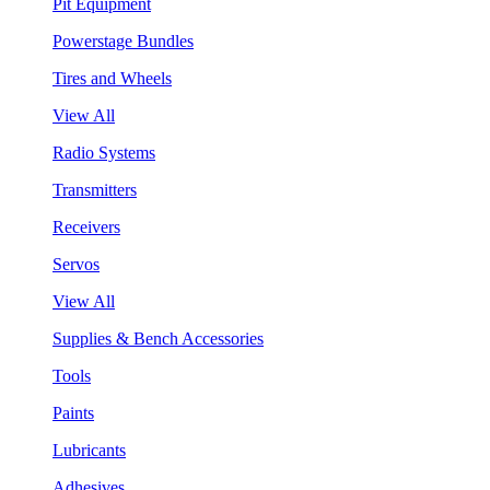
Pit Equipment
Powerstage Bundles
Tires and Wheels
View All
Radio Systems
Transmitters
Receivers
Servos
View All
Supplies & Bench Accessories
Tools
Paints
Lubricants
Adhesives