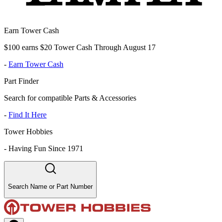
Earn Tower Cash
$100 earns $20 Tower Cash Through August 17
-
Earn Tower Cash
Part Finder
Search for compatible Parts & Accessories
-
Find It Here
Tower Hobbies
-
Having Fun Since 1971
Search Name or Part Number