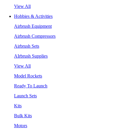
View All
Hobbies & Activities
Airbrush Equipment
Airbrush Compressors
Airbrush Sets
AIrbrush Supplies
View All
Model Rockets
Ready To Launch
Launch Sets
Kits
Bulk Kits
Motors