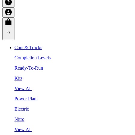
0
Cars & Trucks
Completion Levels
Ready-To-Run
Kits
View All
Power Plant
Electric
Nitro
View All