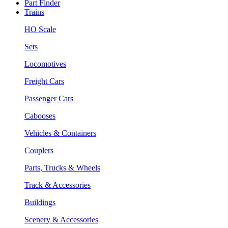
Part Finder
Trains
HO Scale
Sets
Locomotives
Freight Cars
Passenger Cars
Cabooses
Vehicles & Containers
Couplers
Parts, Trucks & Wheels
Track & Accessories
Buildings
Scenery & Accessories