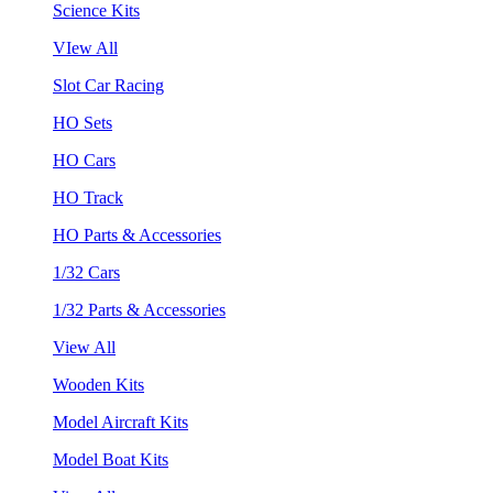
Science Kits
VIew All
Slot Car Racing
HO Sets
HO Cars
HO Track
HO Parts & Accessories
1/32 Cars
1/32 Parts & Accessories
View All
Wooden Kits
Model Aircraft Kits
Model Boat Kits