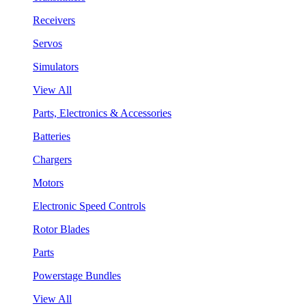
Receivers
Servos
Simulators
View All
Parts, Electronics & Accessories
Batteries
Chargers
Motors
Electronic Speed Controls
Rotor Blades
Parts
Powerstage Bundles
View All