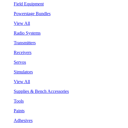
Field Equipment
Powerstage Bundles
View All
Radio Systems
Transmitters
Receivers
Servos
Simulators
View All
Supplies & Bench Accessories
Tools
Paints
Adhesives