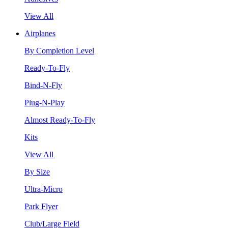
View All
Airplanes
By Completion Level
Ready-To-Fly
Bind-N-Fly
Plug-N-Play
Almost Ready-To-Fly
Kits
View All
By Size
Ultra-Micro
Park Flyer
Club/Large Field