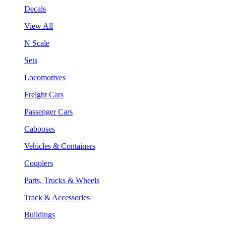
Decals
View All
N Scale
Sets
Locomotives
Freight Cars
Passenger Cars
Cabooses
Vehicles & Containers
Couplers
Parts, Trucks & Wheels
Track & Accessories
Buildings