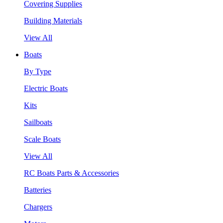
Covering Supplies
Building Materials
View All
Boats
By Type
Electric Boats
Kits
Sailboats
Scale Boats
View All
RC Boats Parts & Accessories
Batteries
Chargers