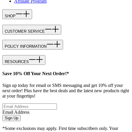
Affiliate Program
SHOP
CUSTOMER SERVICE
POLICY INFORMATION
RESOURCES
Save 10% Off Your Next Order!*
Sign up today for email or SMS messaging and get 10% off your
next order! Plus have the best deals and the latest new products right
at your fingertips!
Email Address
Sign Up
*Some exclusions may apply. First time subscribers only. Your