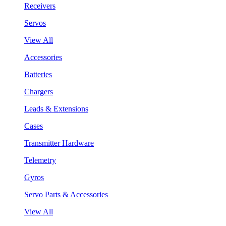
Receivers
Servos
View All
Accessories
Batteries
Chargers
Leads & Extensions
Cases
Transmitter Hardware
Telemetry
Gyros
Servo Parts & Accessories
View All