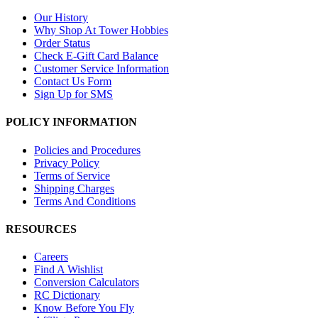
Our History
Why Shop At Tower Hobbies
Order Status
Check E-Gift Card Balance
Customer Service Information
Contact Us Form
Sign Up for SMS
POLICY INFORMATION
Policies and Procedures
Privacy Policy
Terms of Service
Shipping Charges
Terms And Conditions
RESOURCES
Careers
Find A Wishlist
Conversion Calculators
RC Dictionary
Know Before You Fly