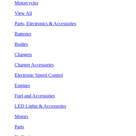
Motorcycles
View All
Parts, Electronics & Accessories
Batteries
Bodies
Chargers
Charger Accessories
Electronic Speed Control
Engines
Fuel and Accessories
LED Lights & Accessories
Motors
Parts