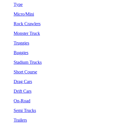
Type
Micro/Mini
Rock Crawlers
Monster Truck
Truggies
Buggies
Stadium Trucks
Short Course
Drag Cars
Drift Cars
On-Road
Semi Trucks
Trailers