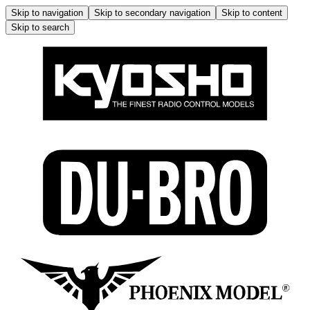
Skip to navigation
Skip to secondary navigation
Skip to content
Skip to search