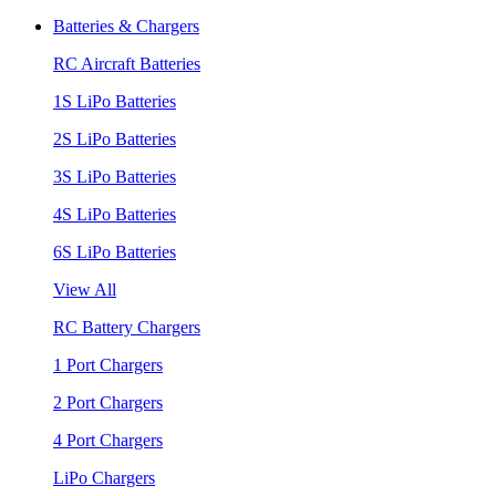
Batteries & Chargers
RC Aircraft Batteries
1S LiPo Batteries
2S LiPo Batteries
3S LiPo Batteries
4S LiPo Batteries
6S LiPo Batteries
View All
RC Battery Chargers
1 Port Chargers
2 Port Chargers
4 Port Chargers
LiPo Chargers