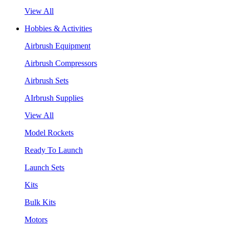
View All
Hobbies & Activities
Airbrush Equipment
Airbrush Compressors
Airbrush Sets
AIrbrush Supplies
View All
Model Rockets
Ready To Launch
Launch Sets
Kits
Bulk Kits
Motors