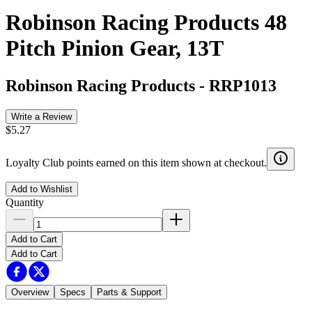
Robinson Racing Products 48
Pitch Pinion Gear, 13T
Robinson Racing Products
-
RRP1013
Write a Review
$5.27
Loyalty Club points earned on this item shown at checkout.
Add to Wishlist
Quantity
Add to Cart
Add to Cart
Overview
Specs
Parts & Support