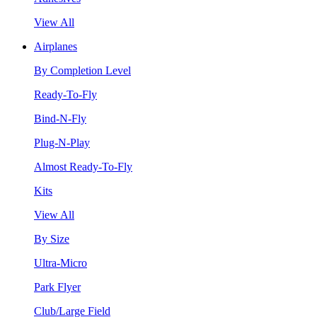
View All
Airplanes
By Completion Level
Ready-To-Fly
Bind-N-Fly
Plug-N-Play
Almost Ready-To-Fly
Kits
View All
By Size
Ultra-Micro
Park Flyer
Club/Large Field