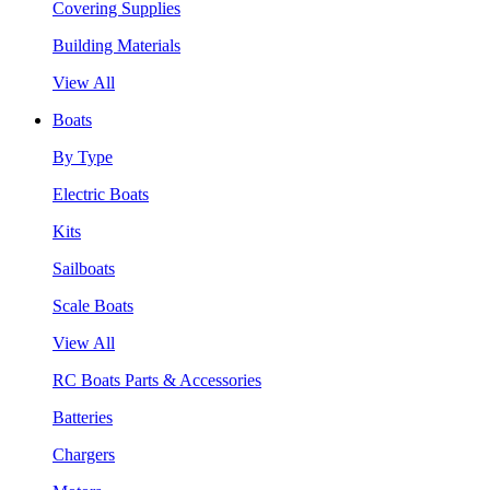
Covering Supplies
Building Materials
View All
Boats
By Type
Electric Boats
Kits
Sailboats
Scale Boats
View All
RC Boats Parts & Accessories
Batteries
Chargers