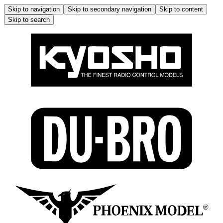
Skip to navigation
Skip to secondary navigation
Skip to content
Skip to search