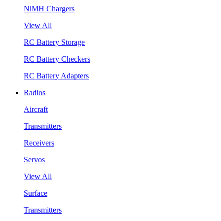
NiMH Chargers
View All
RC Battery Storage
RC Battery Checkers
RC Battery Adapters
Radios
Aircraft
Transmitters
Receivers
Servos
View All
Surface
Transmitters