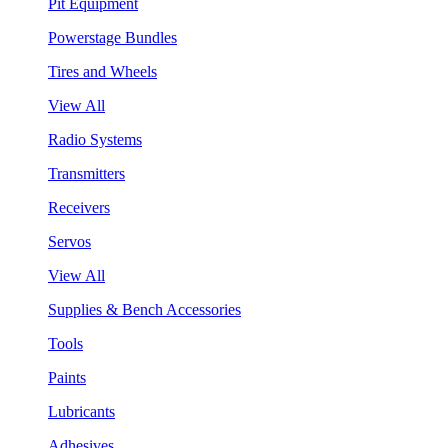
Pit Equipment
Powerstage Bundles
Tires and Wheels
View All
Radio Systems
Transmitters
Receivers
Servos
View All
Supplies & Bench Accessories
Tools
Paints
Lubricants
Adhesives