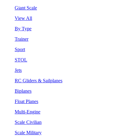
Giant Scale
View All
By Type
Trainer
Sport
STOL
Jets
RC Gliders & Sailplanes
Biplanes
Float Planes
Multi-Engine
Scale Civilian
Scale Military