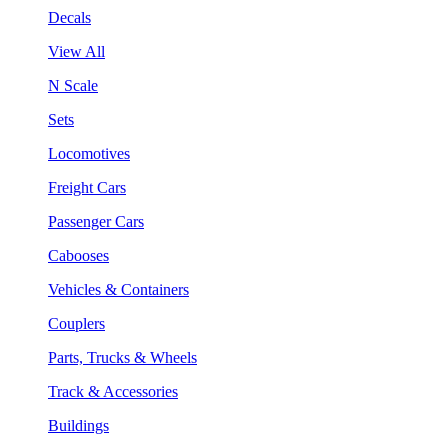
Decals
View All
N Scale
Sets
Locomotives
Freight Cars
Passenger Cars
Cabooses
Vehicles & Containers
Couplers
Parts, Trucks & Wheels
Track & Accessories
Buildings