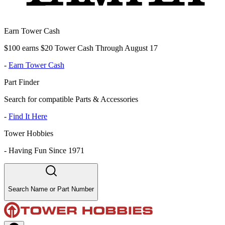
Earn Tower Cash
$100 earns $20 Tower Cash Through August 17
-
Earn Tower Cash
Part Finder
Search for compatible Parts & Accessories
-
Find It Here
Tower Hobbies
-
Having Fun Since 1971
Search Name or Part Number