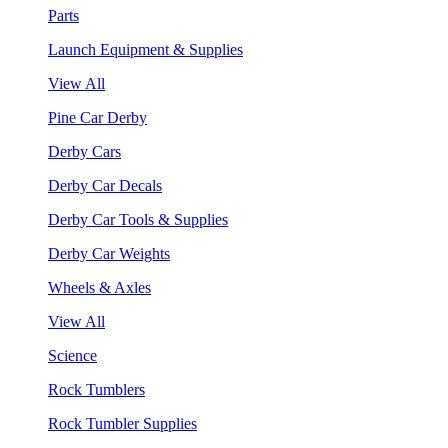
Parts
Launch Equipment & Supplies
View All
Pine Car Derby
Derby Cars
Derby Car Decals
Derby Car Tools & Supplies
Derby Car Weights
Wheels & Axles
View All
Science
Rock Tumblers
Rock Tumbler Supplies