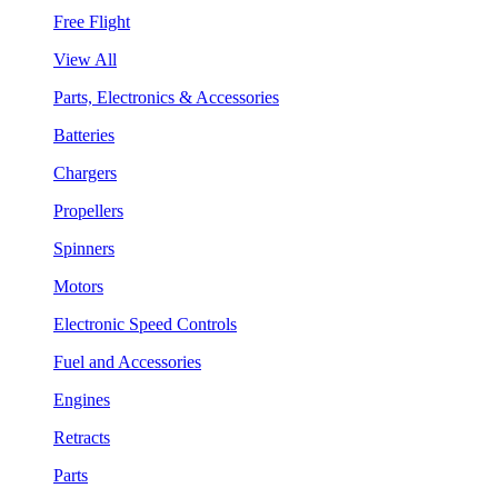
Free Flight
View All
Parts, Electronics & Accessories
Batteries
Chargers
Propellers
Spinners
Motors
Electronic Speed Controls
Fuel and Accessories
Engines
Retracts
Parts