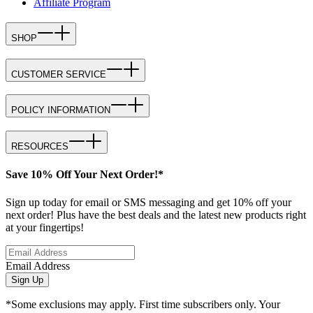
Affiliate Program
SHOP
CUSTOMER SERVICE
POLICY INFORMATION
RESOURCES
Save 10% Off Your Next Order!*
Sign up today for email or SMS messaging and get 10% off your
next order! Plus have the best deals and the latest new products right
at your fingertips!
Email Address
Sign Up
*Some exclusions may apply. First time subscribers only. Your