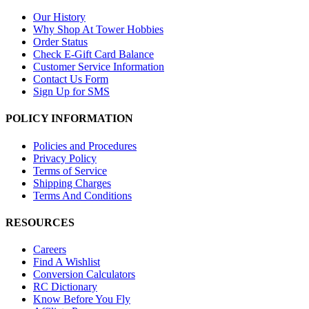
Our History
Why Shop At Tower Hobbies
Order Status
Check E-Gift Card Balance
Customer Service Information
Contact Us Form
Sign Up for SMS
POLICY INFORMATION
Policies and Procedures
Privacy Policy
Terms of Service
Shipping Charges
Terms And Conditions
RESOURCES
Careers
Find A Wishlist
Conversion Calculators
RC Dictionary
Know Before You Fly