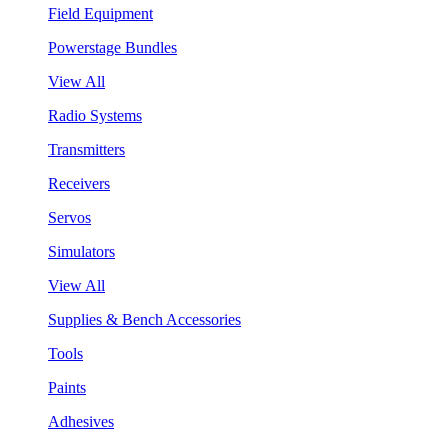
Field Equipment
Powerstage Bundles
View All
Radio Systems
Transmitters
Receivers
Servos
Simulators
View All
Supplies & Bench Accessories
Tools
Paints
Adhesives