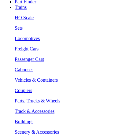
Part Finder
Trains
HO Scale
Sets
Locomotives
Freight Cars
Passenger Cars
Cabooses
Vehicles & Containers
Couplers
Parts, Trucks & Wheels
Track & Accessories
Buildings
Scenery & Accessories