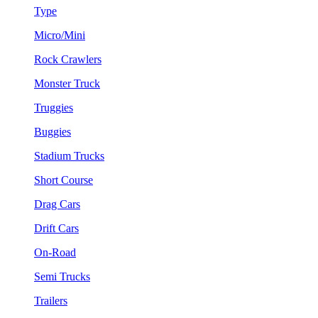
Type
Micro/Mini
Rock Crawlers
Monster Truck
Truggies
Buggies
Stadium Trucks
Short Course
Drag Cars
Drift Cars
On-Road
Semi Trucks
Trailers