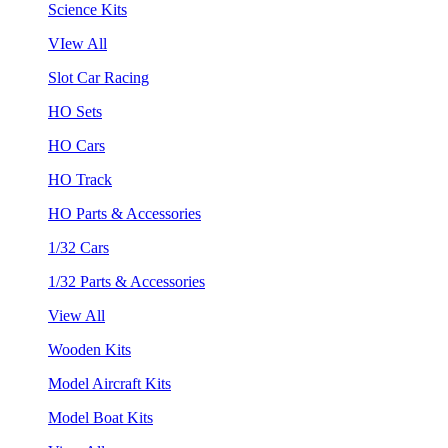
Science Kits
VIew All
Slot Car Racing
HO Sets
HO Cars
HO Track
HO Parts & Accessories
1/32 Cars
1/32 Parts & Accessories
View All
Wooden Kits
Model Aircraft Kits
Model Boat Kits