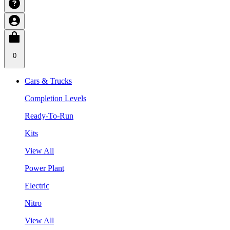
0
Cars & Trucks
Completion Levels
Ready-To-Run
Kits
View All
Power Plant
Electric
Nitro
View All