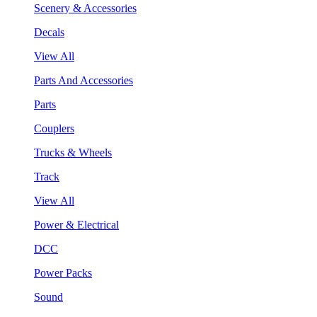
Scenery & Accessories
Decals
View All
Parts And Accessories
Parts
Couplers
Trucks & Wheels
Track
View All
Power & Electrical
DCC
Power Packs
Sound