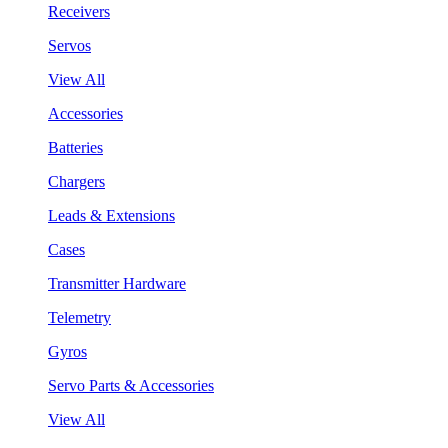
Receivers
Servos
View All
Accessories
Batteries
Chargers
Leads & Extensions
Cases
Transmitter Hardware
Telemetry
Gyros
Servo Parts & Accessories
View All