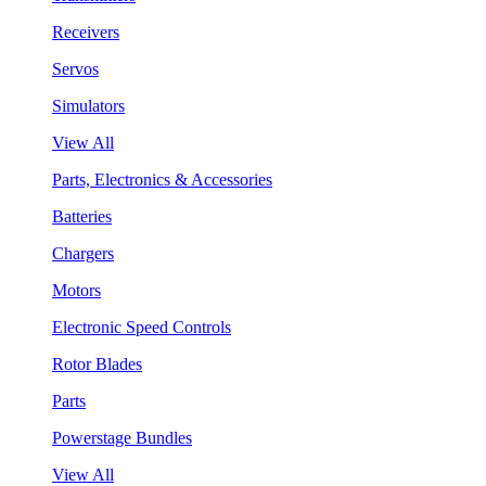
Receivers
Servos
Simulators
View All
Parts, Electronics & Accessories
Batteries
Chargers
Motors
Electronic Speed Controls
Rotor Blades
Parts
Powerstage Bundles
View All