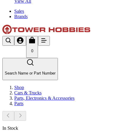
View All
Sales
Brands
0
Search Name or Part Number
Shop
Cars & Trucks
Parts, Electronics & Accessories
Parts
In Stock