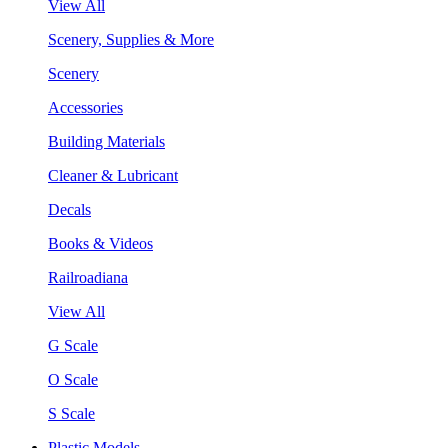
View All
Scenery, Supplies & More
Scenery
Accessories
Building Materials
Cleaner & Lubricant
Decals
Books & Videos
Railroadiana
View All
G Scale
O Scale
S Scale
Plastic Models