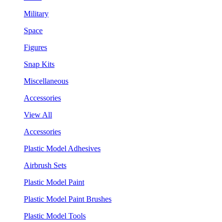
Military
Space
Figures
Snap Kits
Miscellaneous
Accessories
View All
Accessories
Plastic Model Adhesives
Airbrush Sets
Plastic Model Paint
Plastic Model Paint Brushes
Plastic Model Tools