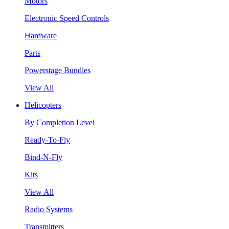
Motors
Electronic Speed Controls
Hardware
Parts
Powerstage Bundles
View All
Helicopters
By Completion Level
Ready-To-Fly
Bind-N-Fly
Kits
View All
Radio Systems
Transmitters