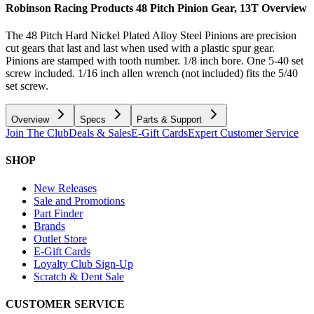
Robinson Racing Products 48 Pitch Pinion Gear, 13T
Overview
The 48 Pitch Hard Nickel Plated Alloy Steel Pinions are precision
cut gears that last and last when used with a plastic spur gear.
Pinions are stamped with tooth number. 1/8 inch bore. One 5-40 set
screw included. 1/16 inch allen wrench (not included) fits the 5/40
set screw.
Overview
Specs
Parts & Support
Join The Club
Deals & Sales
E-Gift Cards
Expert Customer Service
SHOP
New Releases
Sale and Promotions
Part Finder
Brands
Outlet Store
E-Gift Cards
Loyalty Club Sign-Up
Scratch & Dent Sale
CUSTOMER SERVICE