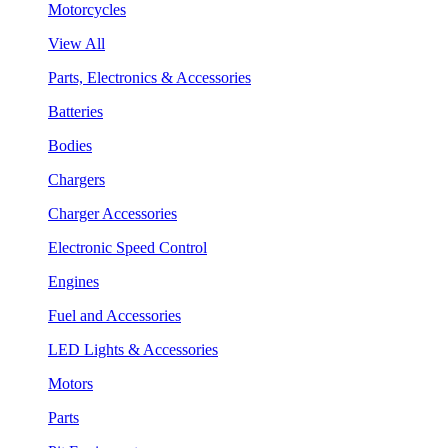
Motorcycles
View All
Parts, Electronics & Accessories
Batteries
Bodies
Chargers
Charger Accessories
Electronic Speed Control
Engines
Fuel and Accessories
LED Lights & Accessories
Motors
Parts