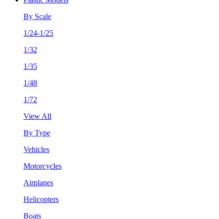
By Scale
1/24-1/25
1/32
1/35
1/48
1/72
View All
By Type
Vehicles
Motorcycles
Airplanes
Helicopters
Boats