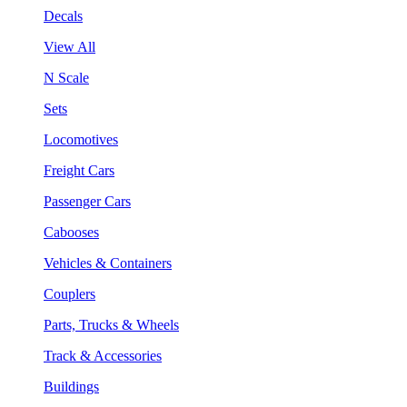
Decals
View All
N Scale
Sets
Locomotives
Freight Cars
Passenger Cars
Cabooses
Vehicles & Containers
Couplers
Parts, Trucks & Wheels
Track & Accessories
Buildings