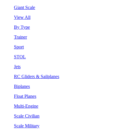
Giant Scale
View All
By Type
Trainer
Sport
STOL
Jets
RC Gliders & Sailplanes
Biplanes
Float Planes
Multi-Engine
Scale Civilian
Scale Military