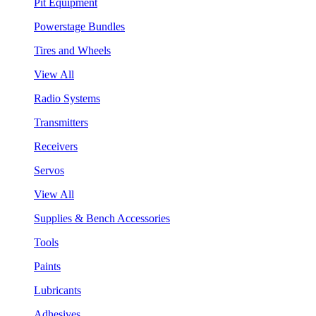
Pit Equipment
Powerstage Bundles
Tires and Wheels
View All
Radio Systems
Transmitters
Receivers
Servos
View All
Supplies & Bench Accessories
Tools
Paints
Lubricants
Adhesives