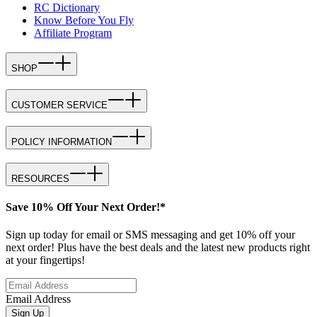
RC Dictionary
Know Before You Fly
Affiliate Program
SHOP
CUSTOMER SERVICE
POLICY INFORMATION
RESOURCES
Save 10% Off Your Next Order!*
Sign up today for email or SMS messaging and get 10% off your
next order! Plus have the best deals and the latest new products right
at your fingertips!
Email Address
Sign Up