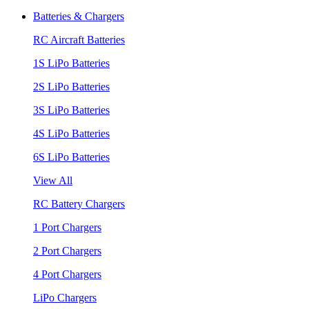
Batteries & Chargers
RC Aircraft Batteries
1S LiPo Batteries
2S LiPo Batteries
3S LiPo Batteries
4S LiPo Batteries
6S LiPo Batteries
View All
RC Battery Chargers
1 Port Chargers
2 Port Chargers
4 Port Chargers
LiPo Chargers