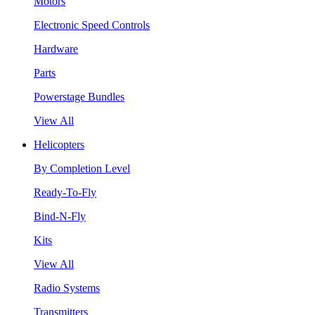
Motors
Electronic Speed Controls
Hardware
Parts
Powerstage Bundles
View All
Helicopters
By Completion Level
Ready-To-Fly
Bind-N-Fly
Kits
View All
Radio Systems
Transmitters