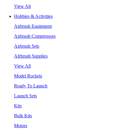
View All
Hobbies & Activities
Airbrush Equipment
Airbrush Compressors
Airbrush Sets
AIrbrush Supplies
View All
Model Rockets
Ready To Launch
Launch Sets
Kits
Bulk Kits
Motors