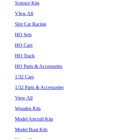
Science Kits
VIew All
Slot Car Racing
HO Sets
HO Cars
HO Track
HO Parts & Accessories
1/32 Cars
1/32 Parts & Accessories
View All
Wooden Kits
Model Aircraft Kits
Model Boat Kits