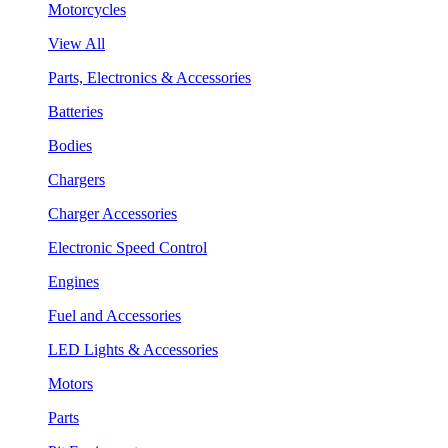
Motorcycles
View All
Parts, Electronics & Accessories
Batteries
Bodies
Chargers
Charger Accessories
Electronic Speed Control
Engines
Fuel and Accessories
LED Lights & Accessories
Motors
Parts