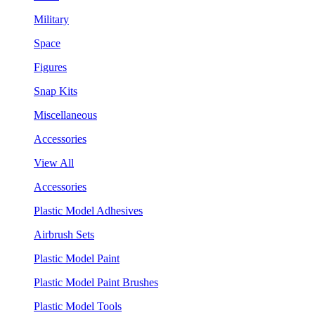
Military
Space
Figures
Snap Kits
Miscellaneous
Accessories
View All
Accessories
Plastic Model Adhesives
Airbrush Sets
Plastic Model Paint
Plastic Model Paint Brushes
Plastic Model Tools