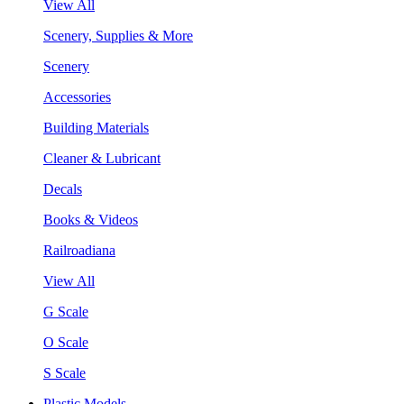
View All
Scenery, Supplies & More
Scenery
Accessories
Building Materials
Cleaner & Lubricant
Decals
Books & Videos
Railroadiana
View All
G Scale
O Scale
S Scale
Plastic Models