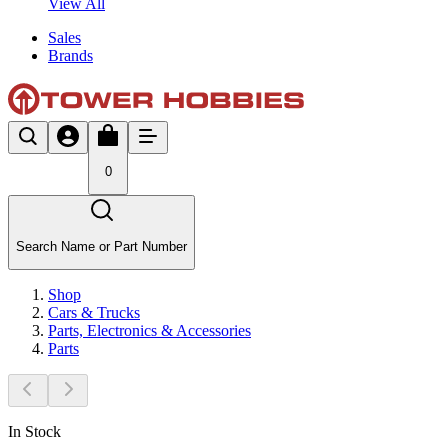
View All
Sales
Brands
0
Search Name or Part Number
Shop
Cars & Trucks
Parts, Electronics & Accessories
Parts
In Stock