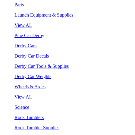
Parts
Launch Equipment & Supplies
View All
Pine Car Derby
Derby Cars
Derby Car Decals
Derby Car Tools & Supplies
Derby Car Weights
Wheels & Axles
View All
Science
Rock Tumblers
Rock Tumbler Supplies