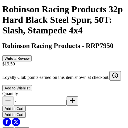
Robinson Racing Products 32p
Hard Black Steel Spur, 50T:
Slash, Stampede 4x4
Robinson Racing Products
-
RRP7950
Write a Review
$19.50
Loyalty Club points earned on this item shown at checkout.
Add to Wishlist
Quantity
Add to Cart
Add to Cart