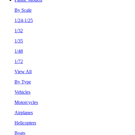
By Scale
1/24-1/25
1/32
1/35
1/48
1/72
View All
By Type
Vehicles
Motorcycles
Airplanes
Helicopters
Boats