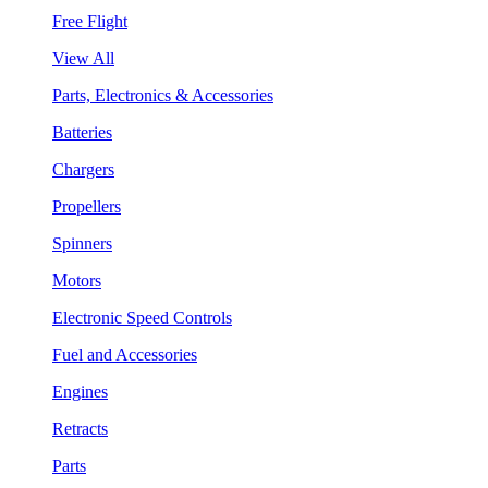
Free Flight
View All
Parts, Electronics & Accessories
Batteries
Chargers
Propellers
Spinners
Motors
Electronic Speed Controls
Fuel and Accessories
Engines
Retracts
Parts