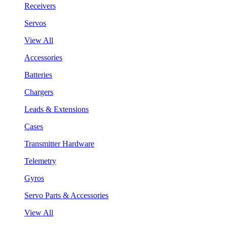
Receivers
Servos
View All
Accessories
Batteries
Chargers
Leads & Extensions
Cases
Transmitter Hardware
Telemetry
Gyros
Servo Parts & Accessories
View All