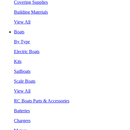
Covering Supplies
Building Materials
View All
Boats
By Type
Electric Boats
Kits
Sailboats
Scale Boats
View All
RC Boats Parts & Accessories
Batteries
Chargers