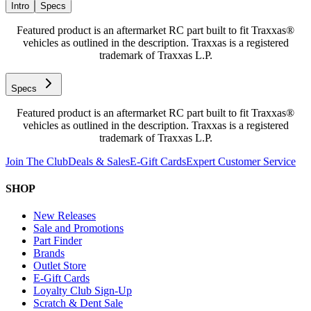
Intro
Specs
Featured product is an aftermarket RC part built to fit Traxxas®
vehicles as outlined in the description. Traxxas is a registered
trademark of Traxxas L.P.
Specs
Featured product is an aftermarket RC part built to fit Traxxas®
vehicles as outlined in the description. Traxxas is a registered
trademark of Traxxas L.P.
Join The Club
Deals & Sales
E-Gift Cards
Expert Customer Service
SHOP
New Releases
Sale and Promotions
Part Finder
Brands
Outlet Store
E-Gift Cards
Loyalty Club Sign-Up
Scratch & Dent Sale