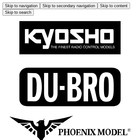
Skip to navigation
Skip to secondary navigation
Skip to content
Skip to search