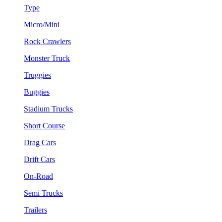
Type
Micro/Mini
Rock Crawlers
Monster Truck
Truggies
Buggies
Stadium Trucks
Short Course
Drag Cars
Drift Cars
On-Road
Semi Trucks
Trailers