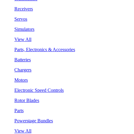
Receivers
Servos
Simulators
View All
Parts, Electronics & Accessories
Batteries
Chargers
Motors
Electronic Speed Controls
Rotor Blades
Parts
Powerstage Bundles
View All