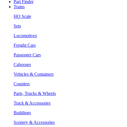
Part Finder
Trains
HO Scale
Sets
Locomotives
Freight Cars
Passenger Cars
Cabooses
Vehicles & Containers
Couplers
Parts, Trucks & Wheels
Track & Accessories
Buildings
Scenery & Accessories