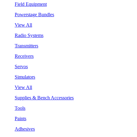
Field Equipment
Powerstage Bundles
View All
Radio Systems
Transmitters
Receivers
Servos
Simulators
View All
Supplies & Bench Accessories
Tools
Paints
Adhesives