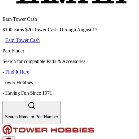
Earn Tower Cash
$100 earns $20 Tower Cash Through August 17
-
Earn Tower Cash
Part Finder
Search for compatible Parts & Accessories
-
Find It Here
Tower Hobbies
-
Having Fun Since 1971
Search Name or Part Number