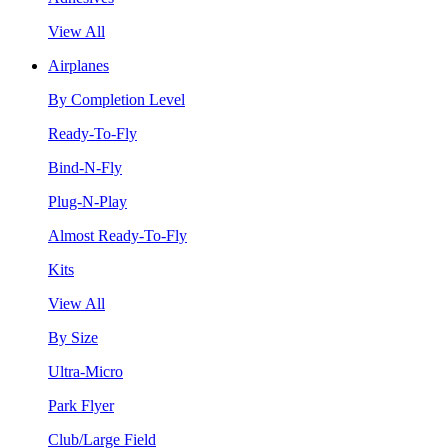
View All
Airplanes
By Completion Level
Ready-To-Fly
Bind-N-Fly
Plug-N-Play
Almost Ready-To-Fly
Kits
View All
By Size
Ultra-Micro
Park Flyer
Club/Large Field