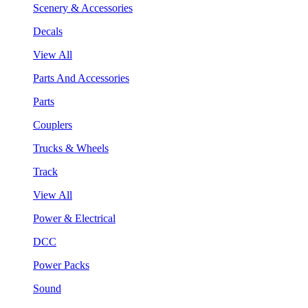
Scenery & Accessories
Decals
View All
Parts And Accessories
Parts
Couplers
Trucks & Wheels
Track
View All
Power & Electrical
DCC
Power Packs
Sound