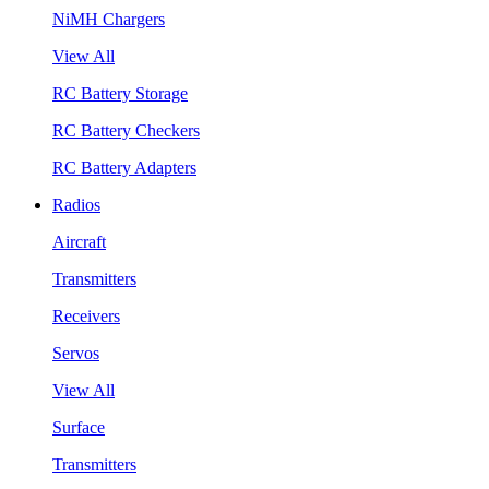
NiMH Chargers
View All
RC Battery Storage
RC Battery Checkers
RC Battery Adapters
Radios
Aircraft
Transmitters
Receivers
Servos
View All
Surface
Transmitters