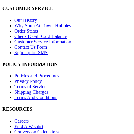
CUSTOMER SERVICE
Our History
Why Shop At Tower Hobbies
Order Status
Check E-Gift Card Balance
Customer Service Information
Contact Us Form
Sign Up for SMS
POLICY INFORMATION
Policies and Procedures
Privacy Policy
Terms of Service
Shipping Charges
Terms And Conditions
RESOURCES
Careers
Find A Wishlist
Conversion Calculators