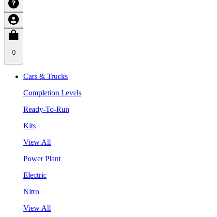
0
Cars & Trucks
Completion Levels
Ready-To-Run
Kits
View All
Power Plant
Electric
Nitro
View All