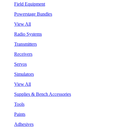
Field Equipment
Powerstage Bundles
View All
Radio Systems
Transmitters
Receivers
Servos
Simulators
View All
Supplies & Bench Accessories
Tools
Paints
Adhesives