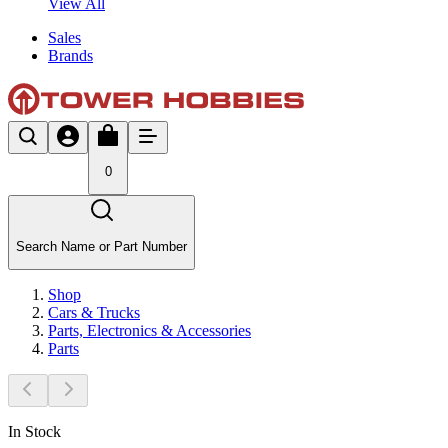
View All
Sales
Brands
0
Search Name or Part Number
Shop
Cars & Trucks
Parts, Electronics & Accessories
Parts
In Stock