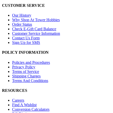
CUSTOMER SERVICE
Our History
Why Shop At Tower Hobbies
Order Status
Check E-Gift Card Balance
Customer Service Information
Contact Us Form
Sign Up for SMS
POLICY INFORMATION
Policies and Procedures
Privacy Policy
Terms of Service
Shipping Charges
Terms And Conditions
RESOURCES
Careers
Find A Wishlist
Conversion Calculators