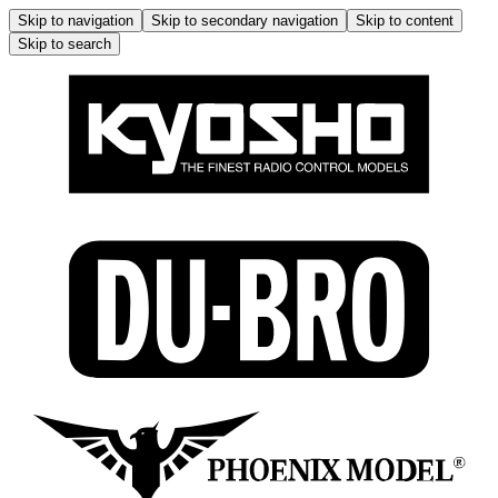
Skip to navigation
Skip to secondary navigation
Skip to content
Skip to search