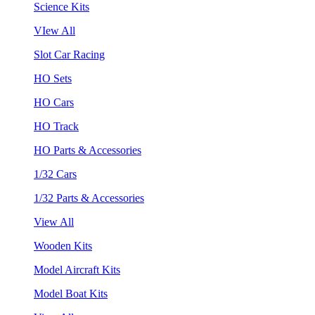
Science Kits
VIew All
Slot Car Racing
HO Sets
HO Cars
HO Track
HO Parts & Accessories
1/32 Cars
1/32 Parts & Accessories
View All
Wooden Kits
Model Aircraft Kits
Model Boat Kits