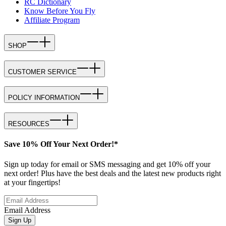
RC Dictionary
Know Before You Fly
Affiliate Program
SHOP
CUSTOMER SERVICE
POLICY INFORMATION
RESOURCES
Save 10% Off Your Next Order!*
Sign up today for email or SMS messaging and get 10% off your
next order! Plus have the best deals and the latest new products right
at your fingertips!
Email Address
Sign Up