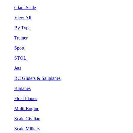
Giant Scale
View All
By Type
Trainer
Sport
STOL
Jets
RC Gliders & Sailplanes
Biplanes
Float Planes
Multi-Engine
Scale Civilian
Scale Military