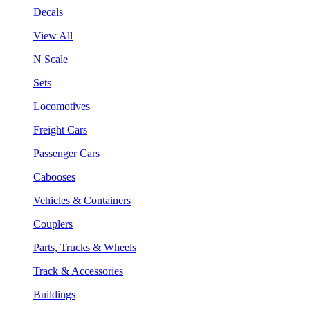
Decals
View All
N Scale
Sets
Locomotives
Freight Cars
Passenger Cars
Cabooses
Vehicles & Containers
Couplers
Parts, Trucks & Wheels
Track & Accessories
Buildings