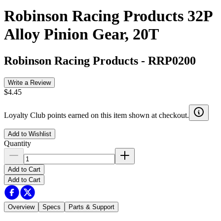
Robinson Racing Products 32P
Alloy Pinion Gear, 20T
Robinson Racing Products
-
RRP0200
Write a Review
$4.45
Loyalty Club points earned on this item shown at checkout.
Add to Wishlist
Quantity
Add to Cart
Add to Cart
Overview
Specs
Parts & Support