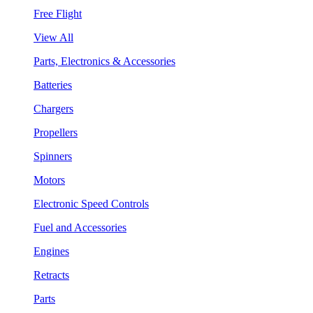
Free Flight
View All
Parts, Electronics & Accessories
Batteries
Chargers
Propellers
Spinners
Motors
Electronic Speed Controls
Fuel and Accessories
Engines
Retracts
Parts