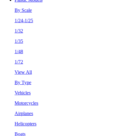
By Scale
1/24-1/25
1/32
1/35
1/48
1/72
View All
By Type
Vehicles
Motorcycles
Airplanes
Helicopters
Boats