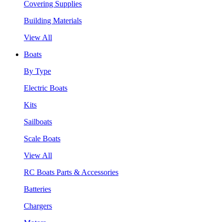
Covering Supplies
Building Materials
View All
Boats
By Type
Electric Boats
Kits
Sailboats
Scale Boats
View All
RC Boats Parts & Accessories
Batteries
Chargers