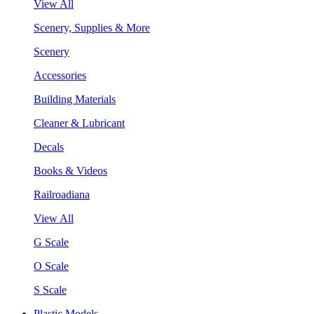
View All
Scenery, Supplies & More
Scenery
Accessories
Building Materials
Cleaner & Lubricant
Decals
Books & Videos
Railroadiana
View All
G Scale
O Scale
S Scale
Plastic Models