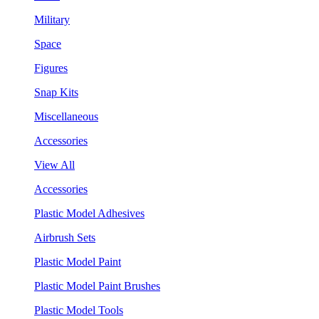
Military
Space
Figures
Snap Kits
Miscellaneous
Accessories
View All
Accessories
Plastic Model Adhesives
Airbrush Sets
Plastic Model Paint
Plastic Model Paint Brushes
Plastic Model Tools