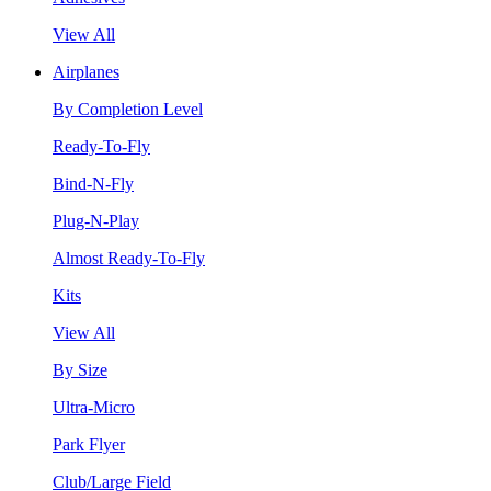
View All
Airplanes
By Completion Level
Ready-To-Fly
Bind-N-Fly
Plug-N-Play
Almost Ready-To-Fly
Kits
View All
By Size
Ultra-Micro
Park Flyer
Club/Large Field