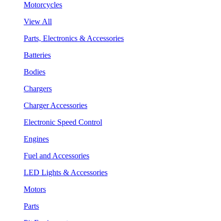
Motorcycles
View All
Parts, Electronics & Accessories
Batteries
Bodies
Chargers
Charger Accessories
Electronic Speed Control
Engines
Fuel and Accessories
LED Lights & Accessories
Motors
Parts