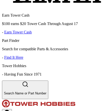
Earn Tower Cash
$100 earns $20 Tower Cash Through August 17
-
Earn Tower Cash
Part Finder
Search for compatible Parts & Accessories
-
Find It Here
Tower Hobbies
-
Having Fun Since 1971
Search Name or Part Number