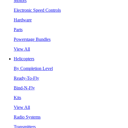
Motors
Electronic Speed Controls
Hardware
Parts
Powerstage Bundles
View All
Helicopters
By Completion Level
Ready-To-Fly
Bind-N-Fly
Kits
View All
Radio Systems
Transmitters