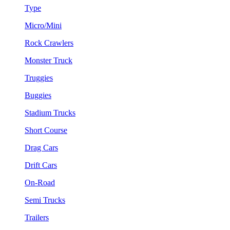
Type
Micro/Mini
Rock Crawlers
Monster Truck
Truggies
Buggies
Stadium Trucks
Short Course
Drag Cars
Drift Cars
On-Road
Semi Trucks
Trailers