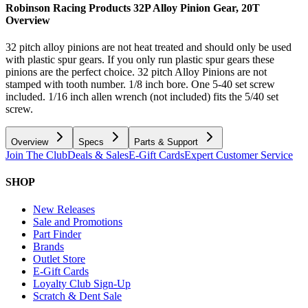
Robinson Racing Products 32P Alloy Pinion Gear, 20T
Overview
32 pitch alloy pinions are not heat treated and should only be used
with plastic spur gears. If you only run plastic spur gears these
pinions are the perfect choice. 32 pitch Alloy Pinions are not
stamped with tooth number. 1/8 inch bore. One 5-40 set screw
included. 1/16 inch allen wrench (not included) fits the 5/40 set
screw.
Overview
Specs
Parts & Support
Join The Club
Deals & Sales
E-Gift Cards
Expert Customer Service
SHOP
New Releases
Sale and Promotions
Part Finder
Brands
Outlet Store
E-Gift Cards
Loyalty Club Sign-Up
Scratch & Dent Sale