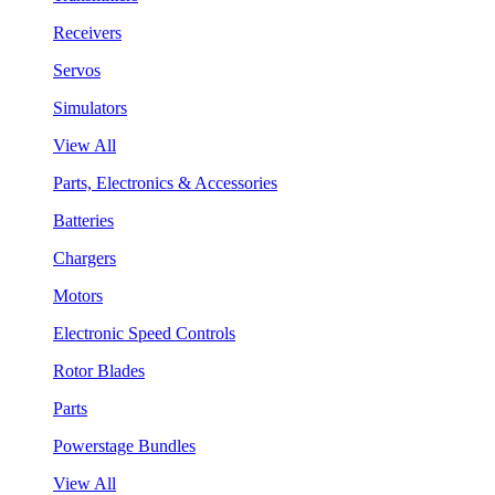
Receivers
Servos
Simulators
View All
Parts, Electronics & Accessories
Batteries
Chargers
Motors
Electronic Speed Controls
Rotor Blades
Parts
Powerstage Bundles
View All