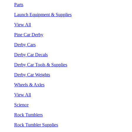
Parts
Launch Equipment & Supplies
View All
Pine Car Derby
Derby Cars
Derby Car Decals
Derby Car Tools & Supplies
Derby Car Weights
Wheels & Axles
View All
Science
Rock Tumblers
Rock Tumbler Supplies