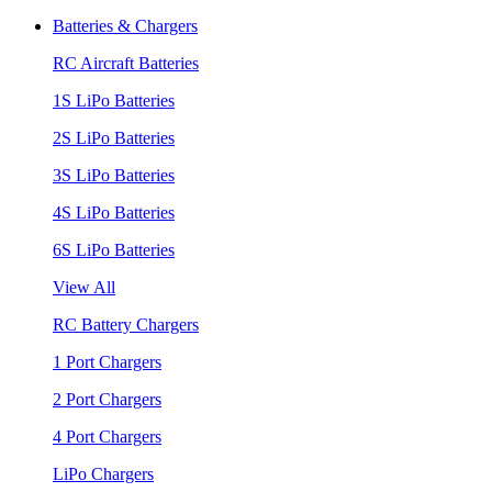
Batteries & Chargers
RC Aircraft Batteries
1S LiPo Batteries
2S LiPo Batteries
3S LiPo Batteries
4S LiPo Batteries
6S LiPo Batteries
View All
RC Battery Chargers
1 Port Chargers
2 Port Chargers
4 Port Chargers
LiPo Chargers