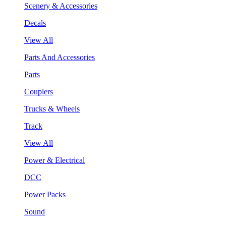
Scenery & Accessories
Decals
View All
Parts And Accessories
Parts
Couplers
Trucks & Wheels
Track
View All
Power & Electrical
DCC
Power Packs
Sound