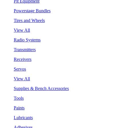
Pit Equipment
Powerstage Bundles
Tires and Wheels
View All
Radio Systems
Transmitters
Receivers
Servos
View All
Supplies & Bench Accessories
Tools
Paints
Lubricants
Adhesives