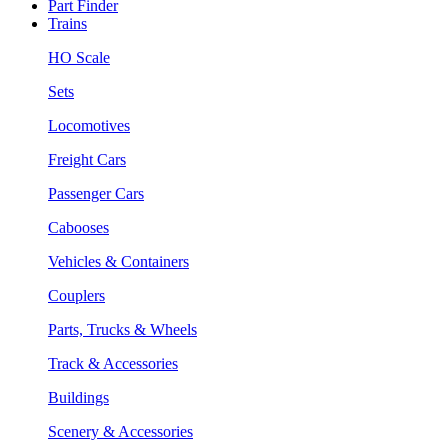
Part Finder
Trains
HO Scale
Sets
Locomotives
Freight Cars
Passenger Cars
Cabooses
Vehicles & Containers
Couplers
Parts, Trucks & Wheels
Track & Accessories
Buildings
Scenery & Accessories