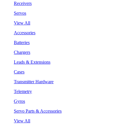
Receivers
Servos
View All
Accessories
Batteries
Chargers
Leads & Extensions
Cases
Transmitter Hardware
Telemetry
Gyros
Servo Parts & Accessories
View All