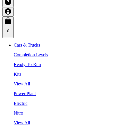
0
Cars & Trucks
Completion Levels
Ready-To-Run
Kits
View All
Power Plant
Electric
Nitro
View All