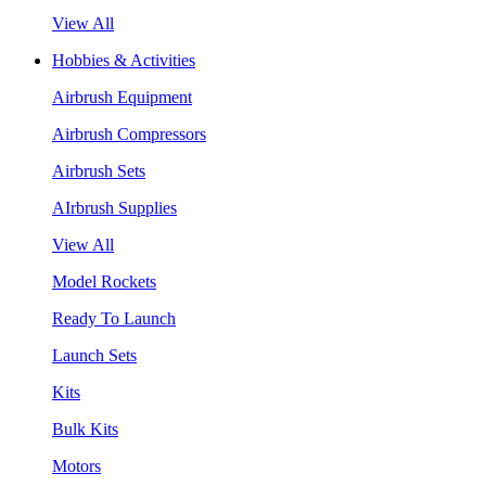
View All
Hobbies & Activities
Airbrush Equipment
Airbrush Compressors
Airbrush Sets
AIrbrush Supplies
View All
Model Rockets
Ready To Launch
Launch Sets
Kits
Bulk Kits
Motors