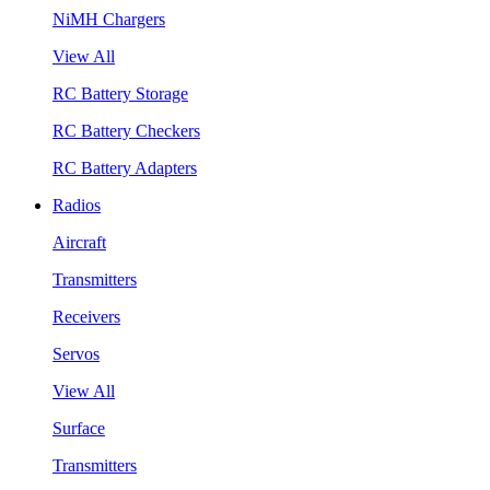
NiMH Chargers
View All
RC Battery Storage
RC Battery Checkers
RC Battery Adapters
Radios
Aircraft
Transmitters
Receivers
Servos
View All
Surface
Transmitters