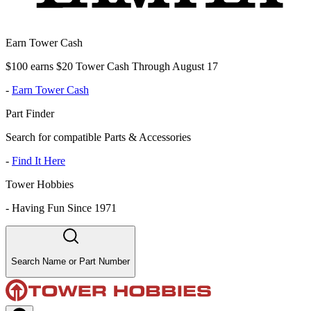
Earn Tower Cash
$100 earns $20 Tower Cash Through August 17
-
Earn Tower Cash
Part Finder
Search for compatible Parts & Accessories
-
Find It Here
Tower Hobbies
-
Having Fun Since 1971
Search Name or Part Number