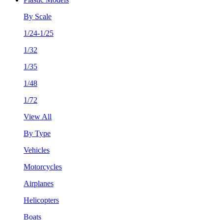
By Scale
1/24-1/25
1/32
1/35
1/48
1/72
View All
By Type
Vehicles
Motorcycles
Airplanes
Helicopters
Boats