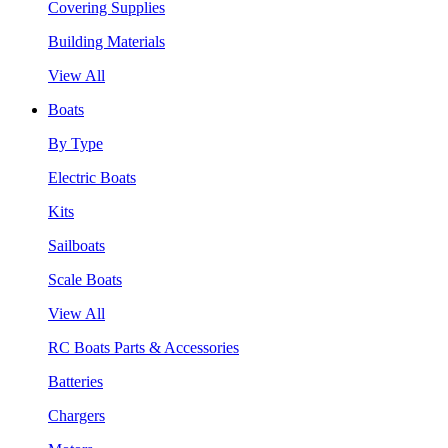
Covering Supplies
Building Materials
View All
Boats
By Type
Electric Boats
Kits
Sailboats
Scale Boats
View All
RC Boats Parts & Accessories
Batteries
Chargers