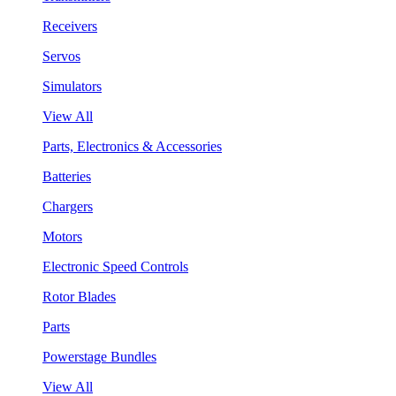
Receivers
Servos
Simulators
View All
Parts, Electronics & Accessories
Batteries
Chargers
Motors
Electronic Speed Controls
Rotor Blades
Parts
Powerstage Bundles
View All