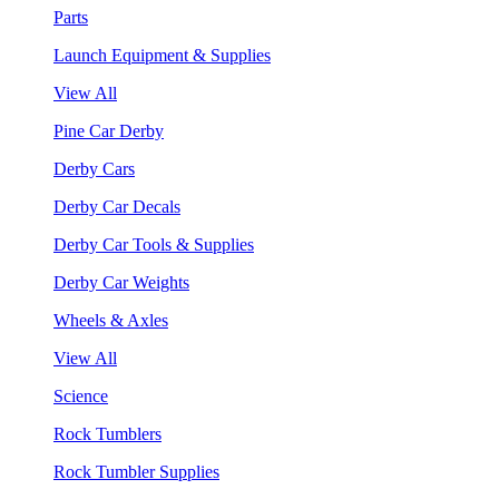
Parts
Launch Equipment & Supplies
View All
Pine Car Derby
Derby Cars
Derby Car Decals
Derby Car Tools & Supplies
Derby Car Weights
Wheels & Axles
View All
Science
Rock Tumblers
Rock Tumbler Supplies