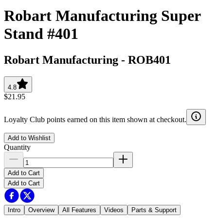
Robart Manufacturing Super
Stand #401
Robart Manufacturing
-
ROB401
4.8
$21.95
Loyalty Club points earned on this item shown at checkout.
Add to Wishlist
Quantity
Add to Cart
Add to Cart
Intro
Overview
All Features
Videos
Parts & Support