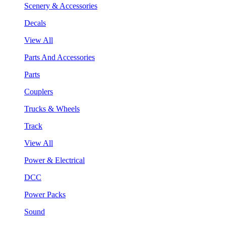
Scenery & Accessories
Decals
View All
Parts And Accessories
Parts
Couplers
Trucks & Wheels
Track
View All
Power & Electrical
DCC
Power Packs
Sound