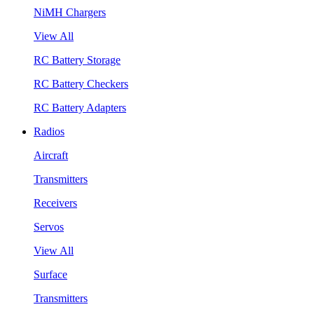
NiMH Chargers
View All
RC Battery Storage
RC Battery Checkers
RC Battery Adapters
Radios
Aircraft
Transmitters
Receivers
Servos
View All
Surface
Transmitters