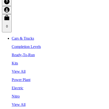
0
Cars & Trucks
Completion Levels
Ready-To-Run
Kits
View All
Power Plant
Electric
Nitro
View All