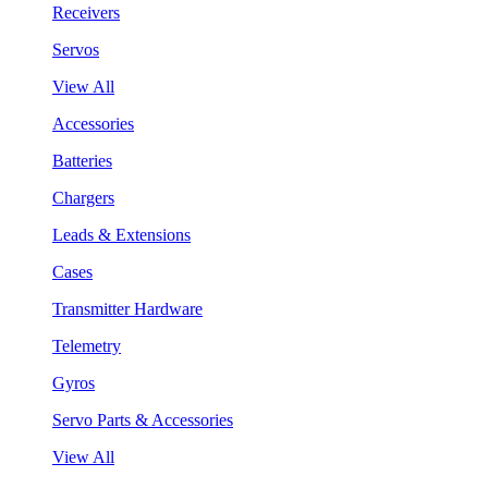
Receivers
Servos
View All
Accessories
Batteries
Chargers
Leads & Extensions
Cases
Transmitter Hardware
Telemetry
Gyros
Servo Parts & Accessories
View All