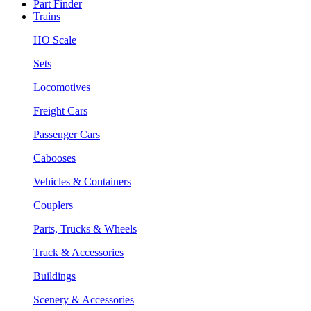
Part Finder
Trains
HO Scale
Sets
Locomotives
Freight Cars
Passenger Cars
Cabooses
Vehicles & Containers
Couplers
Parts, Trucks & Wheels
Track & Accessories
Buildings
Scenery & Accessories