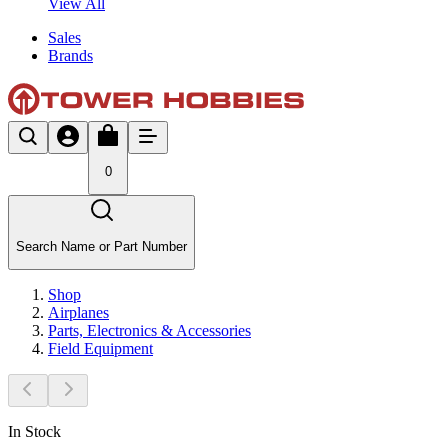
View All
Sales
Brands
0
Search Name or Part Number
Shop
Airplanes
Parts, Electronics & Accessories
Field Equipment
In Stock