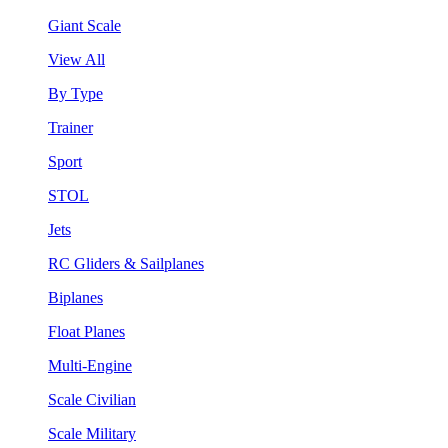
Giant Scale
View All
By Type
Trainer
Sport
STOL
Jets
RC Gliders & Sailplanes
Biplanes
Float Planes
Multi-Engine
Scale Civilian
Scale Military