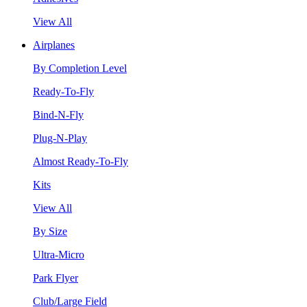
View All
Airplanes
By Completion Level
Ready-To-Fly
Bind-N-Fly
Plug-N-Play
Almost Ready-To-Fly
Kits
View All
By Size
Ultra-Micro
Park Flyer
Club/Large Field