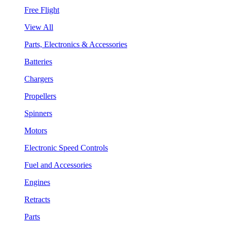
Free Flight
View All
Parts, Electronics & Accessories
Batteries
Chargers
Propellers
Spinners
Motors
Electronic Speed Controls
Fuel and Accessories
Engines
Retracts
Parts