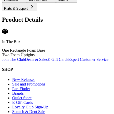
Overview
All Features
Videos
Parts & Support
Product Details
In The Box
One Rectangle Foam Base
Two Foam Uprights
Join The Club
Deals & Sales
E-Gift Cards
Expert Customer Service
SHOP
New Releases
Sale and Promotions
Part Finder
Brands
Outlet Store
E-Gift Cards
Loyalty Club Sign-Up
Scratch & Dent Sale