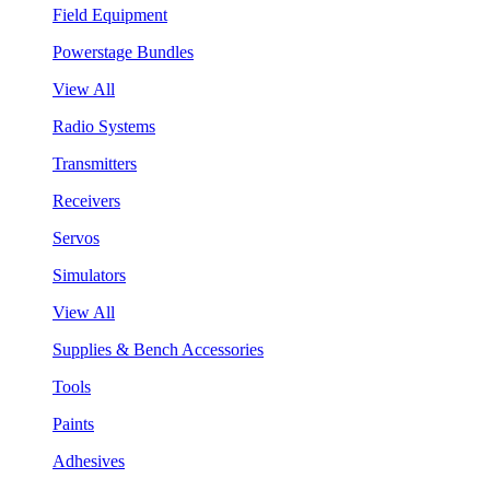
Field Equipment
Powerstage Bundles
View All
Radio Systems
Transmitters
Receivers
Servos
Simulators
View All
Supplies & Bench Accessories
Tools
Paints
Adhesives