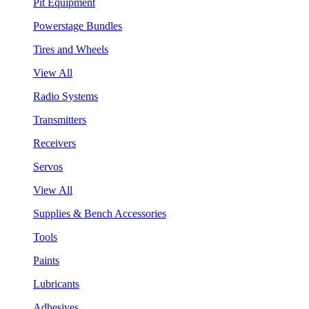
Pit Equipment
Powerstage Bundles
Tires and Wheels
View All
Radio Systems
Transmitters
Receivers
Servos
View All
Supplies & Bench Accessories
Tools
Paints
Lubricants
Adhesives