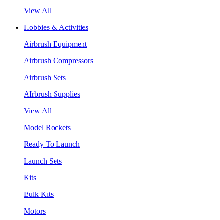
View All
Hobbies & Activities
Airbrush Equipment
Airbrush Compressors
Airbrush Sets
AIrbrush Supplies
View All
Model Rockets
Ready To Launch
Launch Sets
Kits
Bulk Kits
Motors