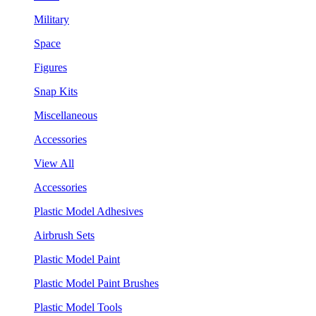
Military
Space
Figures
Snap Kits
Miscellaneous
Accessories
View All
Accessories
Plastic Model Adhesives
Airbrush Sets
Plastic Model Paint
Plastic Model Paint Brushes
Plastic Model Tools