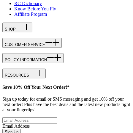
RC Dictionary
Know Before You Fly
Affiliate Program
SHOP
CUSTOMER SERVICE
POLICY INFORMATION
RESOURCES
Save 10% Off Your Next Order!*
Sign up today for email or SMS messaging and get 10% off your
next order! Plus have the best deals and the latest new products right
at your fingertips!
Email Address
Sign Up