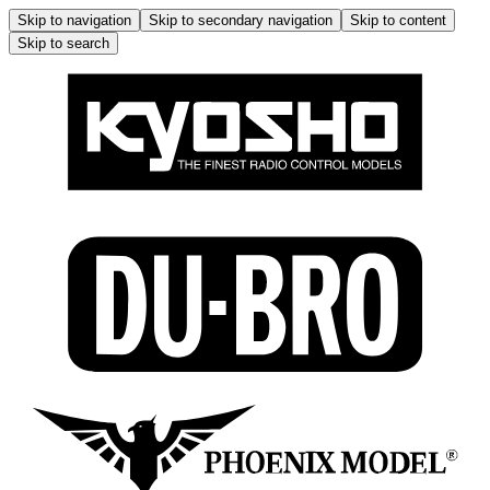
Skip to navigation
Skip to secondary navigation
Skip to content
Skip to search