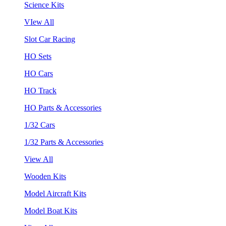
Science Kits
VIew All
Slot Car Racing
HO Sets
HO Cars
HO Track
HO Parts & Accessories
1/32 Cars
1/32 Parts & Accessories
View All
Wooden Kits
Model Aircraft Kits
Model Boat Kits