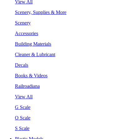
View All
Scenery, Supplies & More
Scenery
Accessories
Building Materials
Cleaner & Lubricant
Decals
Books & Videos
Railroadiana
View All
G Scale
O Scale
S Scale
Plastic Models