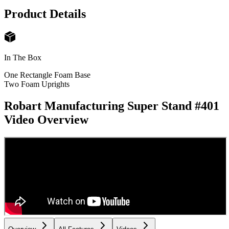
Product Details
In The Box
One Rectangle Foam Base
Two Foam Uprights
Robart Manufacturing Super Stand #401
Video Overview