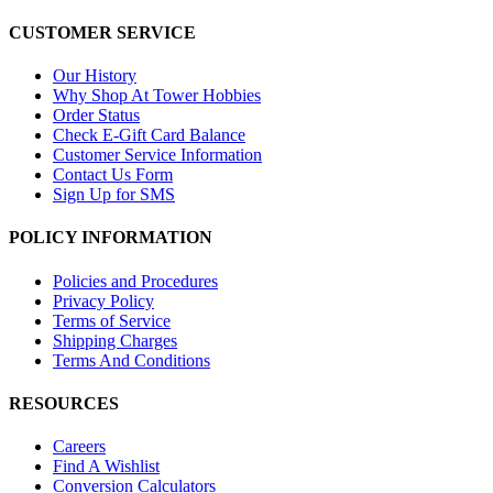
CUSTOMER SERVICE
Our History
Why Shop At Tower Hobbies
Order Status
Check E-Gift Card Balance
Customer Service Information
Contact Us Form
Sign Up for SMS
POLICY INFORMATION
Policies and Procedures
Privacy Policy
Terms of Service
Shipping Charges
Terms And Conditions
RESOURCES
Careers
Find A Wishlist
Conversion Calculators