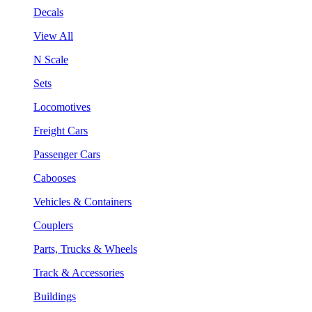
Decals
View All
N Scale
Sets
Locomotives
Freight Cars
Passenger Cars
Cabooses
Vehicles & Containers
Couplers
Parts, Trucks & Wheels
Track & Accessories
Buildings