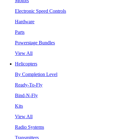
Motors
Electronic Speed Controls
Hardware
Parts
Powerstage Bundles
View All
Helicopters
By Completion Level
Ready-To-Fly
Bind-N-Fly
Kits
View All
Radio Systems
Transmitters