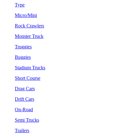
Type
Micro/Mini
Rock Crawlers
Monster Truck
Truggies
Buggies
Stadium Trucks
Short Course
Drag Cars
Drift Cars
On-Road
Semi Trucks
Trailers