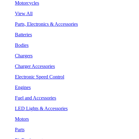
Motorcycles
View All
Parts, Electronics & Accessories
Batteries
Bodies
Chargers
Charger Accessories
Electronic Speed Control
Engines
Fuel and Accessories
LED Lights & Accessories
Motors
Parts