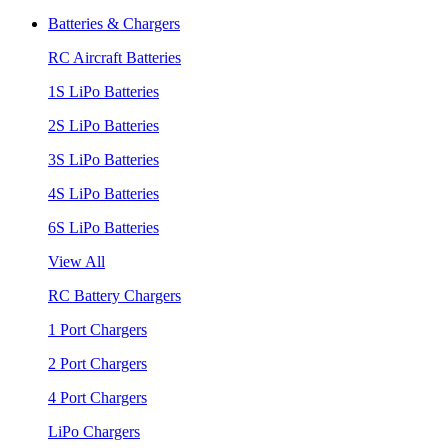
Batteries & Chargers
RC Aircraft Batteries
1S LiPo Batteries
2S LiPo Batteries
3S LiPo Batteries
4S LiPo Batteries
6S LiPo Batteries
View All
RC Battery Chargers
1 Port Chargers
2 Port Chargers
4 Port Chargers
LiPo Chargers