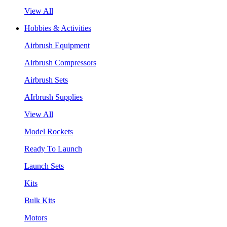
View All
Hobbies & Activities
Airbrush Equipment
Airbrush Compressors
Airbrush Sets
AIrbrush Supplies
View All
Model Rockets
Ready To Launch
Launch Sets
Kits
Bulk Kits
Motors