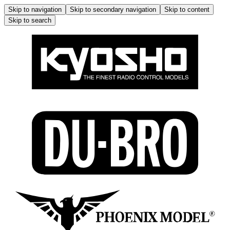
Skip to navigation
Skip to secondary navigation
Skip to content
Skip to search