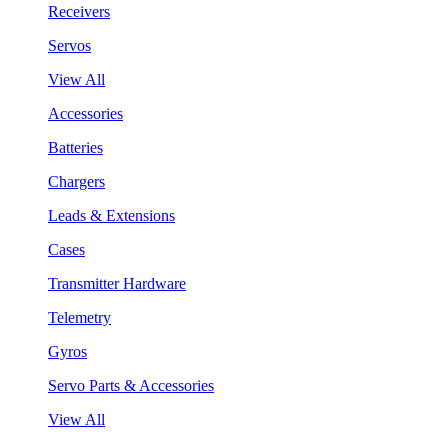
Receivers
Servos
View All
Accessories
Batteries
Chargers
Leads & Extensions
Cases
Transmitter Hardware
Telemetry
Gyros
Servo Parts & Accessories
View All