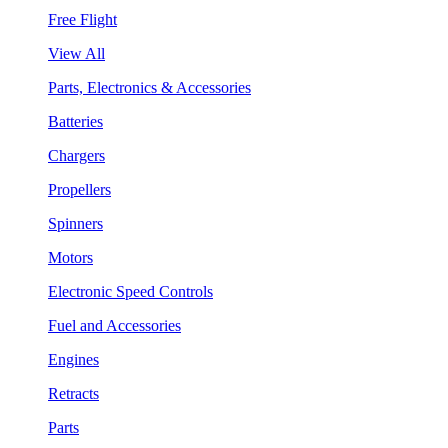
Free Flight
View All
Parts, Electronics & Accessories
Batteries
Chargers
Propellers
Spinners
Motors
Electronic Speed Controls
Fuel and Accessories
Engines
Retracts
Parts