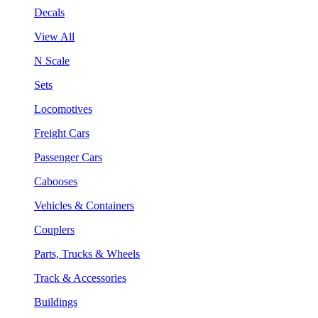
Decals
View All
N Scale
Sets
Locomotives
Freight Cars
Passenger Cars
Cabooses
Vehicles & Containers
Couplers
Parts, Trucks & Wheels
Track & Accessories
Buildings