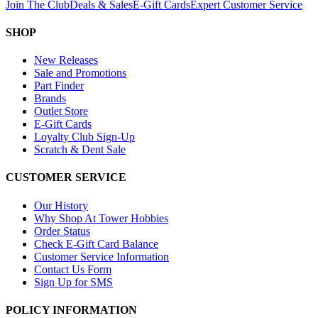
Join The Club
Deals & Sales
E-Gift Cards
Expert Customer Service
SHOP
New Releases
Sale and Promotions
Part Finder
Brands
Outlet Store
E-Gift Cards
Loyalty Club Sign-Up
Scratch & Dent Sale
CUSTOMER SERVICE
Our History
Why Shop At Tower Hobbies
Order Status
Check E-Gift Card Balance
Customer Service Information
Contact Us Form
Sign Up for SMS
POLICY INFORMATION