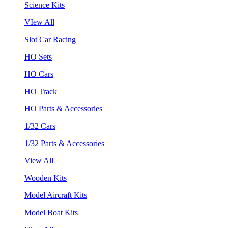
Science Kits
VIew All
Slot Car Racing
HO Sets
HO Cars
HO Track
HO Parts & Accessories
1/32 Cars
1/32 Parts & Accessories
View All
Wooden Kits
Model Aircraft Kits
Model Boat Kits