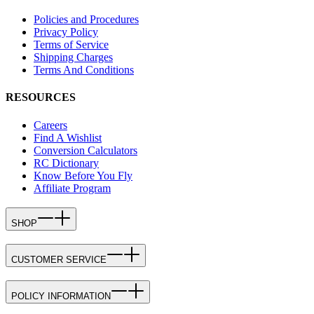
Policies and Procedures
Privacy Policy
Terms of Service
Shipping Charges
Terms And Conditions
RESOURCES
Careers
Find A Wishlist
Conversion Calculators
RC Dictionary
Know Before You Fly
Affiliate Program
SHOP
CUSTOMER SERVICE
POLICY INFORMATION