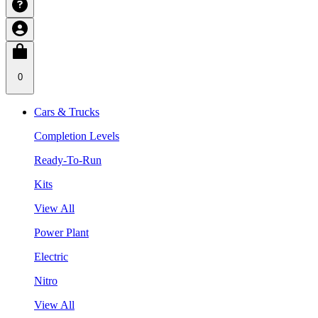
0
Cars & Trucks
Completion Levels
Ready-To-Run
Kits
View All
Power Plant
Electric
Nitro
View All