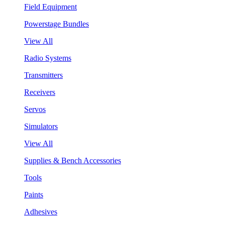
Field Equipment
Powerstage Bundles
View All
Radio Systems
Transmitters
Receivers
Servos
Simulators
View All
Supplies & Bench Accessories
Tools
Paints
Adhesives