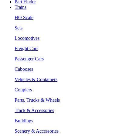
Part Finder
Trains
HO Scale
Sets
Locomotives
Freight Cars
Passenger Cars
Cabooses
Vehicles & Containers
Couplers
Parts, Trucks & Wheels
Track & Accessories
Buildings
Scenery & Accessories