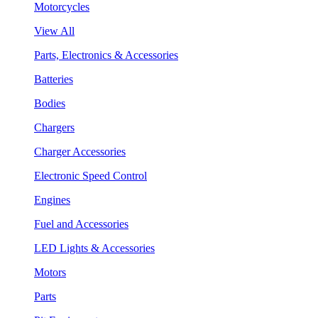
Motorcycles
View All
Parts, Electronics & Accessories
Batteries
Bodies
Chargers
Charger Accessories
Electronic Speed Control
Engines
Fuel and Accessories
LED Lights & Accessories
Motors
Parts