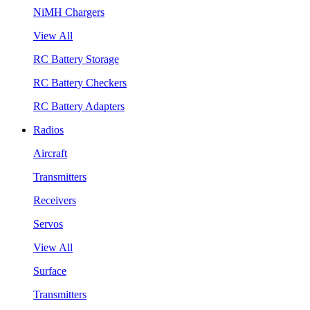
NiMH Chargers
View All
RC Battery Storage
RC Battery Checkers
RC Battery Adapters
Radios
Aircraft
Transmitters
Receivers
Servos
View All
Surface
Transmitters