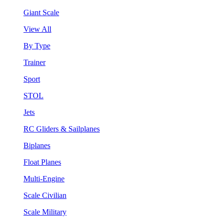
Giant Scale
View All
By Type
Trainer
Sport
STOL
Jets
RC Gliders & Sailplanes
Biplanes
Float Planes
Multi-Engine
Scale Civilian
Scale Military