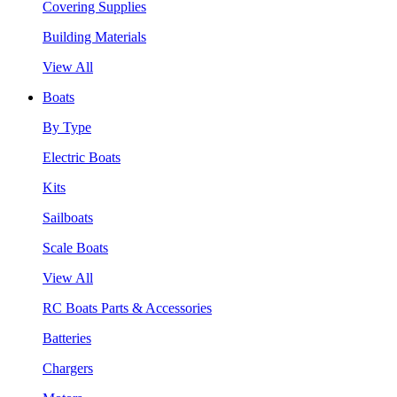
Covering Supplies
Building Materials
View All
Boats
By Type
Electric Boats
Kits
Sailboats
Scale Boats
View All
RC Boats Parts & Accessories
Batteries
Chargers