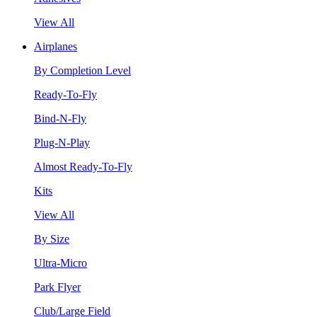
View All
Airplanes
By Completion Level
Ready-To-Fly
Bind-N-Fly
Plug-N-Play
Almost Ready-To-Fly
Kits
View All
By Size
Ultra-Micro
Park Flyer
Club/Large Field