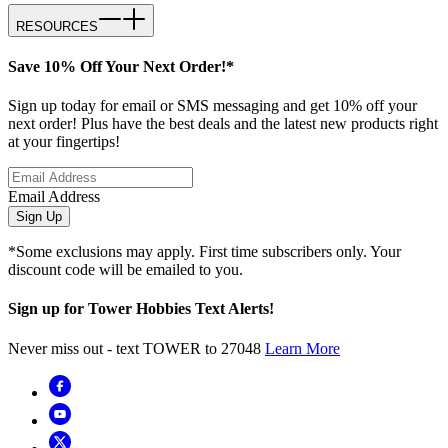
RESOURCES
Save 10% Off Your Next Order!*
Sign up today for email or SMS messaging and get 10% off your
next order! Plus have the best deals and the latest new products right
at your fingertips!
Email Address
Sign Up
*Some exclusions may apply. First time subscribers only. Your
discount code will be emailed to you.
Sign up for Tower Hobbies Text Alerts!
Never miss out - text TOWER to 27048
Learn More