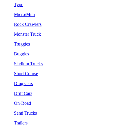
Type
Micro/Mini
Rock Crawlers
Monster Truck
Truggies
Buggies
Stadium Trucks
Short Course
Drag Cars
Drift Cars
On-Road
Semi Trucks
Trailers