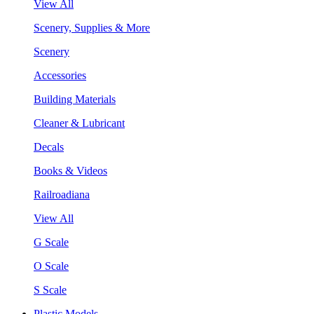
View All
Scenery, Supplies & More
Scenery
Accessories
Building Materials
Cleaner & Lubricant
Decals
Books & Videos
Railroadiana
View All
G Scale
O Scale
S Scale
Plastic Models