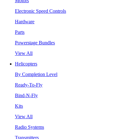
Motors
Electronic Speed Controls
Hardware
Parts
Powerstage Bundles
View All
Helicopters
By Completion Level
Ready-To-Fly
Bind-N-Fly
Kits
View All
Radio Systems
Transmitters