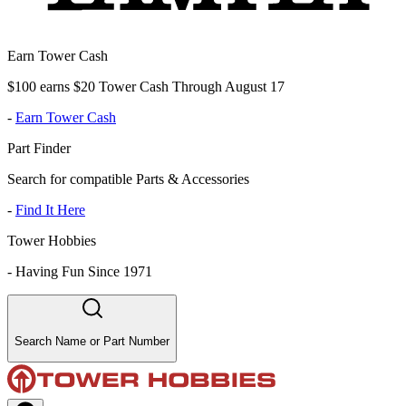
Earn Tower Cash
$100 earns $20 Tower Cash Through August 17
-
Earn Tower Cash
Part Finder
Search for compatible Parts & Accessories
-
Find It Here
Tower Hobbies
-
Having Fun Since 1971
Search Name or Part Number