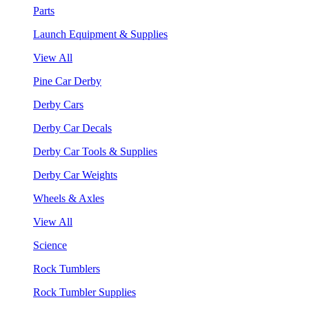
Parts
Launch Equipment & Supplies
View All
Pine Car Derby
Derby Cars
Derby Car Decals
Derby Car Tools & Supplies
Derby Car Weights
Wheels & Axles
View All
Science
Rock Tumblers
Rock Tumbler Supplies