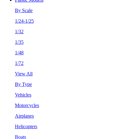
By Scale
1/24-1/25
1/32
1/35
1/48
1/72
View All
By Type
Vehicles
Motorcycles
Airplanes
Helicopters
Boats