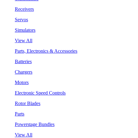
Receivers
Servos
Simulators
View All
Parts, Electronics & Accessories
Batteries
Chargers
Motors
Electronic Speed Controls
Rotor Blades
Parts
Powerstage Bundles
View All