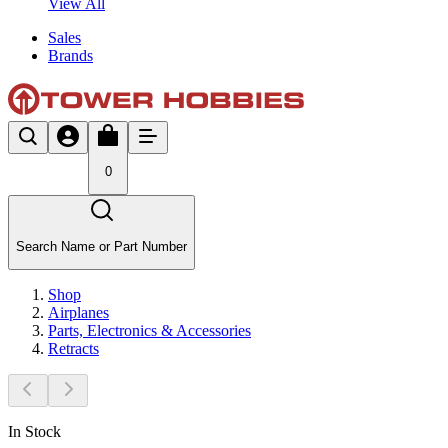
View All
Sales
Brands
0
Search Name or Part Number
Shop
Airplanes
Parts, Electronics & Accessories
Retracts
In Stock