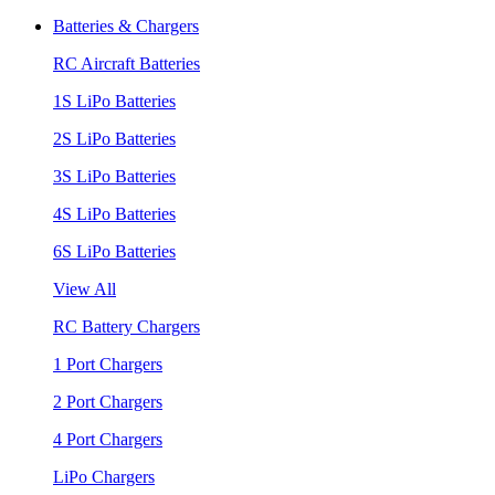
Batteries & Chargers
RC Aircraft Batteries
1S LiPo Batteries
2S LiPo Batteries
3S LiPo Batteries
4S LiPo Batteries
6S LiPo Batteries
View All
RC Battery Chargers
1 Port Chargers
2 Port Chargers
4 Port Chargers
LiPo Chargers