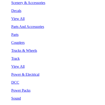
Scenery & Accessories
Decals
View All
Parts And Accessories
Parts
Couplers
Trucks & Wheels
Track
View All
Power & Electrical
DCC
Power Packs
Sound