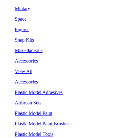
Military
Space
Figures
Snap Kits
Miscellaneous
Accessories
View All
Accessories
Plastic Model Adhesives
Airbrush Sets
Plastic Model Paint
Plastic Model Paint Brushes
Plastic Model Tools