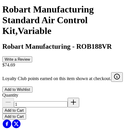
Robart Manufacturing
Standard Air Control
Kit,Variable
Robart Manufacturing
-
ROB188VR
Write a Review
$74.69
Loyalty Club points earned on this item shown at checkout.
Add to Wishlist
Quantity
Add to Cart
Add to Cart