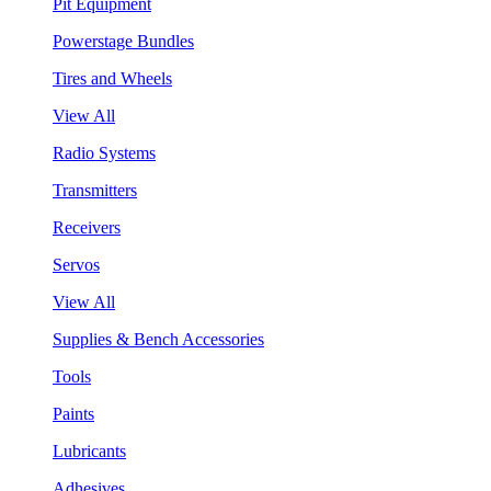
Pit Equipment
Powerstage Bundles
Tires and Wheels
View All
Radio Systems
Transmitters
Receivers
Servos
View All
Supplies & Bench Accessories
Tools
Paints
Lubricants
Adhesives