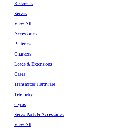
Receivers
Servos
View All
Accessories
Batteries
Chargers
Leads & Extensions
Cases
Transmitter Hardware
Telemetry
Gyros
Servo Parts & Accessories
View All