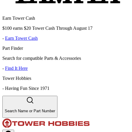
Earn Tower Cash
$100 earns $20 Tower Cash Through August 17
-
Earn Tower Cash
Part Finder
Search for compatible Parts & Accessories
-
Find It Here
Tower Hobbies
-
Having Fun Since 1971
Search Name or Part Number