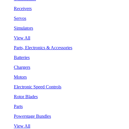
Receivers
Servos
Simulators
View All
Parts, Electronics & Accessories
Batteries
Chargers
Motors
Electronic Speed Controls
Rotor Blades
Parts
Powerstage Bundles
View All