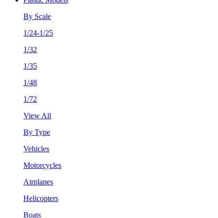
By Scale
1/24-1/25
1/32
1/35
1/48
1/72
View All
By Type
Vehicles
Motorcycles
Airplanes
Helicopters
Boats