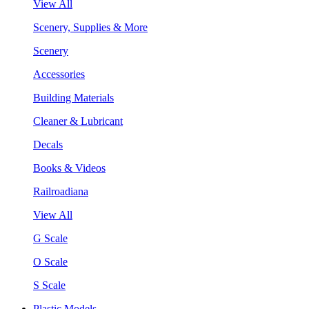
View All
Scenery, Supplies & More
Scenery
Accessories
Building Materials
Cleaner & Lubricant
Decals
Books & Videos
Railroadiana
View All
G Scale
O Scale
S Scale
Plastic Models