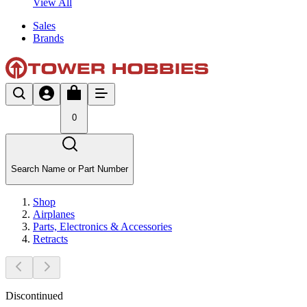
View All
Sales
Brands
0
Search Name or Part Number
Shop
Airplanes
Parts, Electronics & Accessories
Retracts
Discontinued