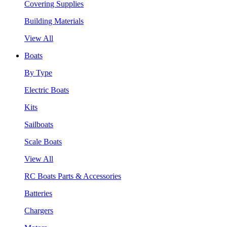
Covering Supplies
Building Materials
View All
Boats
By Type
Electric Boats
Kits
Sailboats
Scale Boats
View All
RC Boats Parts & Accessories
Batteries
Chargers