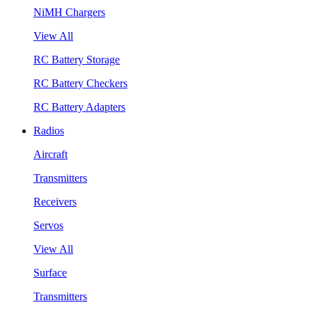
NiMH Chargers
View All
RC Battery Storage
RC Battery Checkers
RC Battery Adapters
Radios
Aircraft
Transmitters
Receivers
Servos
View All
Surface
Transmitters