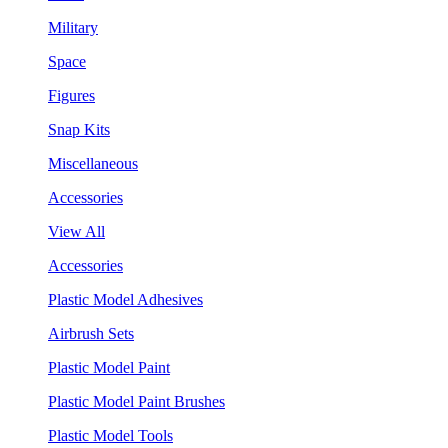
Military
Space
Figures
Snap Kits
Miscellaneous
Accessories
View All
Accessories
Plastic Model Adhesives
Airbrush Sets
Plastic Model Paint
Plastic Model Paint Brushes
Plastic Model Tools