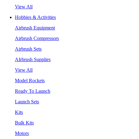
View All
Hobbies & Activities
Airbrush Equipment
Airbrush Compressors
Airbrush Sets
AIrbrush Supplies
View All
Model Rockets
Ready To Launch
Launch Sets
Kits
Bulk Kits
Motors