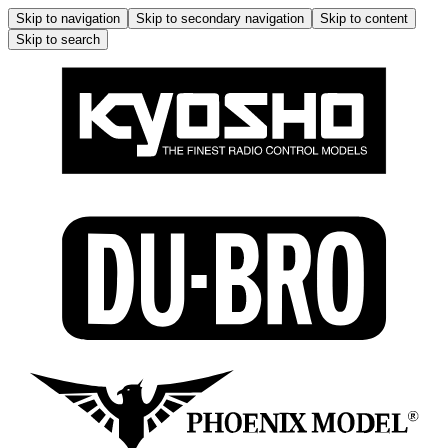
Skip to navigation
Skip to secondary navigation
Skip to content
Skip to search