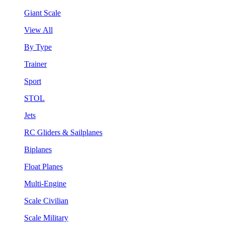
Giant Scale
View All
By Type
Trainer
Sport
STOL
Jets
RC Gliders & Sailplanes
Biplanes
Float Planes
Multi-Engine
Scale Civilian
Scale Military