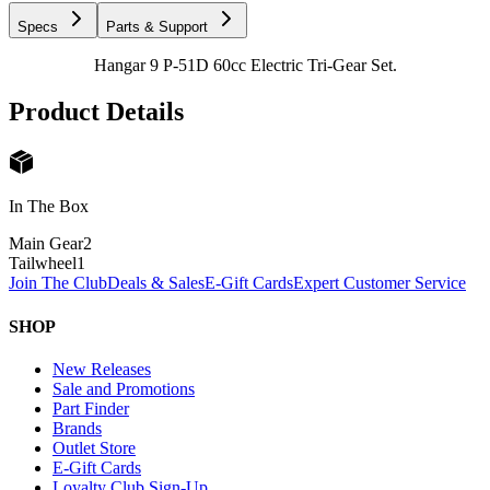
Specs
Parts & Support
Hangar 9 P-51D 60cc Electric Tri-Gear Set.
Product Details
In The Box
Main Gear
2
Tailwheel
1
Join The Club
Deals & Sales
E-Gift Cards
Expert Customer Service
SHOP
New Releases
Sale and Promotions
Part Finder
Brands
Outlet Store
E-Gift Cards
Loyalty Club Sign-Up