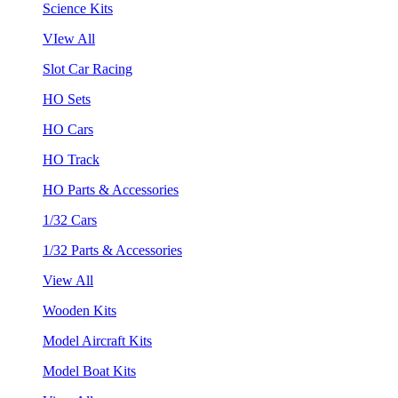
Science Kits
VIew All
Slot Car Racing
HO Sets
HO Cars
HO Track
HO Parts & Accessories
1/32 Cars
1/32 Parts & Accessories
View All
Wooden Kits
Model Aircraft Kits
Model Boat Kits