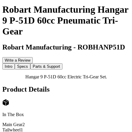
Robart Manufacturing Hangar
9 P-51D 60cc Pneumatic Tri-
Gear
Robart Manufacturing
-
ROBHANP51D
Write a Review
Intro
Specs
Parts & Support
Hangar 9 P-51D 60cc Electric Tri-Gear Set.
Product Details
In The Box
Main Gear
2
Tailwheel
1