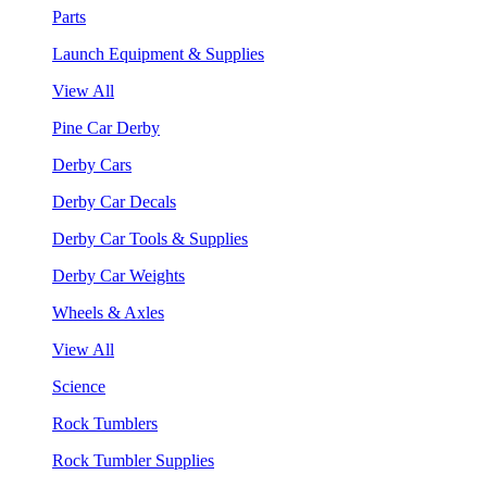
Parts
Launch Equipment & Supplies
View All
Pine Car Derby
Derby Cars
Derby Car Decals
Derby Car Tools & Supplies
Derby Car Weights
Wheels & Axles
View All
Science
Rock Tumblers
Rock Tumbler Supplies