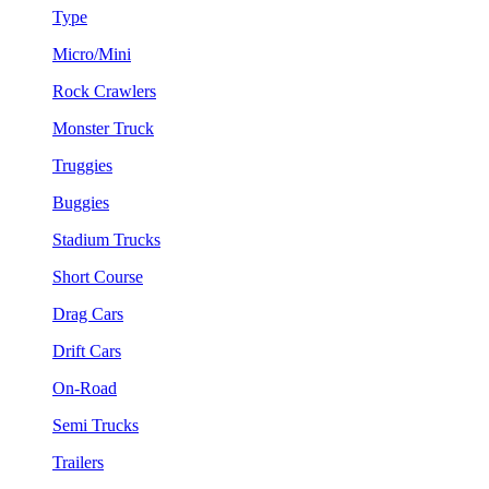
Type
Micro/Mini
Rock Crawlers
Monster Truck
Truggies
Buggies
Stadium Trucks
Short Course
Drag Cars
Drift Cars
On-Road
Semi Trucks
Trailers