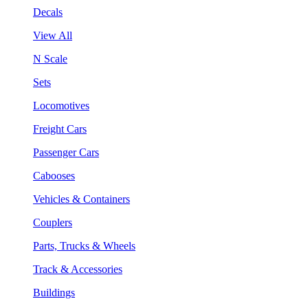
Decals
View All
N Scale
Sets
Locomotives
Freight Cars
Passenger Cars
Cabooses
Vehicles & Containers
Couplers
Parts, Trucks & Wheels
Track & Accessories
Buildings