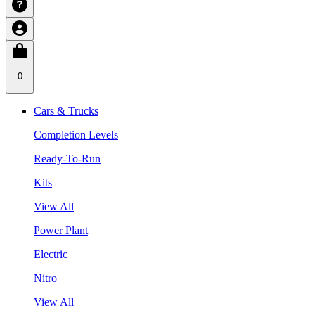
0
Cars & Trucks
Completion Levels
Ready-To-Run
Kits
View All
Power Plant
Electric
Nitro
View All