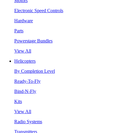
Motors
Electronic Speed Controls
Hardware
Parts
Powerstage Bundles
View All
Helicopters
By Completion Level
Ready-To-Fly
Bind-N-Fly
Kits
View All
Radio Systems
Transmitters