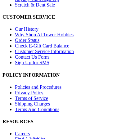
Scratch & Dent Sale
CUSTOMER SERVICE
Our History
Why Shop At Tower Hobbies
Order Status
Check E-Gift Card Balance
Customer Service Information
Contact Us Form
Sign Up for SMS
POLICY INFORMATION
Policies and Procedures
Privacy Policy
Terms of Service
Shipping Charges
Terms And Conditions
RESOURCES
Careers