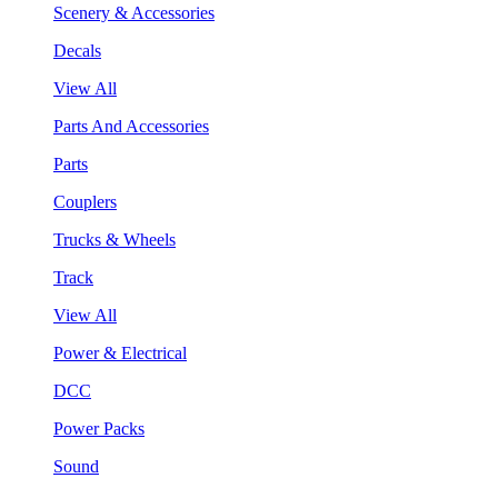
Scenery & Accessories
Decals
View All
Parts And Accessories
Parts
Couplers
Trucks & Wheels
Track
View All
Power & Electrical
DCC
Power Packs
Sound