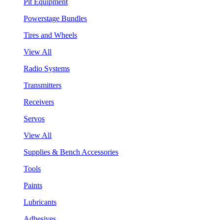
Pit Equipment
Powerstage Bundles
Tires and Wheels
View All
Radio Systems
Transmitters
Receivers
Servos
View All
Supplies & Bench Accessories
Tools
Paints
Lubricants
Adhesives