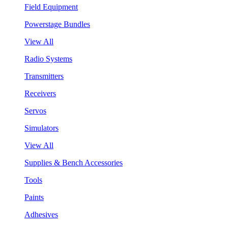
Field Equipment
Powerstage Bundles
View All
Radio Systems
Transmitters
Receivers
Servos
Simulators
View All
Supplies & Bench Accessories
Tools
Paints
Adhesives