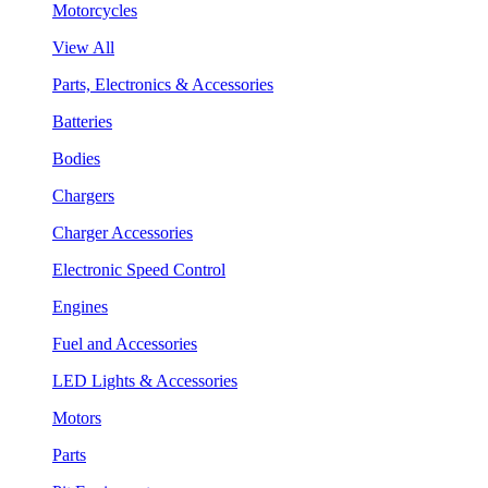
Motorcycles
View All
Parts, Electronics & Accessories
Batteries
Bodies
Chargers
Charger Accessories
Electronic Speed Control
Engines
Fuel and Accessories
LED Lights & Accessories
Motors
Parts