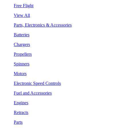
Free Flight
View All
Parts, Electronics & Accessories
Batteries
Chargers
Propellers
Spinners
Motors
Electronic Speed Controls
Fuel and Accessories
Engines
Retracts
Parts