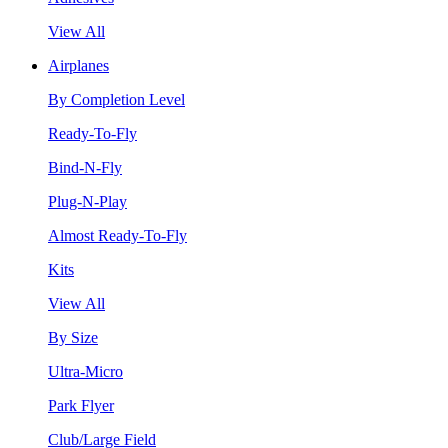
View All
Airplanes
By Completion Level
Ready-To-Fly
Bind-N-Fly
Plug-N-Play
Almost Ready-To-Fly
Kits
View All
By Size
Ultra-Micro
Park Flyer
Club/Large Field