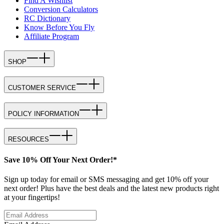
Find A Wishlist
Conversion Calculators
RC Dictionary
Know Before You Fly
Affiliate Program
SHOP
CUSTOMER SERVICE
POLICY INFORMATION
RESOURCES
Save 10% Off Your Next Order!*
Sign up today for email or SMS messaging and get 10% off your
next order! Plus have the best deals and the latest new products right
at your fingertips!