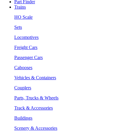
Part Finder
Trains
HO Scale
Sets
Locomotives
Freight Cars
Passenger Cars
Cabooses
Vehicles & Containers
Couplers
Parts, Trucks & Wheels
Track & Accessories
Buildings
Scenery & Accessories