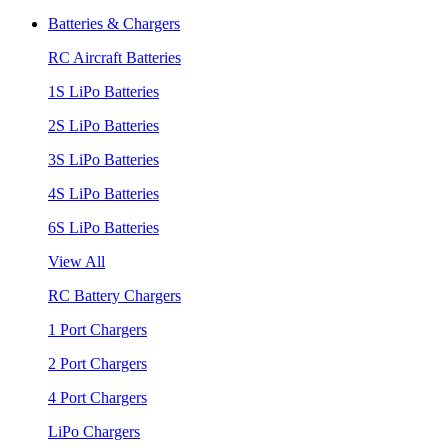
Batteries & Chargers
RC Aircraft Batteries
1S LiPo Batteries
2S LiPo Batteries
3S LiPo Batteries
4S LiPo Batteries
6S LiPo Batteries
View All
RC Battery Chargers
1 Port Chargers
2 Port Chargers
4 Port Chargers
LiPo Chargers