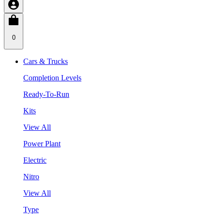
0
Cars & Trucks
Completion Levels
Ready-To-Run
Kits
View All
Power Plant
Electric
Nitro
View All
Type