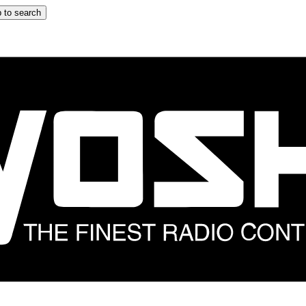
 to search