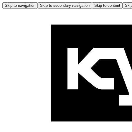
Skip to navigation
Skip to secondary navigation
Skip to content
Skip