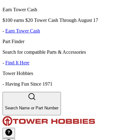
Earn Tower Cash
$100 earns $20 Tower Cash Through August 17
-
Earn Tower Cash
Part Finder
Search for compatible Parts & Accessories
-
Find It Here
Tower Hobbies
-
Having Fun Since 1971
Search Name or Part Number