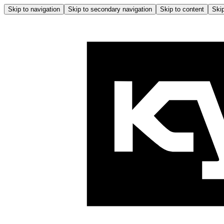
Skip to navigation
Skip to secondary navigation
Skip to content
Skip