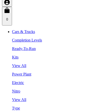
0
Cars & Trucks
Completion Levels
Ready-To-Run
Kits
View All
Power Plant
Electric
Nitro
View All
Type