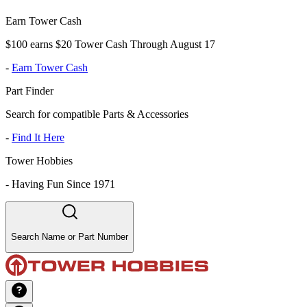
Earn Tower Cash
$100 earns $20 Tower Cash Through August 17
-
Earn Tower Cash
Part Finder
Search for compatible Parts & Accessories
-
Find It Here
Tower Hobbies
-
Having Fun Since 1971
Search Name or Part Number