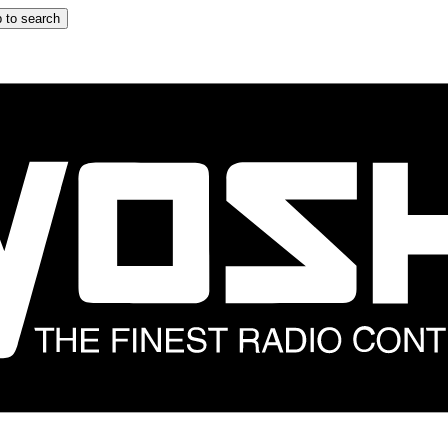
 to search