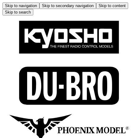
Skip to navigation
Skip to secondary navigation
Skip to content
Skip to search