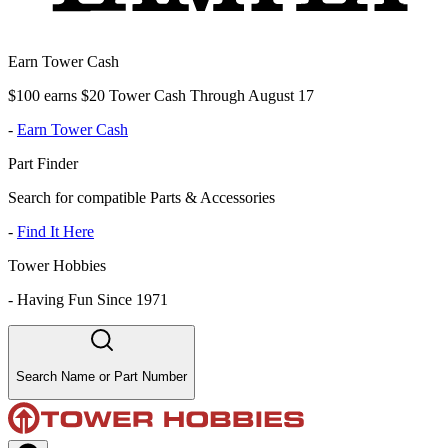
Earn Tower Cash
$100 earns $20 Tower Cash Through August 17
-
Earn Tower Cash
Part Finder
Search for compatible Parts & Accessories
-
Find It Here
Tower Hobbies
-
Having Fun Since 1971
Search Name or Part Number