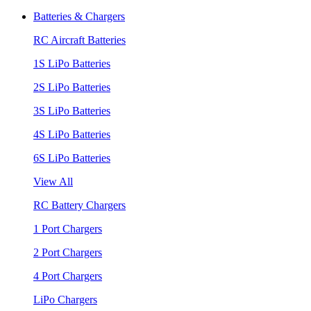
Batteries & Chargers
RC Aircraft Batteries
1S LiPo Batteries
2S LiPo Batteries
3S LiPo Batteries
4S LiPo Batteries
6S LiPo Batteries
View All
RC Battery Chargers
1 Port Chargers
2 Port Chargers
4 Port Chargers
LiPo Chargers