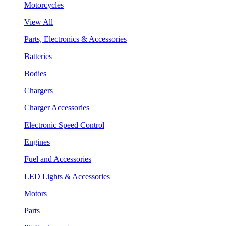
Motorcycles
View All
Parts, Electronics & Accessories
Batteries
Bodies
Chargers
Charger Accessories
Electronic Speed Control
Engines
Fuel and Accessories
LED Lights & Accessories
Motors
Parts