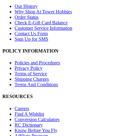
Our History
Why Shop At Tower Hobbies
Order Status
Check E-Gift Card Balance
Customer Service Information
Contact Us Form
Sign Up for SMS
POLICY INFORMATION
Policies and Procedures
Privacy Policy
Terms of Service
Shipping Charges
Terms And Conditions
RESOURCES
Careers
Find A Wishlist
Conversion Calculators
RC Dictionary
Know Before You Fly
Affiliate Program