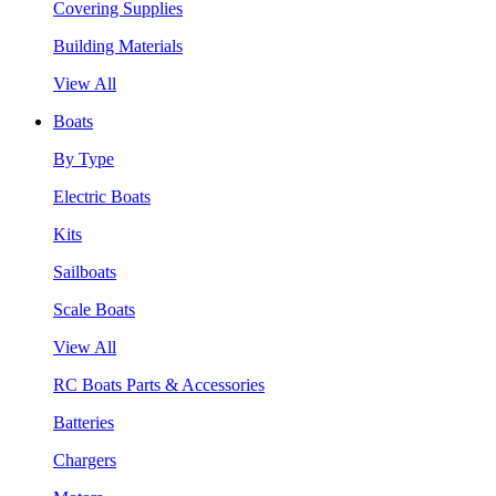
Covering Supplies
Building Materials
View All
Boats
By Type
Electric Boats
Kits
Sailboats
Scale Boats
View All
RC Boats Parts & Accessories
Batteries
Chargers