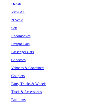
Decals
View All
N Scale
Sets
Locomotives
Freight Cars
Passenger Cars
Cabooses
Vehicles & Containers
Couplers
Parts, Trucks & Wheels
Track & Accessories
Buildings