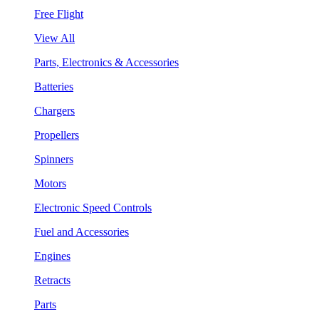
Free Flight
View All
Parts, Electronics & Accessories
Batteries
Chargers
Propellers
Spinners
Motors
Electronic Speed Controls
Fuel and Accessories
Engines
Retracts
Parts