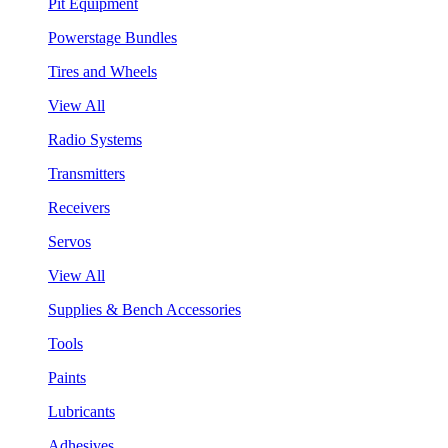
Pit Equipment
Powerstage Bundles
Tires and Wheels
View All
Radio Systems
Transmitters
Receivers
Servos
View All
Supplies & Bench Accessories
Tools
Paints
Lubricants
Adhesives