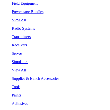
Field Equipment
Powerstage Bundles
View All
Radio Systems
Transmitters
Receivers
Servos
Simulators
View All
Supplies & Bench Accessories
Tools
Paints
Adhesives