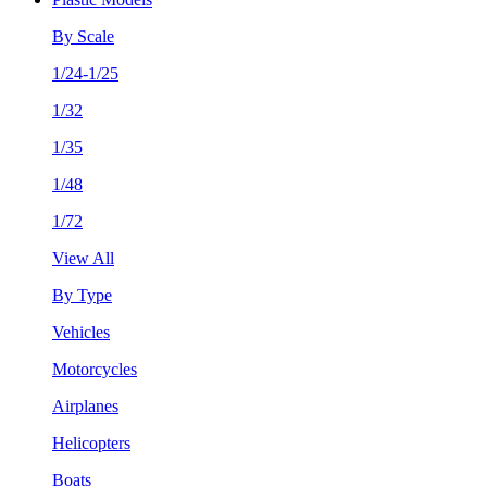
By Scale
1/24-1/25
1/32
1/35
1/48
1/72
View All
By Type
Vehicles
Motorcycles
Airplanes
Helicopters
Boats