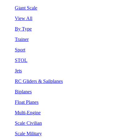
Giant Scale
View All
By Type
Trainer
Sport
STOL
Jets
RC Gliders & Sailplanes
Biplanes
Float Planes
Multi-Engine
Scale Civilian
Scale Military