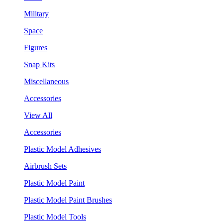
Military
Space
Figures
Snap Kits
Miscellaneous
Accessories
View All
Accessories
Plastic Model Adhesives
Airbrush Sets
Plastic Model Paint
Plastic Model Paint Brushes
Plastic Model Tools