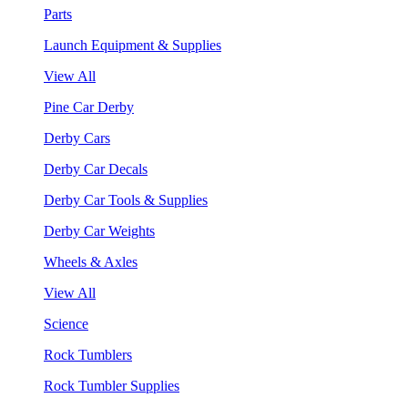
Parts
Launch Equipment & Supplies
View All
Pine Car Derby
Derby Cars
Derby Car Decals
Derby Car Tools & Supplies
Derby Car Weights
Wheels & Axles
View All
Science
Rock Tumblers
Rock Tumbler Supplies