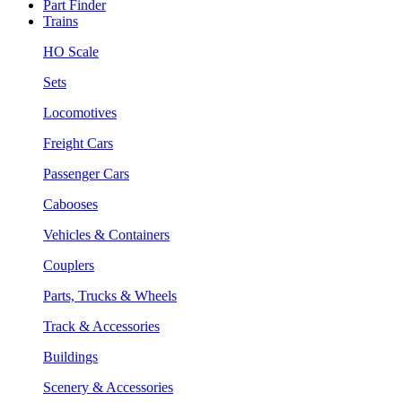
Part Finder
Trains
HO Scale
Sets
Locomotives
Freight Cars
Passenger Cars
Cabooses
Vehicles & Containers
Couplers
Parts, Trucks & Wheels
Track & Accessories
Buildings
Scenery & Accessories