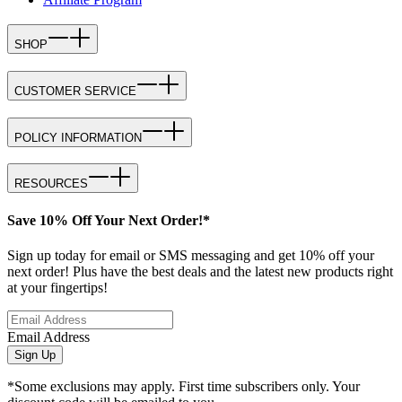
SHOP
CUSTOMER SERVICE
POLICY INFORMATION
RESOURCES
Save 10% Off Your Next Order!*
Sign up today for email or SMS messaging and get 10% off your
next order! Plus have the best deals and the latest new products right
at your fingertips!
Email Address
Sign Up
*Some exclusions may apply. First time subscribers only. Your