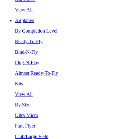
View All
Airplanes
By Completion Level
Ready-To-Fly
Bind-N-Fly
Plug-N-Play
Almost Ready-To-Fly
Kits
View All
By Size
Ultra-Micro
Park Flyer
Club/Large Field