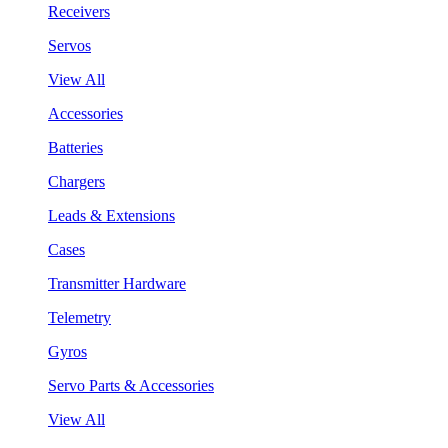
Receivers
Servos
View All
Accessories
Batteries
Chargers
Leads & Extensions
Cases
Transmitter Hardware
Telemetry
Gyros
Servo Parts & Accessories
View All