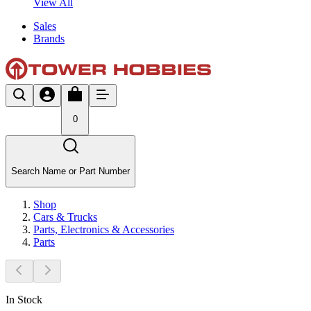
View All
Sales
Brands
0
Search Name or Part Number
Shop
Cars & Trucks
Parts, Electronics & Accessories
Parts
In Stock