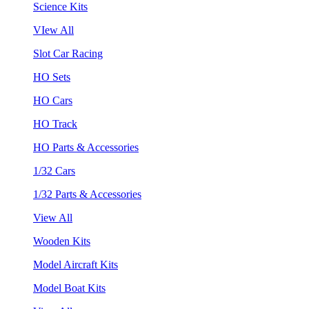
Science Kits
VIew All
Slot Car Racing
HO Sets
HO Cars
HO Track
HO Parts & Accessories
1/32 Cars
1/32 Parts & Accessories
View All
Wooden Kits
Model Aircraft Kits
Model Boat Kits