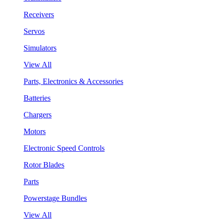
Receivers
Servos
Simulators
View All
Parts, Electronics & Accessories
Batteries
Chargers
Motors
Electronic Speed Controls
Rotor Blades
Parts
Powerstage Bundles
View All