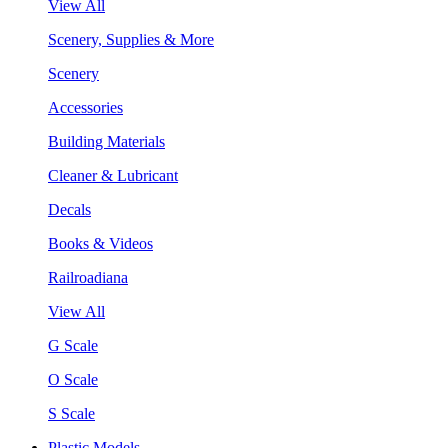
View All
Scenery, Supplies & More
Scenery
Accessories
Building Materials
Cleaner & Lubricant
Decals
Books & Videos
Railroadiana
View All
G Scale
O Scale
S Scale
Plastic Models