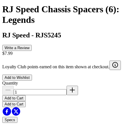
RJ Speed Chassis Spacers (6):
Legends
RJ Speed
-
RJS5245
Write a Review
$7.99
Loyalty Club points earned on this item shown at checkout.
Add to Wishlist
Quantity
Add to Cart
Add to Cart
Specs