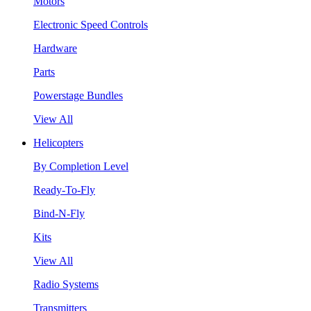
Motors
Electronic Speed Controls
Hardware
Parts
Powerstage Bundles
View All
Helicopters
By Completion Level
Ready-To-Fly
Bind-N-Fly
Kits
View All
Radio Systems
Transmitters