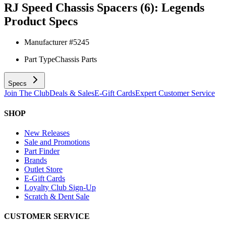
RJ Speed Chassis Spacers (6): Legends
Product Specs
Manufacturer #
5245
Part Type
Chassis Parts
Specs
Join The Club
Deals & Sales
E-Gift Cards
Expert Customer Service
SHOP
New Releases
Sale and Promotions
Part Finder
Brands
Outlet Store
E-Gift Cards
Loyalty Club Sign-Up
Scratch & Dent Sale
CUSTOMER SERVICE