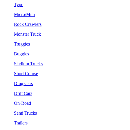
Type
Micro/Mini
Rock Crawlers
Monster Truck
Truggies
Buggies
Stadium Trucks
Short Course
Drag Cars
Drift Cars
On-Road
Semi Trucks
Trailers