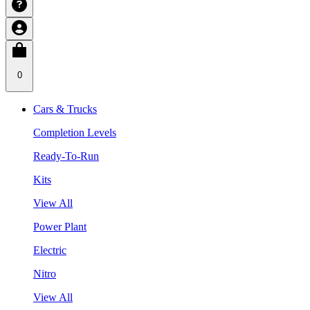
0
Cars & Trucks
Completion Levels
Ready-To-Run
Kits
View All
Power Plant
Electric
Nitro
View All