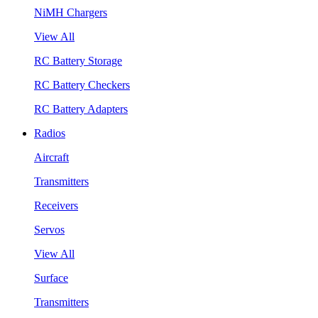
NiMH Chargers
View All
RC Battery Storage
RC Battery Checkers
RC Battery Adapters
Radios
Aircraft
Transmitters
Receivers
Servos
View All
Surface
Transmitters