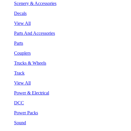
Scenery & Accessories
Decals
View All
Parts And Accessories
Parts
Couplers
Trucks & Wheels
Track
View All
Power & Electrical
DCC
Power Packs
Sound