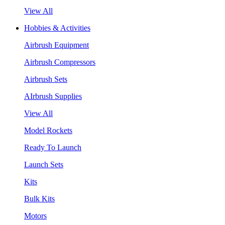
View All
Hobbies & Activities
Airbrush Equipment
Airbrush Compressors
Airbrush Sets
AIrbrush Supplies
View All
Model Rockets
Ready To Launch
Launch Sets
Kits
Bulk Kits
Motors