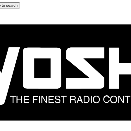
 to search