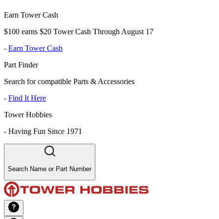
Earn Tower Cash
$100 earns $20 Tower Cash Through August 17
-
Earn Tower Cash
Part Finder
Search for compatible Parts & Accessories
-
Find It Here
Tower Hobbies
-
Having Fun Since 1971
Search Name or Part Number