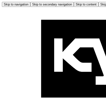
Skip to navigation
Skip to secondary navigation
Skip to content
Skip