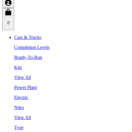
0
Cars & Trucks
Completion Levels
Ready-To-Run
Kits
View All
Power Plant
Electric
Nitro
View All
Type