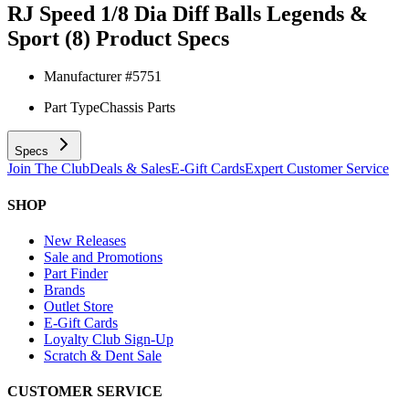
RJ Speed 1/8 Dia Diff Balls Legends &
Sport (8)
Product Specs
Manufacturer #
5751
Part Type
Chassis Parts
Specs
Join The Club
Deals & Sales
E-Gift Cards
Expert Customer Service
SHOP
New Releases
Sale and Promotions
Part Finder
Brands
Outlet Store
E-Gift Cards
Loyalty Club Sign-Up
Scratch & Dent Sale
CUSTOMER SERVICE