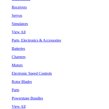
Receivers
Servos
Simulators
View All
Parts, Electronics & Accessories
Batteries
Chargers
Motors
Electronic Speed Controls
Rotor Blades
Parts
Powerstage Bundles
View All