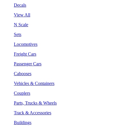
Decals
View All
N Scale
Sets
Locomotives
Freight Cars
Passenger Cars
Cabooses
Vehicles & Containers
Couplers
Parts, Trucks & Wheels
Track & Accessories
Buildings