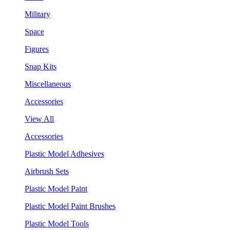
Military
Space
Figures
Snap Kits
Miscellaneous
Accessories
View All
Accessories
Plastic Model Adhesives
Airbrush Sets
Plastic Model Paint
Plastic Model Paint Brushes
Plastic Model Tools