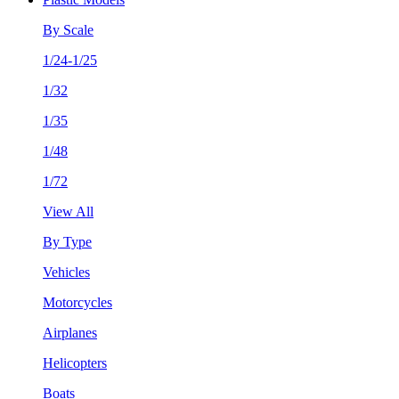
By Scale
1/24-1/25
1/32
1/35
1/48
1/72
View All
By Type
Vehicles
Motorcycles
Airplanes
Helicopters
Boats