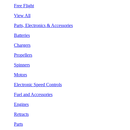
Free Flight
View All
Parts, Electronics & Accessories
Batteries
Chargers
Propellers
Spinners
Motors
Electronic Speed Controls
Fuel and Accessories
Engines
Retracts
Parts