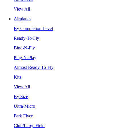
View All
Airplanes
By Completion Level
Ready-To-Fly
Bind-N-Fly
Plug-N-Play
Almost Ready-To-Fly
Kits
View All
By Size
Ultra-Micro
Park Flyer
Club/Large Field