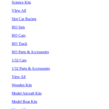
Science Kits
VIew All
Slot Car Racing
HO Sets
HO Cars
HO Track
HO Parts & Accessories
1/32 Cars
1/32 Parts & Accessories
View All
Wooden Kits
Model Aircraft Kits
Model Boat Kits