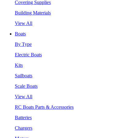
Covering Supplies
Building Materials
View All
Boats
By Type
Electric Boats
Kits
Sailboats
Scale Boats
View All
RC Boats Parts & Accessories
Batteries
Chargers