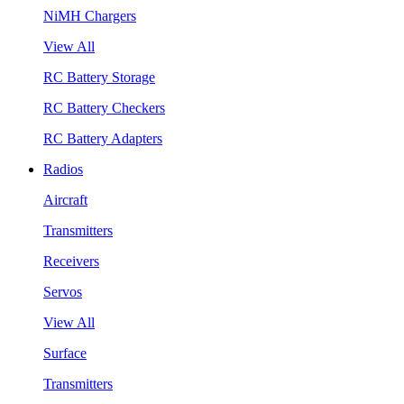
NiMH Chargers
View All
RC Battery Storage
RC Battery Checkers
RC Battery Adapters
Radios
Aircraft
Transmitters
Receivers
Servos
View All
Surface
Transmitters