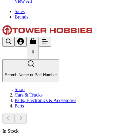
View All
Sales
Brands
0
Search Name or Part Number
Shop
Cars & Trucks
Parts, Electronics & Accessories
Parts
In Stock