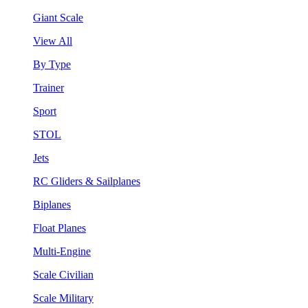
Giant Scale
View All
By Type
Trainer
Sport
STOL
Jets
RC Gliders & Sailplanes
Biplanes
Float Planes
Multi-Engine
Scale Civilian
Scale Military