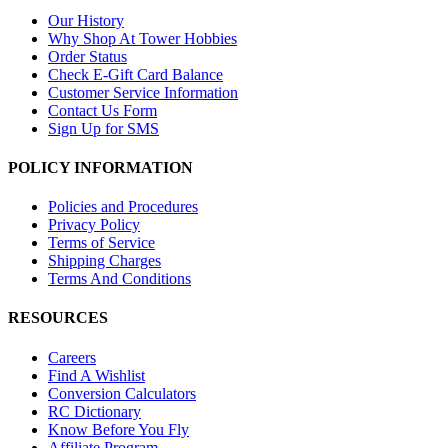
Our History
Why Shop At Tower Hobbies
Order Status
Check E-Gift Card Balance
Customer Service Information
Contact Us Form
Sign Up for SMS
POLICY INFORMATION
Policies and Procedures
Privacy Policy
Terms of Service
Shipping Charges
Terms And Conditions
RESOURCES
Careers
Find A Wishlist
Conversion Calculators
RC Dictionary
Know Before You Fly
Affiliate Program