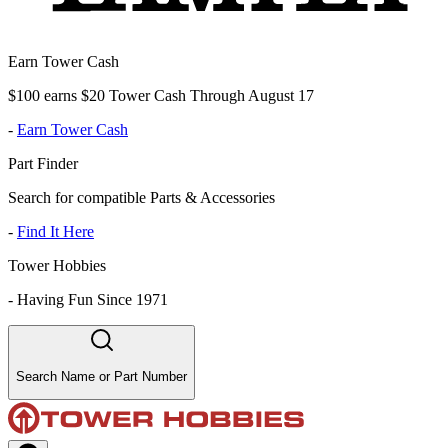
Earn Tower Cash
$100 earns $20 Tower Cash Through August 17
-
Earn Tower Cash
Part Finder
Search for compatible Parts & Accessories
-
Find It Here
Tower Hobbies
-
Having Fun Since 1971
Search Name or Part Number