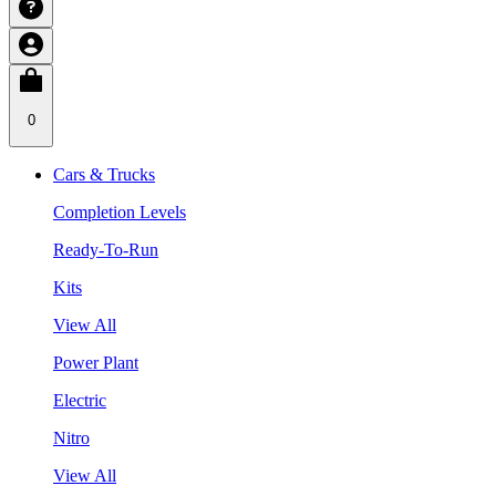
0
Cars & Trucks
Completion Levels
Ready-To-Run
Kits
View All
Power Plant
Electric
Nitro
View All