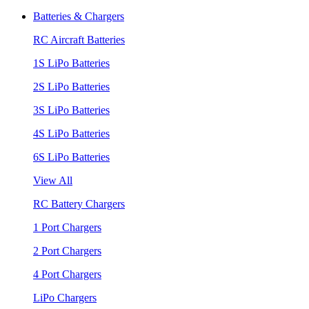
Batteries & Chargers
RC Aircraft Batteries
1S LiPo Batteries
2S LiPo Batteries
3S LiPo Batteries
4S LiPo Batteries
6S LiPo Batteries
View All
RC Battery Chargers
1 Port Chargers
2 Port Chargers
4 Port Chargers
LiPo Chargers