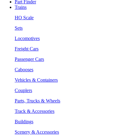
Part Finder
Trains
HO Scale
Sets
Locomotives
Freight Cars
Passenger Cars
Cabooses
Vehicles & Containers
Couplers
Parts, Trucks & Wheels
Track & Accessories
Buildings
Scenery & Accessories