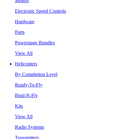
Motors
Electronic Speed Controls
Hardware
Parts
Powerstage Bundles
View All
Helicopters
By Completion Level
Ready-To-Fly
Bind-N-Fly
Kits
View All
Radio Systems
Transmitters