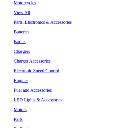
Motorcycles
View All
Parts, Electronics & Accessories
Batteries
Bodies
Chargers
Charger Accessories
Electronic Speed Control
Engines
Fuel and Accessories
LED Lights & Accessories
Motors
Parts