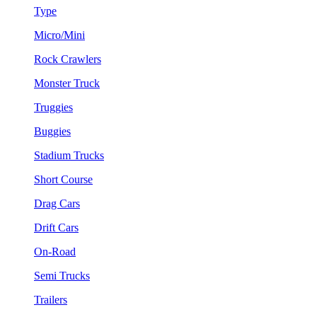
Type
Micro/Mini
Rock Crawlers
Monster Truck
Truggies
Buggies
Stadium Trucks
Short Course
Drag Cars
Drift Cars
On-Road
Semi Trucks
Trailers