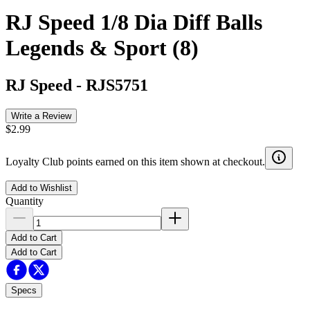
RJ Speed 1/8 Dia Diff Balls
Legends & Sport (8)
RJ Speed
-
RJS5751
Write a Review
$2.99
Loyalty Club points earned on this item shown at checkout.
Add to Wishlist
Quantity
Add to Cart
Add to Cart
Specs