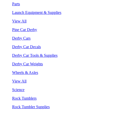
Parts
Launch Equipment & Supplies
View All
Pine Car Derby
Derby Cars
Derby Car Decals
Derby Car Tools & Supplies
Derby Car Weights
Wheels & Axles
View All
Science
Rock Tumblers
Rock Tumbler Supplies