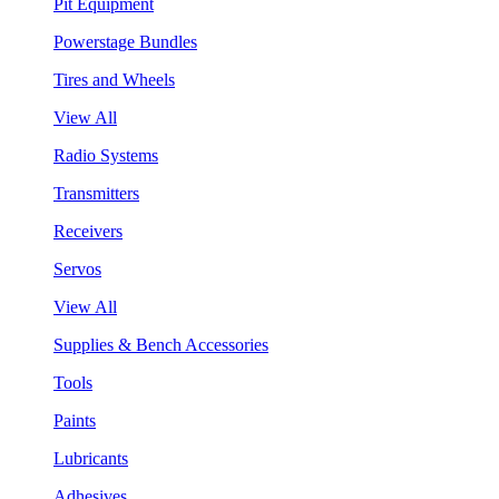
Pit Equipment
Powerstage Bundles
Tires and Wheels
View All
Radio Systems
Transmitters
Receivers
Servos
View All
Supplies & Bench Accessories
Tools
Paints
Lubricants
Adhesives