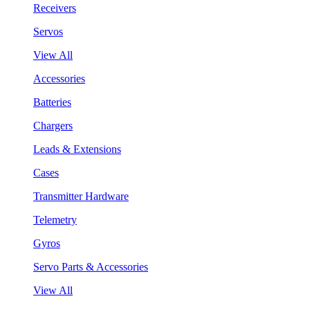
Receivers
Servos
View All
Accessories
Batteries
Chargers
Leads & Extensions
Cases
Transmitter Hardware
Telemetry
Gyros
Servo Parts & Accessories
View All