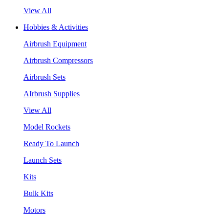
View All
Hobbies & Activities
Airbrush Equipment
Airbrush Compressors
Airbrush Sets
AIrbrush Supplies
View All
Model Rockets
Ready To Launch
Launch Sets
Kits
Bulk Kits
Motors