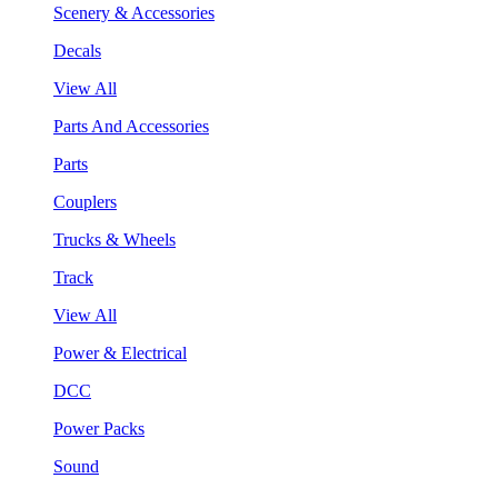
Scenery & Accessories
Decals
View All
Parts And Accessories
Parts
Couplers
Trucks & Wheels
Track
View All
Power & Electrical
DCC
Power Packs
Sound