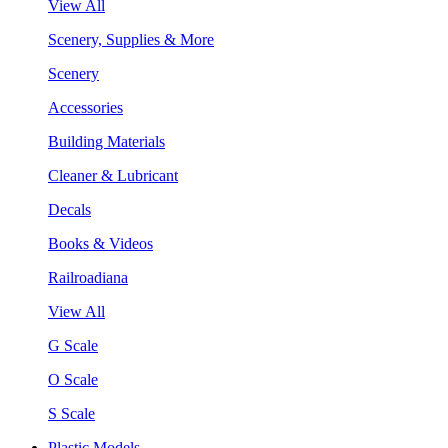
View All
Scenery, Supplies & More
Scenery
Accessories
Building Materials
Cleaner & Lubricant
Decals
Books & Videos
Railroadiana
View All
G Scale
O Scale
S Scale
Plastic Models