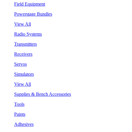
Field Equipment
Powerstage Bundles
View All
Radio Systems
Transmitters
Receivers
Servos
Simulators
View All
Supplies & Bench Accessories
Tools
Paints
Adhesives