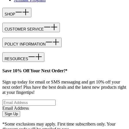
SHOP
CUSTOMER SERVICE
POLICY INFORMATION
RESOURCES
Save 10% Off Your Next Order!*
Sign up today for email or SMS messaging and get 10% off your
next order! Plus have the best deals and the latest new products right
at your fingertips!
Email Address
Sign Up
*Some exclusions may apply. First time subscribers only. Your