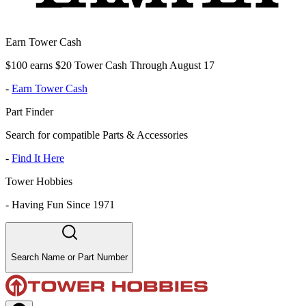
Earn Tower Cash
$100 earns $20 Tower Cash Through August 17
-
Earn Tower Cash
Part Finder
Search for compatible Parts & Accessories
-
Find It Here
Tower Hobbies
-
Having Fun Since 1971
Search Name or Part Number