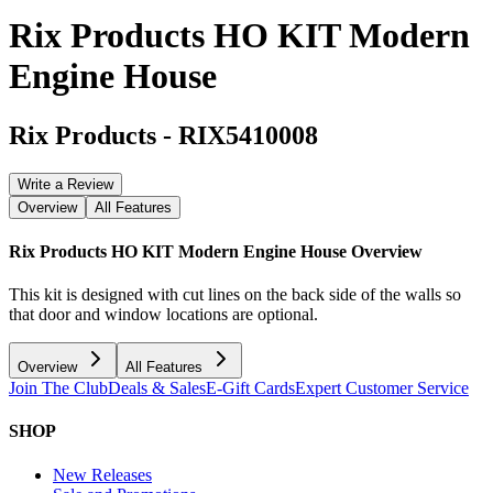
Rix Products HO KIT Modern
Engine House
Rix Products
-
RIX5410008
Write a Review
Overview
All Features
Rix Products HO KIT Modern Engine House
Overview
This kit is designed with cut lines on the back side of the walls so
that door and window locations are optional.
Overview
All Features
Join The Club
Deals & Sales
E-Gift Cards
Expert Customer Service
SHOP
New Releases