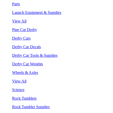
Parts
Launch Equipment & Supplies
View All
Pine Car Derby
Derby Cars
Derby Car Decals
Derby Car Tools & Supplies
Derby Car Weights
Wheels & Axles
View All
Science
Rock Tumblers
Rock Tumbler Supplies