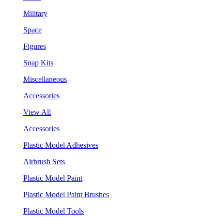
Military
Space
Figures
Snap Kits
Miscellaneous
Accessories
View All
Accessories
Plastic Model Adhesives
Airbrush Sets
Plastic Model Paint
Plastic Model Paint Brushes
Plastic Model Tools