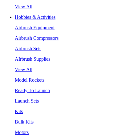
View All
Hobbies & Activities
Airbrush Equipment
Airbrush Compressors
Airbrush Sets
AIrbrush Supplies
View All
Model Rockets
Ready To Launch
Launch Sets
Kits
Bulk Kits
Motors