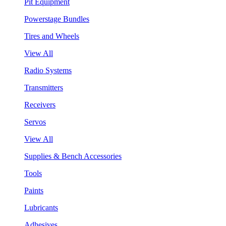
Pit Equipment
Powerstage Bundles
Tires and Wheels
View All
Radio Systems
Transmitters
Receivers
Servos
View All
Supplies & Bench Accessories
Tools
Paints
Lubricants
Adhesives