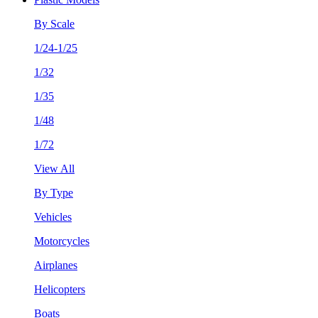
By Scale
1/24-1/25
1/32
1/35
1/48
1/72
View All
By Type
Vehicles
Motorcycles
Airplanes
Helicopters
Boats