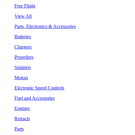
Free Flight
View All
Parts, Electronics & Accessories
Batteries
Chargers
Propellers
Spinners
Motors
Electronic Speed Controls
Fuel and Accessories
Engines
Retracts
Parts