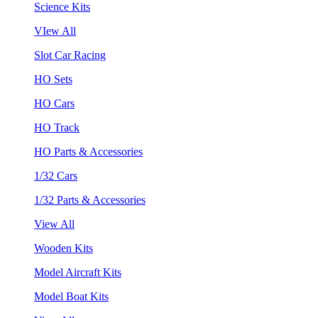
Science Kits
VIew All
Slot Car Racing
HO Sets
HO Cars
HO Track
HO Parts & Accessories
1/32 Cars
1/32 Parts & Accessories
View All
Wooden Kits
Model Aircraft Kits
Model Boat Kits