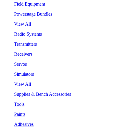
Field Equipment
Powerstage Bundles
View All
Radio Systems
Transmitters
Receivers
Servos
Simulators
View All
Supplies & Bench Accessories
Tools
Paints
Adhesives