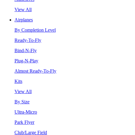
View All
Airplanes
By Completion Level
Ready-To-Fly
Bind-N-Fly
Plug-N-Play
Almost Ready-To-Fly
Kits
View All
By Size
Ultra-Micro
Park Flyer
Club/Large Field