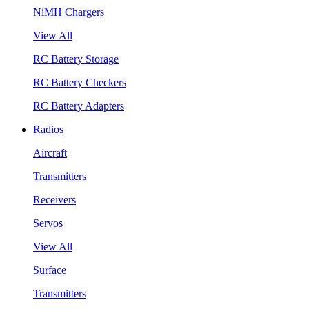
NiMH Chargers
View All
RC Battery Storage
RC Battery Checkers
RC Battery Adapters
Radios
Aircraft
Transmitters
Receivers
Servos
View All
Surface
Transmitters