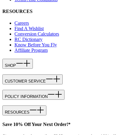
RESOURCES
Careers
Find A Wishlist
Conversion Calculators
RC Dictionary
Know Before You Fly
Affiliate Program
SHOP
CUSTOMER SERVICE
POLICY INFORMATION
RESOURCES
Save 10% Off Your Next Order!*