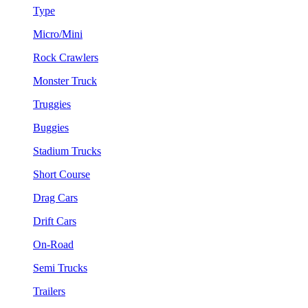
Type
Micro/Mini
Rock Crawlers
Monster Truck
Truggies
Buggies
Stadium Trucks
Short Course
Drag Cars
Drift Cars
On-Road
Semi Trucks
Trailers