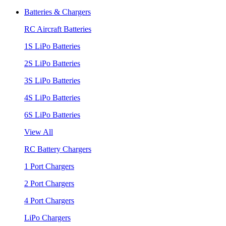
Batteries & Chargers
RC Aircraft Batteries
1S LiPo Batteries
2S LiPo Batteries
3S LiPo Batteries
4S LiPo Batteries
6S LiPo Batteries
View All
RC Battery Chargers
1 Port Chargers
2 Port Chargers
4 Port Chargers
LiPo Chargers