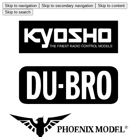
Skip to navigation
Skip to secondary navigation
Skip to content
Skip to search