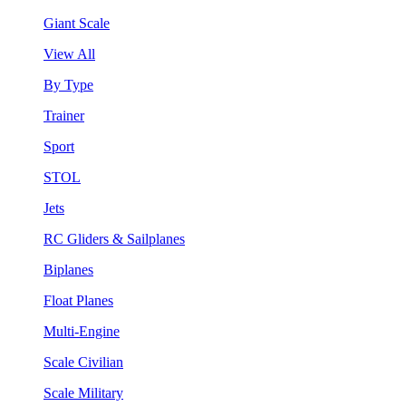
Giant Scale
View All
By Type
Trainer
Sport
STOL
Jets
RC Gliders & Sailplanes
Biplanes
Float Planes
Multi-Engine
Scale Civilian
Scale Military