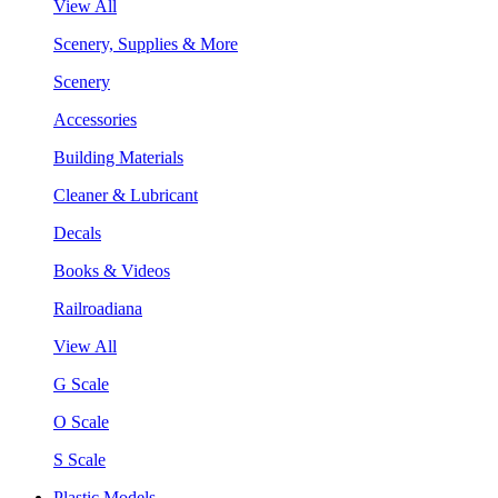
View All
Scenery, Supplies & More
Scenery
Accessories
Building Materials
Cleaner & Lubricant
Decals
Books & Videos
Railroadiana
View All
G Scale
O Scale
S Scale
Plastic Models