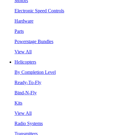
Motors
Electronic Speed Controls
Hardware
Parts
Powerstage Bundles
View All
Helicopters
By Completion Level
Ready-To-Fly
Bind-N-Fly
Kits
View All
Radio Systems
Transmitters