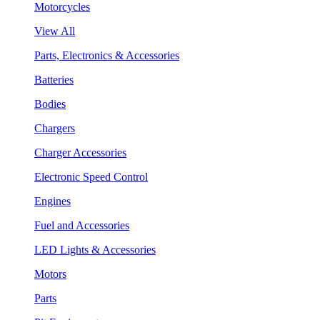
Motorcycles
View All
Parts, Electronics & Accessories
Batteries
Bodies
Chargers
Charger Accessories
Electronic Speed Control
Engines
Fuel and Accessories
LED Lights & Accessories
Motors
Parts