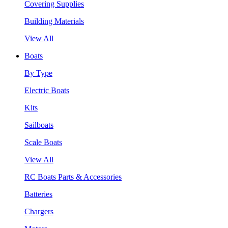
Covering Supplies
Building Materials
View All
Boats
By Type
Electric Boats
Kits
Sailboats
Scale Boats
View All
RC Boats Parts & Accessories
Batteries
Chargers