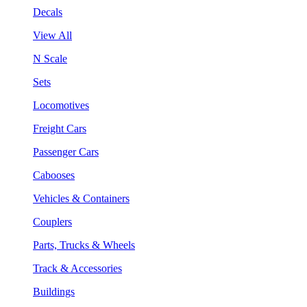
Decals
View All
N Scale
Sets
Locomotives
Freight Cars
Passenger Cars
Cabooses
Vehicles & Containers
Couplers
Parts, Trucks & Wheels
Track & Accessories
Buildings