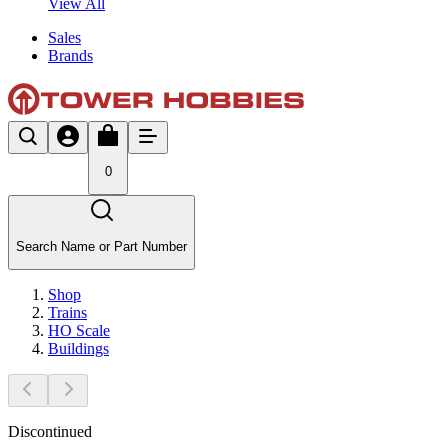
View All
Sales
Brands
0
Search Name or Part Number
Shop
Trains
HO Scale
Buildings
Discontinued