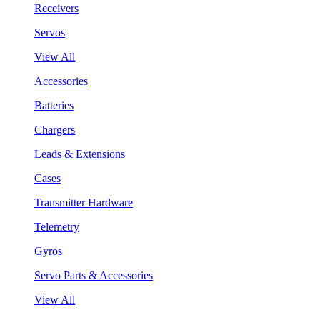
Receivers
Servos
View All
Accessories
Batteries
Chargers
Leads & Extensions
Cases
Transmitter Hardware
Telemetry
Gyros
Servo Parts & Accessories
View All