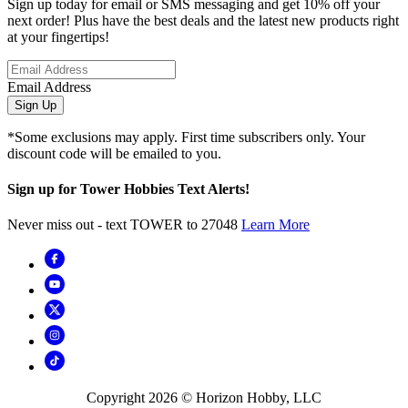
Sign up today for email or SMS messaging and get 10% off your
next order! Plus have the best deals and the latest new products right
at your fingertips!
Email Address
Sign Up
*Some exclusions may apply. First time subscribers only. Your
discount code will be emailed to you.
Sign up for Tower Hobbies Text Alerts!
Never miss out - text TOWER to 27048
Learn More
Copyright
2026
© Horizon Hobby, LLC