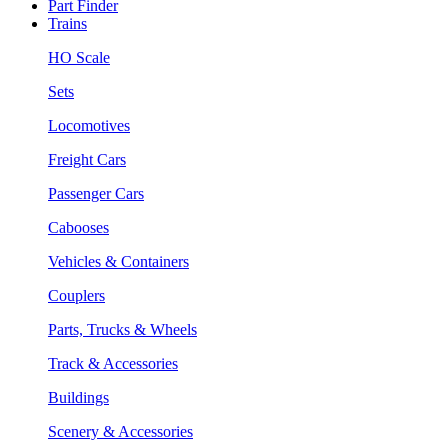
Part Finder
Trains
HO Scale
Sets
Locomotives
Freight Cars
Passenger Cars
Cabooses
Vehicles & Containers
Couplers
Parts, Trucks & Wheels
Track & Accessories
Buildings
Scenery & Accessories