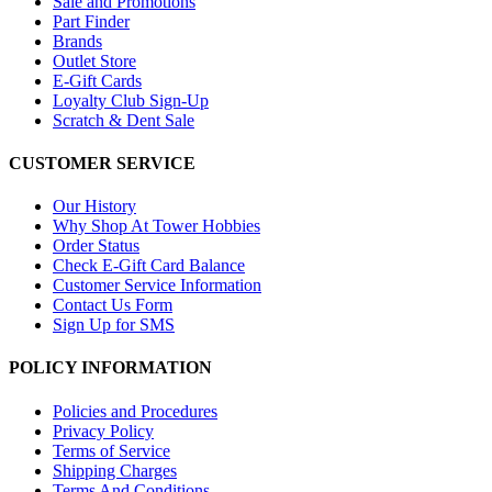
Sale and Promotions
Part Finder
Brands
Outlet Store
E-Gift Cards
Loyalty Club Sign-Up
Scratch & Dent Sale
CUSTOMER SERVICE
Our History
Why Shop At Tower Hobbies
Order Status
Check E-Gift Card Balance
Customer Service Information
Contact Us Form
Sign Up for SMS
POLICY INFORMATION
Policies and Procedures
Privacy Policy
Terms of Service
Shipping Charges
Terms And Conditions