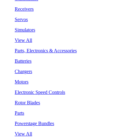
Receivers
Servos
Simulators
View All
Parts, Electronics & Accessories
Batteries
Chargers
Motors
Electronic Speed Controls
Rotor Blades
Parts
Powerstage Bundles
View All