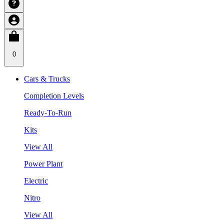
0
Cars & Trucks
Completion Levels
Ready-To-Run
Kits
View All
Power Plant
Electric
Nitro
View All