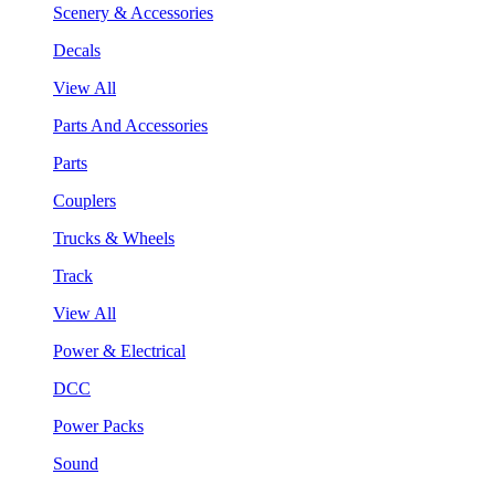
Scenery & Accessories
Decals
View All
Parts And Accessories
Parts
Couplers
Trucks & Wheels
Track
View All
Power & Electrical
DCC
Power Packs
Sound