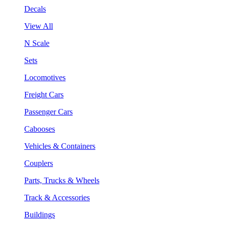
Decals
View All
N Scale
Sets
Locomotives
Freight Cars
Passenger Cars
Cabooses
Vehicles & Containers
Couplers
Parts, Trucks & Wheels
Track & Accessories
Buildings