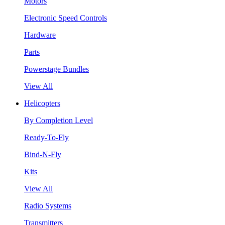
Motors
Electronic Speed Controls
Hardware
Parts
Powerstage Bundles
View All
Helicopters
By Completion Level
Ready-To-Fly
Bind-N-Fly
Kits
View All
Radio Systems
Transmitters