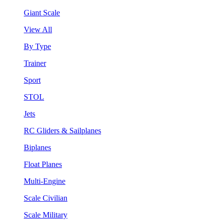
Giant Scale
View All
By Type
Trainer
Sport
STOL
Jets
RC Gliders & Sailplanes
Biplanes
Float Planes
Multi-Engine
Scale Civilian
Scale Military