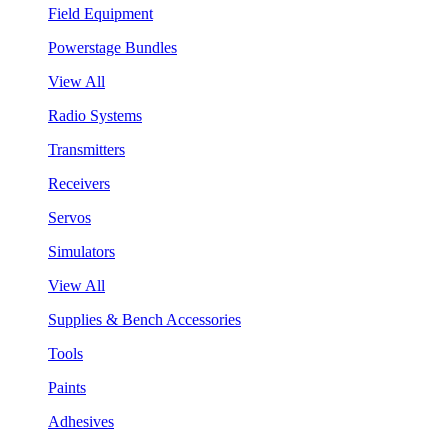
Field Equipment
Powerstage Bundles
View All
Radio Systems
Transmitters
Receivers
Servos
Simulators
View All
Supplies & Bench Accessories
Tools
Paints
Adhesives