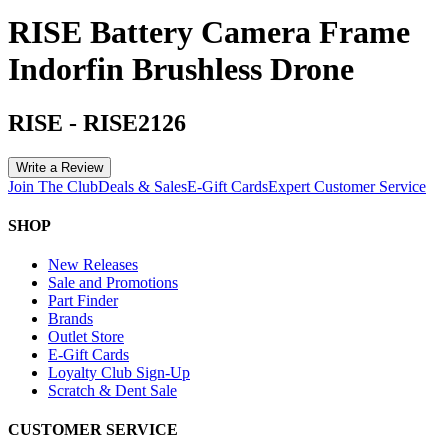
RISE Battery Camera Frame
Indorfin Brushless Drone
RISE
-
RISE2126
Write a Review
Join The Club
Deals & Sales
E-Gift Cards
Expert Customer Service
SHOP
New Releases
Sale and Promotions
Part Finder
Brands
Outlet Store
E-Gift Cards
Loyalty Club Sign-Up
Scratch & Dent Sale
CUSTOMER SERVICE