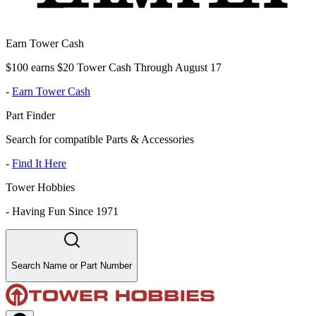
Earn Tower Cash
$100 earns $20 Tower Cash Through August 17
-
Earn Tower Cash
Part Finder
Search for compatible Parts & Accessories
-
Find It Here
Tower Hobbies
-
Having Fun Since 1971
Search Name or Part Number