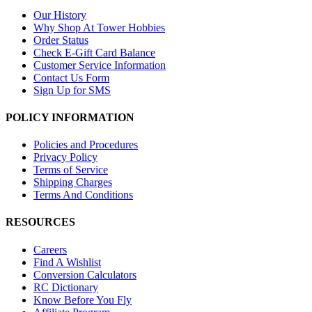
Our History
Why Shop At Tower Hobbies
Order Status
Check E-Gift Card Balance
Customer Service Information
Contact Us Form
Sign Up for SMS
POLICY INFORMATION
Policies and Procedures
Privacy Policy
Terms of Service
Shipping Charges
Terms And Conditions
RESOURCES
Careers
Find A Wishlist
Conversion Calculators
RC Dictionary
Know Before You Fly