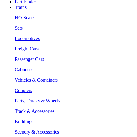
Part Finder
Trains
HO Scale
Sets
Locomotives
Freight Cars
Passenger Cars
Cabooses
Vehicles & Containers
Couplers
Parts, Trucks & Wheels
Track & Accessories
Buildings
Scenery & Accessories