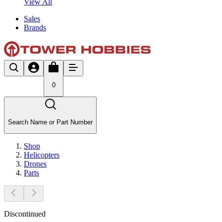
View All
Sales
Brands
0
Search Name or Part Number
Shop
Helicopters
Drones
Parts
Discontinued