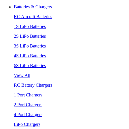
Batteries & Chargers
RC Aircraft Batteries
1S LiPo Batteries
2S LiPo Batteries
3S LiPo Batteries
4S LiPo Batteries
6S LiPo Batteries
View All
RC Battery Chargers
1 Port Chargers
2 Port Chargers
4 Port Chargers
LiPo Chargers