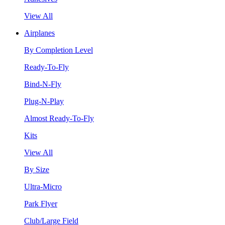
View All
Airplanes
By Completion Level
Ready-To-Fly
Bind-N-Fly
Plug-N-Play
Almost Ready-To-Fly
Kits
View All
By Size
Ultra-Micro
Park Flyer
Club/Large Field