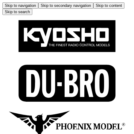
Skip to navigation
Skip to secondary navigation
Skip to content
Skip to search