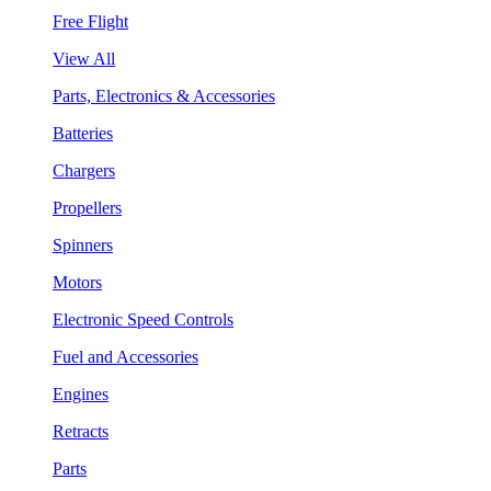
Free Flight
View All
Parts, Electronics & Accessories
Batteries
Chargers
Propellers
Spinners
Motors
Electronic Speed Controls
Fuel and Accessories
Engines
Retracts
Parts