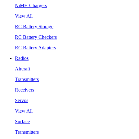
NiMH Chargers
View All
RC Battery Storage
RC Battery Checkers
RC Battery Adapters
Radios
Aircraft
Transmitters
Receivers
Servos
View All
Surface
Transmitters