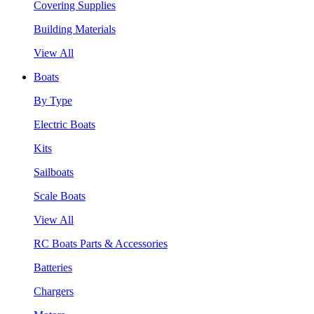
Covering Supplies
Building Materials
View All
Boats
By Type
Electric Boats
Kits
Sailboats
Scale Boats
View All
RC Boats Parts & Accessories
Batteries
Chargers