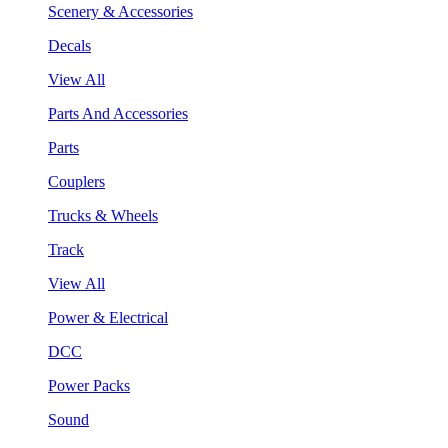
Scenery & Accessories
Decals
View All
Parts And Accessories
Parts
Couplers
Trucks & Wheels
Track
View All
Power & Electrical
DCC
Power Packs
Sound