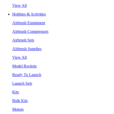
View All
Hobbies & Activities
Airbrush Equipment
Airbrush Compressors
Airbrush Sets
AIrbrush Supplies
View All
Model Rockets
Ready To Launch
Launch Sets
Kits
Bulk Kits
Motors