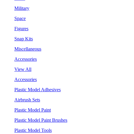
Military
Space
Figures
Snap Kits
Miscellaneous
Accessories
View All
Accessories
Plastic Model Adhesives
Airbrush Sets
Plastic Model Paint
Plastic Model Paint Brushes
Plastic Model Tools