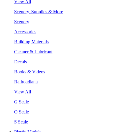
View All
Scenery, Supplies & More
Scenery
Accessories
Building Materials
Cleaner & Lubricant
Decals
Books & Videos
Railroadiana
View All
G Scale
O Scale
S Scale
Plastic Models