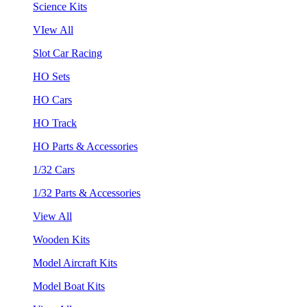
Science Kits
VIew All
Slot Car Racing
HO Sets
HO Cars
HO Track
HO Parts & Accessories
1/32 Cars
1/32 Parts & Accessories
View All
Wooden Kits
Model Aircraft Kits
Model Boat Kits