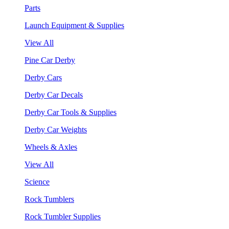
Parts
Launch Equipment & Supplies
View All
Pine Car Derby
Derby Cars
Derby Car Decals
Derby Car Tools & Supplies
Derby Car Weights
Wheels & Axles
View All
Science
Rock Tumblers
Rock Tumbler Supplies