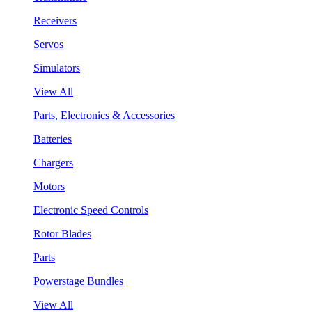
Receivers
Servos
Simulators
View All
Parts, Electronics & Accessories
Batteries
Chargers
Motors
Electronic Speed Controls
Rotor Blades
Parts
Powerstage Bundles
View All