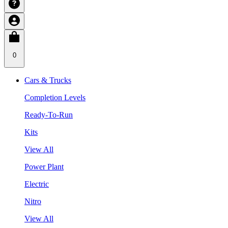
0
Cars & Trucks
Completion Levels
Ready-To-Run
Kits
View All
Power Plant
Electric
Nitro
View All