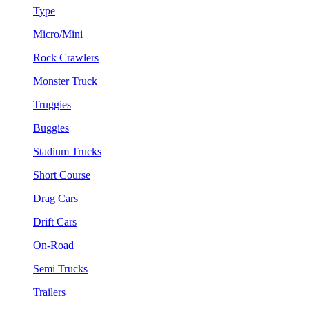
Type
Micro/Mini
Rock Crawlers
Monster Truck
Truggies
Buggies
Stadium Trucks
Short Course
Drag Cars
Drift Cars
On-Road
Semi Trucks
Trailers