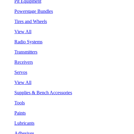
Pit Equipment
Powerstage Bundles
Tires and Wheels
View All
Radio Systems
Transmitters
Receivers
Servos
View All
Supplies & Bench Accessories
Tools
Paints
Lubricants
Adhesives