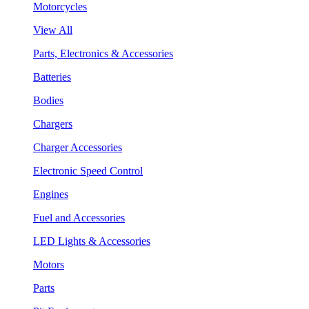
Motorcycles
View All
Parts, Electronics & Accessories
Batteries
Bodies
Chargers
Charger Accessories
Electronic Speed Control
Engines
Fuel and Accessories
LED Lights & Accessories
Motors
Parts