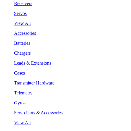
Receivers
Servos
View All
Accessories
Batteries
Chargers
Leads & Extensions
Cases
Transmitter Hardware
Telemetry
Gyros
Servo Parts & Accessories
View All