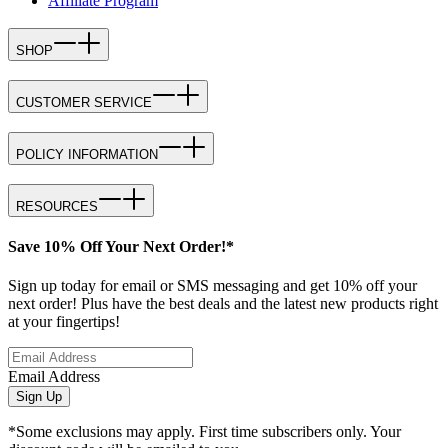
Affiliate Program
SHOP
CUSTOMER SERVICE
POLICY INFORMATION
RESOURCES
Save 10% Off Your Next Order!*
Sign up today for email or SMS messaging and get 10% off your
next order! Plus have the best deals and the latest new products right
at your fingertips!
Email Address
Sign Up
*Some exclusions may apply. First time subscribers only. Your