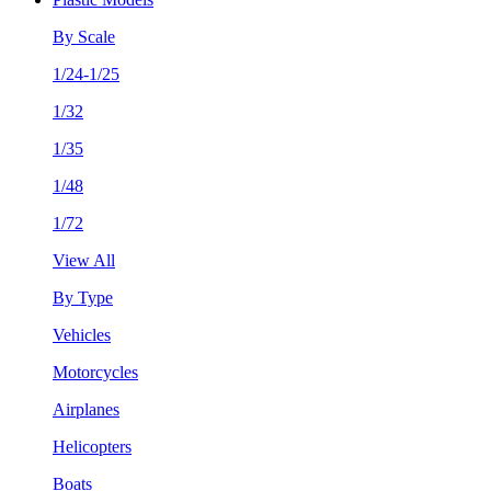
By Scale
1/24-1/25
1/32
1/35
1/48
1/72
View All
By Type
Vehicles
Motorcycles
Airplanes
Helicopters
Boats