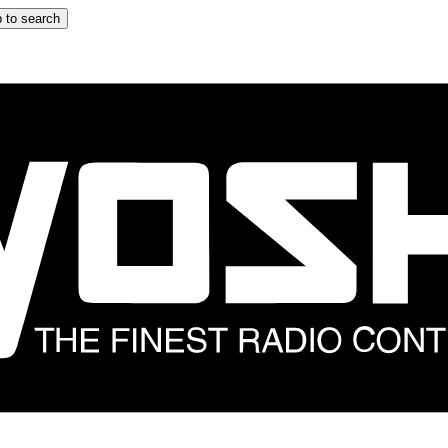
 to search