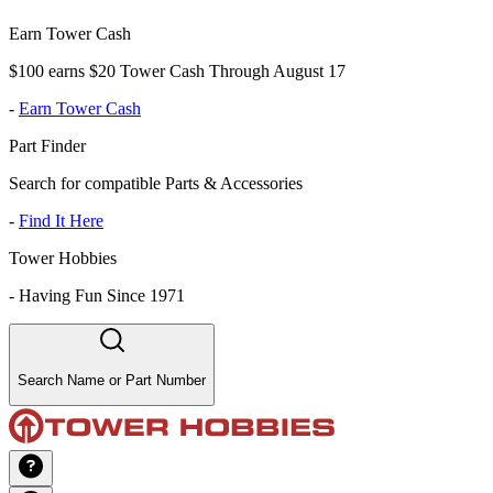
Earn Tower Cash
$100 earns $20 Tower Cash Through August 17
-
Earn Tower Cash
Part Finder
Search for compatible Parts & Accessories
-
Find It Here
Tower Hobbies
-
Having Fun Since 1971
Search Name or Part Number