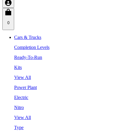
0
Cars & Trucks
Completion Levels
Ready-To-Run
Kits
View All
Power Plant
Electric
Nitro
View All
Type