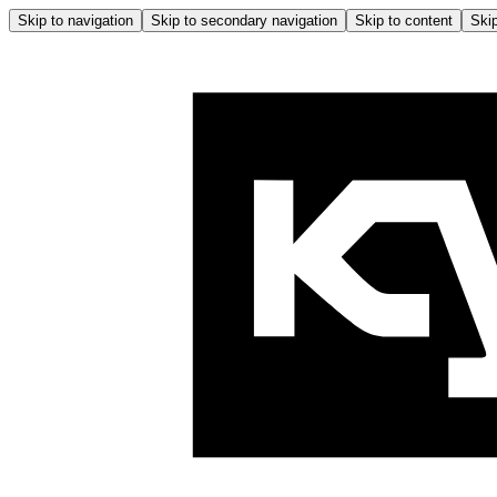
Skip to navigation
Skip to secondary navigation
Skip to content
Skip