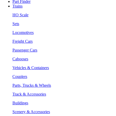
Part Finder
Trains
HO Scale
Sets
Locomotives
Freight Cars
Passenger Cars
Cabooses
Vehicles & Containers
Couplers
Parts, Trucks & Wheels
Track & Accessories
Buildings
Scenery & Accessories