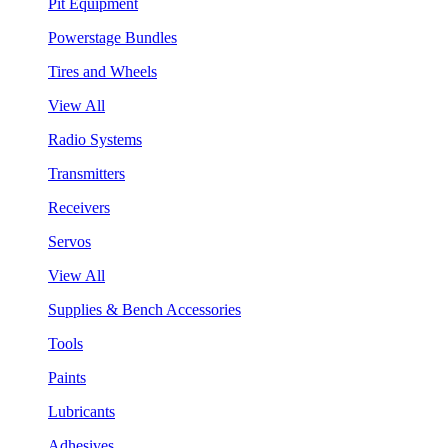
Pit Equipment
Powerstage Bundles
Tires and Wheels
View All
Radio Systems
Transmitters
Receivers
Servos
View All
Supplies & Bench Accessories
Tools
Paints
Lubricants
Adhesives