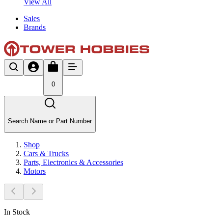
View All
Sales
Brands
0
Search Name or Part Number
Shop
Cars & Trucks
Parts, Electronics & Accessories
Motors
In Stock