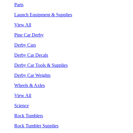
Parts
Launch Equipment & Supplies
View All
Pine Car Derby
Derby Cars
Derby Car Decals
Derby Car Tools & Supplies
Derby Car Weights
Wheels & Axles
View All
Science
Rock Tumblers
Rock Tumbler Supplies