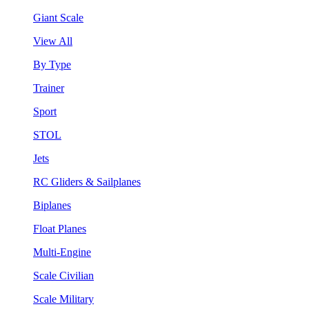
Giant Scale
View All
By Type
Trainer
Sport
STOL
Jets
RC Gliders & Sailplanes
Biplanes
Float Planes
Multi-Engine
Scale Civilian
Scale Military