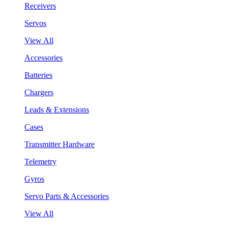
Receivers
Servos
View All
Accessories
Batteries
Chargers
Leads & Extensions
Cases
Transmitter Hardware
Telemetry
Gyros
Servo Parts & Accessories
View All