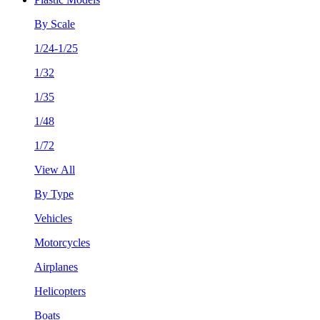
By Scale
1/24-1/25
1/32
1/35
1/48
1/72
View All
By Type
Vehicles
Motorcycles
Airplanes
Helicopters
Boats