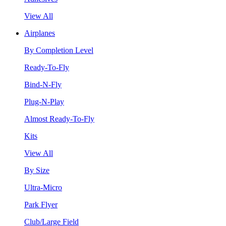
View All
Airplanes
By Completion Level
Ready-To-Fly
Bind-N-Fly
Plug-N-Play
Almost Ready-To-Fly
Kits
View All
By Size
Ultra-Micro
Park Flyer
Club/Large Field