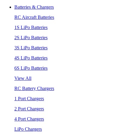
Batteries & Chargers
RC Aircraft Batteries
1S LiPo Batteries
2S LiPo Batteries
3S LiPo Batteries
4S LiPo Batteries
6S LiPo Batteries
View All
RC Battery Chargers
1 Port Chargers
2 Port Chargers
4 Port Chargers
LiPo Chargers