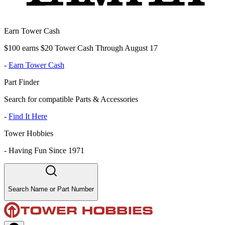
Earn Tower Cash
$100 earns $20 Tower Cash Through August 17
-
Earn Tower Cash
Part Finder
Search for compatible Parts & Accessories
-
Find It Here
Tower Hobbies
-
Having Fun Since 1971
Search Name or Part Number