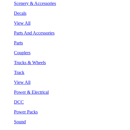
Scenery & Accessories
Decals
View All
Parts And Accessories
Parts
Couplers
Trucks & Wheels
Track
View All
Power & Electrical
DCC
Power Packs
Sound