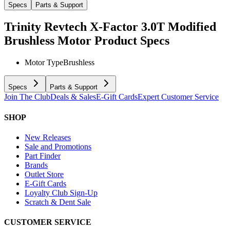
Specs
Parts & Support
Trinity Revtech X-Factor 3.0T Modified
Brushless Motor
Product Specs
Motor Type
Brushless
Specs
Parts & Support
Join The Club
Deals & Sales
E-Gift Cards
Expert Customer Service
SHOP
New Releases
Sale and Promotions
Part Finder
Brands
Outlet Store
E-Gift Cards
Loyalty Club Sign-Up
Scratch & Dent Sale
CUSTOMER SERVICE