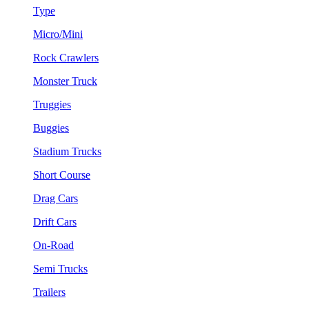
Type
Micro/Mini
Rock Crawlers
Monster Truck
Truggies
Buggies
Stadium Trucks
Short Course
Drag Cars
Drift Cars
On-Road
Semi Trucks
Trailers