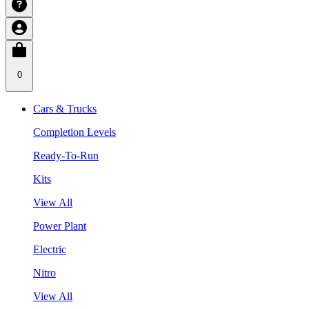
0
Cars & Trucks
Completion Levels
Ready-To-Run
Kits
View All
Power Plant
Electric
Nitro
View All