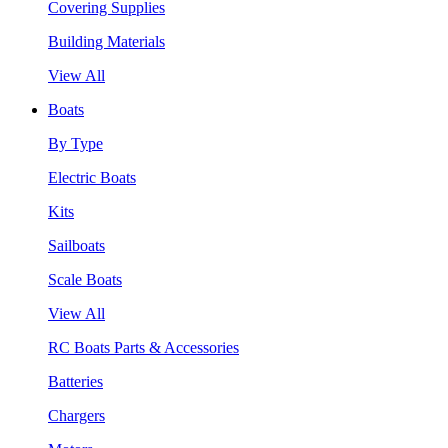
Covering Supplies
Building Materials
View All
Boats
By Type
Electric Boats
Kits
Sailboats
Scale Boats
View All
RC Boats Parts & Accessories
Batteries
Chargers