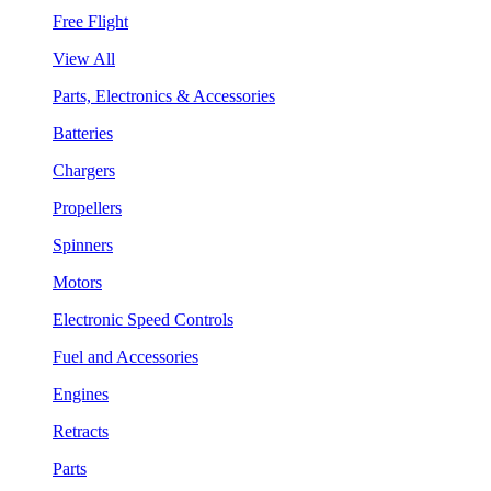
Free Flight
View All
Parts, Electronics & Accessories
Batteries
Chargers
Propellers
Spinners
Motors
Electronic Speed Controls
Fuel and Accessories
Engines
Retracts
Parts