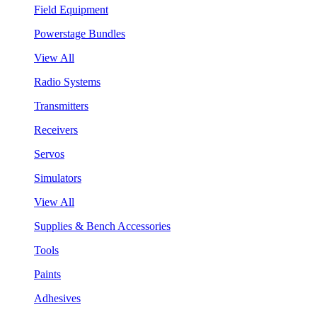
Field Equipment
Powerstage Bundles
View All
Radio Systems
Transmitters
Receivers
Servos
Simulators
View All
Supplies & Bench Accessories
Tools
Paints
Adhesives