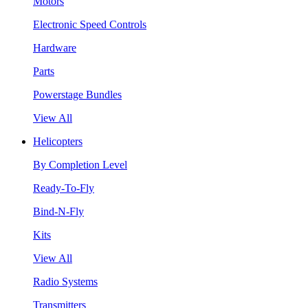
Motors
Electronic Speed Controls
Hardware
Parts
Powerstage Bundles
View All
Helicopters
By Completion Level
Ready-To-Fly
Bind-N-Fly
Kits
View All
Radio Systems
Transmitters