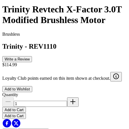
Trinity Revtech X-Factor 3.0T
Modified Brushless Motor
Brushless
Trinity
-
REV1110
Write a Review
$114.99
Loyalty Club points earned on this item shown at checkout.
Add to Wishlist
Quantity
Add to Cart
Add to Cart