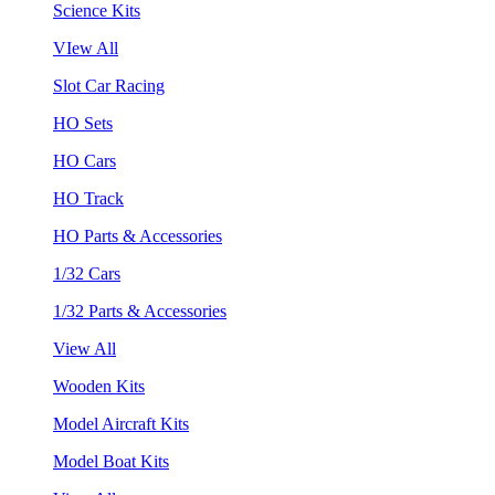
Science Kits
VIew All
Slot Car Racing
HO Sets
HO Cars
HO Track
HO Parts & Accessories
1/32 Cars
1/32 Parts & Accessories
View All
Wooden Kits
Model Aircraft Kits
Model Boat Kits