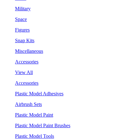
Military
Space
Figures
Snap Kits
Miscellaneous
Accessories
View All
Accessories
Plastic Model Adhesives
Airbrush Sets
Plastic Model Paint
Plastic Model Paint Brushes
Plastic Model Tools