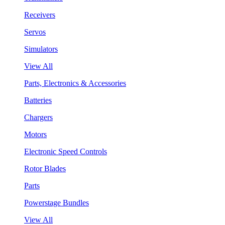
Receivers
Servos
Simulators
View All
Parts, Electronics & Accessories
Batteries
Chargers
Motors
Electronic Speed Controls
Rotor Blades
Parts
Powerstage Bundles
View All