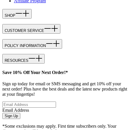
Affiliate Program
SHOP
CUSTOMER SERVICE
POLICY INFORMATION
RESOURCES
Save 10% Off Your Next Order!*
Sign up today for email or SMS messaging and get 10% off your
next order! Plus have the best deals and the latest new products right
at your fingertips!
Email Address
Sign Up
*Some exclusions may apply. First time subscribers only. Your