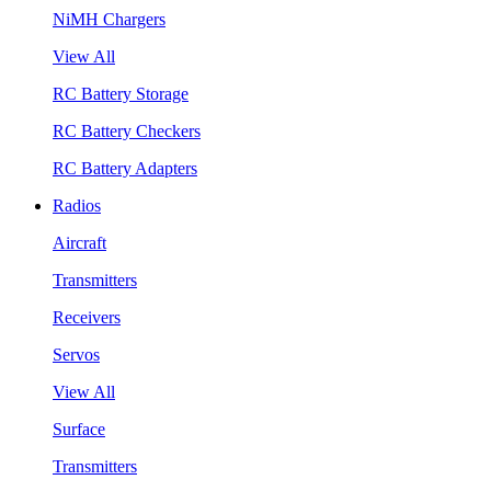
NiMH Chargers
View All
RC Battery Storage
RC Battery Checkers
RC Battery Adapters
Radios
Aircraft
Transmitters
Receivers
Servos
View All
Surface
Transmitters