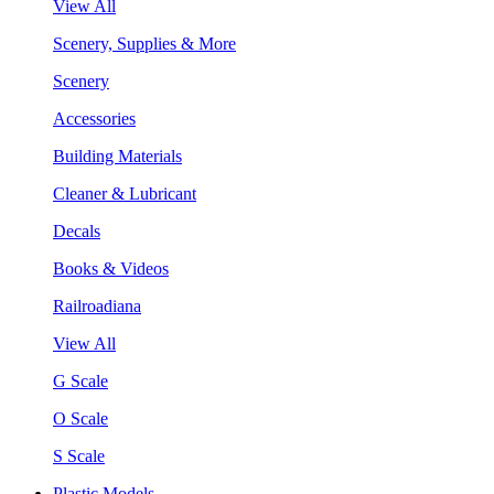
View All
Scenery, Supplies & More
Scenery
Accessories
Building Materials
Cleaner & Lubricant
Decals
Books & Videos
Railroadiana
View All
G Scale
O Scale
S Scale
Plastic Models