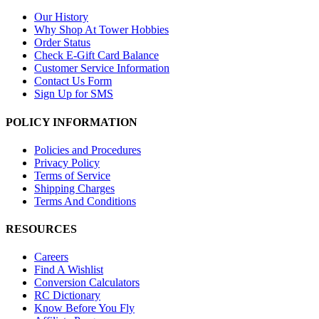
Our History
Why Shop At Tower Hobbies
Order Status
Check E-Gift Card Balance
Customer Service Information
Contact Us Form
Sign Up for SMS
POLICY INFORMATION
Policies and Procedures
Privacy Policy
Terms of Service
Shipping Charges
Terms And Conditions
RESOURCES
Careers
Find A Wishlist
Conversion Calculators
RC Dictionary
Know Before You Fly