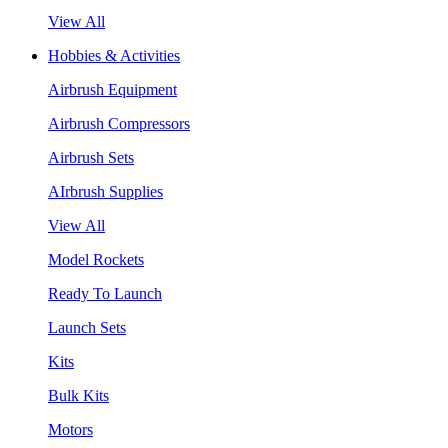
View All
Hobbies & Activities
Airbrush Equipment
Airbrush Compressors
Airbrush Sets
AIrbrush Supplies
View All
Model Rockets
Ready To Launch
Launch Sets
Kits
Bulk Kits
Motors