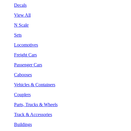
Decals
View All
N Scale
Sets
Locomotives
Freight Cars
Passenger Cars
Cabooses
Vehicles & Containers
Couplers
Parts, Trucks & Wheels
Track & Accessories
Buildings