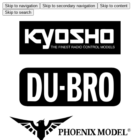
Skip to navigation
Skip to secondary navigation
Skip to content
Skip to search