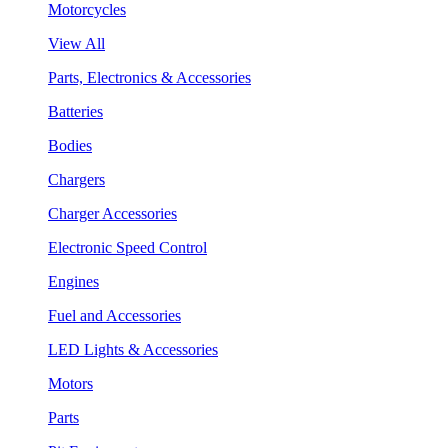
Motorcycles
View All
Parts, Electronics & Accessories
Batteries
Bodies
Chargers
Charger Accessories
Electronic Speed Control
Engines
Fuel and Accessories
LED Lights & Accessories
Motors
Parts