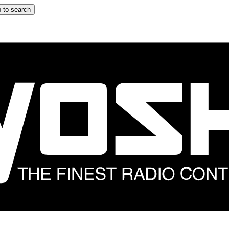
 to search