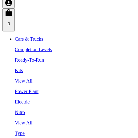
0
Cars & Trucks
Completion Levels
Ready-To-Run
Kits
View All
Power Plant
Electric
Nitro
View All
Type