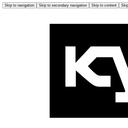
Skip to navigation
Skip to secondary navigation
Skip to content
Skip