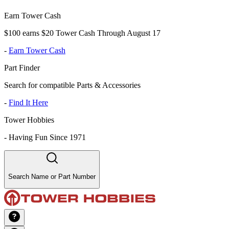
Earn Tower Cash
$100 earns $20 Tower Cash Through August 17
-
Earn Tower Cash
Part Finder
Search for compatible Parts & Accessories
-
Find It Here
Tower Hobbies
-
Having Fun Since 1971
Search Name or Part Number