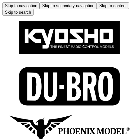
Skip to navigation
Skip to secondary navigation
Skip to content
Skip to search