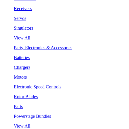
Receivers
Servos
Simulators
View All
Parts, Electronics & Accessories
Batteries
Chargers
Motors
Electronic Speed Controls
Rotor Blades
Parts
Powerstage Bundles
View All