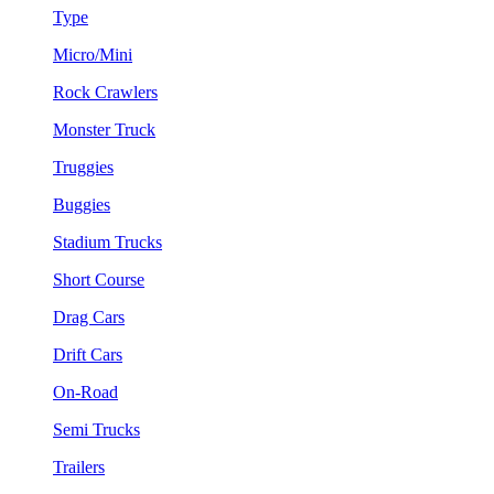
Type
Micro/Mini
Rock Crawlers
Monster Truck
Truggies
Buggies
Stadium Trucks
Short Course
Drag Cars
Drift Cars
On-Road
Semi Trucks
Trailers