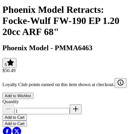
Phoenix Model Retracts:
Focke-Wulf FW-190 EP 1.20
20cc ARF 68"
Phoenix Model
-
PMMA6463
5
$50.49
Loyalty Club points earned on this item shown at checkout.
Add to Wishlist
Quantity
Add to Cart
Add to Cart