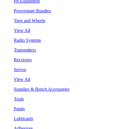
Pit Equipment
Powerstage Bundles
Tires and Wheels
View All
Radio Systems
Transmitters
Receivers
Servos
View All
Supplies & Bench Accessories
Tools
Paints
Lubricants
Adhesives