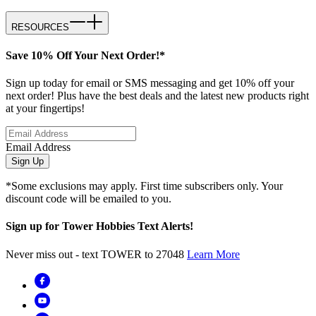
RESOURCES
Save 10% Off Your Next Order!*
Sign up today for email or SMS messaging and get 10% off your
next order! Plus have the best deals and the latest new products right
at your fingertips!
Email Address
Sign Up
*Some exclusions may apply. First time subscribers only. Your
discount code will be emailed to you.
Sign up for Tower Hobbies Text Alerts!
Never miss out - text TOWER to 27048
Learn More