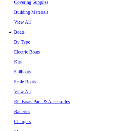
Covering Supplies
Building Materials
View All
Boats
By Type
Electric Boats
Kits
Sailboats
Scale Boats
View All
RC Boats Parts & Accessories
Batteries
Chargers