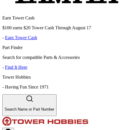
Earn Tower Cash
$100 earns $20 Tower Cash Through August 17
-
Earn Tower Cash
Part Finder
Search for compatible Parts & Accessories
-
Find It Here
Tower Hobbies
-
Having Fun Since 1971
Search Name or Part Number