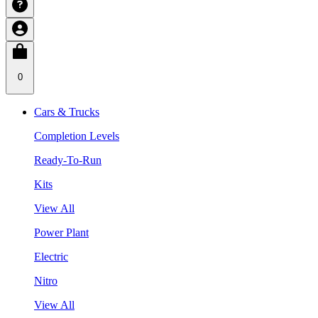
0
Cars & Trucks
Completion Levels
Ready-To-Run
Kits
View All
Power Plant
Electric
Nitro
View All