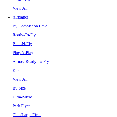
View All
Airplanes
By Completion Level
Ready-To-Fly
Bind-N-Fly
Plug-N-Play
Almost Ready-To-Fly
Kits
View All
By Size
Ultra-Micro
Park Flyer
Club/Large Field