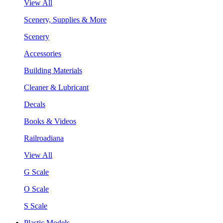
View All
Scenery, Supplies & More
Scenery
Accessories
Building Materials
Cleaner & Lubricant
Decals
Books & Videos
Railroadiana
View All
G Scale
O Scale
S Scale
Plastic Models