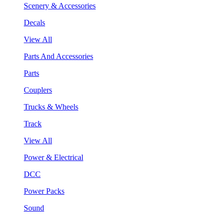
Scenery & Accessories
Decals
View All
Parts And Accessories
Parts
Couplers
Trucks & Wheels
Track
View All
Power & Electrical
DCC
Power Packs
Sound