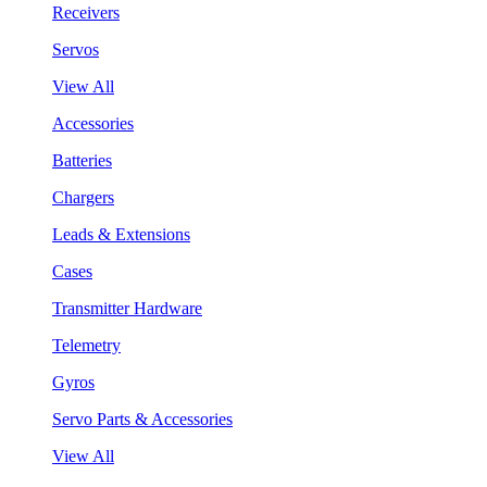
Receivers
Servos
View All
Accessories
Batteries
Chargers
Leads & Extensions
Cases
Transmitter Hardware
Telemetry
Gyros
Servo Parts & Accessories
View All