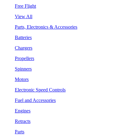
Free Flight
View All
Parts, Electronics & Accessories
Batteries
Chargers
Propellers
Spinners
Motors
Electronic Speed Controls
Fuel and Accessories
Engines
Retracts
Parts