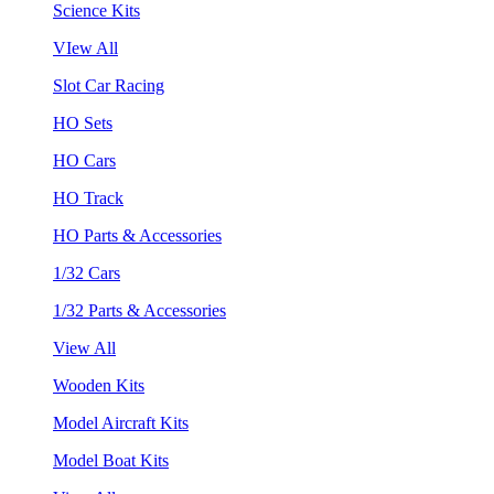
Science Kits
VIew All
Slot Car Racing
HO Sets
HO Cars
HO Track
HO Parts & Accessories
1/32 Cars
1/32 Parts & Accessories
View All
Wooden Kits
Model Aircraft Kits
Model Boat Kits