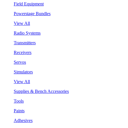
Field Equipment
Powerstage Bundles
View All
Radio Systems
Transmitters
Receivers
Servos
Simulators
View All
Supplies & Bench Accessories
Tools
Paints
Adhesives