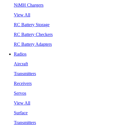
NiMH Chargers
View All
RC Battery Storage
RC Battery Checkers
RC Battery Adapters
Radios
Aircraft
Transmitters
Receivers
Servos
View All
Surface
Transmitters