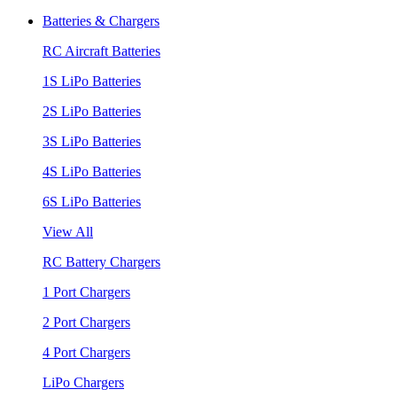
Batteries & Chargers
RC Aircraft Batteries
1S LiPo Batteries
2S LiPo Batteries
3S LiPo Batteries
4S LiPo Batteries
6S LiPo Batteries
View All
RC Battery Chargers
1 Port Chargers
2 Port Chargers
4 Port Chargers
LiPo Chargers