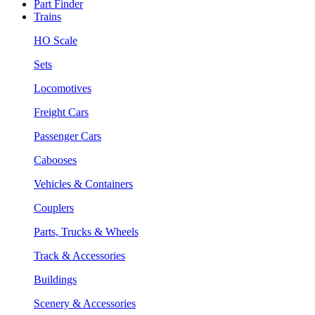
Part Finder
Trains
HO Scale
Sets
Locomotives
Freight Cars
Passenger Cars
Cabooses
Vehicles & Containers
Couplers
Parts, Trucks & Wheels
Track & Accessories
Buildings
Scenery & Accessories