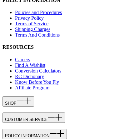
POLICY INFORMATION
Policies and Procedures
Privacy Policy
Terms of Service
Shipping Charges
Terms And Conditions
RESOURCES
Careers
Find A Wishlist
Conversion Calculators
RC Dictionary
Know Before You Fly
Affiliate Program
SHOP
CUSTOMER SERVICE
POLICY INFORMATION