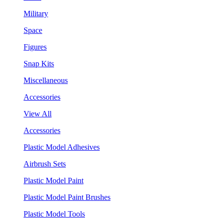
Military
Space
Figures
Snap Kits
Miscellaneous
Accessories
View All
Accessories
Plastic Model Adhesives
Airbrush Sets
Plastic Model Paint
Plastic Model Paint Brushes
Plastic Model Tools