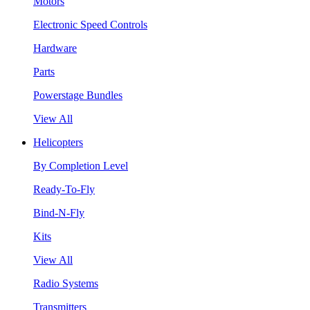
Motors
Electronic Speed Controls
Hardware
Parts
Powerstage Bundles
View All
Helicopters
By Completion Level
Ready-To-Fly
Bind-N-Fly
Kits
View All
Radio Systems
Transmitters