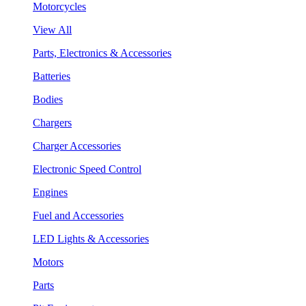
Motorcycles
View All
Parts, Electronics & Accessories
Batteries
Bodies
Chargers
Charger Accessories
Electronic Speed Control
Engines
Fuel and Accessories
LED Lights & Accessories
Motors
Parts