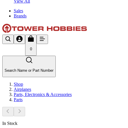
View All
Sales
Brands
0
Search Name or Part Number
Shop
Airplanes
Parts, Electronics & Accessories
Parts
In Stock