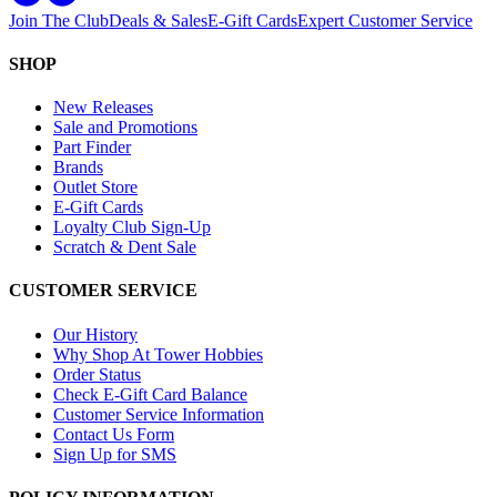
Join The Club
Deals & Sales
E-Gift Cards
Expert Customer Service
SHOP
New Releases
Sale and Promotions
Part Finder
Brands
Outlet Store
E-Gift Cards
Loyalty Club Sign-Up
Scratch & Dent Sale
CUSTOMER SERVICE
Our History
Why Shop At Tower Hobbies
Order Status
Check E-Gift Card Balance
Customer Service Information
Contact Us Form
Sign Up for SMS