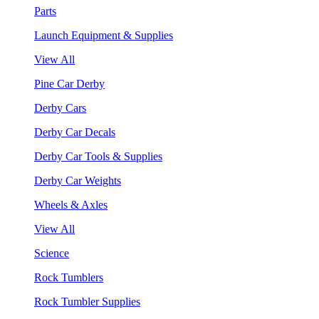
Parts
Launch Equipment & Supplies
View All
Pine Car Derby
Derby Cars
Derby Car Decals
Derby Car Tools & Supplies
Derby Car Weights
Wheels & Axles
View All
Science
Rock Tumblers
Rock Tumbler Supplies