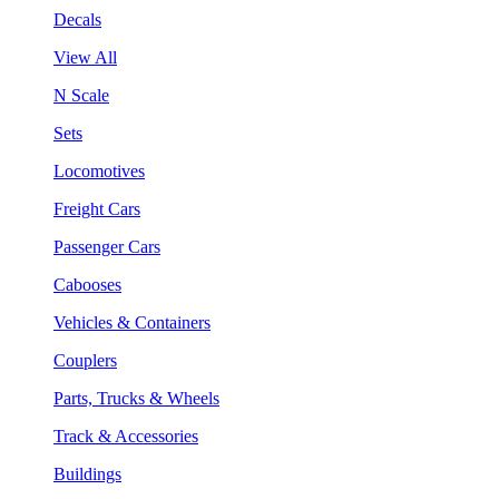
Decals
View All
N Scale
Sets
Locomotives
Freight Cars
Passenger Cars
Cabooses
Vehicles & Containers
Couplers
Parts, Trucks & Wheels
Track & Accessories
Buildings