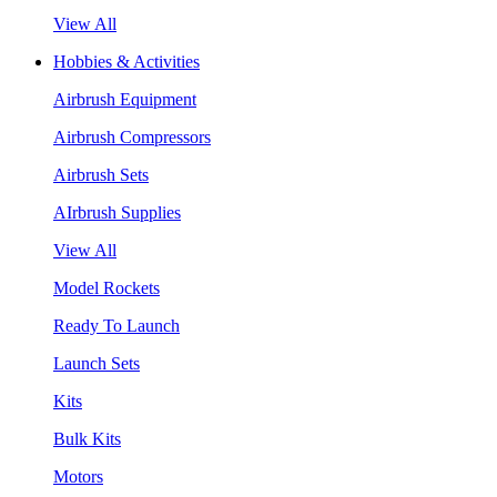
View All
Hobbies & Activities
Airbrush Equipment
Airbrush Compressors
Airbrush Sets
AIrbrush Supplies
View All
Model Rockets
Ready To Launch
Launch Sets
Kits
Bulk Kits
Motors