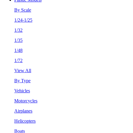
By Scale
1/24-1/25
1/32
1/35
1/48
1/72
View All
By Type
Vehicles
Motorcycles
Airplanes
Helicopters
Boats