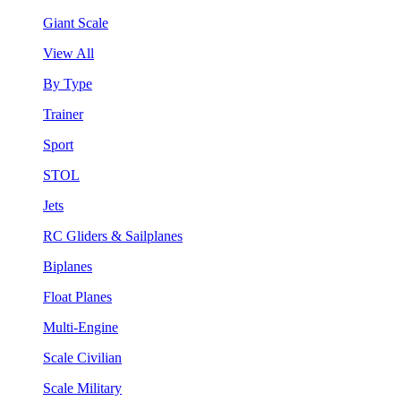
Giant Scale
View All
By Type
Trainer
Sport
STOL
Jets
RC Gliders & Sailplanes
Biplanes
Float Planes
Multi-Engine
Scale Civilian
Scale Military