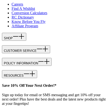
Careers
Find A Wishlist
Conversion Calculators
RC Dictionary
Know Before You Fly
Affiliate Program
SHOP
CUSTOMER SERVICE
POLICY INFORMATION
RESOURCES
Save 10% Off Your Next Order!*
Sign up today for email or SMS messaging and get 10% off your
next order! Plus have the best deals and the latest new products right
at your fingertips!