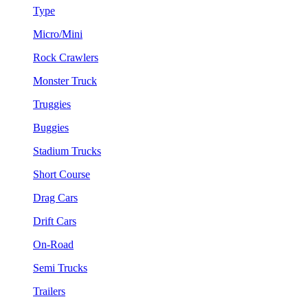
Type
Micro/Mini
Rock Crawlers
Monster Truck
Truggies
Buggies
Stadium Trucks
Short Course
Drag Cars
Drift Cars
On-Road
Semi Trucks
Trailers