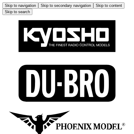
Skip to navigation
Skip to secondary navigation
Skip to content
Skip to search