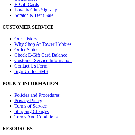
E-Gift Cards
Loyalty Club Sign-Up
Scratch & Dent Sale
CUSTOMER SERVICE
Our History
Why Shop At Tower Hobbies
Order Status
Check E-Gift Card Balance
Customer Service Information
Contact Us Form
Sign Up for SMS
POLICY INFORMATION
Policies and Procedures
Privacy Policy
Terms of Service
Shipping Charges
Terms And Conditions
RESOURCES