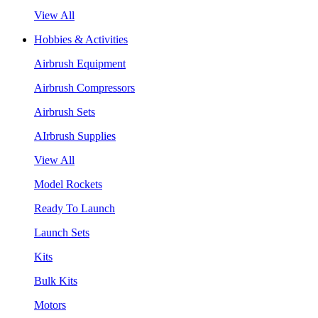
View All
Hobbies & Activities
Airbrush Equipment
Airbrush Compressors
Airbrush Sets
AIrbrush Supplies
View All
Model Rockets
Ready To Launch
Launch Sets
Kits
Bulk Kits
Motors