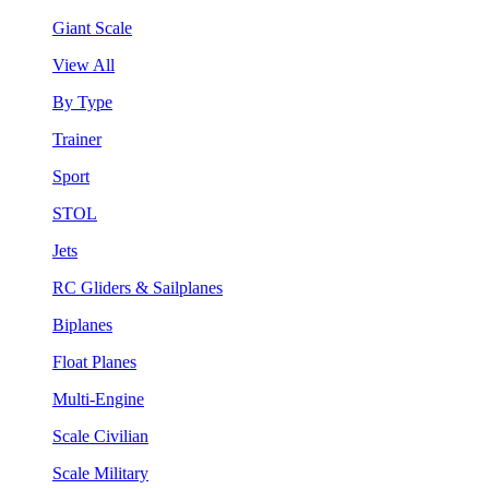
Giant Scale
View All
By Type
Trainer
Sport
STOL
Jets
RC Gliders & Sailplanes
Biplanes
Float Planes
Multi-Engine
Scale Civilian
Scale Military