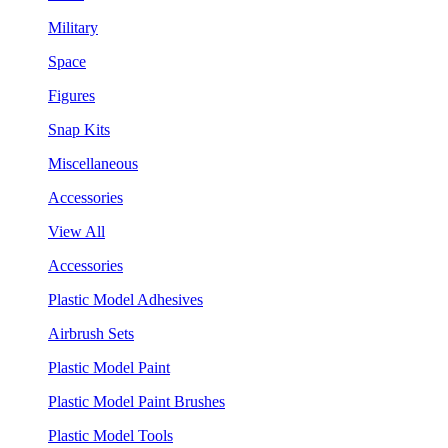
Military
Space
Figures
Snap Kits
Miscellaneous
Accessories
View All
Accessories
Plastic Model Adhesives
Airbrush Sets
Plastic Model Paint
Plastic Model Paint Brushes
Plastic Model Tools