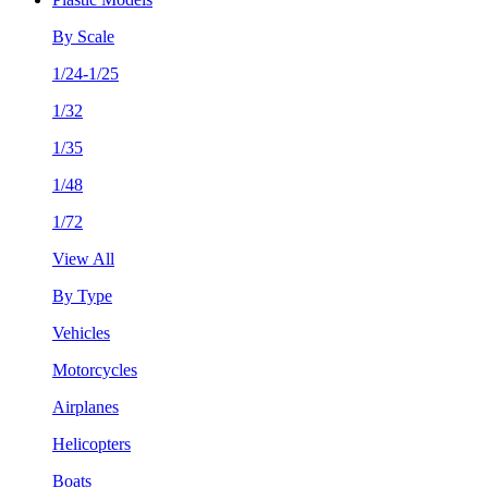
By Scale
1/24-1/25
1/32
1/35
1/48
1/72
View All
By Type
Vehicles
Motorcycles
Airplanes
Helicopters
Boats