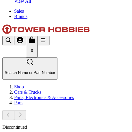
View All
Sales
Brands
0
Search Name or Part Number
Shop
Cars & Trucks
Parts, Electronics & Accessories
Parts
Discontinued