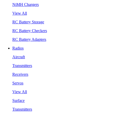
NiMH Chargers
View All
RC Battery Storage
RC Battery Checkers
RC Battery Adapters
Radios
Aircraft
Transmitters
Receivers
Servos
View All
Surface
Transmitters