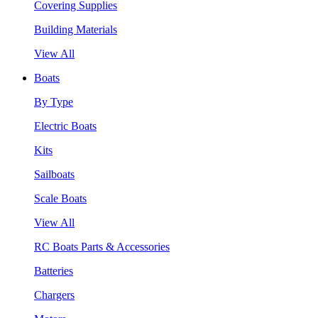
Covering Supplies
Building Materials
View All
Boats
By Type
Electric Boats
Kits
Sailboats
Scale Boats
View All
RC Boats Parts & Accessories
Batteries
Chargers