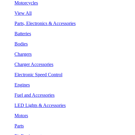
Motorcycles
View All
Parts, Electronics & Accessories
Batteries
Bodies
Chargers
Charger Accessories
Electronic Speed Control
Engines
Fuel and Accessories
LED Lights & Accessories
Motors
Parts