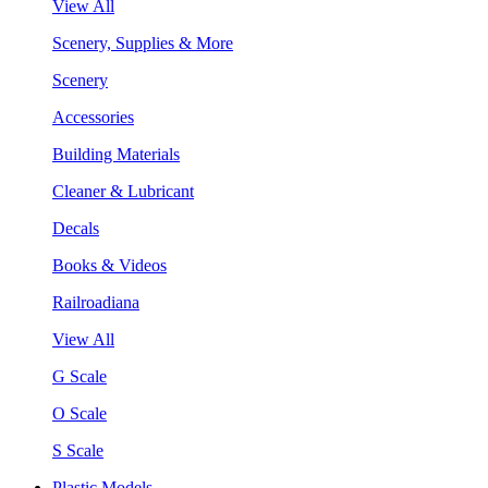
View All
Scenery, Supplies & More
Scenery
Accessories
Building Materials
Cleaner & Lubricant
Decals
Books & Videos
Railroadiana
View All
G Scale
O Scale
S Scale
Plastic Models