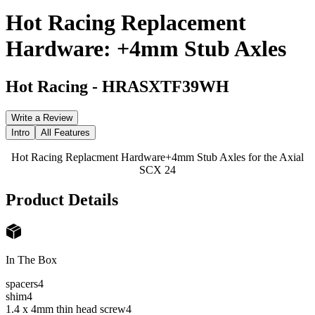
Hot Racing Replacement
Hardware: +4mm Stub Axles
Hot Racing
-
HRASXTF39WH
Write a Review
Intro
All Features
Hot Racing Replacment Hardware+4mm Stub Axles for the Axial
SCX 24
Product Details
In The Box
spacers
4
shim
4
1.4 x 4mm thin head screw
4