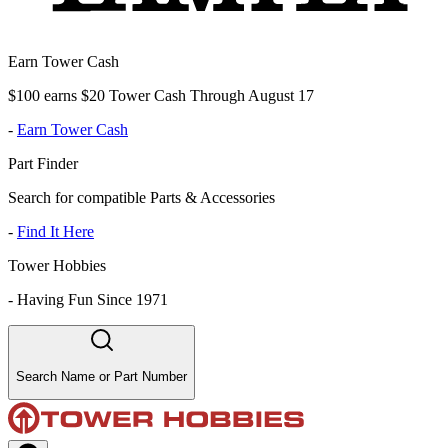
Earn Tower Cash
$100 earns $20 Tower Cash Through August 17
-
Earn Tower Cash
Part Finder
Search for compatible Parts & Accessories
-
Find It Here
Tower Hobbies
-
Having Fun Since 1971
Search Name or Part Number