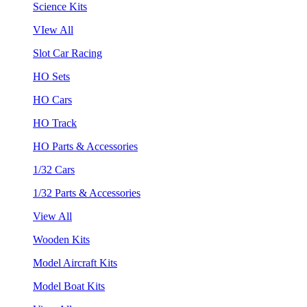
Science Kits
VIew All
Slot Car Racing
HO Sets
HO Cars
HO Track
HO Parts & Accessories
1/32 Cars
1/32 Parts & Accessories
View All
Wooden Kits
Model Aircraft Kits
Model Boat Kits