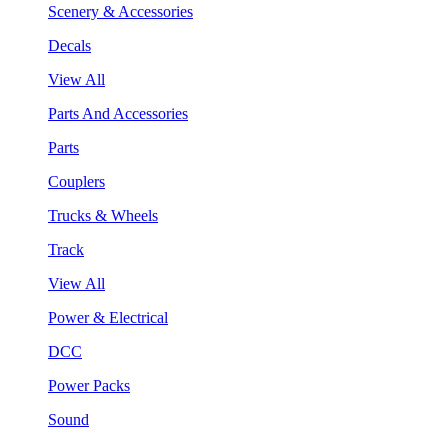
Scenery & Accessories
Decals
View All
Parts And Accessories
Parts
Couplers
Trucks & Wheels
Track
View All
Power & Electrical
DCC
Power Packs
Sound