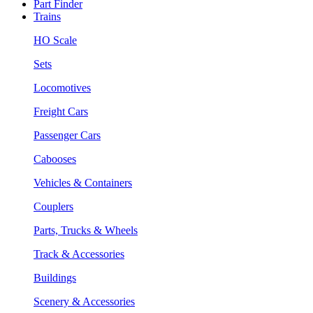
Part Finder
Trains
HO Scale
Sets
Locomotives
Freight Cars
Passenger Cars
Cabooses
Vehicles & Containers
Couplers
Parts, Trucks & Wheels
Track & Accessories
Buildings
Scenery & Accessories