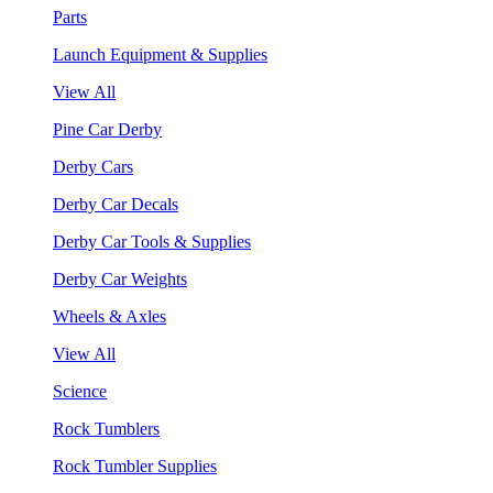
Parts
Launch Equipment & Supplies
View All
Pine Car Derby
Derby Cars
Derby Car Decals
Derby Car Tools & Supplies
Derby Car Weights
Wheels & Axles
View All
Science
Rock Tumblers
Rock Tumbler Supplies