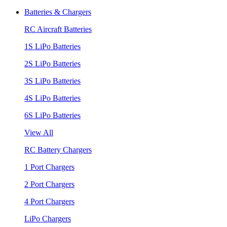
Batteries & Chargers
RC Aircraft Batteries
1S LiPo Batteries
2S LiPo Batteries
3S LiPo Batteries
4S LiPo Batteries
6S LiPo Batteries
View All
RC Battery Chargers
1 Port Chargers
2 Port Chargers
4 Port Chargers
LiPo Chargers