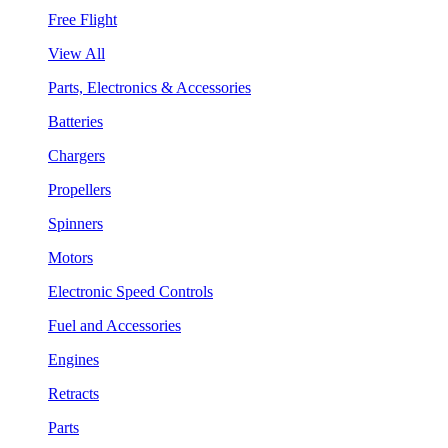
Free Flight
View All
Parts, Electronics & Accessories
Batteries
Chargers
Propellers
Spinners
Motors
Electronic Speed Controls
Fuel and Accessories
Engines
Retracts
Parts