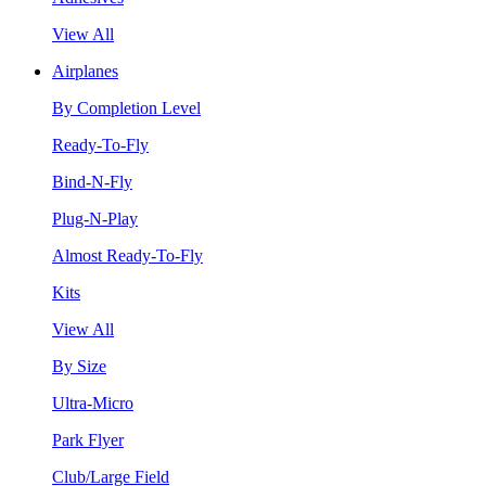
View All
Airplanes
By Completion Level
Ready-To-Fly
Bind-N-Fly
Plug-N-Play
Almost Ready-To-Fly
Kits
View All
By Size
Ultra-Micro
Park Flyer
Club/Large Field