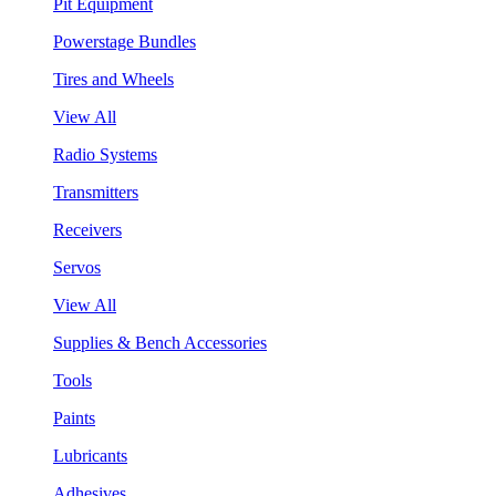
Pit Equipment
Powerstage Bundles
Tires and Wheels
View All
Radio Systems
Transmitters
Receivers
Servos
View All
Supplies & Bench Accessories
Tools
Paints
Lubricants
Adhesives