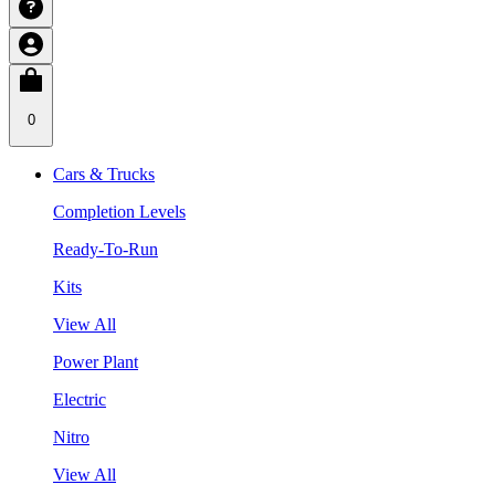
0
Cars & Trucks
Completion Levels
Ready-To-Run
Kits
View All
Power Plant
Electric
Nitro
View All