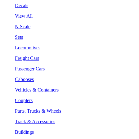
Decals
View All
N Scale
Sets
Locomotives
Freight Cars
Passenger Cars
Cabooses
Vehicles & Containers
Couplers
Parts, Trucks & Wheels
Track & Accessories
Buildings