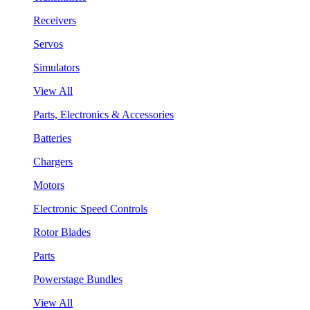
Receivers
Servos
Simulators
View All
Parts, Electronics & Accessories
Batteries
Chargers
Motors
Electronic Speed Controls
Rotor Blades
Parts
Powerstage Bundles
View All