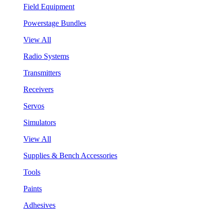
Field Equipment
Powerstage Bundles
View All
Radio Systems
Transmitters
Receivers
Servos
Simulators
View All
Supplies & Bench Accessories
Tools
Paints
Adhesives