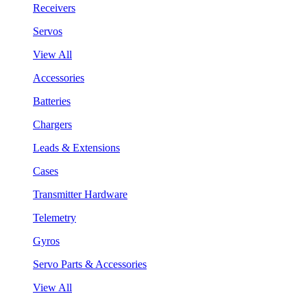
Receivers
Servos
View All
Accessories
Batteries
Chargers
Leads & Extensions
Cases
Transmitter Hardware
Telemetry
Gyros
Servo Parts & Accessories
View All