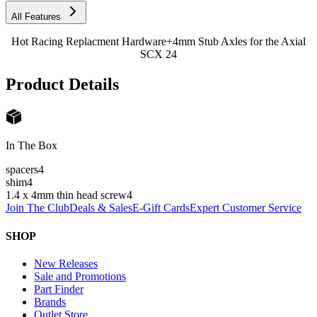
All Features
Hot Racing Replacment Hardware+4mm Stub Axles for the Axial
SCX 24
Product Details
In The Box
spacers
4
shim
4
1.4 x 4mm thin head screw
4
Join The Club
Deals & Sales
E-Gift Cards
Expert Customer Service
SHOP
New Releases
Sale and Promotions
Part Finder
Brands
Outlet Store