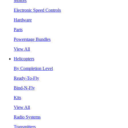
Motors
Electronic Speed Controls
Hardware
Parts
Powerstage Bundles
View All
Helicopters
By Completion Level
Ready-To-Fly
Bind-N-Fly
Kits
View All
Radio Systems
Transmitters