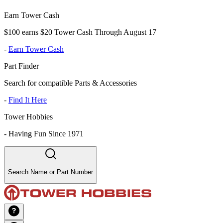
Earn Tower Cash
$100 earns $20 Tower Cash Through August 17
-
Earn Tower Cash
Part Finder
Search for compatible Parts & Accessories
-
Find It Here
Tower Hobbies
-
Having Fun Since 1971
Search Name or Part Number