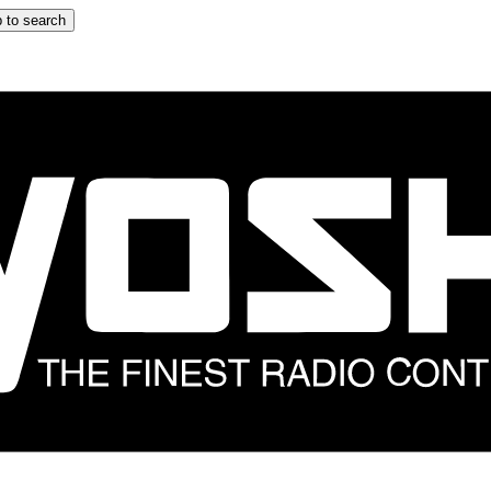
 to search