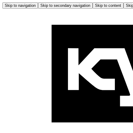
Skip to navigation
Skip to secondary navigation
Skip to content
Skip