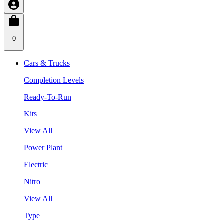
0
Cars & Trucks
Completion Levels
Ready-To-Run
Kits
View All
Power Plant
Electric
Nitro
View All
Type