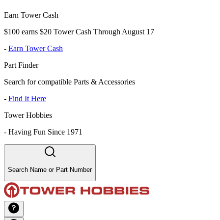
Earn Tower Cash
$100 earns $20 Tower Cash Through August 17
-
Earn Tower Cash
Part Finder
Search for compatible Parts & Accessories
-
Find It Here
Tower Hobbies
-
Having Fun Since 1971
Search Name or Part Number