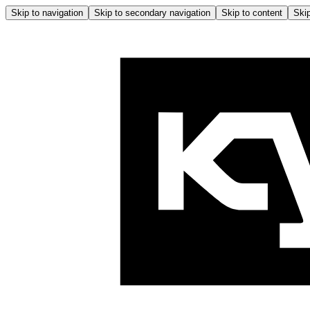
Skip to navigation
Skip to secondary navigation
Skip to content
Skip