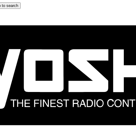
 to search