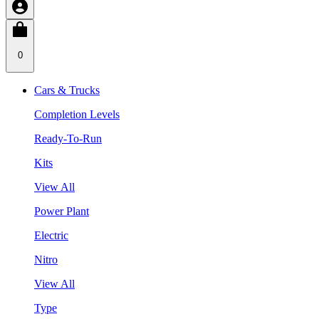
0
Cars & Trucks
Completion Levels
Ready-To-Run
Kits
View All
Power Plant
Electric
Nitro
View All
Type