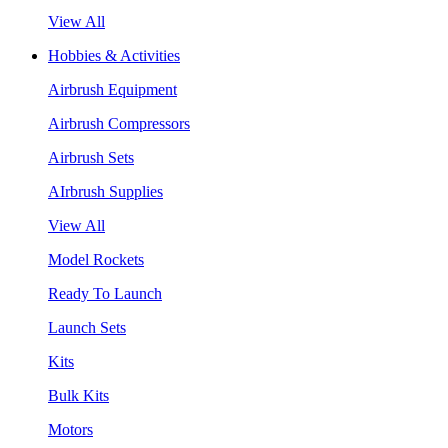
View All
Hobbies & Activities
Airbrush Equipment
Airbrush Compressors
Airbrush Sets
AIrbrush Supplies
View All
Model Rockets
Ready To Launch
Launch Sets
Kits
Bulk Kits
Motors