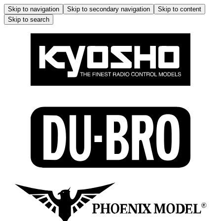
Skip to navigation
Skip to secondary navigation
Skip to content
Skip to search