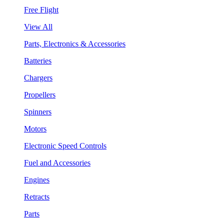
Free Flight
View All
Parts, Electronics & Accessories
Batteries
Chargers
Propellers
Spinners
Motors
Electronic Speed Controls
Fuel and Accessories
Engines
Retracts
Parts