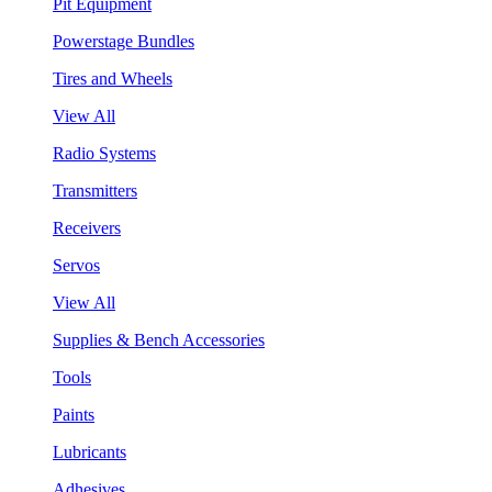
Pit Equipment
Powerstage Bundles
Tires and Wheels
View All
Radio Systems
Transmitters
Receivers
Servos
View All
Supplies & Bench Accessories
Tools
Paints
Lubricants
Adhesives