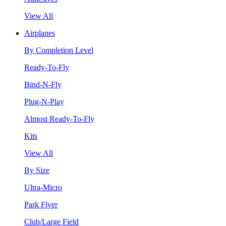
View All
Airplanes
By Completion Level
Ready-To-Fly
Bind-N-Fly
Plug-N-Play
Almost Ready-To-Fly
Kits
View All
By Size
Ultra-Micro
Park Flyer
Club/Large Field