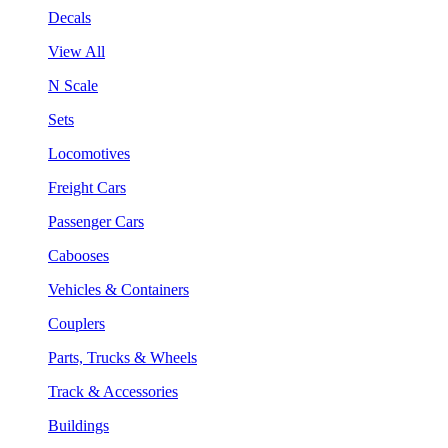
Decals
View All
N Scale
Sets
Locomotives
Freight Cars
Passenger Cars
Cabooses
Vehicles & Containers
Couplers
Parts, Trucks & Wheels
Track & Accessories
Buildings