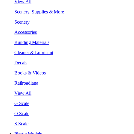
View All
Scenery, Supplies & More
Scenery
Accessories
Building Materials
Cleaner & Lubricant
Decals
Books & Videos
Railroadiana
View All
G Scale
O Scale
S Scale
Plastic Models