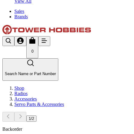
View All
Sales
Brands
0
Search Name or Part Number
Shop
Radios
Accessories
Servo Parts & Accessories
1
/
2
Backorder