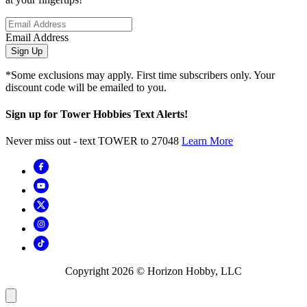
Email Address
Sign Up
*Some exclusions may apply. First time subscribers only. Your
discount code will be emailed to you.
Sign up for Tower Hobbies Text Alerts!
Never miss out - text TOWER to 27048
Learn More
Copyright
2026
© Horizon Hobby, LLC