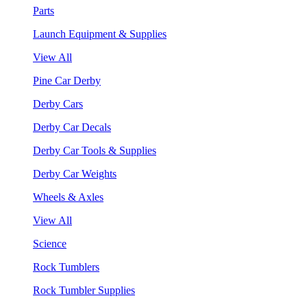
Parts
Launch Equipment & Supplies
View All
Pine Car Derby
Derby Cars
Derby Car Decals
Derby Car Tools & Supplies
Derby Car Weights
Wheels & Axles
View All
Science
Rock Tumblers
Rock Tumbler Supplies