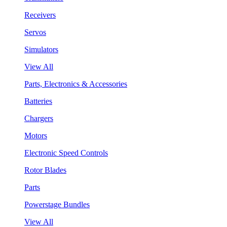
Receivers
Servos
Simulators
View All
Parts, Electronics & Accessories
Batteries
Chargers
Motors
Electronic Speed Controls
Rotor Blades
Parts
Powerstage Bundles
View All