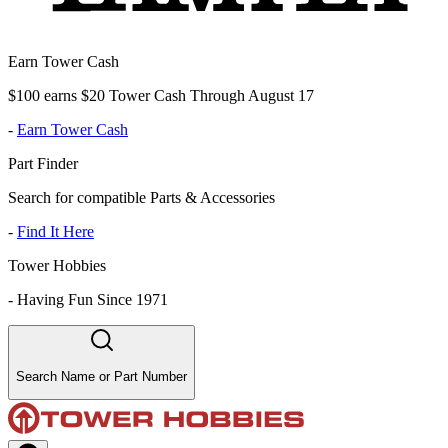
Earn Tower Cash
$100 earns $20 Tower Cash Through August 17
-
Earn Tower Cash
Part Finder
Search for compatible Parts & Accessories
-
Find It Here
Tower Hobbies
-
Having Fun Since 1971
Search Name or Part Number