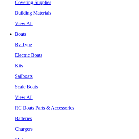
Covering Supplies
Building Materials
View All
Boats
By Type
Electric Boats
Kits
Sailboats
Scale Boats
View All
RC Boats Parts & Accessories
Batteries
Chargers