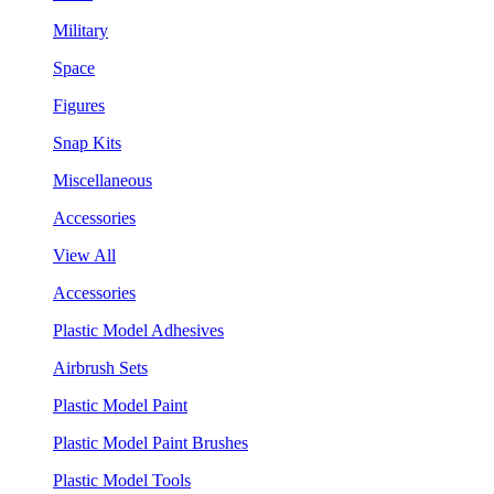
Military
Space
Figures
Snap Kits
Miscellaneous
Accessories
View All
Accessories
Plastic Model Adhesives
Airbrush Sets
Plastic Model Paint
Plastic Model Paint Brushes
Plastic Model Tools