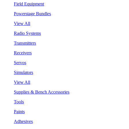
Field Equipment
Powerstage Bundles
View All
Radio Systems
Transmitters
Receivers
Servos
Simulators
View All
Supplies & Bench Accessories
Tools
Paints
Adhesives