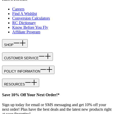
Careers
Find A Wishlist
Conversion Calculators
RC Dictionary
Know Before You Fly
Affiliate Program
SHOP
CUSTOMER SERVICE
POLICY INFORMATION
RESOURCES
Save 10% Off Your Next Order!*
Sign up today for email or SMS messaging and get 10% off your
next order! Plus have the best deals and the latest new products right
at your fingertips!