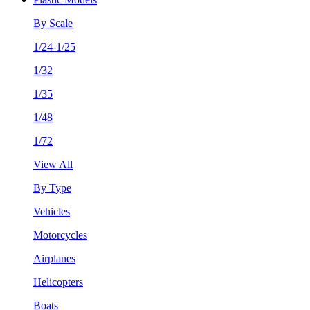
By Scale
1/24-1/25
1/32
1/35
1/48
1/72
View All
By Type
Vehicles
Motorcycles
Airplanes
Helicopters
Boats