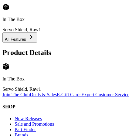
In The Box
Servo Shield, Raw
1
All Features
Product Details
In The Box
Servo Shield, Raw
1
Join The Club
Deals & Sales
E-Gift Cards
Expert Customer Service
SHOP
New Releases
Sale and Promotions
Part Finder
Brands