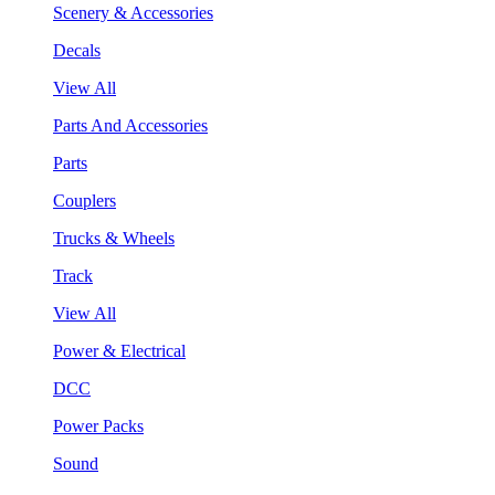
Scenery & Accessories
Decals
View All
Parts And Accessories
Parts
Couplers
Trucks & Wheels
Track
View All
Power & Electrical
DCC
Power Packs
Sound