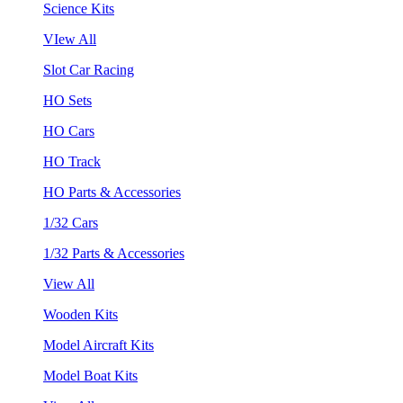
Science Kits
VIew All
Slot Car Racing
HO Sets
HO Cars
HO Track
HO Parts & Accessories
1/32 Cars
1/32 Parts & Accessories
View All
Wooden Kits
Model Aircraft Kits
Model Boat Kits