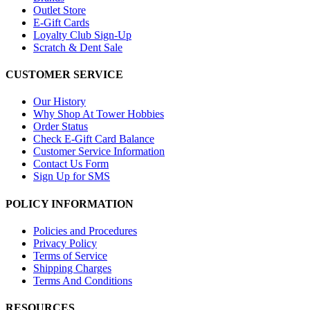
Outlet Store
E-Gift Cards
Loyalty Club Sign-Up
Scratch & Dent Sale
CUSTOMER SERVICE
Our History
Why Shop At Tower Hobbies
Order Status
Check E-Gift Card Balance
Customer Service Information
Contact Us Form
Sign Up for SMS
POLICY INFORMATION
Policies and Procedures
Privacy Policy
Terms of Service
Shipping Charges
Terms And Conditions
RESOURCES