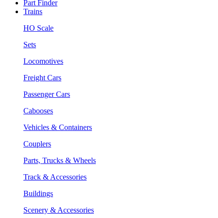
Part Finder
Trains
HO Scale
Sets
Locomotives
Freight Cars
Passenger Cars
Cabooses
Vehicles & Containers
Couplers
Parts, Trucks & Wheels
Track & Accessories
Buildings
Scenery & Accessories