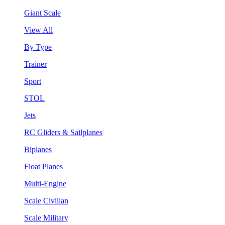
Giant Scale
View All
By Type
Trainer
Sport
STOL
Jets
RC Gliders & Sailplanes
Biplanes
Float Planes
Multi-Engine
Scale Civilian
Scale Military