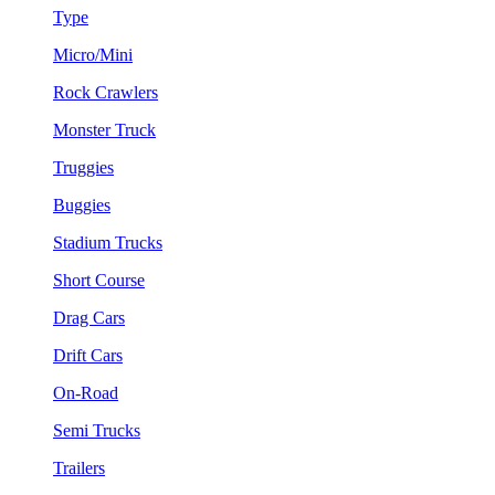
Type
Micro/Mini
Rock Crawlers
Monster Truck
Truggies
Buggies
Stadium Trucks
Short Course
Drag Cars
Drift Cars
On-Road
Semi Trucks
Trailers