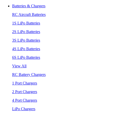
Batteries & Chargers
RC Aircraft Batteries
1S LiPo Batteries
2S LiPo Batteries
3S LiPo Batteries
4S LiPo Batteries
6S LiPo Batteries
View All
RC Battery Chargers
1 Port Chargers
2 Port Chargers
4 Port Chargers
LiPo Chargers