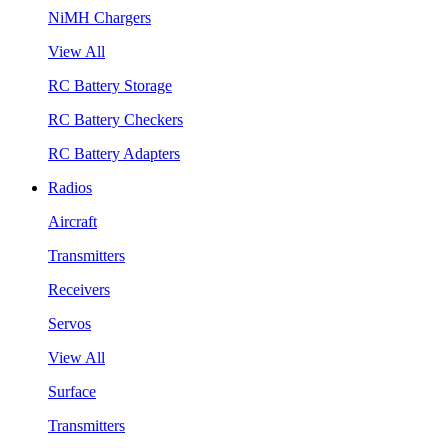
NiMH Chargers
View All
RC Battery Storage
RC Battery Checkers
RC Battery Adapters
Radios
Aircraft
Transmitters
Receivers
Servos
View All
Surface
Transmitters