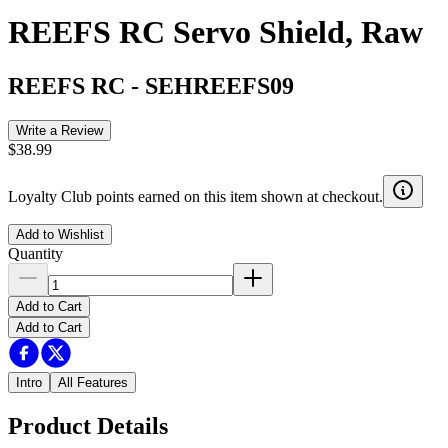
REEFS RC Servo Shield, Raw
REEFS RC
-
SEHREEFS09
Write a Review
$38.99
Loyalty Club points earned on this item shown at checkout.
Add to Wishlist
Quantity
Add to Cart
Add to Cart
Intro
All Features
Product Details