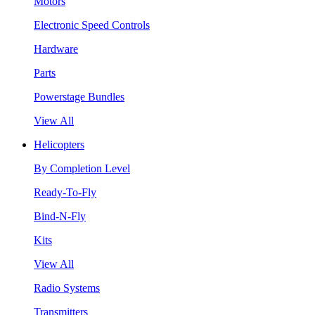
Motors
Electronic Speed Controls
Hardware
Parts
Powerstage Bundles
View All
Helicopters
By Completion Level
Ready-To-Fly
Bind-N-Fly
Kits
View All
Radio Systems
Transmitters