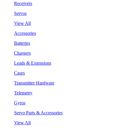
Receivers
Servos
View All
Accessories
Batteries
Chargers
Leads & Extensions
Cases
Transmitter Hardware
Telemetry
Gyros
Servo Parts & Accessories
View All