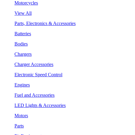
Motorcycles
View All
Parts, Electronics & Accessories
Batteries
Bodies
Chargers
Charger Accessories
Electronic Speed Control
Engines
Fuel and Accessories
LED Lights & Accessories
Motors
Parts