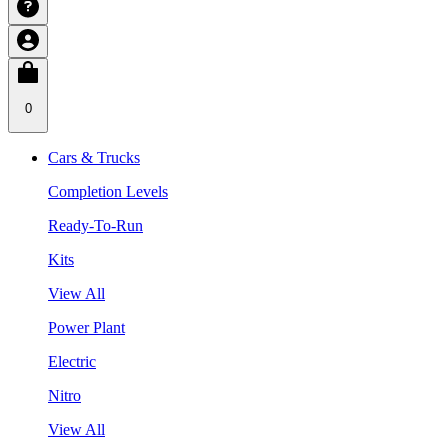
0
Cars & Trucks
Completion Levels
Ready-To-Run
Kits
View All
Power Plant
Electric
Nitro
View All