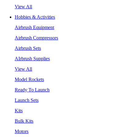
View All
Hobbies & Activities
Airbrush Equipment
Airbrush Compressors
Airbrush Sets
AIrbrush Supplies
View All
Model Rockets
Ready To Launch
Launch Sets
Kits
Bulk Kits
Motors