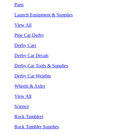
Parts
Launch Equipment & Supplies
View All
Pine Car Derby
Derby Cars
Derby Car Decals
Derby Car Tools & Supplies
Derby Car Weights
Wheels & Axles
View All
Science
Rock Tumblers
Rock Tumbler Supplies