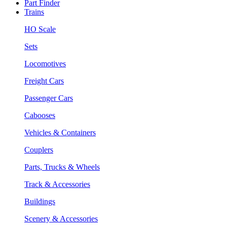
Part Finder
Trains
HO Scale
Sets
Locomotives
Freight Cars
Passenger Cars
Cabooses
Vehicles & Containers
Couplers
Parts, Trucks & Wheels
Track & Accessories
Buildings
Scenery & Accessories