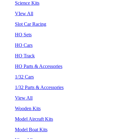
Science Kits
VIew All
Slot Car Racing
HO Sets
HO Cars
HO Track
HO Parts & Accessories
1/32 Cars
1/32 Parts & Accessories
View All
Wooden Kits
Model Aircraft Kits
Model Boat Kits