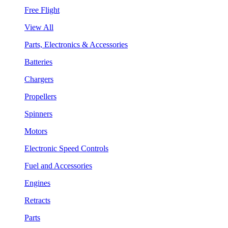
Free Flight
View All
Parts, Electronics & Accessories
Batteries
Chargers
Propellers
Spinners
Motors
Electronic Speed Controls
Fuel and Accessories
Engines
Retracts
Parts