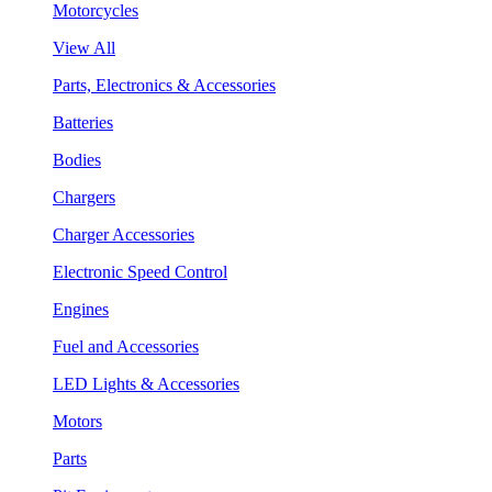
Motorcycles
View All
Parts, Electronics & Accessories
Batteries
Bodies
Chargers
Charger Accessories
Electronic Speed Control
Engines
Fuel and Accessories
LED Lights & Accessories
Motors
Parts