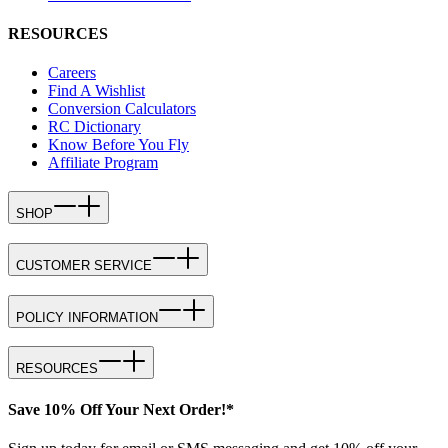
RESOURCES
Careers
Find A Wishlist
Conversion Calculators
RC Dictionary
Know Before You Fly
Affiliate Program
SHOP
CUSTOMER SERVICE
POLICY INFORMATION
RESOURCES
Save 10% Off Your Next Order!*