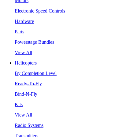
Motors
Electronic Speed Controls
Hardware
Parts
Powerstage Bundles
View All
Helicopters
By Completion Level
Ready-To-Fly
Bind-N-Fly
Kits
View All
Radio Systems
Transmitters