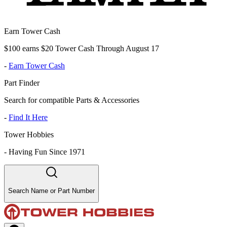
Earn Tower Cash
$100 earns $20 Tower Cash Through August 17
-
Earn Tower Cash
Part Finder
Search for compatible Parts & Accessories
-
Find It Here
Tower Hobbies
-
Having Fun Since 1971
Search Name or Part Number