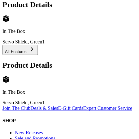
Product Details
In The Box
Servo Shield, Green
1
All Features
Product Details
In The Box
Servo Shield, Green
1
Join The Club
Deals & Sales
E-Gift Cards
Expert Customer Service
SHOP
New Releases
Sale and Promotions