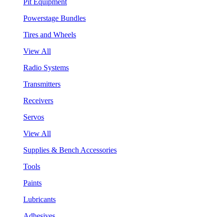
Pit Equipment
Powerstage Bundles
Tires and Wheels
View All
Radio Systems
Transmitters
Receivers
Servos
View All
Supplies & Bench Accessories
Tools
Paints
Lubricants
Adhesives