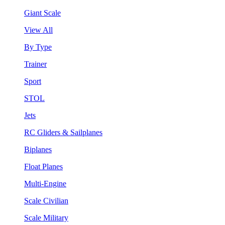
Giant Scale
View All
By Type
Trainer
Sport
STOL
Jets
RC Gliders & Sailplanes
Biplanes
Float Planes
Multi-Engine
Scale Civilian
Scale Military