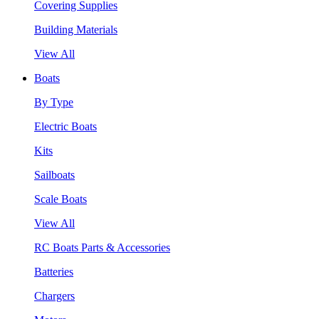
Covering Supplies
Building Materials
View All
Boats
By Type
Electric Boats
Kits
Sailboats
Scale Boats
View All
RC Boats Parts & Accessories
Batteries
Chargers