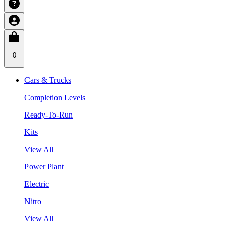
0
Cars & Trucks
Completion Levels
Ready-To-Run
Kits
View All
Power Plant
Electric
Nitro
View All