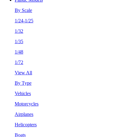
By Scale
1/24-1/25
1/32
1/35
1/48
1/72
View All
By Type
Vehicles
Motorcycles
Airplanes
Helicopters
Boats