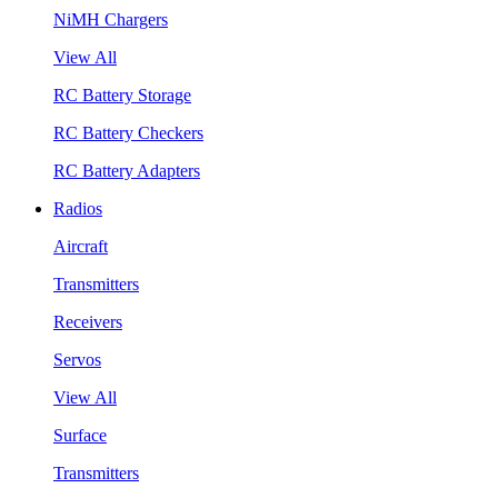
NiMH Chargers
View All
RC Battery Storage
RC Battery Checkers
RC Battery Adapters
Radios
Aircraft
Transmitters
Receivers
Servos
View All
Surface
Transmitters