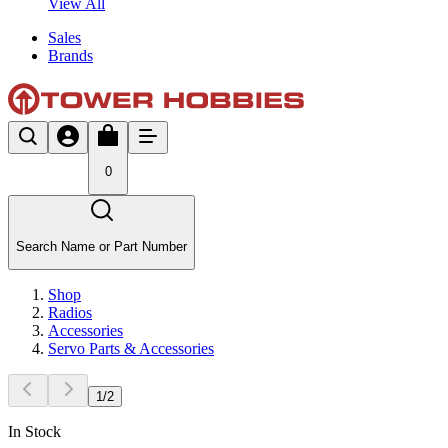
View All
Sales
Brands
0
Search Name or Part Number
Shop
Radios
Accessories
Servo Parts & Accessories
1
/
2
In Stock