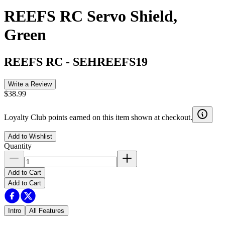
REEFS RC Servo Shield,
Green
REEFS RC
-
SEHREEFS19
Write a Review
$38.99
Loyalty Club points earned on this item shown at checkout.
Add to Wishlist
Quantity
Add to Cart
Add to Cart
Intro
All Features