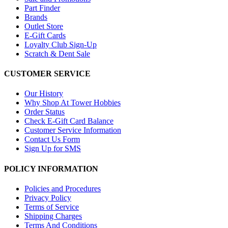
Part Finder
Brands
Outlet Store
E-Gift Cards
Loyalty Club Sign-Up
Scratch & Dent Sale
CUSTOMER SERVICE
Our History
Why Shop At Tower Hobbies
Order Status
Check E-Gift Card Balance
Customer Service Information
Contact Us Form
Sign Up for SMS
POLICY INFORMATION
Policies and Procedures
Privacy Policy
Terms of Service
Shipping Charges
Terms And Conditions