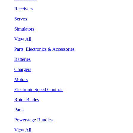
Receivers
Servos
Simulators
View All
Parts, Electronics & Accessories
Batteries
Chargers
Motors
Electronic Speed Controls
Rotor Blades
Parts
Powerstage Bundles
View All