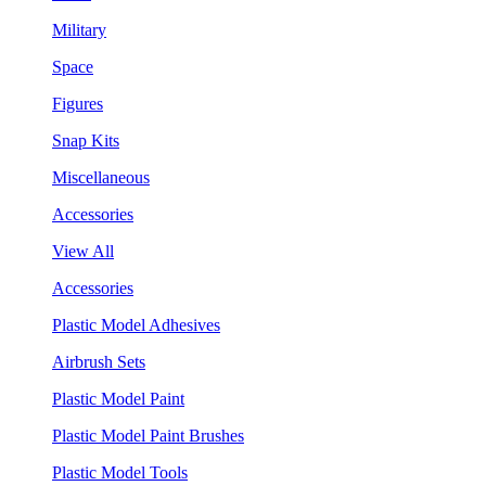
Military
Space
Figures
Snap Kits
Miscellaneous
Accessories
View All
Accessories
Plastic Model Adhesives
Airbrush Sets
Plastic Model Paint
Plastic Model Paint Brushes
Plastic Model Tools