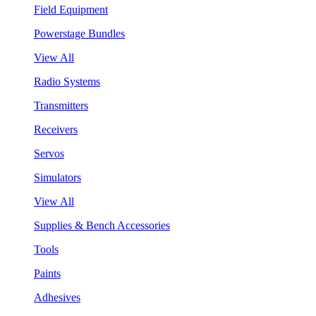
Field Equipment
Powerstage Bundles
View All
Radio Systems
Transmitters
Receivers
Servos
Simulators
View All
Supplies & Bench Accessories
Tools
Paints
Adhesives