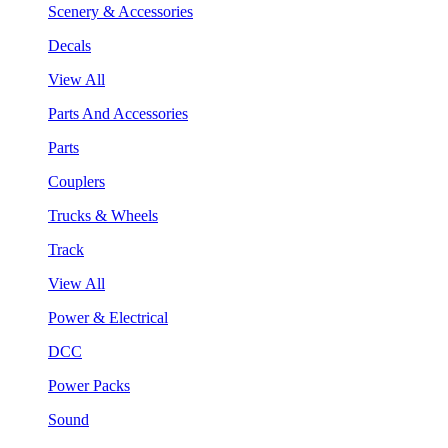
Scenery & Accessories
Decals
View All
Parts And Accessories
Parts
Couplers
Trucks & Wheels
Track
View All
Power & Electrical
DCC
Power Packs
Sound