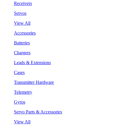
Receivers
Servos
View All
Accessories
Batteries
Chargers
Leads & Extensions
Cases
Transmitter Hardware
Telemetry
Gyros
Servo Parts & Accessories
View All