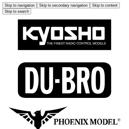
Skip to navigation
Skip to secondary navigation
Skip to content
Skip to search