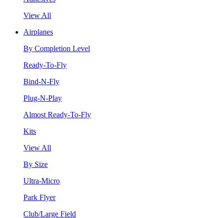
View All
Airplanes
By Completion Level
Ready-To-Fly
Bind-N-Fly
Plug-N-Play
Almost Ready-To-Fly
Kits
View All
By Size
Ultra-Micro
Park Flyer
Club/Large Field