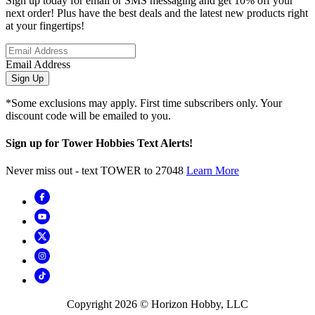
Sign up today for email or SMS messaging and get 10% off your
next order! Plus have the best deals and the latest new products right
at your fingertips!
Email Address
Sign Up
*Some exclusions may apply. First time subscribers only. Your
discount code will be emailed to you.
Sign up for Tower Hobbies Text Alerts!
Never miss out - text TOWER to 27048
Learn More
Copyright
2026
© Horizon Hobby, LLC