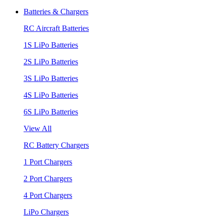
Batteries & Chargers
RC Aircraft Batteries
1S LiPo Batteries
2S LiPo Batteries
3S LiPo Batteries
4S LiPo Batteries
6S LiPo Batteries
View All
RC Battery Chargers
1 Port Chargers
2 Port Chargers
4 Port Chargers
LiPo Chargers