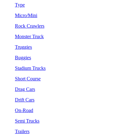
Type
Micro/Mini
Rock Crawlers
Monster Truck
Truggies
Buggies
Stadium Trucks
Short Course
Drag Cars
Drift Cars
On-Road
Semi Trucks
Trailers