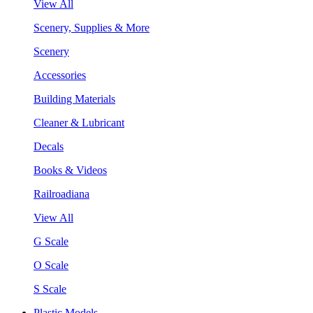
View All
Scenery, Supplies & More
Scenery
Accessories
Building Materials
Cleaner & Lubricant
Decals
Books & Videos
Railroadiana
View All
G Scale
O Scale
S Scale
Plastic Models