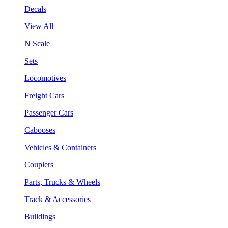
Decals
View All
N Scale
Sets
Locomotives
Freight Cars
Passenger Cars
Cabooses
Vehicles & Containers
Couplers
Parts, Trucks & Wheels
Track & Accessories
Buildings