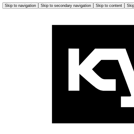
Skip to navigation
Skip to secondary navigation
Skip to content
Skip