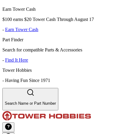
Earn Tower Cash
$100 earns $20 Tower Cash Through August 17
-
Earn Tower Cash
Part Finder
Search for compatible Parts & Accessories
-
Find It Here
Tower Hobbies
-
Having Fun Since 1971
Search Name or Part Number