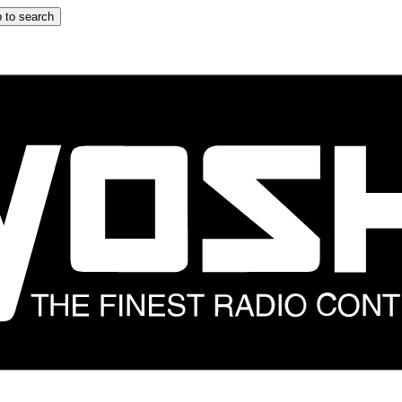
 to search