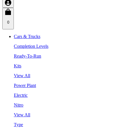
0
Cars & Trucks
Completion Levels
Ready-To-Run
Kits
View All
Power Plant
Electric
Nitro
View All
Type