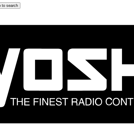
 to search