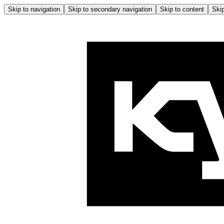
Skip to navigation
Skip to secondary navigation
Skip to content
Skip