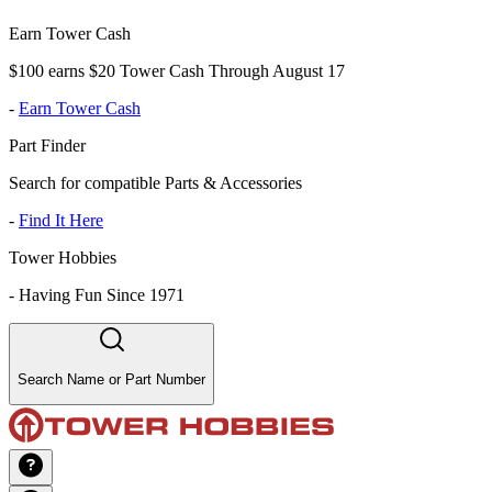
Earn Tower Cash
$100 earns $20 Tower Cash Through August 17
-
Earn Tower Cash
Part Finder
Search for compatible Parts & Accessories
-
Find It Here
Tower Hobbies
-
Having Fun Since 1971
Search Name or Part Number