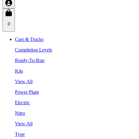
0
Cars & Trucks
Completion Levels
Ready-To-Run
Kits
View All
Power Plant
Electric
Nitro
View All
Type