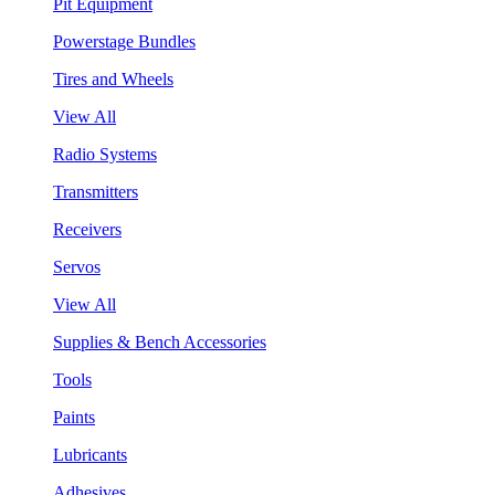
Pit Equipment
Powerstage Bundles
Tires and Wheels
View All
Radio Systems
Transmitters
Receivers
Servos
View All
Supplies & Bench Accessories
Tools
Paints
Lubricants
Adhesives