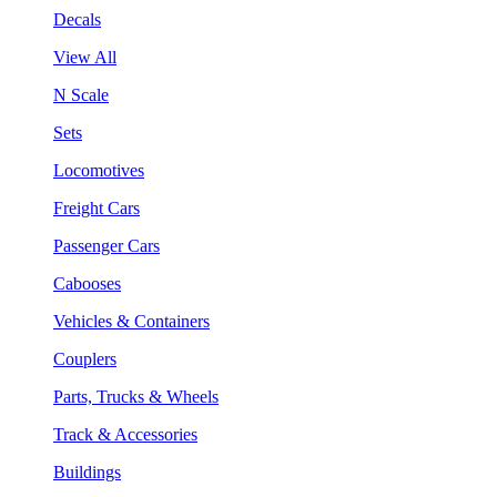
Decals
View All
N Scale
Sets
Locomotives
Freight Cars
Passenger Cars
Cabooses
Vehicles & Containers
Couplers
Parts, Trucks & Wheels
Track & Accessories
Buildings