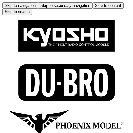
Skip to navigation
Skip to secondary navigation
Skip to content
Skip to search