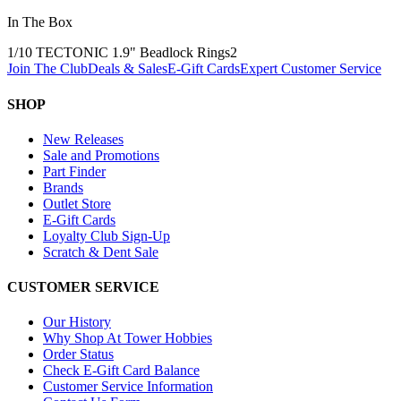
In The Box
1/10 TECTONIC 1.9" Beadlock Rings
2
Join The Club
Deals & Sales
E-Gift Cards
Expert Customer Service
SHOP
New Releases
Sale and Promotions
Part Finder
Brands
Outlet Store
E-Gift Cards
Loyalty Club Sign-Up
Scratch & Dent Sale
CUSTOMER SERVICE
Our History
Why Shop At Tower Hobbies
Order Status
Check E-Gift Card Balance
Customer Service Information