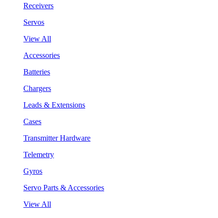
Receivers
Servos
View All
Accessories
Batteries
Chargers
Leads & Extensions
Cases
Transmitter Hardware
Telemetry
Gyros
Servo Parts & Accessories
View All