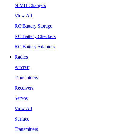
NiMH Chargers
View All
RC Battery Storage
RC Battery Checkers
RC Battery Adapters
Radios
Aircraft
Transmitters
Receivers
Servos
View All
Surface
Transmitters