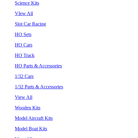
Science Kits
VIew All
Slot Car Racing
HO Sets
HO Cars
HO Track
HO Parts & Accessories
1/32 Cars
1/32 Parts & Accessories
View All
Wooden Kits
Model Aircraft Kits
Model Boat Kits