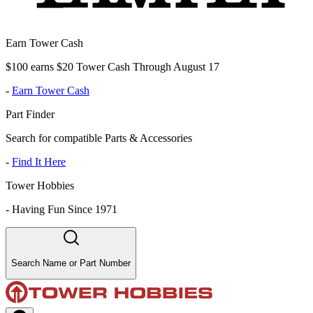
Earn Tower Cash
$100 earns $20 Tower Cash Through August 17
-
Earn Tower Cash
Part Finder
Search for compatible Parts & Accessories
-
Find It Here
Tower Hobbies
-
Having Fun Since 1971
Search Name or Part Number