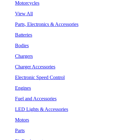
Motorcycles
View All
Parts, Electronics & Accessories
Batteries
Bodies
Chargers
Charger Accessories
Electronic Speed Control
Engines
Fuel and Accessories
LED Lights & Accessories
Motors
Parts