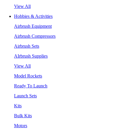
View All
Hobbies & Activities
Airbrush Equipment
Airbrush Compressors
Airbrush Sets
AIrbrush Supplies
View All
Model Rockets
Ready To Launch
Launch Sets
Kits
Bulk Kits
Motors