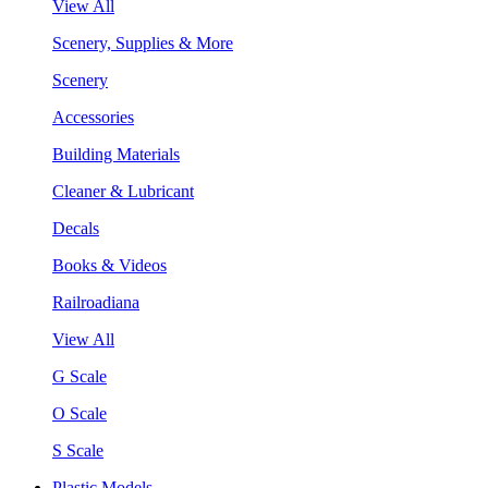
View All
Scenery, Supplies & More
Scenery
Accessories
Building Materials
Cleaner & Lubricant
Decals
Books & Videos
Railroadiana
View All
G Scale
O Scale
S Scale
Plastic Models