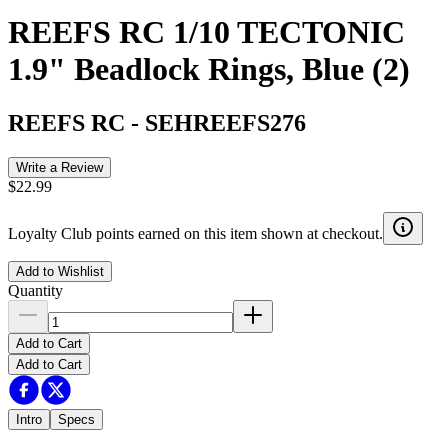
REEFS RC 1/10 TECTONIC
1.9" Beadlock Rings, Blue (2)
REEFS RC
-
SEHREEFS276
Write a Review
$22.99
Loyalty Club points earned on this item shown at checkout.
Add to Wishlist
Quantity
Add to Cart
Add to Cart
Intro
Specs