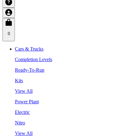
0
Cars & Trucks
Completion Levels
Ready-To-Run
Kits
View All
Power Plant
Electric
Nitro
View All