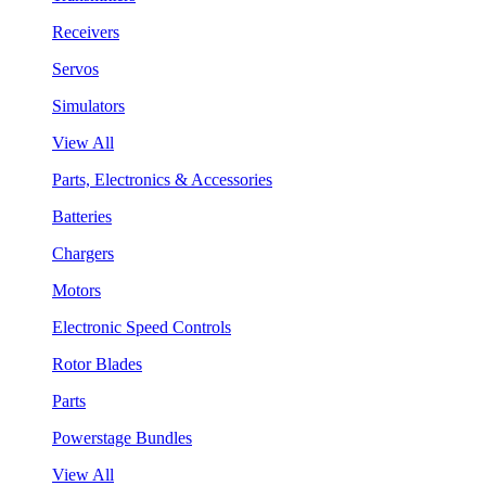
Receivers
Servos
Simulators
View All
Parts, Electronics & Accessories
Batteries
Chargers
Motors
Electronic Speed Controls
Rotor Blades
Parts
Powerstage Bundles
View All