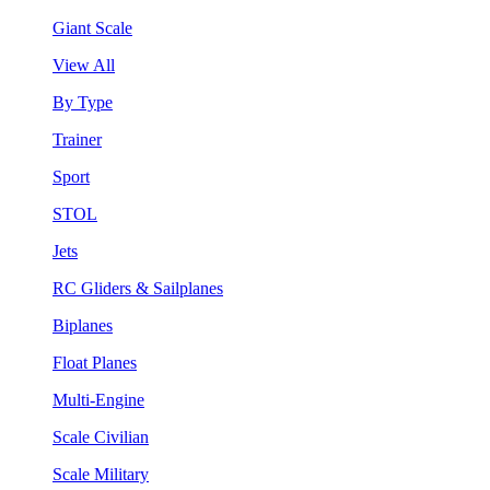
Giant Scale
View All
By Type
Trainer
Sport
STOL
Jets
RC Gliders & Sailplanes
Biplanes
Float Planes
Multi-Engine
Scale Civilian
Scale Military