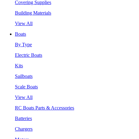
Covering Supplies
Building Materials
View All
Boats
By Type
Electric Boats
Kits
Sailboats
Scale Boats
View All
RC Boats Parts & Accessories
Batteries
Chargers