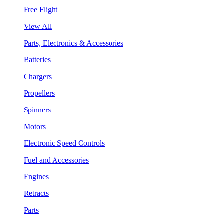
Free Flight
View All
Parts, Electronics & Accessories
Batteries
Chargers
Propellers
Spinners
Motors
Electronic Speed Controls
Fuel and Accessories
Engines
Retracts
Parts