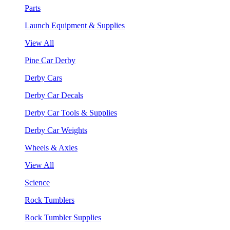
Parts
Launch Equipment & Supplies
View All
Pine Car Derby
Derby Cars
Derby Car Decals
Derby Car Tools & Supplies
Derby Car Weights
Wheels & Axles
View All
Science
Rock Tumblers
Rock Tumbler Supplies