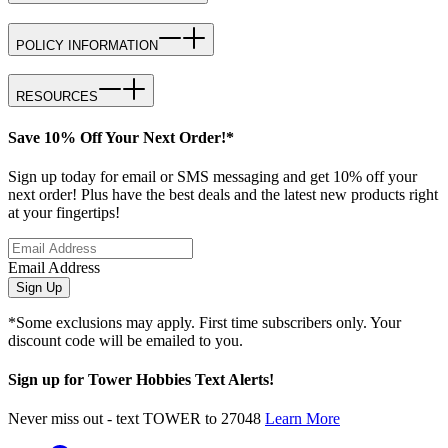
POLICY INFORMATION
RESOURCES
Save 10% Off Your Next Order!*
Sign up today for email or SMS messaging and get 10% off your
next order! Plus have the best deals and the latest new products right
at your fingertips!
Email Address
Sign Up
*Some exclusions may apply. First time subscribers only. Your
discount code will be emailed to you.
Sign up for Tower Hobbies Text Alerts!
Never miss out - text TOWER to 27048
Learn More