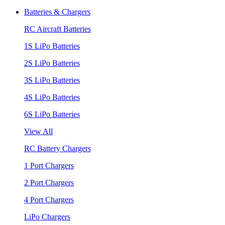
Batteries & Chargers
RC Aircraft Batteries
1S LiPo Batteries
2S LiPo Batteries
3S LiPo Batteries
4S LiPo Batteries
6S LiPo Batteries
View All
RC Battery Chargers
1 Port Chargers
2 Port Chargers
4 Port Chargers
LiPo Chargers