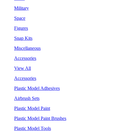
Military
Space
Figures
Snap Kits
Miscellaneous
Accessories
View All
Accessories
Plastic Model Adhesives
Airbrush Sets
Plastic Model Paint
Plastic Model Paint Brushes
Plastic Model Tools