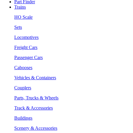
Part Finder
Trains
HO Scale
Sets
Locomotives
Freight Cars
Passenger Cars
Cabooses
Vehicles & Containers
Couplers
Parts, Trucks & Wheels
Track & Accessories
Buildings
Scenery & Accessories