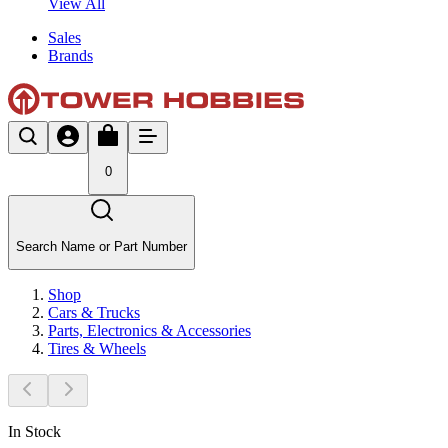
View All
Sales
Brands
0
Search Name or Part Number
Shop
Cars & Trucks
Parts, Electronics & Accessories
Tires & Wheels
In Stock