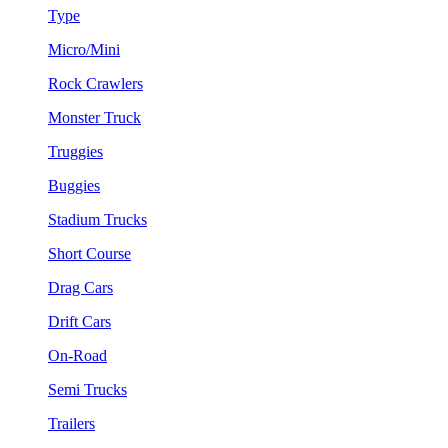
Type
Micro/Mini
Rock Crawlers
Monster Truck
Truggies
Buggies
Stadium Trucks
Short Course
Drag Cars
Drift Cars
On-Road
Semi Trucks
Trailers