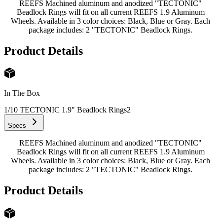
REEFS Machined aluminum and anodized "TECTONIC"
Beadlock Rings will fit on all current REEFS 1.9 Aluminum
Wheels. Available in 3 color choices: Black, Blue or Gray. Each
package includes: 2 "TECTONIC" Beadlock Rings.
Product Details
In The Box
1/10 TECTONIC 1.9" Beadlock Rings
2
Specs
REEFS Machined aluminum and anodized "TECTONIC"
Beadlock Rings will fit on all current REEFS 1.9 Aluminum
Wheels. Available in 3 color choices: Black, Blue or Gray. Each
package includes: 2 "TECTONIC" Beadlock Rings.
Product Details