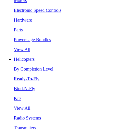
Motors
Electronic Speed Controls
Hardware
Parts
Powerstage Bundles
View All
Helicopters
By Completion Level
Ready-To-Fly
Bind-N-Fly
Kits
View All
Radio Systems
Transmitters