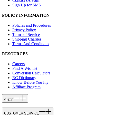
Contact Us Form
Sign Up for SMS
POLICY INFORMATION
Policies and Procedures
Privacy Policy
Terms of Service
Shipping Charges
Terms And Conditions
RESOURCES
Careers
Find A Wishlist
Conversion Calculators
RC Dictionary
Know Before You Fly
Affiliate Program
SHOP
CUSTOMER SERVICE