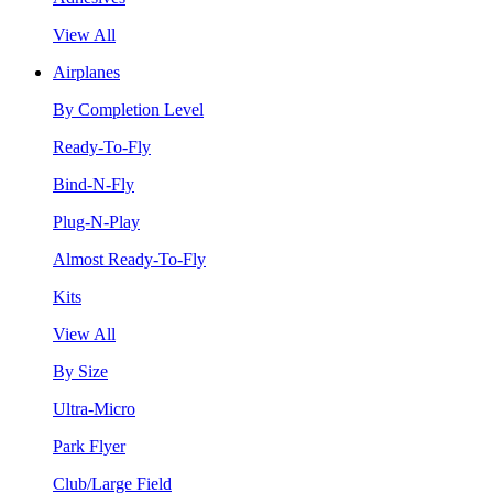
View All
Airplanes
By Completion Level
Ready-To-Fly
Bind-N-Fly
Plug-N-Play
Almost Ready-To-Fly
Kits
View All
By Size
Ultra-Micro
Park Flyer
Club/Large Field