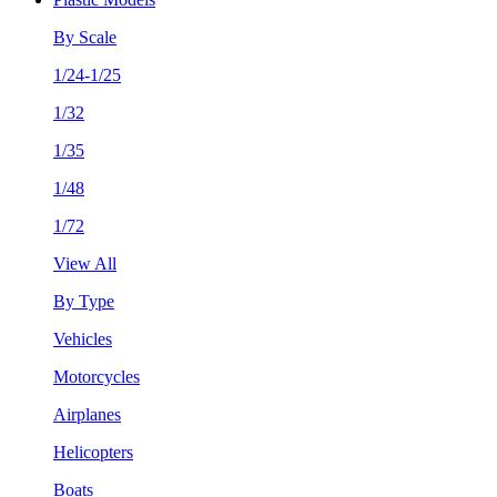
By Scale
1/24-1/25
1/32
1/35
1/48
1/72
View All
By Type
Vehicles
Motorcycles
Airplanes
Helicopters
Boats