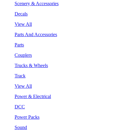
Scenery & Accessories
Decals
View All
Parts And Accessories
Parts
Couplers
Trucks & Wheels
Track
View All
Power & Electrical
DCC
Power Packs
Sound