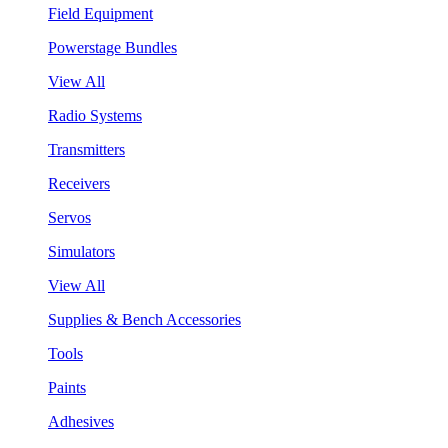
Field Equipment
Powerstage Bundles
View All
Radio Systems
Transmitters
Receivers
Servos
Simulators
View All
Supplies & Bench Accessories
Tools
Paints
Adhesives