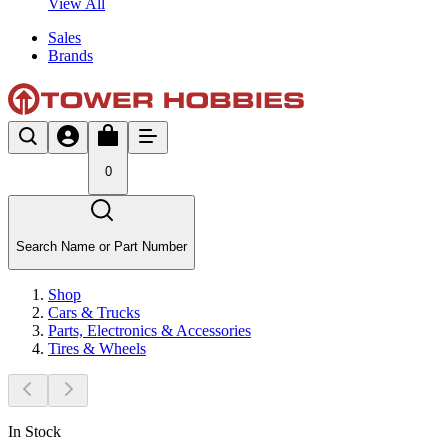
View All
Sales
Brands
0
Search Name or Part Number
Shop
Cars & Trucks
Parts, Electronics & Accessories
Tires & Wheels
In Stock