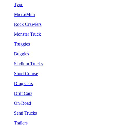
Type
Micro/Mini
Rock Crawlers
Monster Truck
Truggies
Buggies
Stadium Trucks
Short Course
Drag Cars
Drift Cars
On-Road
Semi Trucks
Trailers