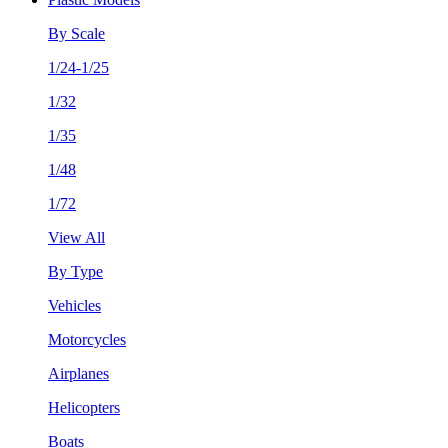
By Scale
1/24-1/25
1/32
1/35
1/48
1/72
View All
By Type
Vehicles
Motorcycles
Airplanes
Helicopters
Boats