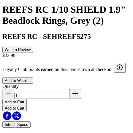
REEFS RC 1/10 SHIELD 1.9"
Beadlock Rings, Grey (2)
REEFS RC
-
SEHREEFS275
Write a Review
$22.99
Loyalty Club points earned on this item shown at checkout.
Add to Wishlist
Quantity
Add to Cart
Add to Cart
Intro
Specs