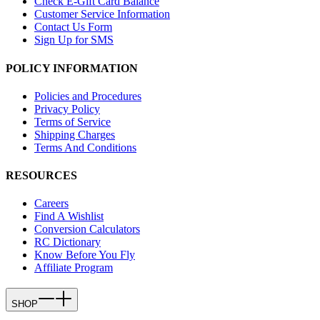
Check E-Gift Card Balance
Customer Service Information
Contact Us Form
Sign Up for SMS
POLICY INFORMATION
Policies and Procedures
Privacy Policy
Terms of Service
Shipping Charges
Terms And Conditions
RESOURCES
Careers
Find A Wishlist
Conversion Calculators
RC Dictionary
Know Before You Fly
Affiliate Program
SHOP