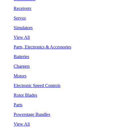
Receivers
Servos
Simulators
View All
Parts, Electronics & Accessories
Batteries
Chargers
Motors
Electronic Speed Controls
Rotor Blades
Parts
Powerstage Bundles
View All