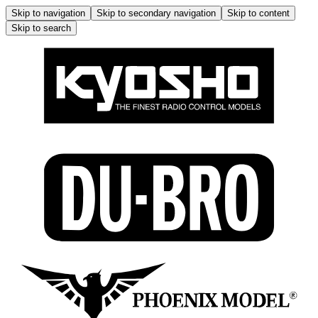
Skip to navigation
Skip to secondary navigation
Skip to content
Skip to search