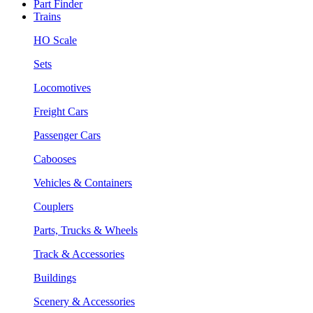
Part Finder
Trains
HO Scale
Sets
Locomotives
Freight Cars
Passenger Cars
Cabooses
Vehicles & Containers
Couplers
Parts, Trucks & Wheels
Track & Accessories
Buildings
Scenery & Accessories