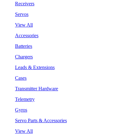
Receivers
Servos
View All
Accessories
Batteries
Chargers
Leads & Extensions
Cases
Transmitter Hardware
Telemetry
Gyros
Servo Parts & Accessories
View All