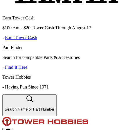
Earn Tower Cash
$100 earns $20 Tower Cash Through August 17
-
Earn Tower Cash
Part Finder
Search for compatible Parts & Accessories
-
Find It Here
Tower Hobbies
-
Having Fun Since 1971
Search Name or Part Number