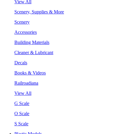
View All
Scenery, Supplies & More
Scenery
Accessories
Building Materials
Cleaner & Lubricant
Decals
Books & Videos
Railroadiana
View All
G Scale
O Scale
S Scale
Plastic Models