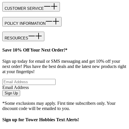
CUSTOMER SERVICE
POLICY INFORMATION
RESOURCES
Save 10% Off Your Next Order!*
Sign up today for email or SMS messaging and get 10% off your
next order! Plus have the best deals and the latest new products right
at your fingertips!
Email Address
Sign Up
*Some exclusions may apply. First time subscribers only. Your
discount code will be emailed to you.
Sign up for Tower Hobbies Text Alerts!