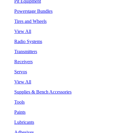
Pit Equipment
Powerstage Bundles
Tires and Wheels
View All
Radio Systems
Transmitters
Receivers
Servos
View All
Supplies & Bench Accessories
Tools
Paints
Lubricants
Adhesives