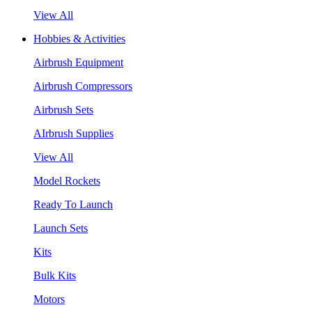
View All
Hobbies & Activities
Airbrush Equipment
Airbrush Compressors
Airbrush Sets
AIrbrush Supplies
View All
Model Rockets
Ready To Launch
Launch Sets
Kits
Bulk Kits
Motors