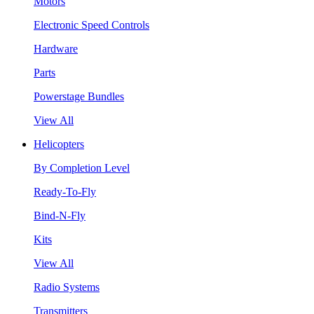
Motors
Electronic Speed Controls
Hardware
Parts
Powerstage Bundles
View All
Helicopters
By Completion Level
Ready-To-Fly
Bind-N-Fly
Kits
View All
Radio Systems
Transmitters