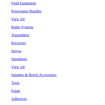
Field Equipment
Powerstage Bundles
View All
Radio Systems
Transmitters
Receivers
Servos
Simulators
View All
Supplies & Bench Accessories
Tools
Paints
Adhesives