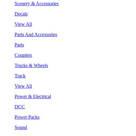
Scenery & Accessories
Decals
View All
Parts And Accessories
Parts
Couplers
Trucks & Wheels
Track
View All
Power & Electrical
DCC
Power Packs
Sound