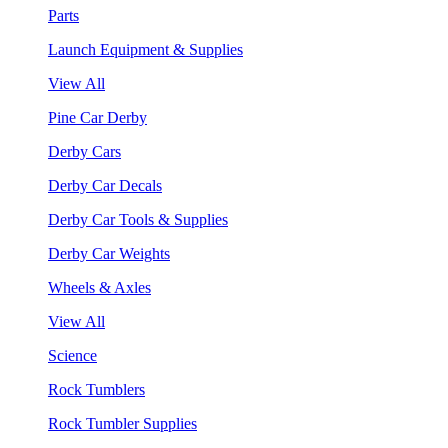
Parts
Launch Equipment & Supplies
View All
Pine Car Derby
Derby Cars
Derby Car Decals
Derby Car Tools & Supplies
Derby Car Weights
Wheels & Axles
View All
Science
Rock Tumblers
Rock Tumbler Supplies