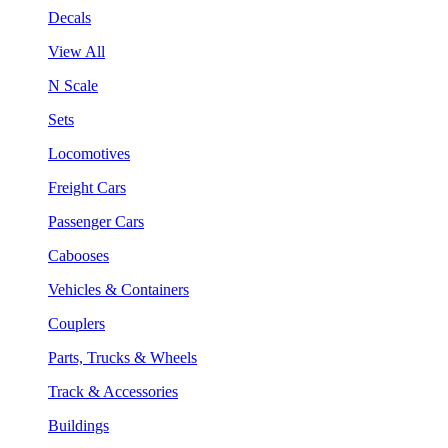
Decals
View All
N Scale
Sets
Locomotives
Freight Cars
Passenger Cars
Cabooses
Vehicles & Containers
Couplers
Parts, Trucks & Wheels
Track & Accessories
Buildings