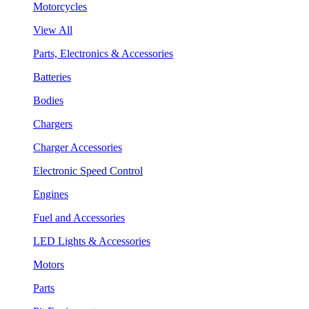
Motorcycles
View All
Parts, Electronics & Accessories
Batteries
Bodies
Chargers
Charger Accessories
Electronic Speed Control
Engines
Fuel and Accessories
LED Lights & Accessories
Motors
Parts