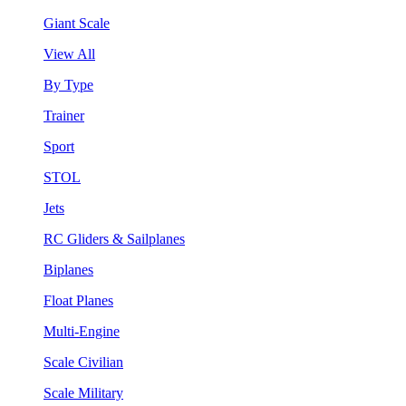
Giant Scale
View All
By Type
Trainer
Sport
STOL
Jets
RC Gliders & Sailplanes
Biplanes
Float Planes
Multi-Engine
Scale Civilian
Scale Military