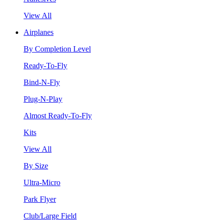
View All
Airplanes
By Completion Level
Ready-To-Fly
Bind-N-Fly
Plug-N-Play
Almost Ready-To-Fly
Kits
View All
By Size
Ultra-Micro
Park Flyer
Club/Large Field