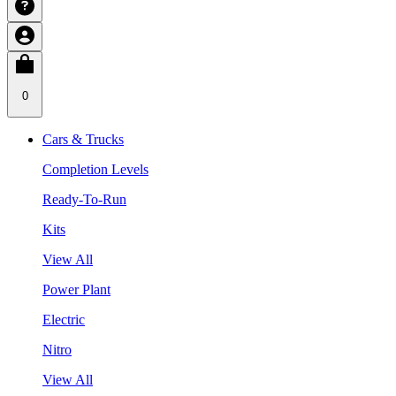
0
Cars & Trucks
Completion Levels
Ready-To-Run
Kits
View All
Power Plant
Electric
Nitro
View All