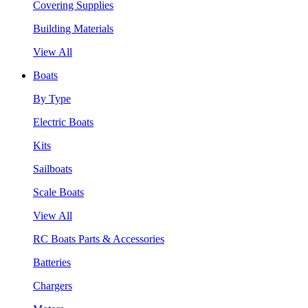
Covering Supplies
Building Materials
View All
Boats
By Type
Electric Boats
Kits
Sailboats
Scale Boats
View All
RC Boats Parts & Accessories
Batteries
Chargers