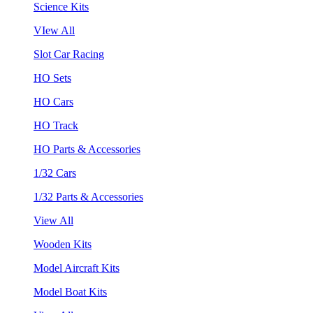
Science Kits
VIew All
Slot Car Racing
HO Sets
HO Cars
HO Track
HO Parts & Accessories
1/32 Cars
1/32 Parts & Accessories
View All
Wooden Kits
Model Aircraft Kits
Model Boat Kits