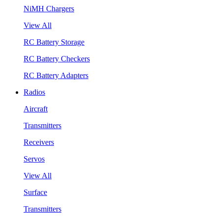
NiMH Chargers
View All
RC Battery Storage
RC Battery Checkers
RC Battery Adapters
Radios
Aircraft
Transmitters
Receivers
Servos
View All
Surface
Transmitters