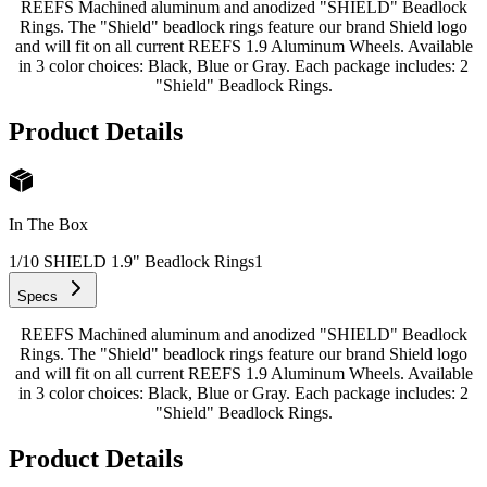
REEFS Machined aluminum and anodized "SHIELD" Beadlock
Rings. The "Shield" beadlock rings feature our brand Shield logo
and will fit on all current REEFS 1.9 Aluminum Wheels. Available
in 3 color choices: Black, Blue or Gray. Each package includes: 2
"Shield" Beadlock Rings.
Product Details
In The Box
1/10 SHIELD 1.9" Beadlock Rings
1
Specs
REEFS Machined aluminum and anodized "SHIELD" Beadlock
Rings. The "Shield" beadlock rings feature our brand Shield logo
and will fit on all current REEFS 1.9 Aluminum Wheels. Available
in 3 color choices: Black, Blue or Gray. Each package includes: 2
"Shield" Beadlock Rings.
Product Details