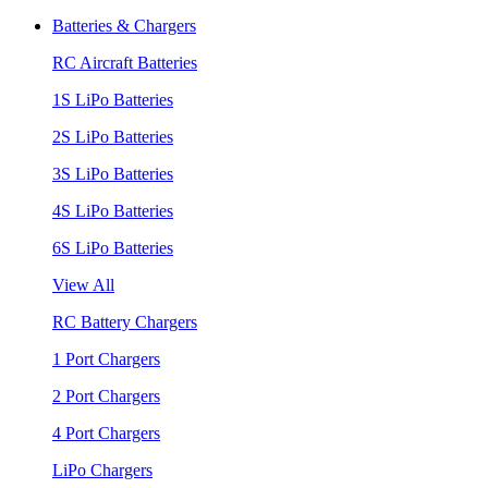
Batteries & Chargers
RC Aircraft Batteries
1S LiPo Batteries
2S LiPo Batteries
3S LiPo Batteries
4S LiPo Batteries
6S LiPo Batteries
View All
RC Battery Chargers
1 Port Chargers
2 Port Chargers
4 Port Chargers
LiPo Chargers