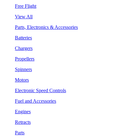
Free Flight
View All
Parts, Electronics & Accessories
Batteries
Chargers
Propellers
Spinners
Motors
Electronic Speed Controls
Fuel and Accessories
Engines
Retracts
Parts