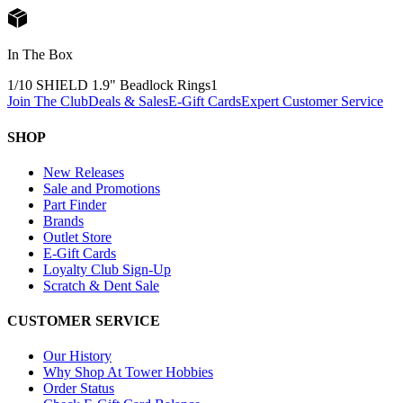
In The Box
1/10 SHIELD 1.9" Beadlock Rings
1
Join The Club
Deals & Sales
E-Gift Cards
Expert Customer Service
SHOP
New Releases
Sale and Promotions
Part Finder
Brands
Outlet Store
E-Gift Cards
Loyalty Club Sign-Up
Scratch & Dent Sale
CUSTOMER SERVICE
Our History
Why Shop At Tower Hobbies
Order Status