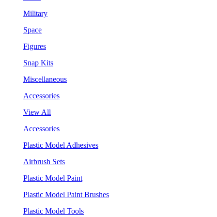
Military
Space
Figures
Snap Kits
Miscellaneous
Accessories
View All
Accessories
Plastic Model Adhesives
Airbrush Sets
Plastic Model Paint
Plastic Model Paint Brushes
Plastic Model Tools