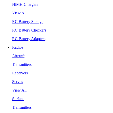
NiMH Chargers
View All
RC Battery Storage
RC Battery Checkers
RC Battery Adapters
Radios
Aircraft
Transmitters
Receivers
Servos
View All
Surface
Transmitters