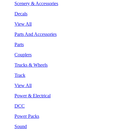
Scenery & Accessories
Decals
View All
Parts And Accessories
Parts
Couplers
Trucks & Wheels
Track
View All
Power & Electrical
DCC
Power Packs
Sound