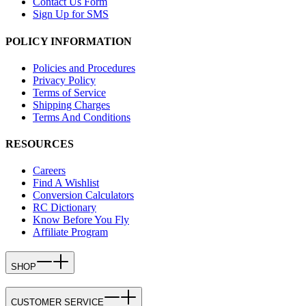
Contact Us Form
Sign Up for SMS
POLICY INFORMATION
Policies and Procedures
Privacy Policy
Terms of Service
Shipping Charges
Terms And Conditions
RESOURCES
Careers
Find A Wishlist
Conversion Calculators
RC Dictionary
Know Before You Fly
Affiliate Program
SHOP
CUSTOMER SERVICE