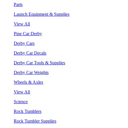
Parts
Launch Equipment & Supplies
View All
Pine Car Derby
Derby Cars
Derby Car Decals
Derby Car Tools & Supplies
Derby Car Weights
Wheels & Axles
View All
Science
Rock Tumblers
Rock Tumbler Supplies