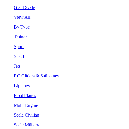
Giant Scale
View All
By Type
Trainer
Sport
STOL
Jets
RC Gliders & Sailplanes
Biplanes
Float Planes
Multi-Engine
Scale Civilian
Scale Military