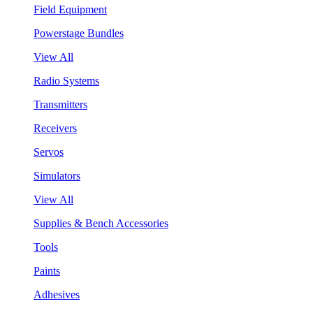
Field Equipment
Powerstage Bundles
View All
Radio Systems
Transmitters
Receivers
Servos
Simulators
View All
Supplies & Bench Accessories
Tools
Paints
Adhesives