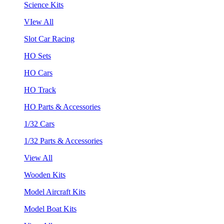
Science Kits
VIew All
Slot Car Racing
HO Sets
HO Cars
HO Track
HO Parts & Accessories
1/32 Cars
1/32 Parts & Accessories
View All
Wooden Kits
Model Aircraft Kits
Model Boat Kits