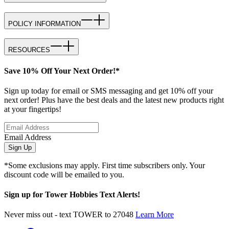
POLICY INFORMATION
RESOURCES
Save 10% Off Your Next Order!*
Sign up today for email or SMS messaging and get 10% off your
next order! Plus have the best deals and the latest new products right
at your fingertips!
Email Address
Sign Up
*Some exclusions may apply. First time subscribers only. Your
discount code will be emailed to you.
Sign up for Tower Hobbies Text Alerts!
Never miss out - text TOWER to 27048
Learn More