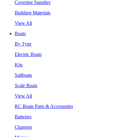
Covering Supplies
Building Materials
View All
Boats
By Type
Electric Boats
Kits
Sailboats
Scale Boats
View All
RC Boats Parts & Accessories
Batteries
Chargers