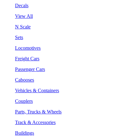
Decals
View All
N Scale
Sets
Locomotives
Freight Cars
Passenger Cars
Cabooses
Vehicles & Containers
Couplers
Parts, Trucks & Wheels
Track & Accessories
Buildings