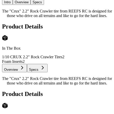
Intro
Overview
Specs
The "Crux" 2.2" Rock Crawler tire from REEFS RC is designed for
those who drive on all terrains and like to go for the hard lines.
Product Details
In The Box
1/10 CRUX 2.2" Rock Crawler Tires
2
Foam Inserts
2
Overview
Specs
The "Crux" 2.2" Rock Crawler tire from REEFS RC is designed for
those who drive on all terrains and like to go for the hard lines.
Product Details