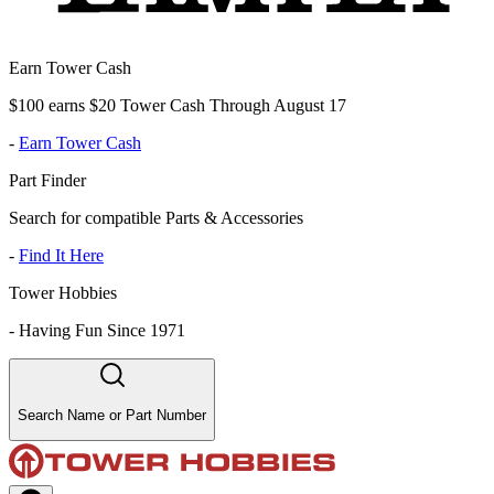
Earn Tower Cash
$100 earns $20 Tower Cash Through August 17
-
Earn Tower Cash
Part Finder
Search for compatible Parts & Accessories
-
Find It Here
Tower Hobbies
-
Having Fun Since 1971
Search Name or Part Number