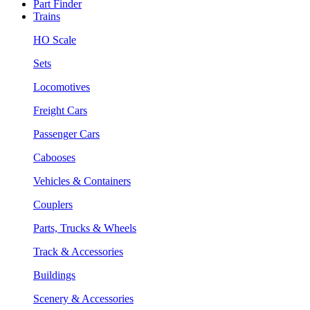
Part Finder
Trains
HO Scale
Sets
Locomotives
Freight Cars
Passenger Cars
Cabooses
Vehicles & Containers
Couplers
Parts, Trucks & Wheels
Track & Accessories
Buildings
Scenery & Accessories