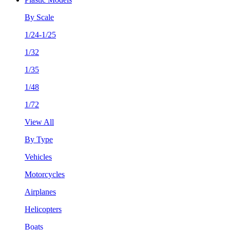
By Scale
1/24-1/25
1/32
1/35
1/48
1/72
View All
By Type
Vehicles
Motorcycles
Airplanes
Helicopters
Boats