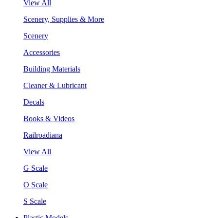
View All
Scenery, Supplies & More
Scenery
Accessories
Building Materials
Cleaner & Lubricant
Decals
Books & Videos
Railroadiana
View All
G Scale
O Scale
S Scale
Plastic Models