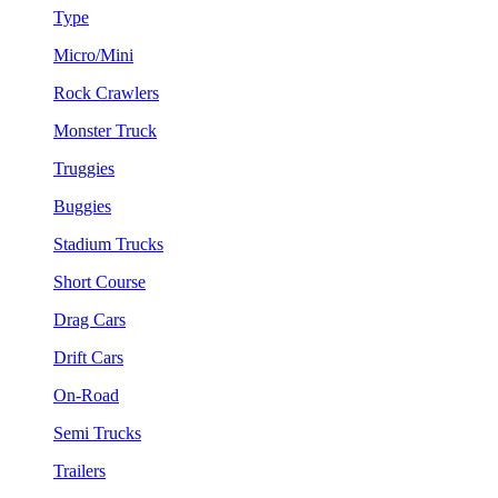
Type
Micro/Mini
Rock Crawlers
Monster Truck
Truggies
Buggies
Stadium Trucks
Short Course
Drag Cars
Drift Cars
On-Road
Semi Trucks
Trailers