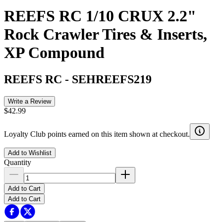
REEFS RC 1/10 CRUX 2.2"
Rock Crawler Tires & Inserts,
XP Compound
REEFS RC
-
SEHREEFS219
Write a Review
$42.99
Loyalty Club points earned on this item shown at checkout.
Add to Wishlist
Quantity
Add to Cart
Add to Cart