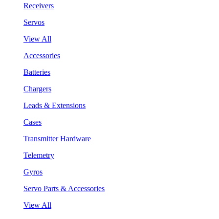
Receivers
Servos
View All
Accessories
Batteries
Chargers
Leads & Extensions
Cases
Transmitter Hardware
Telemetry
Gyros
Servo Parts & Accessories
View All