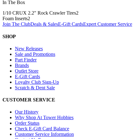
In The Box
1/10 CRUX 2.2" Rock Crawler Tires
2
Foam Inserts
2
Join The Club
Deals & Sales
E-Gift Cards
Expert Customer Service
SHOP
New Releases
Sale and Promotions
Part Finder
Brands
Outlet Store
E-Gift Cards
Loyalty Club Sign-Up
Scratch & Dent Sale
CUSTOMER SERVICE
Our History
Why Shop At Tower Hobbies
Order Status
Check E-Gift Card Balance
Customer Service Information