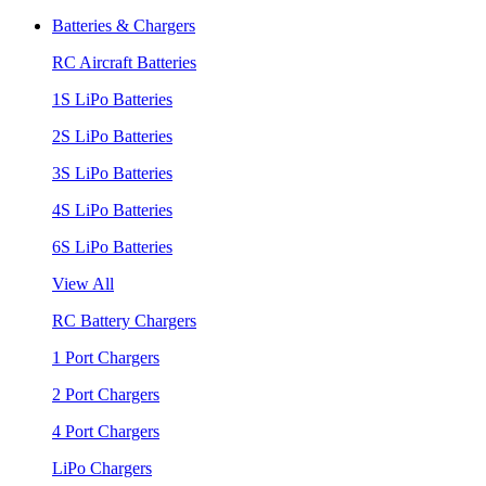
Batteries & Chargers
RC Aircraft Batteries
1S LiPo Batteries
2S LiPo Batteries
3S LiPo Batteries
4S LiPo Batteries
6S LiPo Batteries
View All
RC Battery Chargers
1 Port Chargers
2 Port Chargers
4 Port Chargers
LiPo Chargers