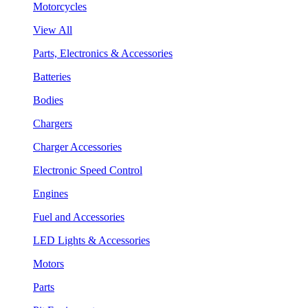
Motorcycles
View All
Parts, Electronics & Accessories
Batteries
Bodies
Chargers
Charger Accessories
Electronic Speed Control
Engines
Fuel and Accessories
LED Lights & Accessories
Motors
Parts