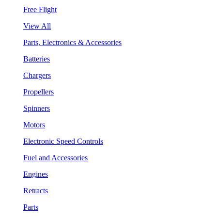
Free Flight
View All
Parts, Electronics & Accessories
Batteries
Chargers
Propellers
Spinners
Motors
Electronic Speed Controls
Fuel and Accessories
Engines
Retracts
Parts