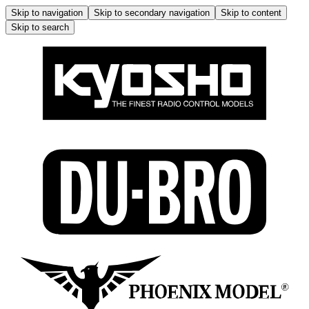
Skip to navigation
Skip to secondary navigation
Skip to content
Skip to search