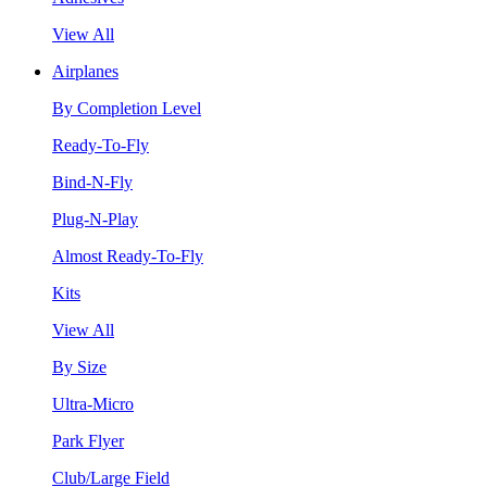
View All
Airplanes
By Completion Level
Ready-To-Fly
Bind-N-Fly
Plug-N-Play
Almost Ready-To-Fly
Kits
View All
By Size
Ultra-Micro
Park Flyer
Club/Large Field