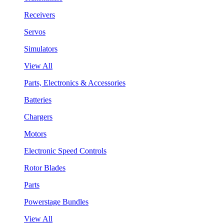
Receivers
Servos
Simulators
View All
Parts, Electronics & Accessories
Batteries
Chargers
Motors
Electronic Speed Controls
Rotor Blades
Parts
Powerstage Bundles
View All