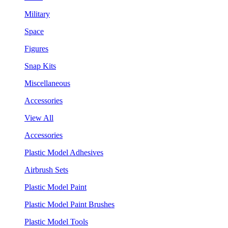
Military
Space
Figures
Snap Kits
Miscellaneous
Accessories
View All
Accessories
Plastic Model Adhesives
Airbrush Sets
Plastic Model Paint
Plastic Model Paint Brushes
Plastic Model Tools