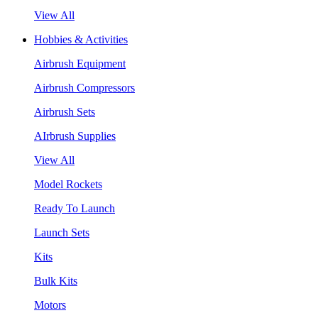
View All
Hobbies & Activities
Airbrush Equipment
Airbrush Compressors
Airbrush Sets
AIrbrush Supplies
View All
Model Rockets
Ready To Launch
Launch Sets
Kits
Bulk Kits
Motors