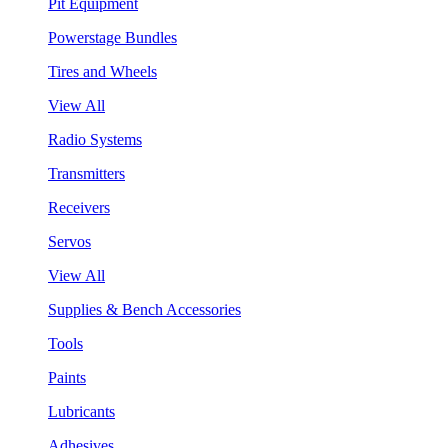
Pit Equipment
Powerstage Bundles
Tires and Wheels
View All
Radio Systems
Transmitters
Receivers
Servos
View All
Supplies & Bench Accessories
Tools
Paints
Lubricants
Adhesives