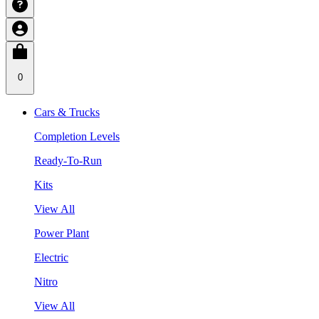
0
Cars & Trucks
Completion Levels
Ready-To-Run
Kits
View All
Power Plant
Electric
Nitro
View All