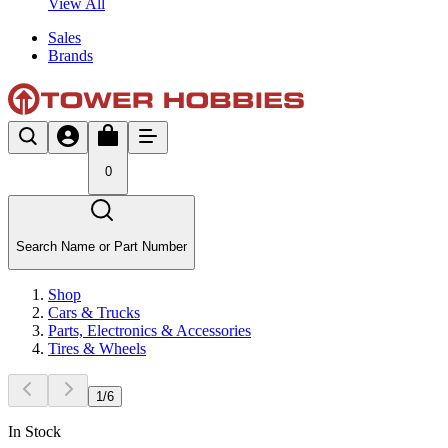
View All
Sales
Brands
0
Search Name or Part Number
Shop
Cars & Trucks
Parts, Electronics & Accessories
Tires & Wheels
1
/
6
In Stock