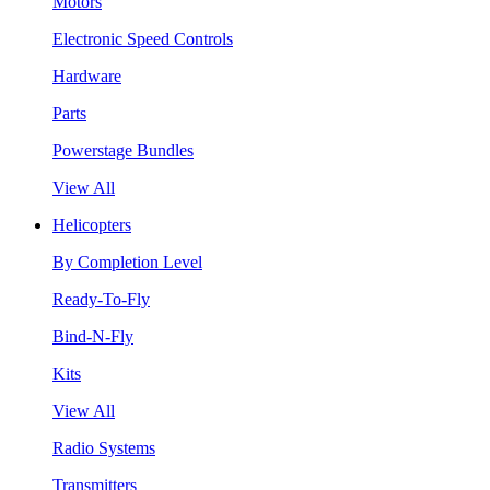
Motors
Electronic Speed Controls
Hardware
Parts
Powerstage Bundles
View All
Helicopters
By Completion Level
Ready-To-Fly
Bind-N-Fly
Kits
View All
Radio Systems
Transmitters