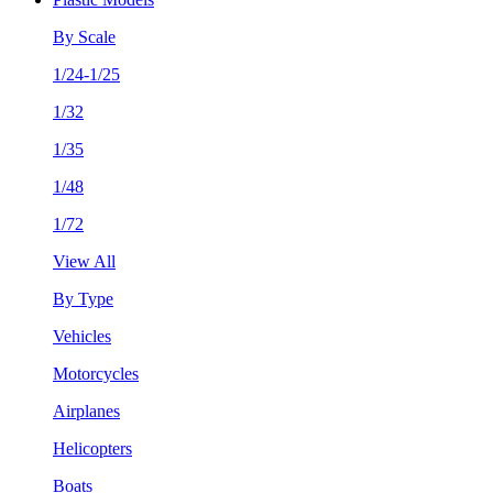
By Scale
1/24-1/25
1/32
1/35
1/48
1/72
View All
By Type
Vehicles
Motorcycles
Airplanes
Helicopters
Boats