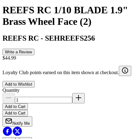
REEFS RC 1/10 BLADE 1.9"
Brass Wheel Face (2)
REEFS RC
-
SEHREEFS256
Write a Review
$44.99
Loyalty Club points earned on this item shown at checkout.
Add to Wishlist
Quantity
Add to Cart
Add to Cart
Notify Me