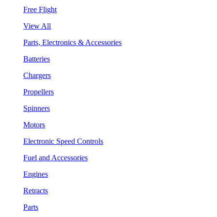
Free Flight
View All
Parts, Electronics & Accessories
Batteries
Chargers
Propellers
Spinners
Motors
Electronic Speed Controls
Fuel and Accessories
Engines
Retracts
Parts