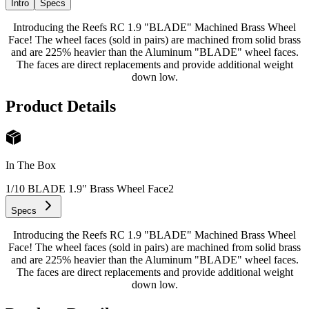
Intro
Specs
Introducing the Reefs RC 1.9 "BLADE" Machined Brass Wheel
Face! The wheel faces (sold in pairs) are machined from solid brass
and are 225% heavier than the Aluminum "BLADE" wheel faces.
The faces are direct replacements and provide additional weight
down low.
Product Details
In The Box
1/10 BLADE 1.9" Brass Wheel Face
2
Specs
Introducing the Reefs RC 1.9 "BLADE" Machined Brass Wheel
Face! The wheel faces (sold in pairs) are machined from solid brass
and are 225% heavier than the Aluminum "BLADE" wheel faces.
The faces are direct replacements and provide additional weight
down low.