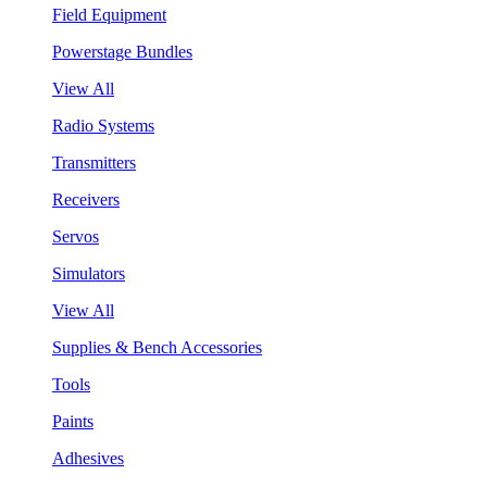
Field Equipment
Powerstage Bundles
View All
Radio Systems
Transmitters
Receivers
Servos
Simulators
View All
Supplies & Bench Accessories
Tools
Paints
Adhesives