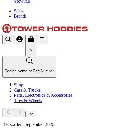
View All
Sales
Brands
0
Search Name or Part Number
Shop
Cars & Trucks
Parts, Electronics & Accessories
Tires & Wheels
1
/
2
Backorder | September 2026