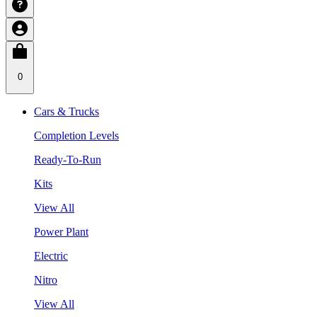
0
Cars & Trucks
Completion Levels
Ready-To-Run
Kits
View All
Power Plant
Electric
Nitro
View All