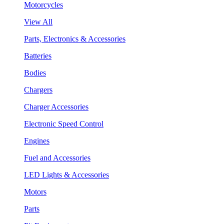
Motorcycles
View All
Parts, Electronics & Accessories
Batteries
Bodies
Chargers
Charger Accessories
Electronic Speed Control
Engines
Fuel and Accessories
LED Lights & Accessories
Motors
Parts