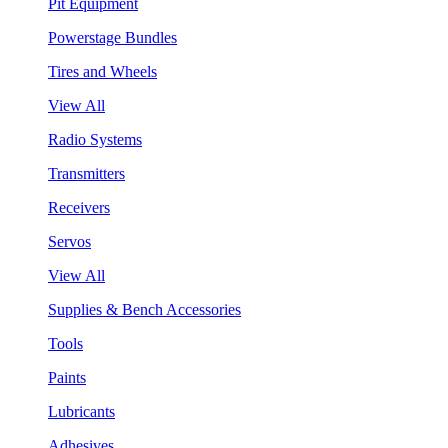
Pit Equipment
Powerstage Bundles
Tires and Wheels
View All
Radio Systems
Transmitters
Receivers
Servos
View All
Supplies & Bench Accessories
Tools
Paints
Lubricants
Adhesives