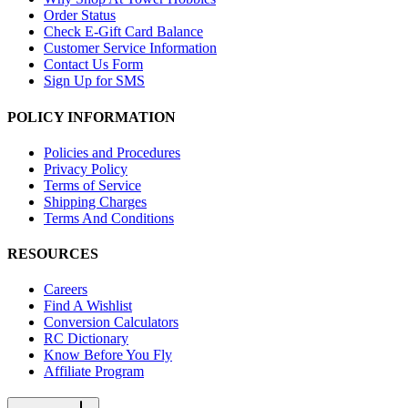
Order Status
Check E-Gift Card Balance
Customer Service Information
Contact Us Form
Sign Up for SMS
POLICY INFORMATION
Policies and Procedures
Privacy Policy
Terms of Service
Shipping Charges
Terms And Conditions
RESOURCES
Careers
Find A Wishlist
Conversion Calculators
RC Dictionary
Know Before You Fly
Affiliate Program