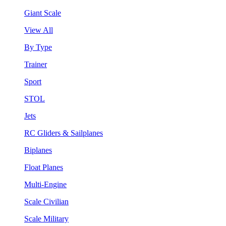
Giant Scale
View All
By Type
Trainer
Sport
STOL
Jets
RC Gliders & Sailplanes
Biplanes
Float Planes
Multi-Engine
Scale Civilian
Scale Military