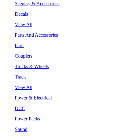
Scenery & Accessories
Decals
View All
Parts And Accessories
Parts
Couplers
Trucks & Wheels
Track
View All
Power & Electrical
DCC
Power Packs
Sound