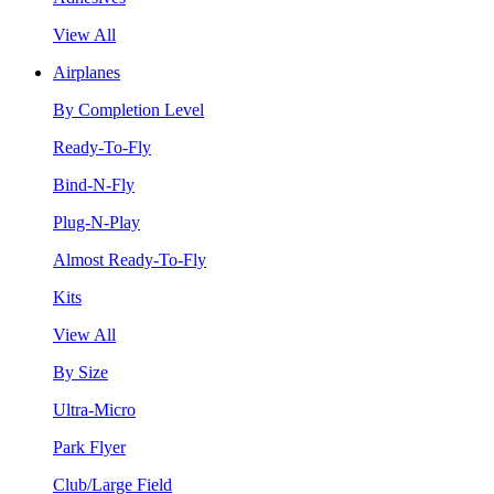
View All
Airplanes
By Completion Level
Ready-To-Fly
Bind-N-Fly
Plug-N-Play
Almost Ready-To-Fly
Kits
View All
By Size
Ultra-Micro
Park Flyer
Club/Large Field