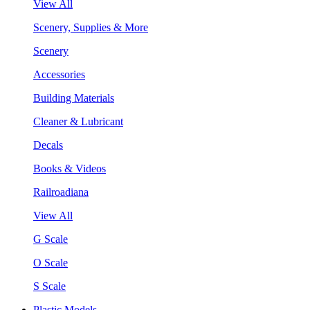
View All
Scenery, Supplies & More
Scenery
Accessories
Building Materials
Cleaner & Lubricant
Decals
Books & Videos
Railroadiana
View All
G Scale
O Scale
S Scale
Plastic Models