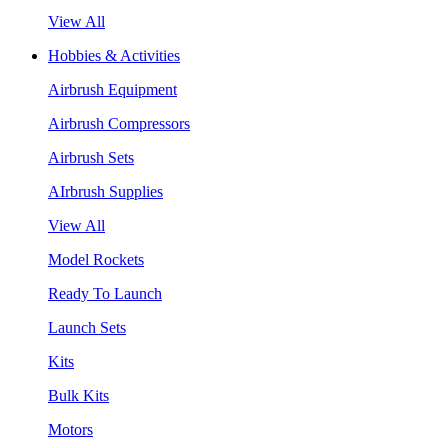
View All
Hobbies & Activities
Airbrush Equipment
Airbrush Compressors
Airbrush Sets
AIrbrush Supplies
View All
Model Rockets
Ready To Launch
Launch Sets
Kits
Bulk Kits
Motors