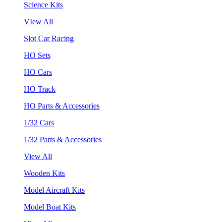
Science Kits
VIew All
Slot Car Racing
HO Sets
HO Cars
HO Track
HO Parts & Accessories
1/32 Cars
1/32 Parts & Accessories
View All
Wooden Kits
Model Aircraft Kits
Model Boat Kits