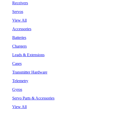
Receivers
Servos
View All
Accessories
Batteries
Chargers
Leads & Extensions
Cases
Transmitter Hardware
Telemetry
Gyros
Servo Parts & Accessories
View All