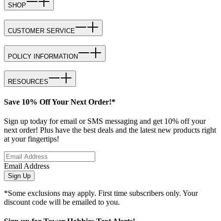
SHOP
CUSTOMER SERVICE
POLICY INFORMATION
RESOURCES
Save 10% Off Your Next Order!*
Sign up today for email or SMS messaging and get 10% off your
next order! Plus have the best deals and the latest new products right
at your fingertips!
Email Address
Sign Up
*Some exclusions may apply. First time subscribers only. Your
discount code will be emailed to you.