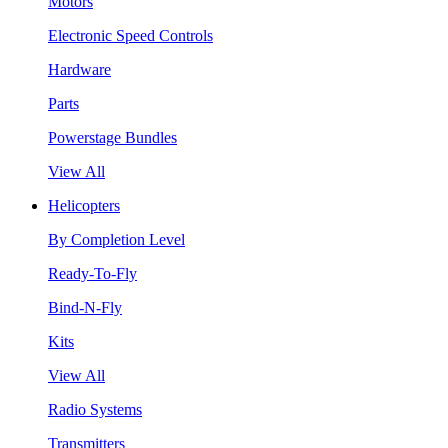
Motors
Electronic Speed Controls
Hardware
Parts
Powerstage Bundles
View All
Helicopters
By Completion Level
Ready-To-Fly
Bind-N-Fly
Kits
View All
Radio Systems
Transmitters