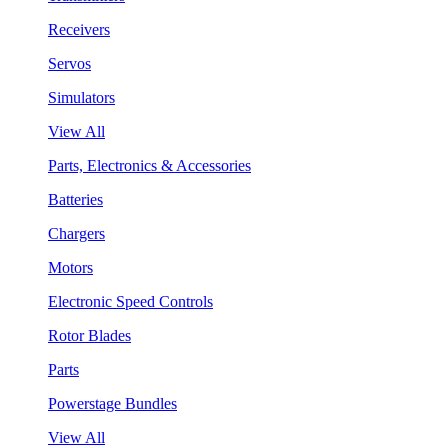
Receivers
Servos
Simulators
View All
Parts, Electronics & Accessories
Batteries
Chargers
Motors
Electronic Speed Controls
Rotor Blades
Parts
Powerstage Bundles
View All