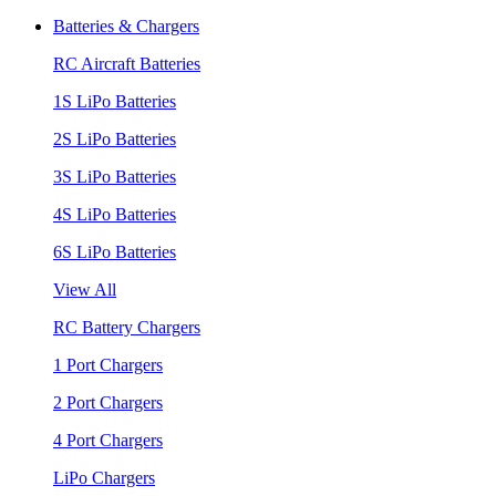
Batteries & Chargers
RC Aircraft Batteries
1S LiPo Batteries
2S LiPo Batteries
3S LiPo Batteries
4S LiPo Batteries
6S LiPo Batteries
View All
RC Battery Chargers
1 Port Chargers
2 Port Chargers
4 Port Chargers
LiPo Chargers