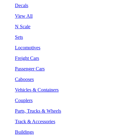
Decals
View All
N Scale
Sets
Locomotives
Freight Cars
Passenger Cars
Cabooses
Vehicles & Containers
Couplers
Parts, Trucks & Wheels
Track & Accessories
Buildings