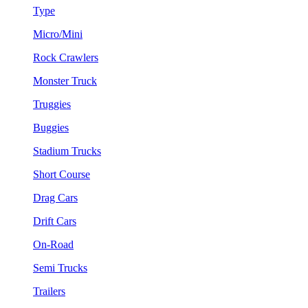
Type
Micro/Mini
Rock Crawlers
Monster Truck
Truggies
Buggies
Stadium Trucks
Short Course
Drag Cars
Drift Cars
On-Road
Semi Trucks
Trailers