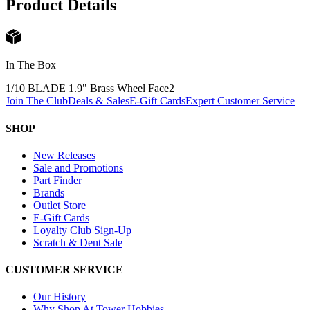
Product Details
In The Box
1/10 BLADE 1.9" Brass Wheel Face
2
Join The Club
Deals & Sales
E-Gift Cards
Expert Customer Service
SHOP
New Releases
Sale and Promotions
Part Finder
Brands
Outlet Store
E-Gift Cards
Loyalty Club Sign-Up
Scratch & Dent Sale
CUSTOMER SERVICE
Our History
Why Shop At Tower Hobbies