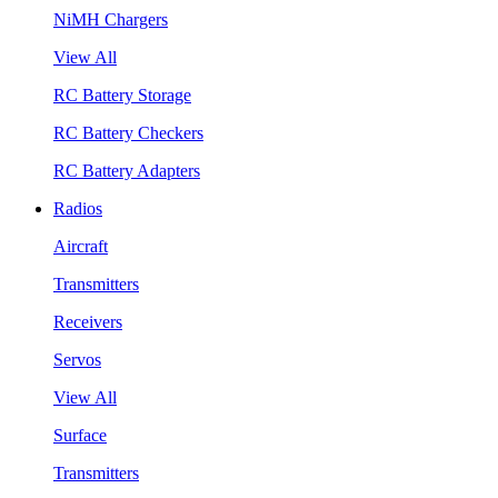
NiMH Chargers
View All
RC Battery Storage
RC Battery Checkers
RC Battery Adapters
Radios
Aircraft
Transmitters
Receivers
Servos
View All
Surface
Transmitters