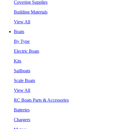
Covering Supplies
Building Materials
View All
Boats
By Type
Electric Boats
Kits
Sailboats
Scale Boats
View All
RC Boats Parts & Accessories
Batteries
Chargers