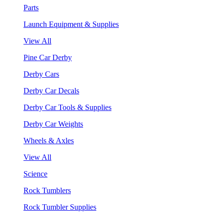
Parts
Launch Equipment & Supplies
View All
Pine Car Derby
Derby Cars
Derby Car Decals
Derby Car Tools & Supplies
Derby Car Weights
Wheels & Axles
View All
Science
Rock Tumblers
Rock Tumbler Supplies