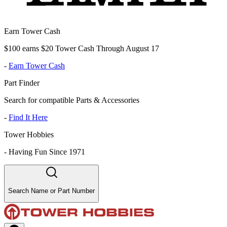
Earn Tower Cash
$100 earns $20 Tower Cash Through August 17
-
Earn Tower Cash
Part Finder
Search for compatible Parts & Accessories
-
Find It Here
Tower Hobbies
-
Having Fun Since 1971
Search Name or Part Number