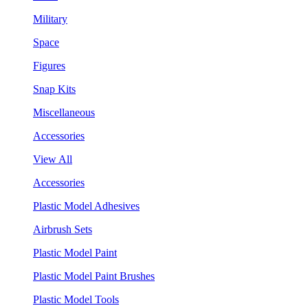
Military
Space
Figures
Snap Kits
Miscellaneous
Accessories
View All
Accessories
Plastic Model Adhesives
Airbrush Sets
Plastic Model Paint
Plastic Model Paint Brushes
Plastic Model Tools