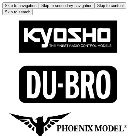
Skip to navigation
Skip to secondary navigation
Skip to content
Skip to search