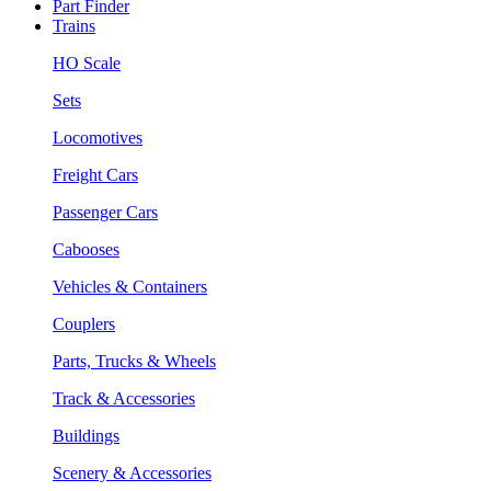
Part Finder
Trains
HO Scale
Sets
Locomotives
Freight Cars
Passenger Cars
Cabooses
Vehicles & Containers
Couplers
Parts, Trucks & Wheels
Track & Accessories
Buildings
Scenery & Accessories