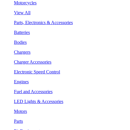
Motorcycles
View All
Parts, Electronics & Accessories
Batteries
Bodies
Chargers
Charger Accessories
Electronic Speed Control
Engines
Fuel and Accessories
LED Lights & Accessories
Motors
Parts