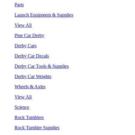
Parts
Launch Equipment & Supplies
View All
Pine Car Derby
Derby Cars
Derby Car Decals
Derby Car Tools & Supplies
Derby Car Weights
Wheels & Axles
View All
Science
Rock Tumblers
Rock Tumbler Supplies