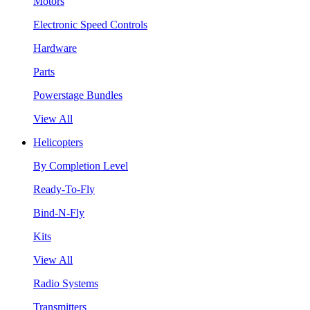
Motors
Electronic Speed Controls
Hardware
Parts
Powerstage Bundles
View All
Helicopters
By Completion Level
Ready-To-Fly
Bind-N-Fly
Kits
View All
Radio Systems
Transmitters