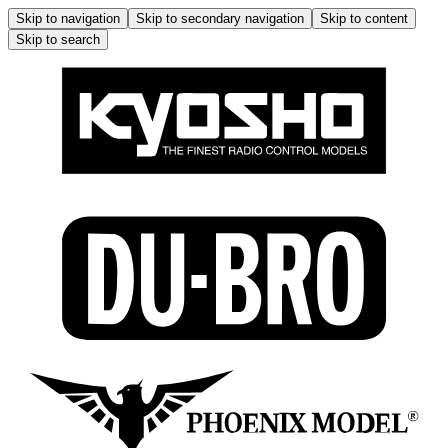
Skip to navigation
Skip to secondary navigation
Skip to content
Skip to search