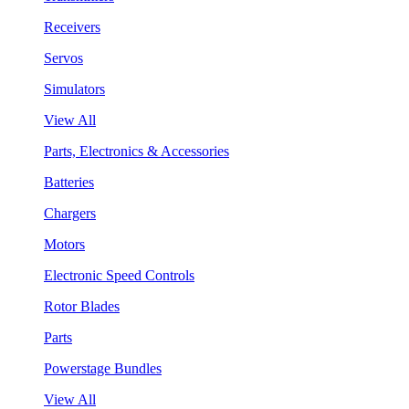
Receivers
Servos
Simulators
View All
Parts, Electronics & Accessories
Batteries
Chargers
Motors
Electronic Speed Controls
Rotor Blades
Parts
Powerstage Bundles
View All