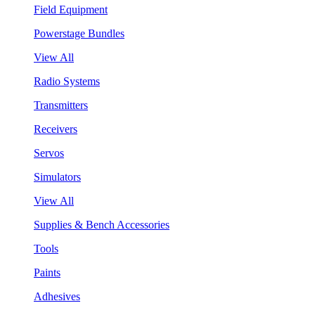
Field Equipment
Powerstage Bundles
View All
Radio Systems
Transmitters
Receivers
Servos
Simulators
View All
Supplies & Bench Accessories
Tools
Paints
Adhesives