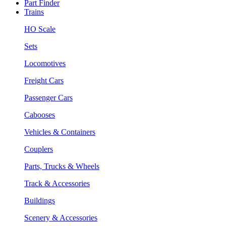
Part Finder
Trains
HO Scale
Sets
Locomotives
Freight Cars
Passenger Cars
Cabooses
Vehicles & Containers
Couplers
Parts, Trucks & Wheels
Track & Accessories
Buildings
Scenery & Accessories