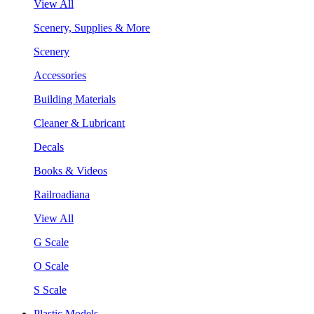
View All
Scenery, Supplies & More
Scenery
Accessories
Building Materials
Cleaner & Lubricant
Decals
Books & Videos
Railroadiana
View All
G Scale
O Scale
S Scale
Plastic Models