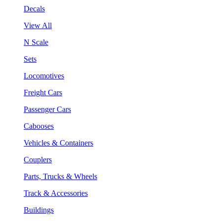
Decals
View All
N Scale
Sets
Locomotives
Freight Cars
Passenger Cars
Cabooses
Vehicles & Containers
Couplers
Parts, Trucks & Wheels
Track & Accessories
Buildings