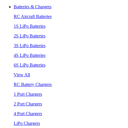
Batteries & Chargers
RC Aircraft Batteries
1S LiPo Batteries
2S LiPo Batteries
3S LiPo Batteries
4S LiPo Batteries
6S LiPo Batteries
View All
RC Battery Chargers
1 Port Chargers
2 Port Chargers
4 Port Chargers
LiPo Chargers