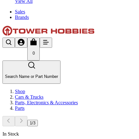
View All
Sales
Brands
0
Search Name or Part Number
Shop
Cars & Trucks
Parts, Electronics & Accessories
Parts
1
/
3
In Stock