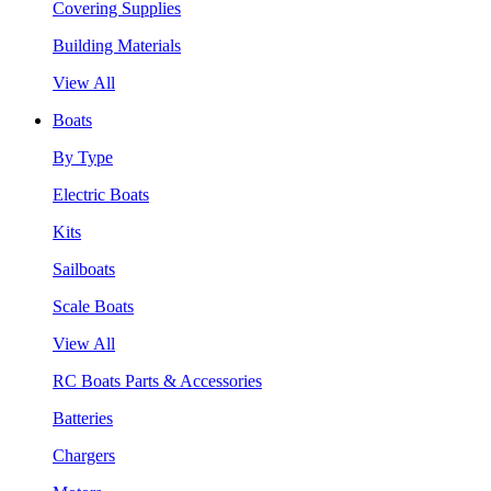
Covering Supplies
Building Materials
View All
Boats
By Type
Electric Boats
Kits
Sailboats
Scale Boats
View All
RC Boats Parts & Accessories
Batteries
Chargers