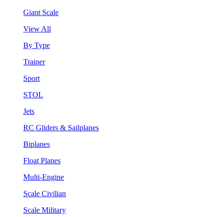
Giant Scale
View All
By Type
Trainer
Sport
STOL
Jets
RC Gliders & Sailplanes
Biplanes
Float Planes
Multi-Engine
Scale Civilian
Scale Military