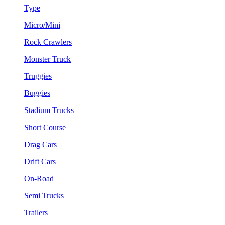
Type
Micro/Mini
Rock Crawlers
Monster Truck
Truggies
Buggies
Stadium Trucks
Short Course
Drag Cars
Drift Cars
On-Road
Semi Trucks
Trailers