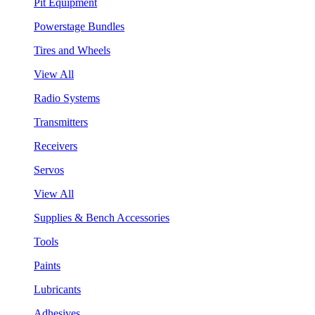
Pit Equipment
Powerstage Bundles
Tires and Wheels
View All
Radio Systems
Transmitters
Receivers
Servos
View All
Supplies & Bench Accessories
Tools
Paints
Lubricants
Adhesives