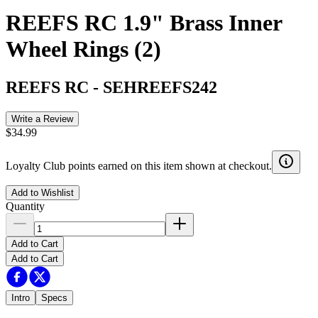
REEFS RC 1.9" Brass Inner
Wheel Rings (2)
REEFS RC
-
SEHREEFS242
Write a Review
$34.99
Loyalty Club points earned on this item shown at checkout.
Add to Wishlist
Quantity
Add to Cart
Add to Cart
Intro
Specs