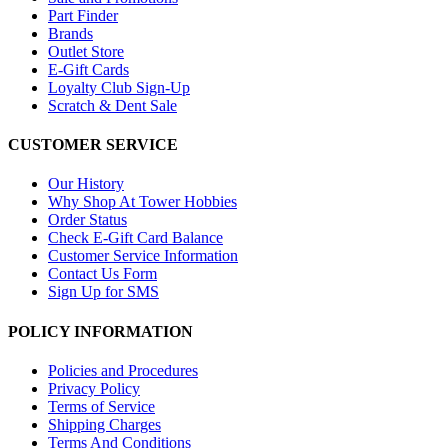
Part Finder
Brands
Outlet Store
E-Gift Cards
Loyalty Club Sign-Up
Scratch & Dent Sale
CUSTOMER SERVICE
Our History
Why Shop At Tower Hobbies
Order Status
Check E-Gift Card Balance
Customer Service Information
Contact Us Form
Sign Up for SMS
POLICY INFORMATION
Policies and Procedures
Privacy Policy
Terms of Service
Shipping Charges
Terms And Conditions