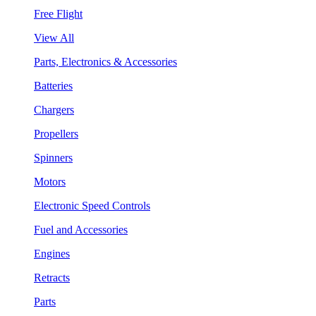
Free Flight
View All
Parts, Electronics & Accessories
Batteries
Chargers
Propellers
Spinners
Motors
Electronic Speed Controls
Fuel and Accessories
Engines
Retracts
Parts