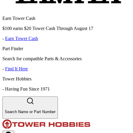
Earn Tower Cash
$100 earns $20 Tower Cash Through August 17
-
Earn Tower Cash
Part Finder
Search for compatible Parts & Accessories
-
Find It Here
Tower Hobbies
-
Having Fun Since 1971
Search Name or Part Number