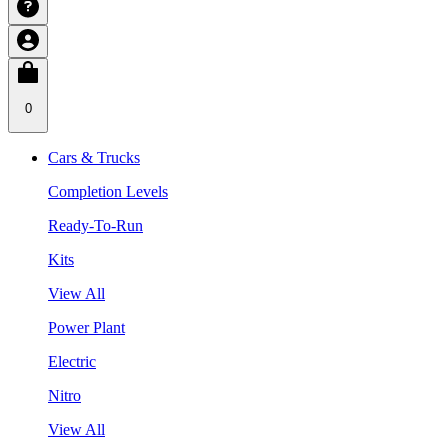
0
Cars & Trucks
Completion Levels
Ready-To-Run
Kits
View All
Power Plant
Electric
Nitro
View All