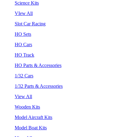
Science Kits
VIew All
Slot Car Racing
HO Sets
HO Cars
HO Track
HO Parts & Accessories
1/32 Cars
1/32 Parts & Accessories
View All
Wooden Kits
Model Aircraft Kits
Model Boat Kits