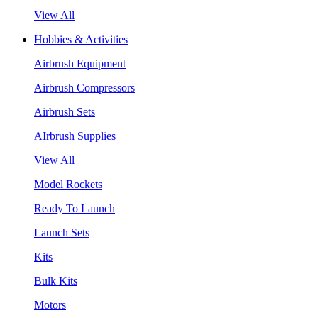
View All
Hobbies & Activities
Airbrush Equipment
Airbrush Compressors
Airbrush Sets
AIrbrush Supplies
View All
Model Rockets
Ready To Launch
Launch Sets
Kits
Bulk Kits
Motors