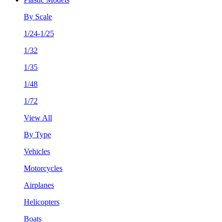
By Scale
1/24-1/25
1/32
1/35
1/48
1/72
View All
By Type
Vehicles
Motorcycles
Airplanes
Helicopters
Boats