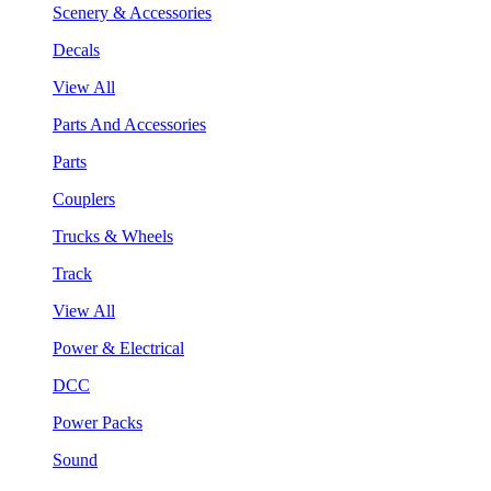
Scenery & Accessories
Decals
View All
Parts And Accessories
Parts
Couplers
Trucks & Wheels
Track
View All
Power & Electrical
DCC
Power Packs
Sound