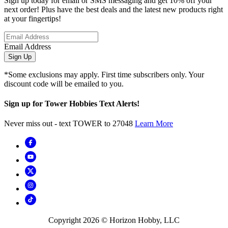
Sign up today for email or SMS messaging and get 10% off your
next order! Plus have the best deals and the latest new products right
at your fingertips!
Email Address
Sign Up
*Some exclusions may apply. First time subscribers only. Your
discount code will be emailed to you.
Sign up for Tower Hobbies Text Alerts!
Never miss out - text TOWER to 27048
Learn More
Copyright
2026
© Horizon Hobby, LLC