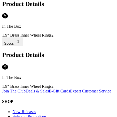
Product Details
In The Box
1.9" Brass Inner Wheel Rings
2
Specs
Product Details
In The Box
1.9" Brass Inner Wheel Rings
2
Join The Club
Deals & Sales
E-Gift Cards
Expert Customer Service
SHOP
New Releases
Sale and Promotions