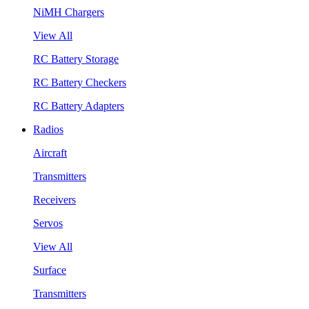
NiMH Chargers
View All
RC Battery Storage
RC Battery Checkers
RC Battery Adapters
Radios
Aircraft
Transmitters
Receivers
Servos
View All
Surface
Transmitters