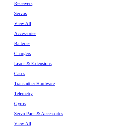
Receivers
Servos
View All
Accessories
Batteries
Chargers
Leads & Extensions
Cases
Transmitter Hardware
Telemetry
Gyros
Servo Parts & Accessories
View All