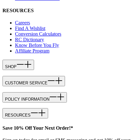
RESOURCES
Careers
Find A Wishlist
Conversion Calculators
RC Dictionary
Know Before You Fly
Affiliate Program
SHOP
CUSTOMER SERVICE
POLICY INFORMATION
RESOURCES
Save 10% Off Your Next Order!*