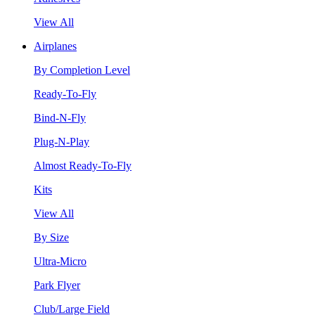
View All
Airplanes
By Completion Level
Ready-To-Fly
Bind-N-Fly
Plug-N-Play
Almost Ready-To-Fly
Kits
View All
By Size
Ultra-Micro
Park Flyer
Club/Large Field