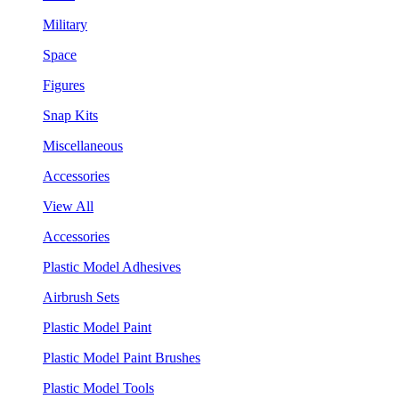
Military
Space
Figures
Snap Kits
Miscellaneous
Accessories
View All
Accessories
Plastic Model Adhesives
Airbrush Sets
Plastic Model Paint
Plastic Model Paint Brushes
Plastic Model Tools