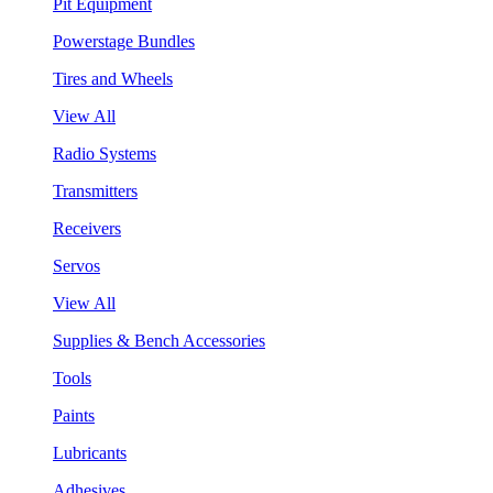
Pit Equipment
Powerstage Bundles
Tires and Wheels
View All
Radio Systems
Transmitters
Receivers
Servos
View All
Supplies & Bench Accessories
Tools
Paints
Lubricants
Adhesives