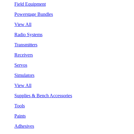
Field Equipment
Powerstage Bundles
View All
Radio Systems
Transmitters
Receivers
Servos
Simulators
View All
Supplies & Bench Accessories
Tools
Paints
Adhesives