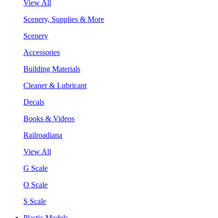
View All
Scenery, Supplies & More
Scenery
Accessories
Building Materials
Cleaner & Lubricant
Decals
Books & Videos
Railroadiana
View All
G Scale
O Scale
S Scale
Plastic Models