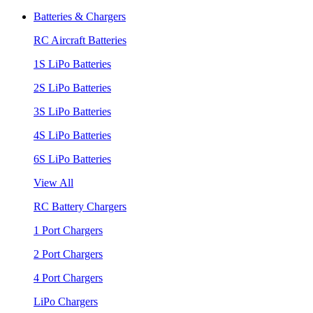
Batteries & Chargers
RC Aircraft Batteries
1S LiPo Batteries
2S LiPo Batteries
3S LiPo Batteries
4S LiPo Batteries
6S LiPo Batteries
View All
RC Battery Chargers
1 Port Chargers
2 Port Chargers
4 Port Chargers
LiPo Chargers