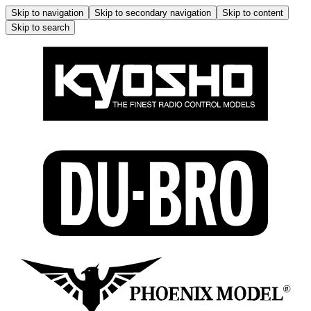
Skip to navigation
Skip to secondary navigation
Skip to content
Skip to search