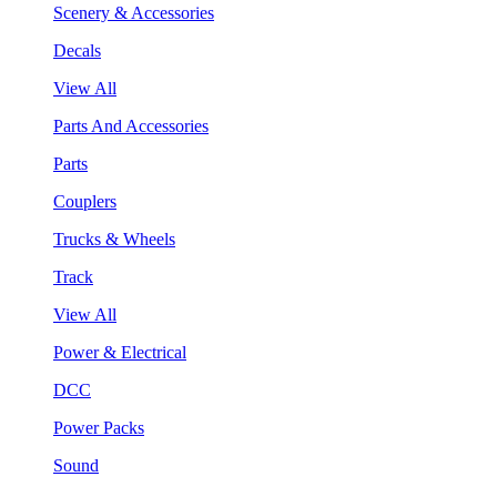
Scenery & Accessories
Decals
View All
Parts And Accessories
Parts
Couplers
Trucks & Wheels
Track
View All
Power & Electrical
DCC
Power Packs
Sound