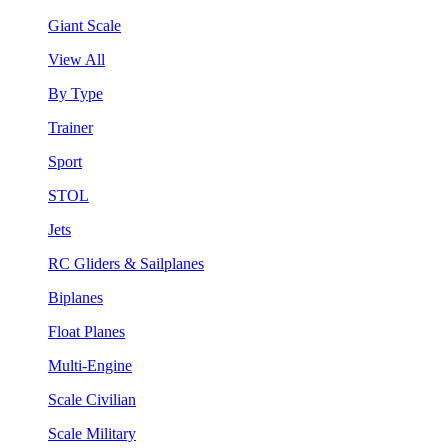
Giant Scale
View All
By Type
Trainer
Sport
STOL
Jets
RC Gliders & Sailplanes
Biplanes
Float Planes
Multi-Engine
Scale Civilian
Scale Military