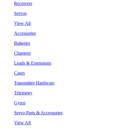
Receivers
Servos
View All
Accessories
Batteries
Chargers
Leads & Extensions
Cases
Transmitter Hardware
Telemetry
Gyros
Servo Parts & Accessories
View All