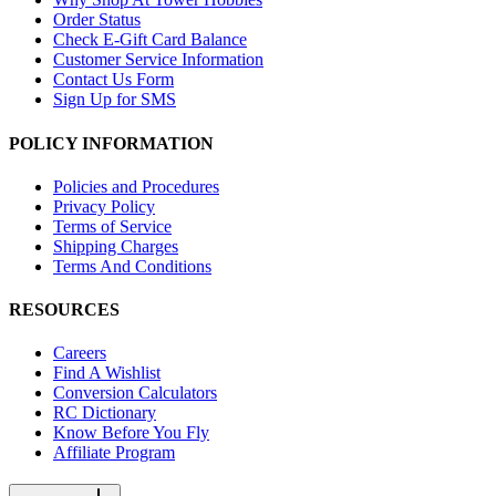
Order Status
Check E-Gift Card Balance
Customer Service Information
Contact Us Form
Sign Up for SMS
POLICY INFORMATION
Policies and Procedures
Privacy Policy
Terms of Service
Shipping Charges
Terms And Conditions
RESOURCES
Careers
Find A Wishlist
Conversion Calculators
RC Dictionary
Know Before You Fly
Affiliate Program