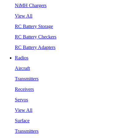
NiMH Chargers
View All
RC Battery Storage
RC Battery Checkers
RC Battery Adapters
Radios
Aircraft
Transmitters
Receivers
Servos
View All
Surface
Transmitters