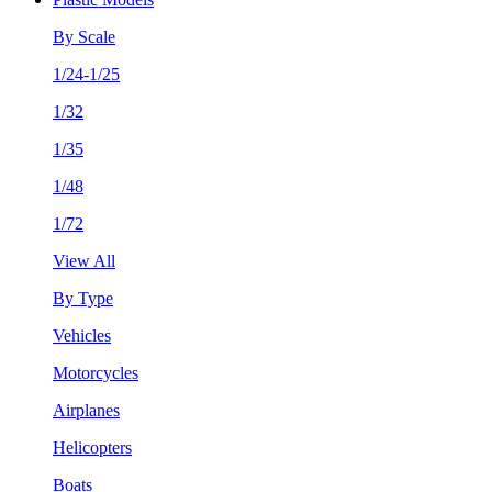
By Scale
1/24-1/25
1/32
1/35
1/48
1/72
View All
By Type
Vehicles
Motorcycles
Airplanes
Helicopters
Boats