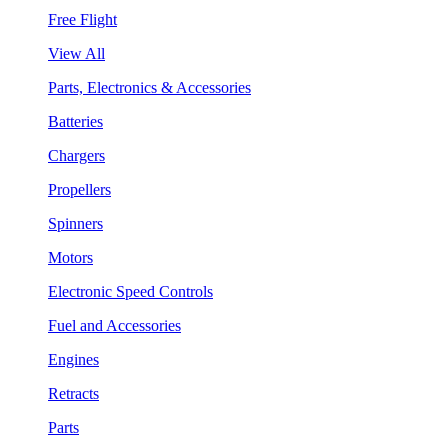
Free Flight
View All
Parts, Electronics & Accessories
Batteries
Chargers
Propellers
Spinners
Motors
Electronic Speed Controls
Fuel and Accessories
Engines
Retracts
Parts