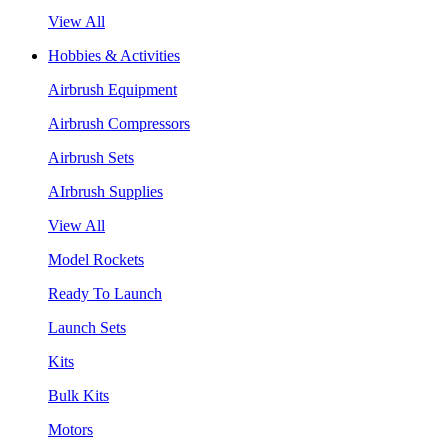
View All
Hobbies & Activities
Airbrush Equipment
Airbrush Compressors
Airbrush Sets
AIrbrush Supplies
View All
Model Rockets
Ready To Launch
Launch Sets
Kits
Bulk Kits
Motors