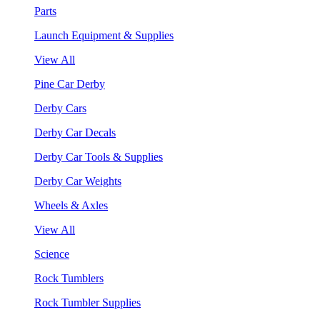
Parts
Launch Equipment & Supplies
View All
Pine Car Derby
Derby Cars
Derby Car Decals
Derby Car Tools & Supplies
Derby Car Weights
Wheels & Axles
View All
Science
Rock Tumblers
Rock Tumbler Supplies