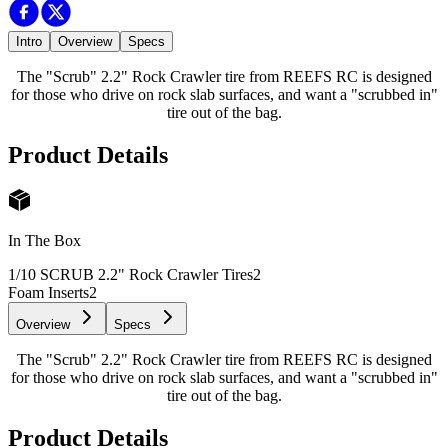
Intro
Overview
Specs
The "Scrub" 2.2" Rock Crawler tire from REEFS RC is designed
for those who drive on rock slab surfaces, and want a "scrubbed in"
tire out of the bag.
Product Details
In The Box
1/10 SCRUB 2.2" Rock Crawler Tires
2
Foam Inserts
2
Overview
Specs
The "Scrub" 2.2" Rock Crawler tire from REEFS RC is designed
for those who drive on rock slab surfaces, and want a "scrubbed in"
tire out of the bag.
Product Details