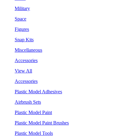
Military
Space
Figures
Snap Kits
Miscellaneous
Accessories
View All
Accessories
Plastic Model Adhesives
Airbrush Sets
Plastic Model Paint
Plastic Model Paint Brushes
Plastic Model Tools