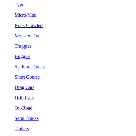
Type
Micro/Mini
Rock Crawlers
Monster Truck
Truggies
Buggies
Stadium Trucks
Short Course
Drag Cars
Drift Cars
On-Road
Semi Trucks
Trailers