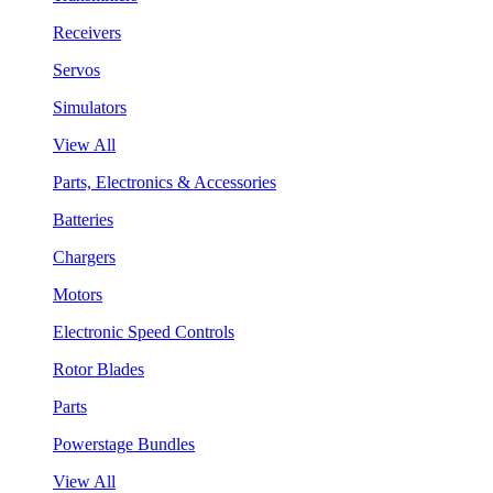
Receivers
Servos
Simulators
View All
Parts, Electronics & Accessories
Batteries
Chargers
Motors
Electronic Speed Controls
Rotor Blades
Parts
Powerstage Bundles
View All