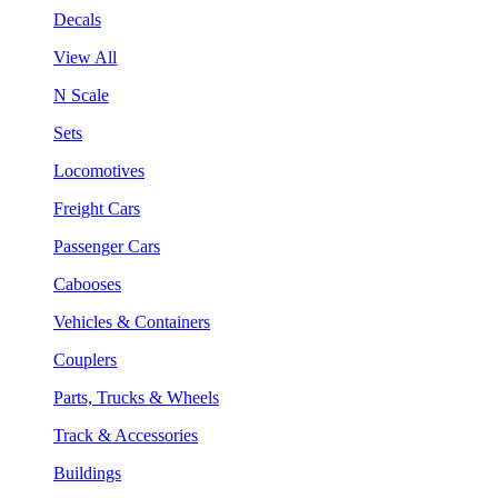
Decals
View All
N Scale
Sets
Locomotives
Freight Cars
Passenger Cars
Cabooses
Vehicles & Containers
Couplers
Parts, Trucks & Wheels
Track & Accessories
Buildings