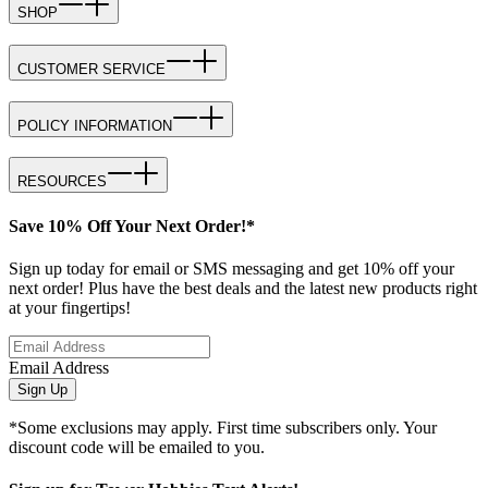
SHOP
CUSTOMER SERVICE
POLICY INFORMATION
RESOURCES
Save 10% Off Your Next Order!*
Sign up today for email or SMS messaging and get 10% off your
next order! Plus have the best deals and the latest new products right
at your fingertips!
Email Address
Sign Up
*Some exclusions may apply. First time subscribers only. Your
discount code will be emailed to you.