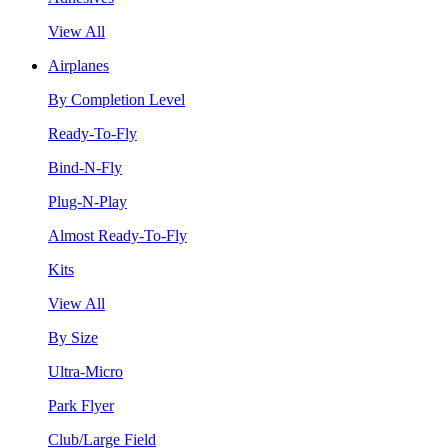
View All
Airplanes
By Completion Level
Ready-To-Fly
Bind-N-Fly
Plug-N-Play
Almost Ready-To-Fly
Kits
View All
By Size
Ultra-Micro
Park Flyer
Club/Large Field