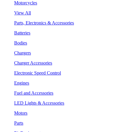
Motorcycles
View All
Parts, Electronics & Accessories
Batteries
Bodies
Chargers
Charger Accessories
Electronic Speed Control
Engines
Fuel and Accessories
LED Lights & Accessories
Motors
Parts