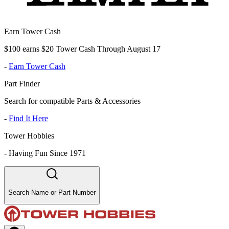
Earn Tower Cash
$100 earns $20 Tower Cash Through August 17
-
Earn Tower Cash
Part Finder
Search for compatible Parts & Accessories
-
Find It Here
Tower Hobbies
-
Having Fun Since 1971
Search Name or Part Number