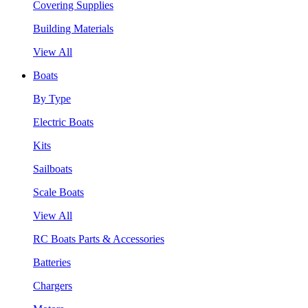
Covering Supplies
Building Materials
View All
Boats
By Type
Electric Boats
Kits
Sailboats
Scale Boats
View All
RC Boats Parts & Accessories
Batteries
Chargers