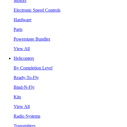
Motors
Electronic Speed Controls
Hardware
Parts
Powerstage Bundles
View All
Helicopters
By Completion Level
Ready-To-Fly
Bind-N-Fly
Kits
View All
Radio Systems
Transmitters