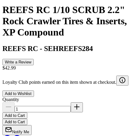
REEFS RC 1/10 SCRUB 2.2"
Rock Crawler Tires & Inserts,
XP Compound
REEFS RC
-
SEHREEFS284
Write a Review
$42.99
Loyalty Club points earned on this item shown at checkout.
Add to Wishlist
Quantity
Add to Cart
Add to Cart
Notify Me