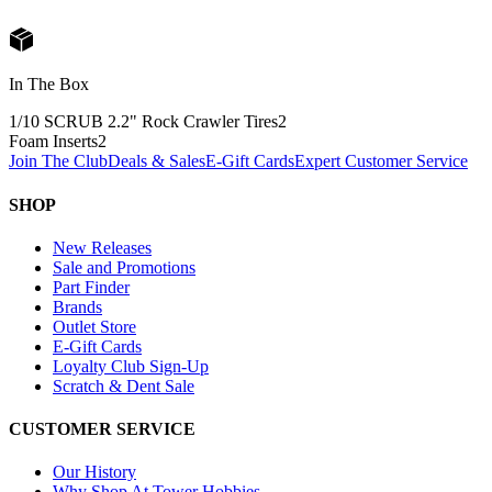
In The Box
1/10 SCRUB 2.2" Rock Crawler Tires
2
Foam Inserts
2
Join The Club
Deals & Sales
E-Gift Cards
Expert Customer Service
SHOP
New Releases
Sale and Promotions
Part Finder
Brands
Outlet Store
E-Gift Cards
Loyalty Club Sign-Up
Scratch & Dent Sale
CUSTOMER SERVICE
Our History
Why Shop At Tower Hobbies