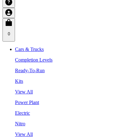
0
Cars & Trucks
Completion Levels
Ready-To-Run
Kits
View All
Power Plant
Electric
Nitro
View All