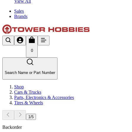
View All
Sales
Brands
0
Search Name or Part Number
Shop
Cars & Trucks
Parts, Electronics & Accessories
Tires & Wheels
1
/
5
Backorder