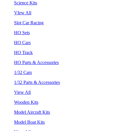
Science Kits
VIew All
Slot Car Racing
HO Sets
HO Cars
HO Track
HO Parts & Accessories
1/32 Cars
1/32 Parts & Accessories
View All
Wooden Kits
Model Aircraft Kits
Model Boat Kits