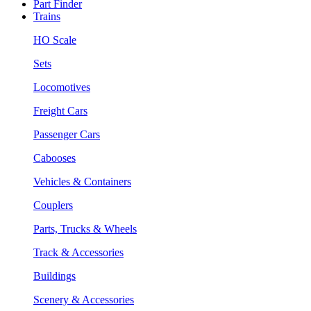
Part Finder
Trains
HO Scale
Sets
Locomotives
Freight Cars
Passenger Cars
Cabooses
Vehicles & Containers
Couplers
Parts, Trucks & Wheels
Track & Accessories
Buildings
Scenery & Accessories