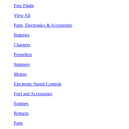
Free Flight
View All
Parts, Electronics & Accessories
Batteries
Chargers
Propellers
Spinners
Motors
Electronic Speed Controls
Fuel and Accessories
Engines
Retracts
Parts