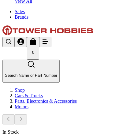
View All
Sales
Brands
0
Search Name or Part Number
Shop
Cars & Trucks
Parts, Electronics & Accessories
Motors
In Stock