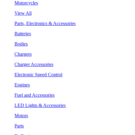
Motorcycles
View All
Parts, Electronics & Accessories
Batteries
Bodies
Chargers
Charger Accessories
Electronic Speed Control
Engines
Fuel and Accessories
LED Lights & Accessories
Motors
Parts