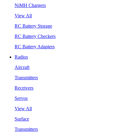
NiMH Chargers
View All
RC Battery Storage
RC Battery Checkers
RC Battery Adapters
Radios
Aircraft
Transmitters
Receivers
Servos
View All
Surface
Transmitters