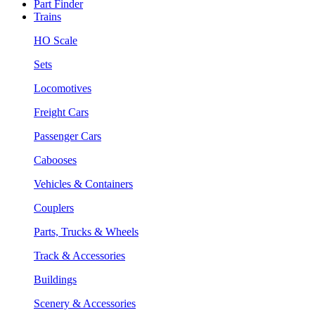
Part Finder
Trains
HO Scale
Sets
Locomotives
Freight Cars
Passenger Cars
Cabooses
Vehicles & Containers
Couplers
Parts, Trucks & Wheels
Track & Accessories
Buildings
Scenery & Accessories