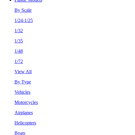
By Scale
1/24-1/25
1/32
1/35
1/48
1/72
View All
By Type
Vehicles
Motorcycles
Airplanes
Helicopters
Boats