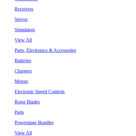
Receivers
Servos
Simulators
View All
Parts, Electronics & Accessories
Batteries
Chargers
Motors
Electronic Speed Controls
Rotor Blades
Parts
Powerstage Bundles
View All