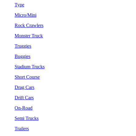
Type
Micro/Mini
Rock Crawlers
Monster Truck
Truggies
Buggies
Stadium Trucks
Short Course
Drag Cars
Drift Cars
On-Road
Semi Trucks
Trailers