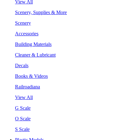
View All
Scenery, Supplies & More
Scenery
Accessories
Building Materials
Cleaner & Lubricant
Decals
Books & Videos
Railroadiana
View All
G Scale
O Scale
S Scale
Plastic Models