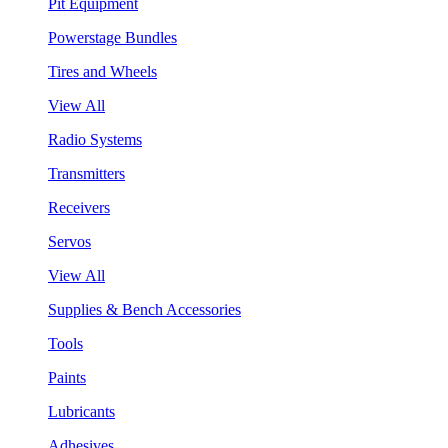
Pit Equipment
Powerstage Bundles
Tires and Wheels
View All
Radio Systems
Transmitters
Receivers
Servos
View All
Supplies & Bench Accessories
Tools
Paints
Lubricants
Adhesives