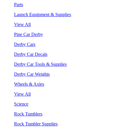
Parts
Launch Equipment & Supplies
View All
Pine Car Derby
Derby Cars
Derby Car Decals
Derby Car Tools & Supplies
Derby Car Weights
Wheels & Axles
View All
Science
Rock Tumblers
Rock Tumbler Supplies