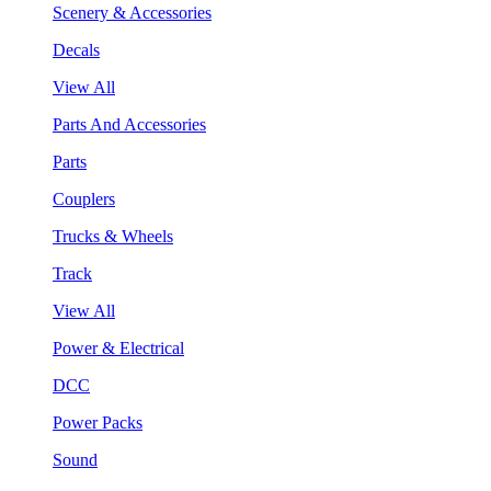
Scenery & Accessories
Decals
View All
Parts And Accessories
Parts
Couplers
Trucks & Wheels
Track
View All
Power & Electrical
DCC
Power Packs
Sound