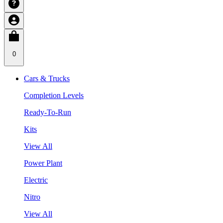
0
Cars & Trucks
Completion Levels
Ready-To-Run
Kits
View All
Power Plant
Electric
Nitro
View All