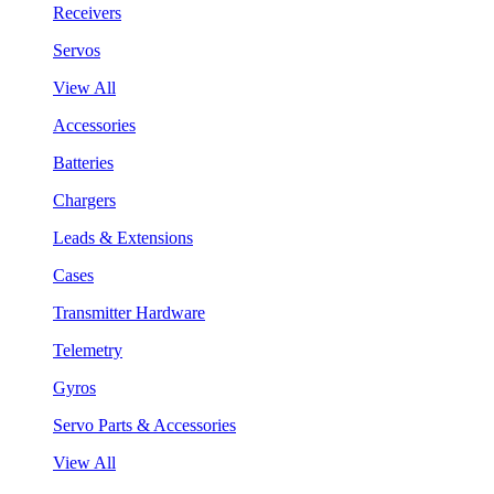
Receivers
Servos
View All
Accessories
Batteries
Chargers
Leads & Extensions
Cases
Transmitter Hardware
Telemetry
Gyros
Servo Parts & Accessories
View All