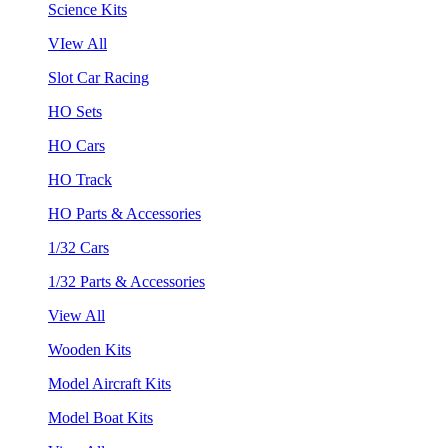
Science Kits
VIew All
Slot Car Racing
HO Sets
HO Cars
HO Track
HO Parts & Accessories
1/32 Cars
1/32 Parts & Accessories
View All
Wooden Kits
Model Aircraft Kits
Model Boat Kits