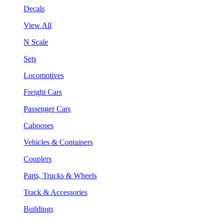
Decals
View All
N Scale
Sets
Locomotives
Freight Cars
Passenger Cars
Cabooses
Vehicles & Containers
Couplers
Parts, Trucks & Wheels
Track & Accessories
Buildings