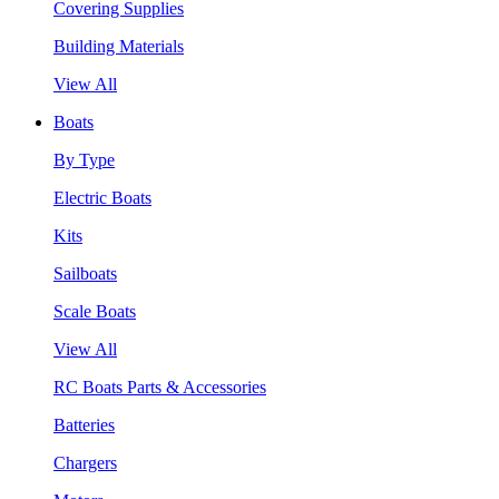
Covering Supplies
Building Materials
View All
Boats
By Type
Electric Boats
Kits
Sailboats
Scale Boats
View All
RC Boats Parts & Accessories
Batteries
Chargers