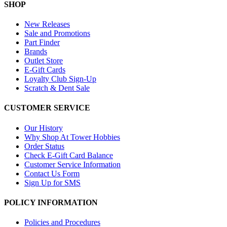
SHOP
New Releases
Sale and Promotions
Part Finder
Brands
Outlet Store
E-Gift Cards
Loyalty Club Sign-Up
Scratch & Dent Sale
CUSTOMER SERVICE
Our History
Why Shop At Tower Hobbies
Order Status
Check E-Gift Card Balance
Customer Service Information
Contact Us Form
Sign Up for SMS
POLICY INFORMATION
Policies and Procedures