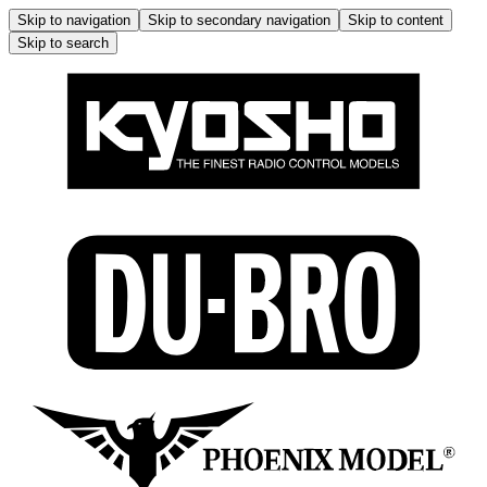
Skip to navigation
Skip to secondary navigation
Skip to content
Skip to search