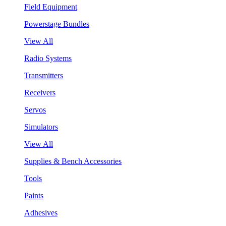
Field Equipment
Powerstage Bundles
View All
Radio Systems
Transmitters
Receivers
Servos
Simulators
View All
Supplies & Bench Accessories
Tools
Paints
Adhesives