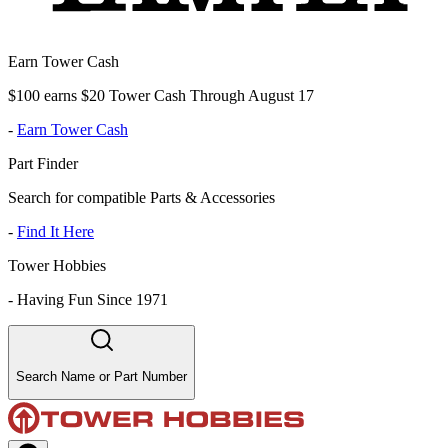
Earn Tower Cash
$100 earns $20 Tower Cash Through August 17
-
Earn Tower Cash
Part Finder
Search for compatible Parts & Accessories
-
Find It Here
Tower Hobbies
-
Having Fun Since 1971
Search Name or Part Number