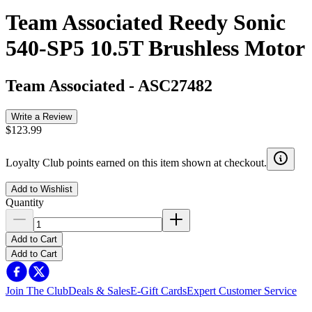
Team Associated Reedy Sonic
540-SP5 10.5T Brushless Motor
Team Associated
-
ASC27482
Write a Review
$123.99
Loyalty Club points earned on this item shown at checkout.
Add to Wishlist
Quantity
Add to Cart
Add to Cart
Join The Club
Deals & Sales
E-Gift Cards
Expert Customer Service