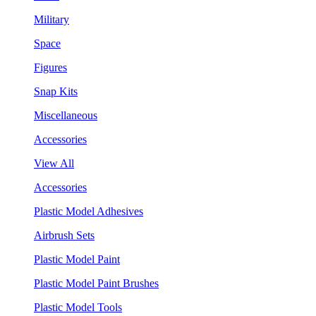
Military
Space
Figures
Snap Kits
Miscellaneous
Accessories
View All
Accessories
Plastic Model Adhesives
Airbrush Sets
Plastic Model Paint
Plastic Model Paint Brushes
Plastic Model Tools