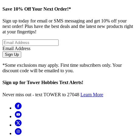
Save 10% Off Your Next Order!*
Sign up today for email or SMS messaging and get 10% off your
next order! Plus have the best deals and the latest new products right
at your fingertips!
Email Address
Sign Up
*Some exclusions may apply. First time subscribers only. Your
discount code will be emailed to you.
Sign up for Tower Hobbies Text Alerts!
Never miss out - text TOWER to 27048
Learn More