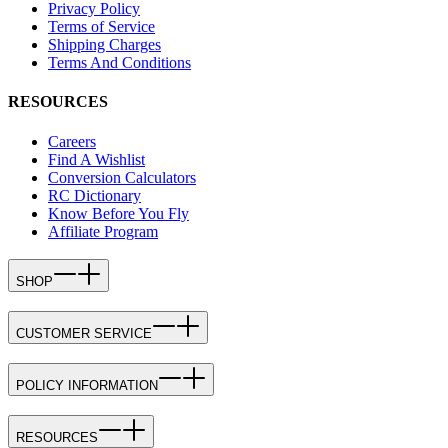
Privacy Policy
Terms of Service
Shipping Charges
Terms And Conditions
RESOURCES
Careers
Find A Wishlist
Conversion Calculators
RC Dictionary
Know Before You Fly
Affiliate Program
SHOP
CUSTOMER SERVICE
POLICY INFORMATION
RESOURCES