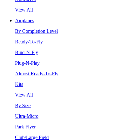
View All
Airplanes
By Completion Level
Ready-To-Fly
Bind-N-Fly
Plug-N-Play
Almost Ready-To-Fly
Kits
View All
By Size
Ultra-Micro
Park Flyer
Club/Large Field