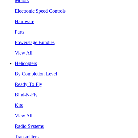
Motors
Electronic Speed Controls
Hardware
Parts
Powerstage Bundles
View All
Helicopters
By Completion Level
Ready-To-Fly
Bind-N-Fly
Kits
View All
Radio Systems
Transmitters