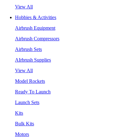
View All
Hobbies & Activities
Airbrush Equipment
Airbrush Compressors
Airbrush Sets
AIrbrush Supplies
View All
Model Rockets
Ready To Launch
Launch Sets
Kits
Bulk Kits
Motors