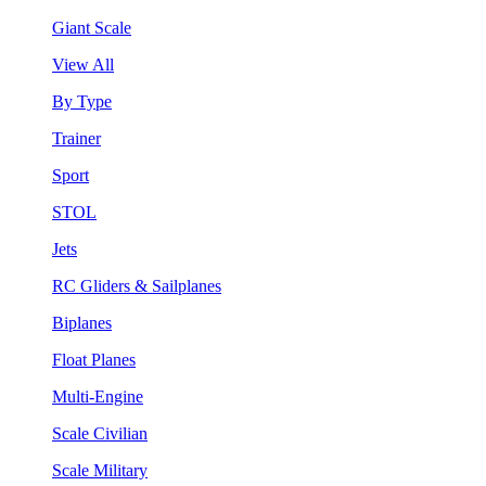
Giant Scale
View All
By Type
Trainer
Sport
STOL
Jets
RC Gliders & Sailplanes
Biplanes
Float Planes
Multi-Engine
Scale Civilian
Scale Military