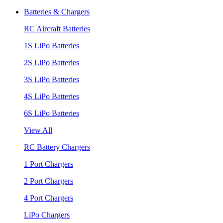
Batteries & Chargers
RC Aircraft Batteries
1S LiPo Batteries
2S LiPo Batteries
3S LiPo Batteries
4S LiPo Batteries
6S LiPo Batteries
View All
RC Battery Chargers
1 Port Chargers
2 Port Chargers
4 Port Chargers
LiPo Chargers