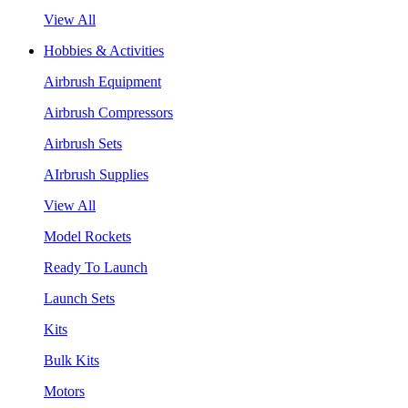
View All
Hobbies & Activities
Airbrush Equipment
Airbrush Compressors
Airbrush Sets
AIrbrush Supplies
View All
Model Rockets
Ready To Launch
Launch Sets
Kits
Bulk Kits
Motors