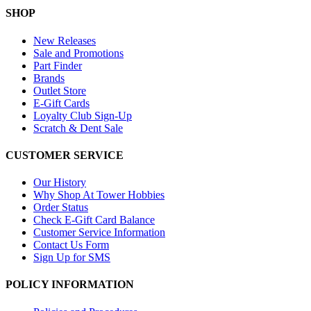
SHOP
New Releases
Sale and Promotions
Part Finder
Brands
Outlet Store
E-Gift Cards
Loyalty Club Sign-Up
Scratch & Dent Sale
CUSTOMER SERVICE
Our History
Why Shop At Tower Hobbies
Order Status
Check E-Gift Card Balance
Customer Service Information
Contact Us Form
Sign Up for SMS
POLICY INFORMATION