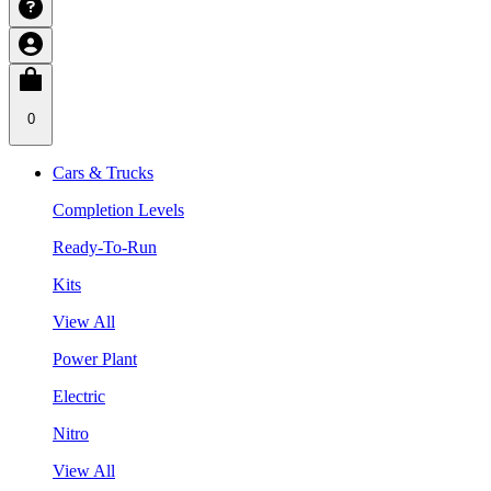
0
Cars & Trucks
Completion Levels
Ready-To-Run
Kits
View All
Power Plant
Electric
Nitro
View All