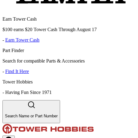
Earn Tower Cash
$100 earns $20 Tower Cash Through August 17
-
Earn Tower Cash
Part Finder
Search for compatible Parts & Accessories
-
Find It Here
Tower Hobbies
-
Having Fun Since 1971
Search Name or Part Number