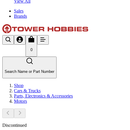
View All
Sales
Brands
0
Search Name or Part Number
Shop
Cars & Trucks
Parts, Electronics & Accessories
Motors
Discontinued