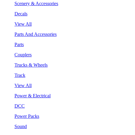
Scenery & Accessories
Decals
View All
Parts And Accessories
Parts
Couplers
Trucks & Wheels
Track
View All
Power & Electrical
DCC
Power Packs
Sound