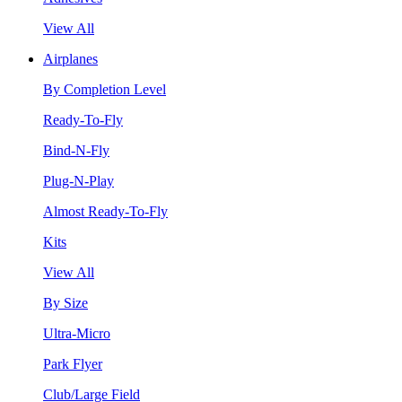
View All
Airplanes
By Completion Level
Ready-To-Fly
Bind-N-Fly
Plug-N-Play
Almost Ready-To-Fly
Kits
View All
By Size
Ultra-Micro
Park Flyer
Club/Large Field