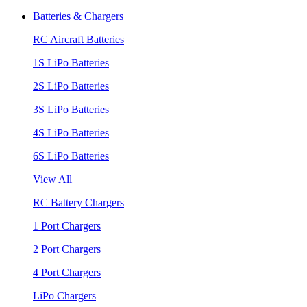
Batteries & Chargers
RC Aircraft Batteries
1S LiPo Batteries
2S LiPo Batteries
3S LiPo Batteries
4S LiPo Batteries
6S LiPo Batteries
View All
RC Battery Chargers
1 Port Chargers
2 Port Chargers
4 Port Chargers
LiPo Chargers