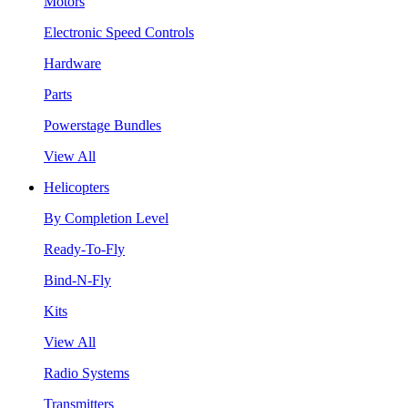
Motors
Electronic Speed Controls
Hardware
Parts
Powerstage Bundles
View All
Helicopters
By Completion Level
Ready-To-Fly
Bind-N-Fly
Kits
View All
Radio Systems
Transmitters