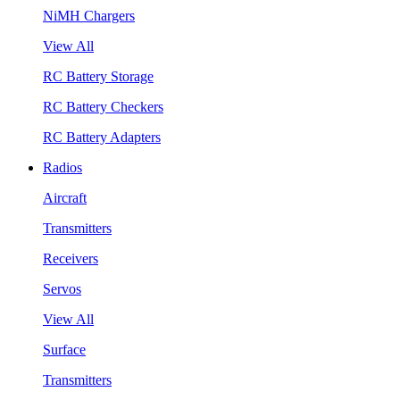
NiMH Chargers
View All
RC Battery Storage
RC Battery Checkers
RC Battery Adapters
Radios
Aircraft
Transmitters
Receivers
Servos
View All
Surface
Transmitters