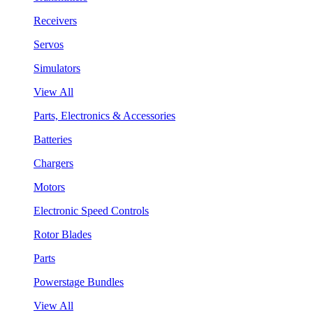
Receivers
Servos
Simulators
View All
Parts, Electronics & Accessories
Batteries
Chargers
Motors
Electronic Speed Controls
Rotor Blades
Parts
Powerstage Bundles
View All