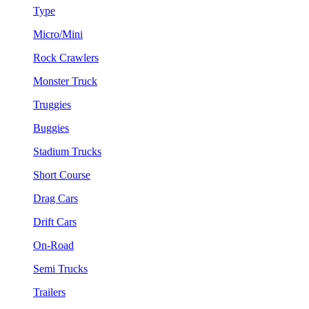
Type
Micro/Mini
Rock Crawlers
Monster Truck
Truggies
Buggies
Stadium Trucks
Short Course
Drag Cars
Drift Cars
On-Road
Semi Trucks
Trailers