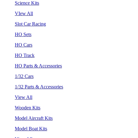
Science Kits
VIew All
Slot Car Racing
HO Sets
HO Cars
HO Track
HO Parts & Accessories
1/32 Cars
1/32 Parts & Accessories
View All
Wooden Kits
Model Aircraft Kits
Model Boat Kits