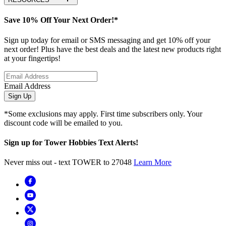
Save 10% Off Your Next Order!*
Sign up today for email or SMS messaging and get 10% off your
next order! Plus have the best deals and the latest new products right
at your fingertips!
Email Address
Sign Up
*Some exclusions may apply. First time subscribers only. Your
discount code will be emailed to you.
Sign up for Tower Hobbies Text Alerts!
Never miss out - text TOWER to 27048
Learn More