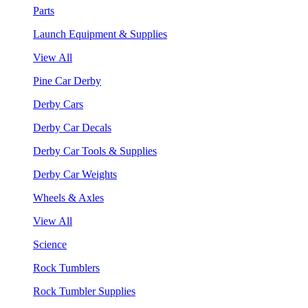
Parts
Launch Equipment & Supplies
View All
Pine Car Derby
Derby Cars
Derby Car Decals
Derby Car Tools & Supplies
Derby Car Weights
Wheels & Axles
View All
Science
Rock Tumblers
Rock Tumbler Supplies