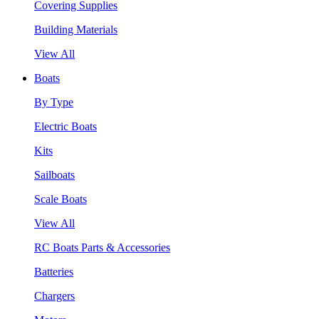
Covering Supplies
Building Materials
View All
Boats
By Type
Electric Boats
Kits
Sailboats
Scale Boats
View All
RC Boats Parts & Accessories
Batteries
Chargers