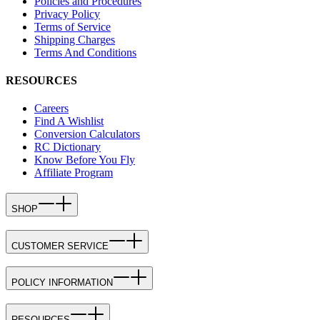
Policies and Procedures
Privacy Policy
Terms of Service
Shipping Charges
Terms And Conditions
RESOURCES
Careers
Find A Wishlist
Conversion Calculators
RC Dictionary
Know Before You Fly
Affiliate Program
SHOP
CUSTOMER SERVICE
POLICY INFORMATION
RESOURCES