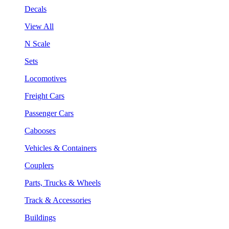
Decals
View All
N Scale
Sets
Locomotives
Freight Cars
Passenger Cars
Cabooses
Vehicles & Containers
Couplers
Parts, Trucks & Wheels
Track & Accessories
Buildings