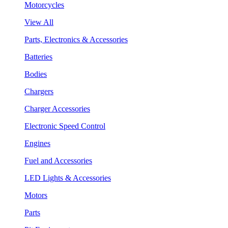
Motorcycles
View All
Parts, Electronics & Accessories
Batteries
Bodies
Chargers
Charger Accessories
Electronic Speed Control
Engines
Fuel and Accessories
LED Lights & Accessories
Motors
Parts