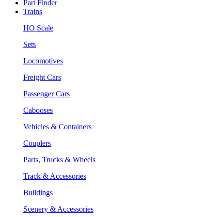
Part Finder
Trains
HO Scale
Sets
Locomotives
Freight Cars
Passenger Cars
Cabooses
Vehicles & Containers
Couplers
Parts, Trucks & Wheels
Track & Accessories
Buildings
Scenery & Accessories