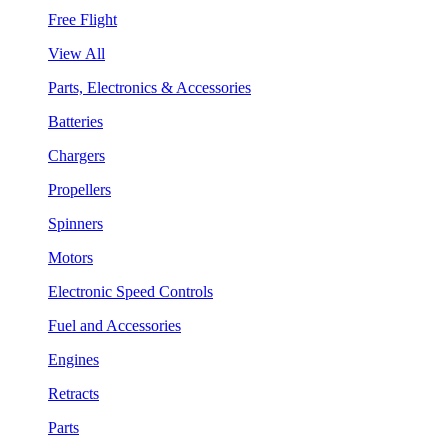
Free Flight
View All
Parts, Electronics & Accessories
Batteries
Chargers
Propellers
Spinners
Motors
Electronic Speed Controls
Fuel and Accessories
Engines
Retracts
Parts