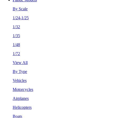
By Scale
1/24-1/25
1/32
1/35
1/48
1/72
View All
By Type
Vehicles
Motorcycles
Airplanes
Helicopters
Boats