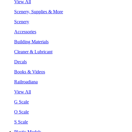
View All
Scenery, Supplies & More
Scenery
Accessories
Building Materials
Cleaner & Lubricant
Decals
Books & Videos
Railroadiana
View All
G Scale
O Scale
S Scale
Plastic Models