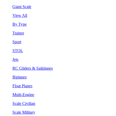
Giant Scale
View All
By Type
Trainer
Sport
STOL
Jets
RC Gliders & Sailplanes
Biplanes
Float Planes
Multi-Engine
Scale Civilian
Scale Military