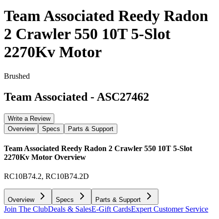
Team Associated Reedy Radon
2 Crawler 550 10T 5-Slot
2270Kv Motor
Brushed
Team Associated
-
ASC27462
Write a Review
Overview
Specs
Parts & Support
Team Associated Reedy Radon 2 Crawler 550 10T 5-Slot
2270Kv Motor
Overview
RC10B74.2, RC10B74.2D
Overview
Specs
Parts & Support
Join The Club
Deals & Sales
E-Gift Cards
Expert Customer Service