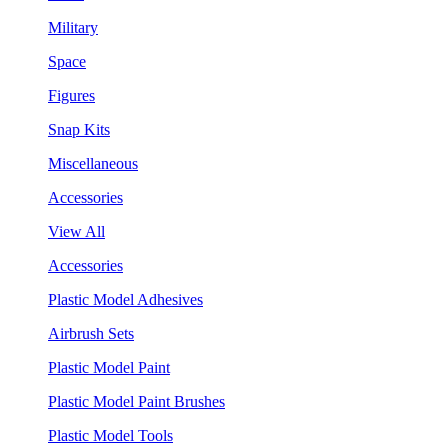
Military
Space
Figures
Snap Kits
Miscellaneous
Accessories
View All
Accessories
Plastic Model Adhesives
Airbrush Sets
Plastic Model Paint
Plastic Model Paint Brushes
Plastic Model Tools