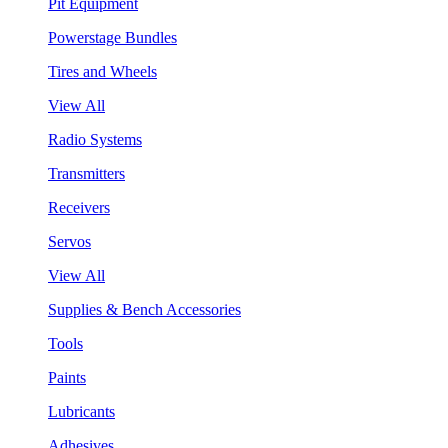
Pit Equipment
Powerstage Bundles
Tires and Wheels
View All
Radio Systems
Transmitters
Receivers
Servos
View All
Supplies & Bench Accessories
Tools
Paints
Lubricants
Adhesives