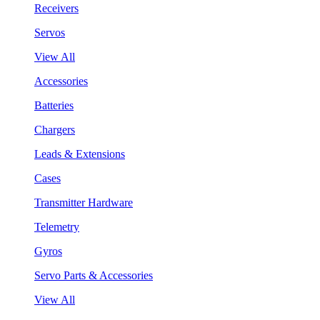
Receivers
Servos
View All
Accessories
Batteries
Chargers
Leads & Extensions
Cases
Transmitter Hardware
Telemetry
Gyros
Servo Parts & Accessories
View All