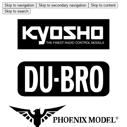
Skip to navigation
Skip to secondary navigation
Skip to content
Skip to search