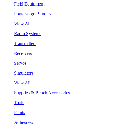
Field Equipment
Powerstage Bundles
View All
Radio Systems
Transmitters
Receivers
Servos
Simulators
View All
Supplies & Bench Accessories
Tools
Paints
Adhesives