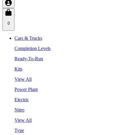
0
Cars & Trucks
Completion Levels
Ready-To-Run
Kits
View All
Power Plant
Electric
Nitro
View All
Type