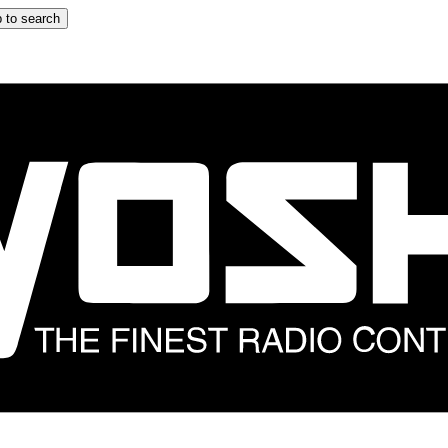
 to search