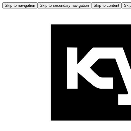
Skip to navigation
Skip to secondary navigation
Skip to content
Skip