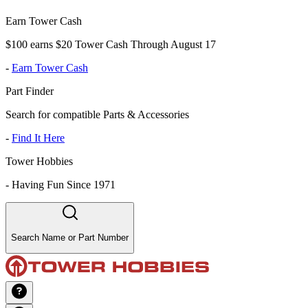
Earn Tower Cash
$100 earns $20 Tower Cash Through August 17
-
Earn Tower Cash
Part Finder
Search for compatible Parts & Accessories
-
Find It Here
Tower Hobbies
-
Having Fun Since 1971
Search Name or Part Number