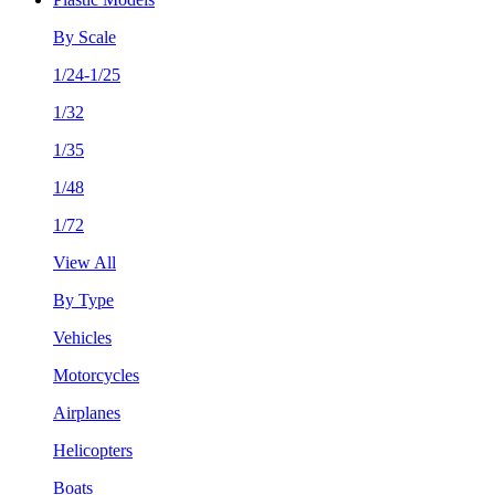
By Scale
1/24-1/25
1/32
1/35
1/48
1/72
View All
By Type
Vehicles
Motorcycles
Airplanes
Helicopters
Boats