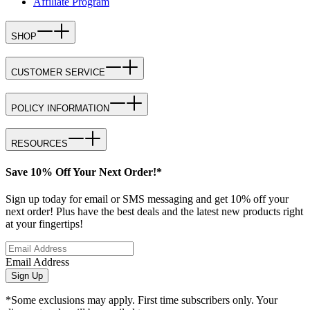
Affiliate Program
SHOP
CUSTOMER SERVICE
POLICY INFORMATION
RESOURCES
Save 10% Off Your Next Order!*
Sign up today for email or SMS messaging and get 10% off your
next order! Plus have the best deals and the latest new products right
at your fingertips!
Email Address
Sign Up
*Some exclusions may apply. First time subscribers only. Your