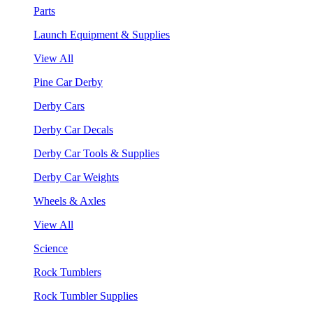
Parts
Launch Equipment & Supplies
View All
Pine Car Derby
Derby Cars
Derby Car Decals
Derby Car Tools & Supplies
Derby Car Weights
Wheels & Axles
View All
Science
Rock Tumblers
Rock Tumbler Supplies