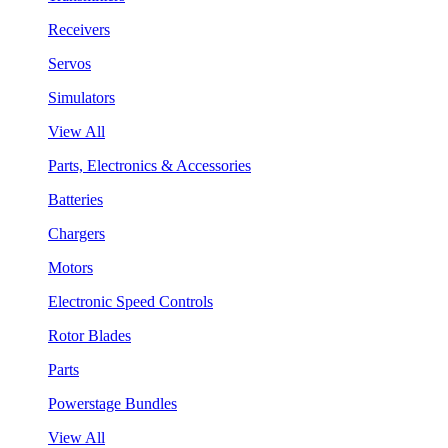
Receivers
Servos
Simulators
View All
Parts, Electronics & Accessories
Batteries
Chargers
Motors
Electronic Speed Controls
Rotor Blades
Parts
Powerstage Bundles
View All