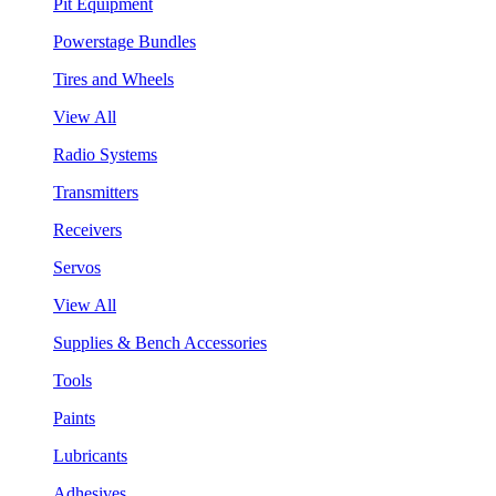
Pit Equipment
Powerstage Bundles
Tires and Wheels
View All
Radio Systems
Transmitters
Receivers
Servos
View All
Supplies & Bench Accessories
Tools
Paints
Lubricants
Adhesives