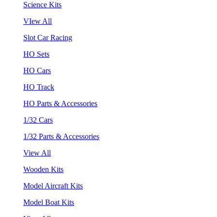
Science Kits
VIew All
Slot Car Racing
HO Sets
HO Cars
HO Track
HO Parts & Accessories
1/32 Cars
1/32 Parts & Accessories
View All
Wooden Kits
Model Aircraft Kits
Model Boat Kits