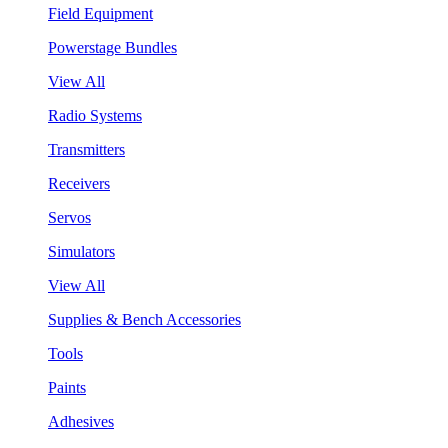
Field Equipment
Powerstage Bundles
View All
Radio Systems
Transmitters
Receivers
Servos
Simulators
View All
Supplies & Bench Accessories
Tools
Paints
Adhesives