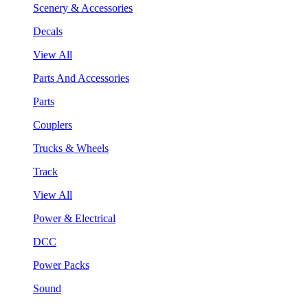
Scenery & Accessories
Decals
View All
Parts And Accessories
Parts
Couplers
Trucks & Wheels
Track
View All
Power & Electrical
DCC
Power Packs
Sound