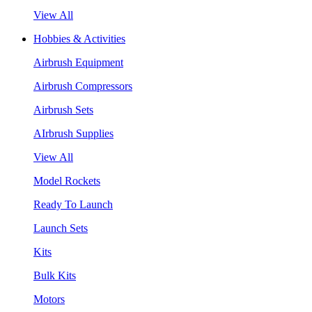
View All
Hobbies & Activities
Airbrush Equipment
Airbrush Compressors
Airbrush Sets
AIrbrush Supplies
View All
Model Rockets
Ready To Launch
Launch Sets
Kits
Bulk Kits
Motors