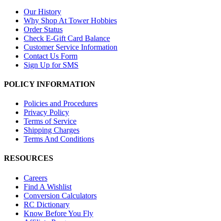
Our History
Why Shop At Tower Hobbies
Order Status
Check E-Gift Card Balance
Customer Service Information
Contact Us Form
Sign Up for SMS
POLICY INFORMATION
Policies and Procedures
Privacy Policy
Terms of Service
Shipping Charges
Terms And Conditions
RESOURCES
Careers
Find A Wishlist
Conversion Calculators
RC Dictionary
Know Before You Fly