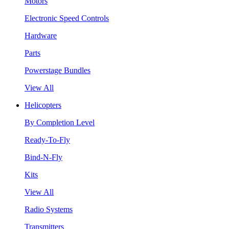
Motors
Electronic Speed Controls
Hardware
Parts
Powerstage Bundles
View All
Helicopters
By Completion Level
Ready-To-Fly
Bind-N-Fly
Kits
View All
Radio Systems
Transmitters