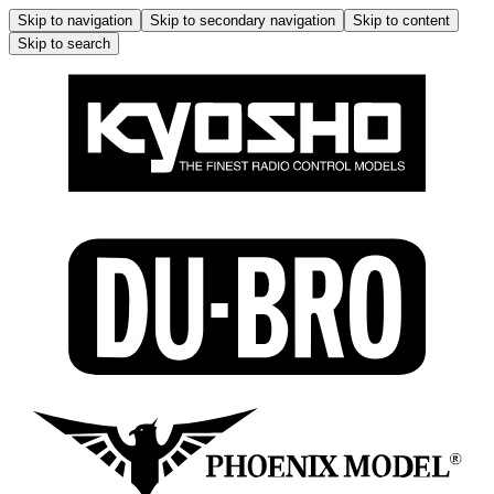
Skip to navigation
Skip to secondary navigation
Skip to content
Skip to search