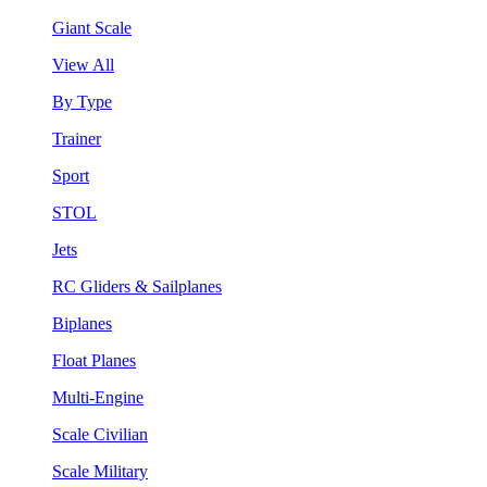
Giant Scale
View All
By Type
Trainer
Sport
STOL
Jets
RC Gliders & Sailplanes
Biplanes
Float Planes
Multi-Engine
Scale Civilian
Scale Military