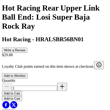
Hot Racing Rear Upper Link
Ball End: Losi Super Baja
Rock Ray
Hot Racing
-
HRALSBR56BN01
Write a Review
$29.88
Loyalty Club points earned on this item shown at checkout.
Add to Wishlist
Quantity
Add to Cart
Add to Cart