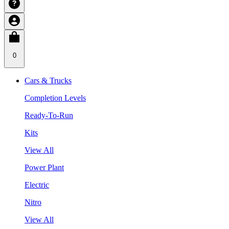
0
Cars & Trucks
Completion Levels
Ready-To-Run
Kits
View All
Power Plant
Electric
Nitro
View All