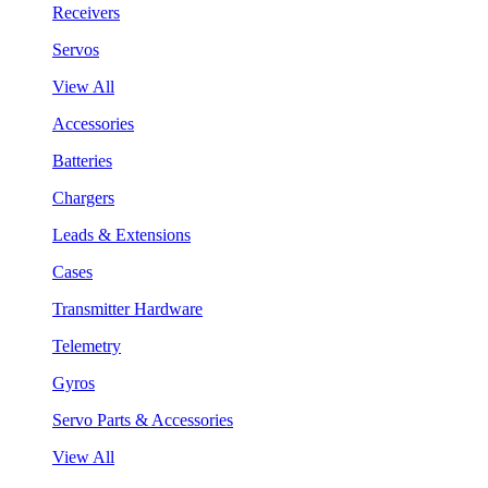
Receivers
Servos
View All
Accessories
Batteries
Chargers
Leads & Extensions
Cases
Transmitter Hardware
Telemetry
Gyros
Servo Parts & Accessories
View All