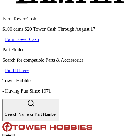
Earn Tower Cash
$100 earns $20 Tower Cash Through August 17
-
Earn Tower Cash
Part Finder
Search for compatible Parts & Accessories
-
Find It Here
Tower Hobbies
-
Having Fun Since 1971
Search Name or Part Number