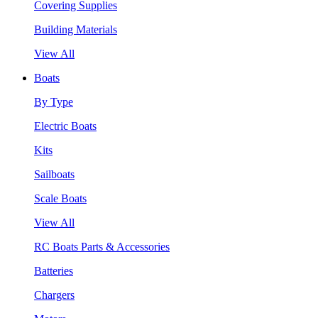
Covering Supplies
Building Materials
View All
Boats
By Type
Electric Boats
Kits
Sailboats
Scale Boats
View All
RC Boats Parts & Accessories
Batteries
Chargers