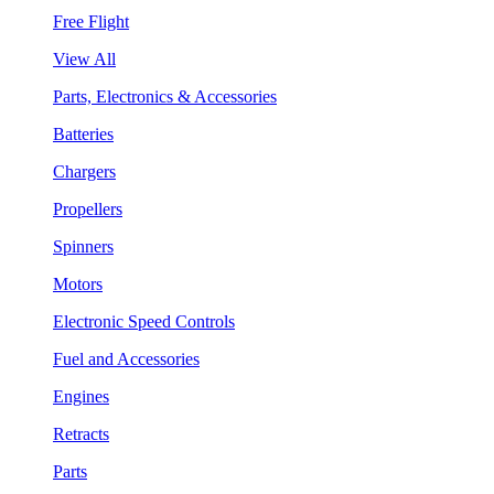
Free Flight
View All
Parts, Electronics & Accessories
Batteries
Chargers
Propellers
Spinners
Motors
Electronic Speed Controls
Fuel and Accessories
Engines
Retracts
Parts