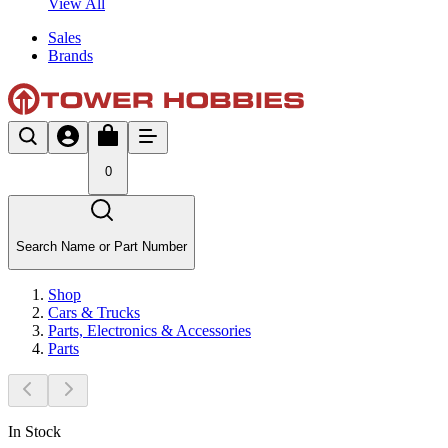
View All
Sales
Brands
0
Search Name or Part Number
Shop
Cars & Trucks
Parts, Electronics & Accessories
Parts
In Stock