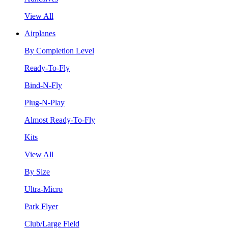
View All
Airplanes
By Completion Level
Ready-To-Fly
Bind-N-Fly
Plug-N-Play
Almost Ready-To-Fly
Kits
View All
By Size
Ultra-Micro
Park Flyer
Club/Large Field