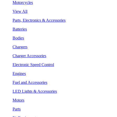
Motorcycles
View All
Parts, Electronics & Accessories
Batteries
Bodies
Chargers
Charger Accessories
Electronic Speed Control
Engines
Fuel and Accessories
LED Lights & Accessories
Motors
Parts