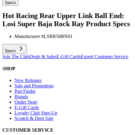
Specs
Hot Racing Rear Upper Link Ball End:
Losi Super Baja Rock Ray
Product Specs
Manufacturer #
LSBR56BN01
Specs
Join The Club
Deals & Sales
E-Gift Cards
Expert Customer Service
SHOP
New Releases
Sale and Promotions
Part Finder
Brands
Outlet Store
E-Gift Cards
Loyalty Club Sign-Up
Scratch & Dent Sale
CUSTOMER SERVICE