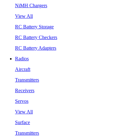
NiMH Chargers
View All
RC Battery Storage
RC Battery Checkers
RC Battery Adapters
Radios
Aircraft
Transmitters
Receivers
Servos
View All
Surface
Transmitters