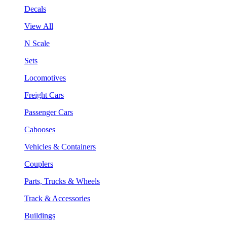
Decals
View All
N Scale
Sets
Locomotives
Freight Cars
Passenger Cars
Cabooses
Vehicles & Containers
Couplers
Parts, Trucks & Wheels
Track & Accessories
Buildings