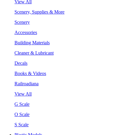
View All
Scenery, Supplies & More
Scenery
Accessories
Building Materials
Cleaner & Lubricant
Decals
Books & Videos
Railroadiana
View All
G Scale
O Scale
S Scale
Plastic Models