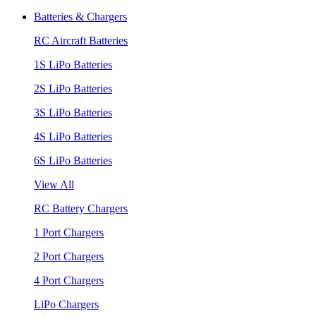
Batteries & Chargers
RC Aircraft Batteries
1S LiPo Batteries
2S LiPo Batteries
3S LiPo Batteries
4S LiPo Batteries
6S LiPo Batteries
View All
RC Battery Chargers
1 Port Chargers
2 Port Chargers
4 Port Chargers
LiPo Chargers