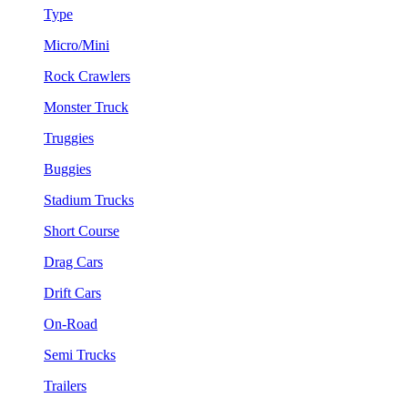
Type
Micro/Mini
Rock Crawlers
Monster Truck
Truggies
Buggies
Stadium Trucks
Short Course
Drag Cars
Drift Cars
On-Road
Semi Trucks
Trailers