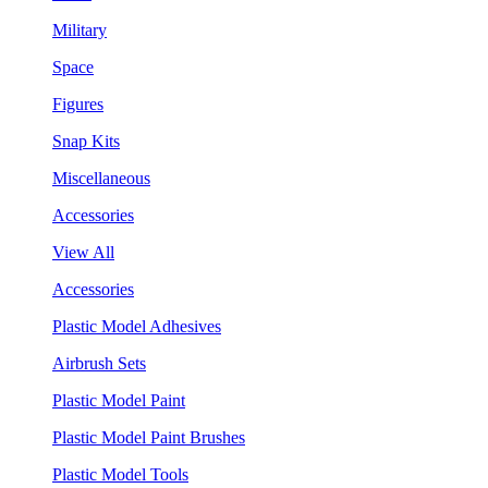
Military
Space
Figures
Snap Kits
Miscellaneous
Accessories
View All
Accessories
Plastic Model Adhesives
Airbrush Sets
Plastic Model Paint
Plastic Model Paint Brushes
Plastic Model Tools