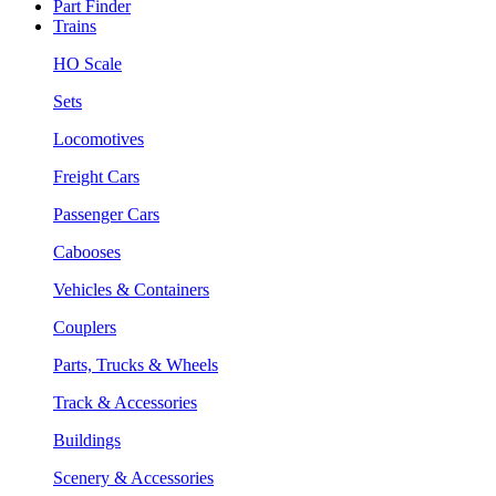
Part Finder
Trains
HO Scale
Sets
Locomotives
Freight Cars
Passenger Cars
Cabooses
Vehicles & Containers
Couplers
Parts, Trucks & Wheels
Track & Accessories
Buildings
Scenery & Accessories