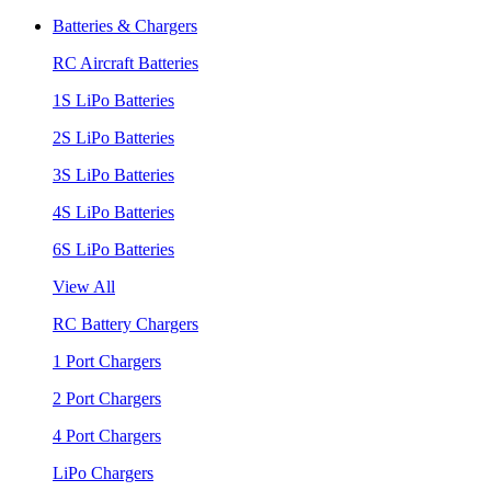
Batteries & Chargers
RC Aircraft Batteries
1S LiPo Batteries
2S LiPo Batteries
3S LiPo Batteries
4S LiPo Batteries
6S LiPo Batteries
View All
RC Battery Chargers
1 Port Chargers
2 Port Chargers
4 Port Chargers
LiPo Chargers