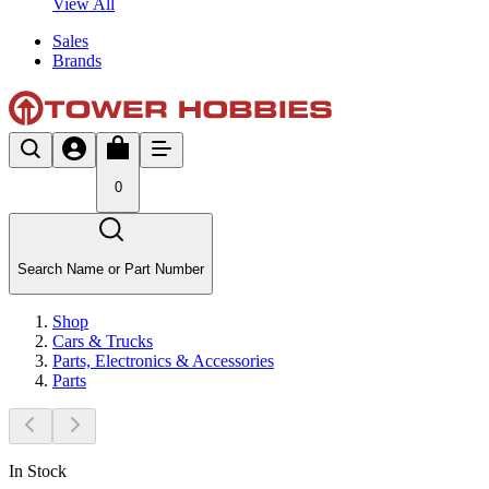
View All
Sales
Brands
0
Search Name or Part Number
Shop
Cars & Trucks
Parts, Electronics & Accessories
Parts
In Stock