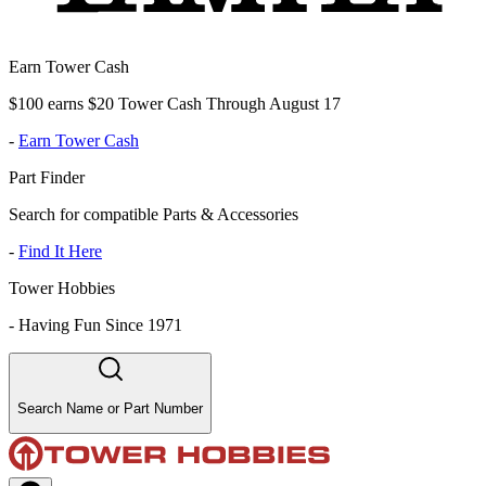
Earn Tower Cash
$100 earns $20 Tower Cash Through August 17
-
Earn Tower Cash
Part Finder
Search for compatible Parts & Accessories
-
Find It Here
Tower Hobbies
-
Having Fun Since 1971
Search Name or Part Number