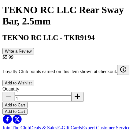
TEKNO RC LLC Rear Sway
Bar, 2.5mm
TEKNO RC LLC
-
TKR9194
Write a Review
$5.99
Loyalty Club points earned on this item shown at checkout.
Add to Wishlist
Quantity
Add to Cart
Add to Cart
Join The Club
Deals & Sales
E-Gift Cards
Expert Customer Service