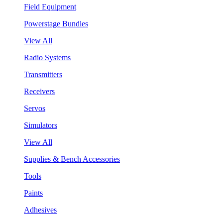
Field Equipment
Powerstage Bundles
View All
Radio Systems
Transmitters
Receivers
Servos
Simulators
View All
Supplies & Bench Accessories
Tools
Paints
Adhesives