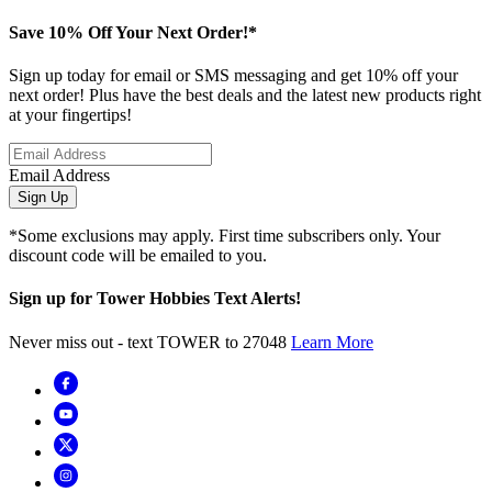
Save 10% Off Your Next Order!*
Sign up today for email or SMS messaging and get 10% off your
next order! Plus have the best deals and the latest new products right
at your fingertips!
Email Address
Sign Up
*Some exclusions may apply. First time subscribers only. Your
discount code will be emailed to you.
Sign up for Tower Hobbies Text Alerts!
Never miss out - text TOWER to 27048
Learn More