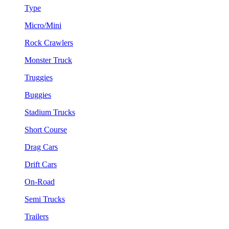
Type
Micro/Mini
Rock Crawlers
Monster Truck
Truggies
Buggies
Stadium Trucks
Short Course
Drag Cars
Drift Cars
On-Road
Semi Trucks
Trailers