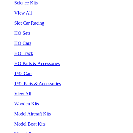
Science Kits
VIew All
Slot Car Racing
HO Sets
HO Cars
HO Track
HO Parts & Accessories
1/32 Cars
1/32 Parts & Accessories
View All
Wooden Kits
Model Aircraft Kits
Model Boat Kits