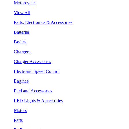
Motorcycles
View All
Parts, Electronics & Accessories
Batteries
Bodies
Chargers
Charger Accessories
Electronic Speed Control
Engines
Fuel and Accessories
LED Lights & Accessories
Motors
Parts