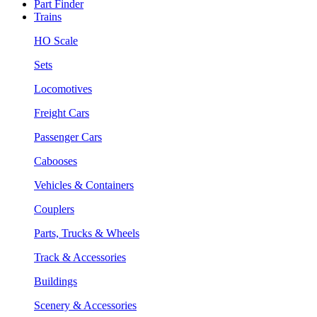
Part Finder
Trains
HO Scale
Sets
Locomotives
Freight Cars
Passenger Cars
Cabooses
Vehicles & Containers
Couplers
Parts, Trucks & Wheels
Track & Accessories
Buildings
Scenery & Accessories