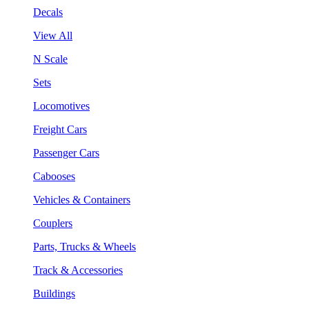
Decals
View All
N Scale
Sets
Locomotives
Freight Cars
Passenger Cars
Cabooses
Vehicles & Containers
Couplers
Parts, Trucks & Wheels
Track & Accessories
Buildings