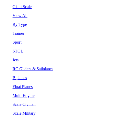
Giant Scale
View All
By Type
Trainer
Sport
STOL
Jets
RC Gliders & Sailplanes
Biplanes
Float Planes
Multi-Engine
Scale Civilian
Scale Military