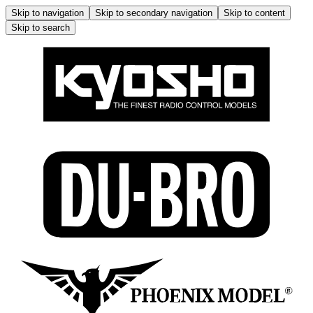
Skip to navigation
Skip to secondary navigation
Skip to content
Skip to search