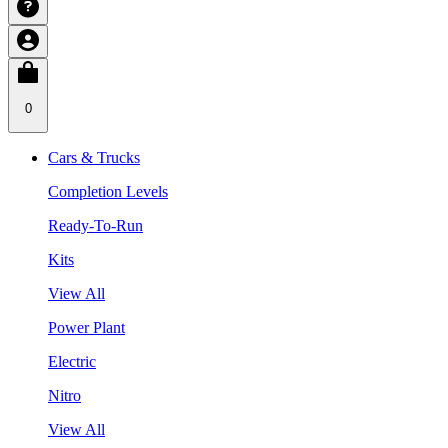
0
Cars & Trucks
Completion Levels
Ready-To-Run
Kits
View All
Power Plant
Electric
Nitro
View All