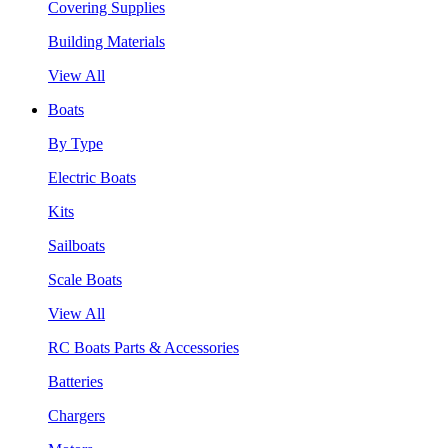
Covering Supplies
Building Materials
View All
Boats
By Type
Electric Boats
Kits
Sailboats
Scale Boats
View All
RC Boats Parts & Accessories
Batteries
Chargers