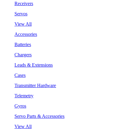
Receivers
Servos
View All
Accessories
Batteries
Chargers
Leads & Extensions
Cases
Transmitter Hardware
Telemetry
Gyros
Servo Parts & Accessories
View All