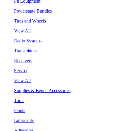
Pit Equipment
Powerstage Bundles
Tires and Wheels
View All
Radio Systems
Transmitters
Receivers
Servos
View All
Supplies & Bench Accessories
Tools
Paints
Lubricants
Adhesives