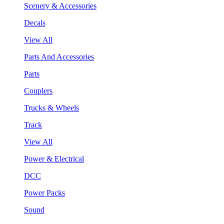
Scenery & Accessories
Decals
View All
Parts And Accessories
Parts
Couplers
Trucks & Wheels
Track
View All
Power & Electrical
DCC
Power Packs
Sound