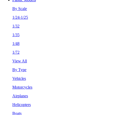
By Scale
1/24-1/25
1/32
1/35
1/48
1/72
View All
By Type
Vehicles
Motorcycles
Airplanes
Helicopters
Boats