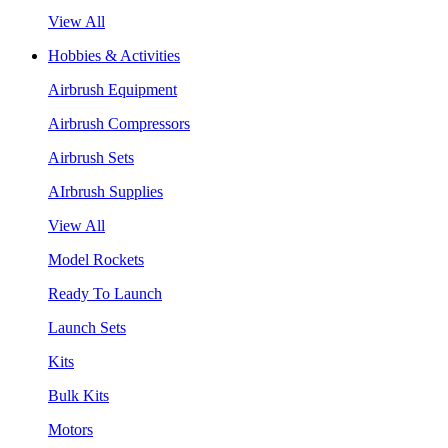
View All
Hobbies & Activities
Airbrush Equipment
Airbrush Compressors
Airbrush Sets
AIrbrush Supplies
View All
Model Rockets
Ready To Launch
Launch Sets
Kits
Bulk Kits
Motors