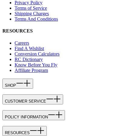
Privacy Policy
Terms of Service
Shipping Charges
Terms And Conditions
RESOURCES
Careers
Find A Wishlist
Conversion Calculators
RC Dictionary
Know Before You Fly
Affiliate Program
SHOP
CUSTOMER SERVICE
POLICY INFORMATION
RESOURCES