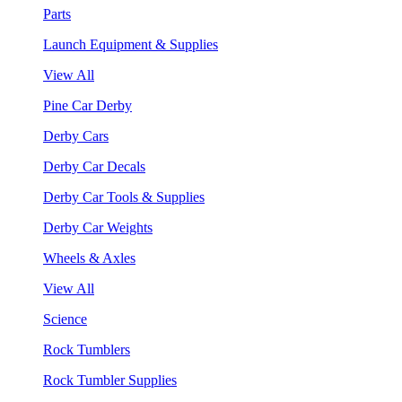
Parts
Launch Equipment & Supplies
View All
Pine Car Derby
Derby Cars
Derby Car Decals
Derby Car Tools & Supplies
Derby Car Weights
Wheels & Axles
View All
Science
Rock Tumblers
Rock Tumbler Supplies