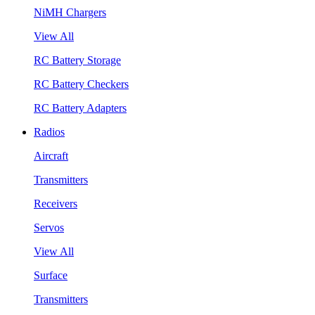
NiMH Chargers
View All
RC Battery Storage
RC Battery Checkers
RC Battery Adapters
Radios
Aircraft
Transmitters
Receivers
Servos
View All
Surface
Transmitters