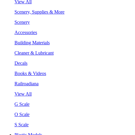
View All
Scenery, Supplies & More
Scenery
Accessories
Building Materials
Cleaner & Lubricant
Decals
Books & Videos
Railroadiana
View All
G Scale
O Scale
S Scale
Plastic Models