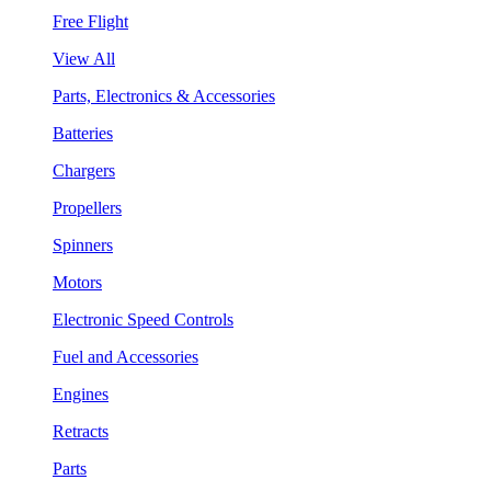
Free Flight
View All
Parts, Electronics & Accessories
Batteries
Chargers
Propellers
Spinners
Motors
Electronic Speed Controls
Fuel and Accessories
Engines
Retracts
Parts