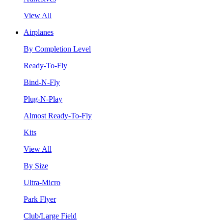
View All
Airplanes
By Completion Level
Ready-To-Fly
Bind-N-Fly
Plug-N-Play
Almost Ready-To-Fly
Kits
View All
By Size
Ultra-Micro
Park Flyer
Club/Large Field