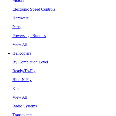
Motors
Electronic Speed Controls
Hardware
Parts
Powerstage Bundles
View All
Helicopters
By Completion Level
Ready-To-Fly
Bind-N-Fly
Kits
View All
Radio Systems
Transmitters