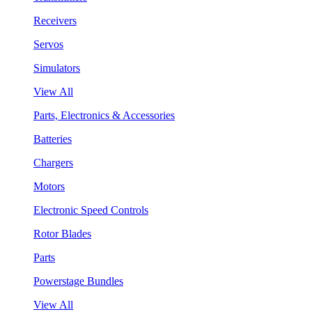
Receivers
Servos
Simulators
View All
Parts, Electronics & Accessories
Batteries
Chargers
Motors
Electronic Speed Controls
Rotor Blades
Parts
Powerstage Bundles
View All