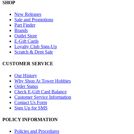
SHOP
New Releases
Sale and Promotions
Part Finder
Brands
Outlet Store
E-Gift Cards
Loyalty Club Sign-Up
Scratch & Dent Sale
CUSTOMER SERVICE
Our History
Why Shop At Tower Hobbies
Order Status
Check E-Gift Card Balance
Customer Service Information
Contact Us Form
Sign Up for SMS
POLICY INFORMATION
Policies and Procedures