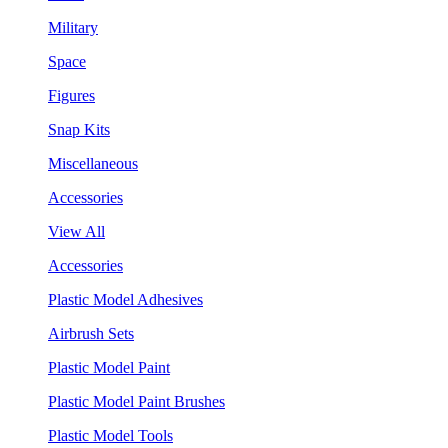
Military
Space
Figures
Snap Kits
Miscellaneous
Accessories
View All
Accessories
Plastic Model Adhesives
Airbrush Sets
Plastic Model Paint
Plastic Model Paint Brushes
Plastic Model Tools