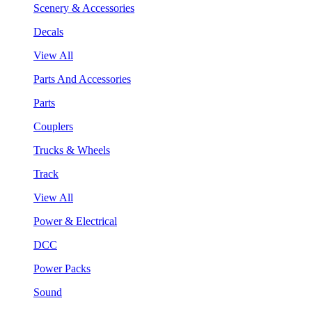
Scenery & Accessories
Decals
View All
Parts And Accessories
Parts
Couplers
Trucks & Wheels
Track
View All
Power & Electrical
DCC
Power Packs
Sound