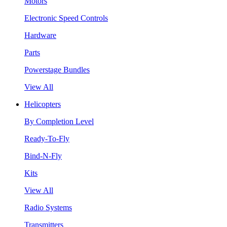
Motors
Electronic Speed Controls
Hardware
Parts
Powerstage Bundles
View All
Helicopters
By Completion Level
Ready-To-Fly
Bind-N-Fly
Kits
View All
Radio Systems
Transmitters