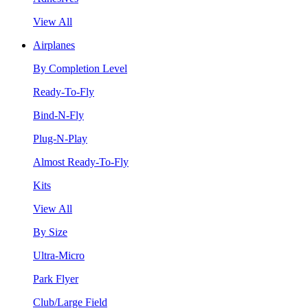
View All
Airplanes
By Completion Level
Ready-To-Fly
Bind-N-Fly
Plug-N-Play
Almost Ready-To-Fly
Kits
View All
By Size
Ultra-Micro
Park Flyer
Club/Large Field