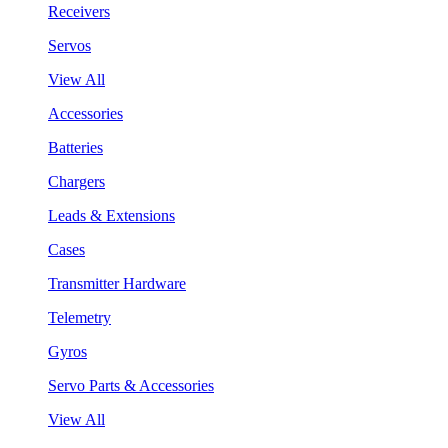
Receivers
Servos
View All
Accessories
Batteries
Chargers
Leads & Extensions
Cases
Transmitter Hardware
Telemetry
Gyros
Servo Parts & Accessories
View All