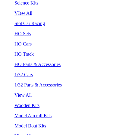
Science Kits
VIew All
Slot Car Racing
HO Sets
HO Cars
HO Track
HO Parts & Accessories
1/32 Cars
1/32 Parts & Accessories
View All
Wooden Kits
Model Aircraft Kits
Model Boat Kits