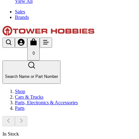
View All
Sales
Brands
0
Search Name or Part Number
Shop
Cars & Trucks
Parts, Electronics & Accessories
Parts
In Stock