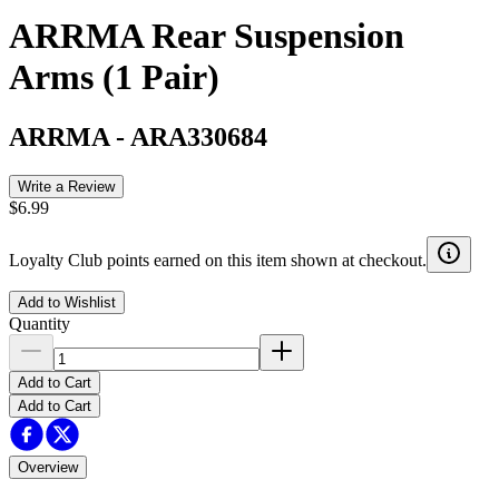
ARRMA Rear Suspension
Arms (1 Pair)
ARRMA
-
ARA330684
Write a Review
$6.99
Loyalty Club points earned on this item shown at checkout.
Add to Wishlist
Quantity
Add to Cart
Add to Cart
Overview