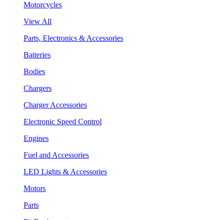
Motorcycles
View All
Parts, Electronics & Accessories
Batteries
Bodies
Chargers
Charger Accessories
Electronic Speed Control
Engines
Fuel and Accessories
LED Lights & Accessories
Motors
Parts