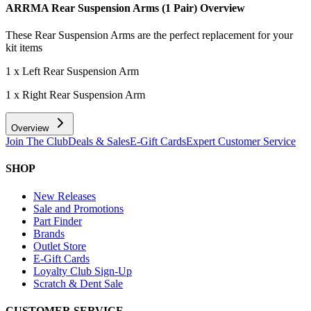
ARRMA Rear Suspension Arms (1 Pair)
Overview
These Rear Suspension Arms are the perfect replacement for your
kit items
1 x Left Rear Suspension Arm
1 x Right Rear Suspension Arm
Overview
Join The Club
Deals & Sales
E-Gift Cards
Expert Customer Service
SHOP
New Releases
Sale and Promotions
Part Finder
Brands
Outlet Store
E-Gift Cards
Loyalty Club Sign-Up
Scratch & Dent Sale
CUSTOMER SERVICE