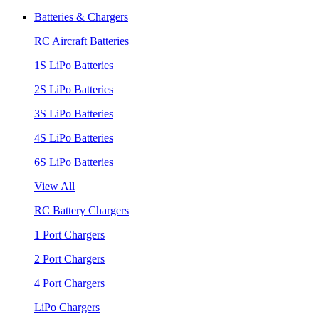
Batteries & Chargers
RC Aircraft Batteries
1S LiPo Batteries
2S LiPo Batteries
3S LiPo Batteries
4S LiPo Batteries
6S LiPo Batteries
View All
RC Battery Chargers
1 Port Chargers
2 Port Chargers
4 Port Chargers
LiPo Chargers