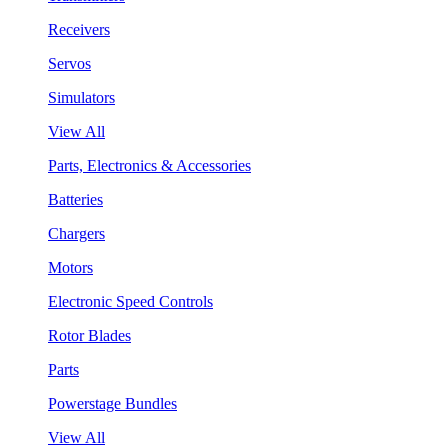
Receivers
Servos
Simulators
View All
Parts, Electronics & Accessories
Batteries
Chargers
Motors
Electronic Speed Controls
Rotor Blades
Parts
Powerstage Bundles
View All