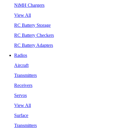
NiMH Chargers
View All
RC Battery Storage
RC Battery Checkers
RC Battery Adapters
Radios
Aircraft
Transmitters
Receivers
Servos
View All
Surface
Transmitters