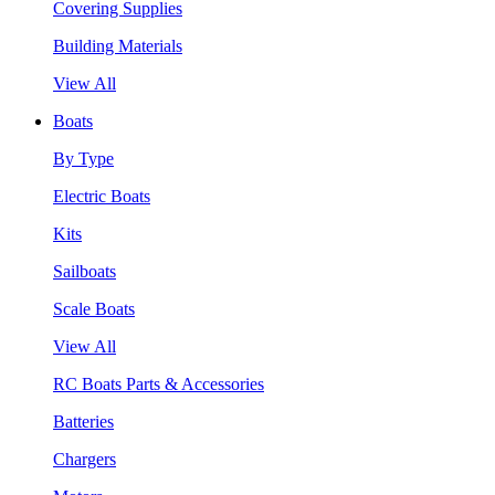
Covering Supplies
Building Materials
View All
Boats
By Type
Electric Boats
Kits
Sailboats
Scale Boats
View All
RC Boats Parts & Accessories
Batteries
Chargers