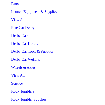
Parts
Launch Equipment & Supplies
View All
Pine Car Derby
Derby Cars
Derby Car Decals
Derby Car Tools & Supplies
Derby Car Weights
Wheels & Axles
View All
Science
Rock Tumblers
Rock Tumbler Supplies