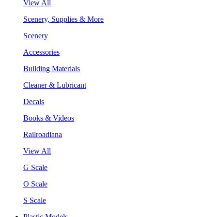
View All
Scenery, Supplies & More
Scenery
Accessories
Building Materials
Cleaner & Lubricant
Decals
Books & Videos
Railroadiana
View All
G Scale
O Scale
S Scale
Plastic Models