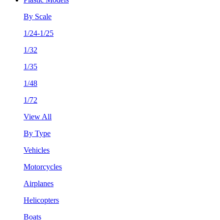
By Scale
1/24-1/25
1/32
1/35
1/48
1/72
View All
By Type
Vehicles
Motorcycles
Airplanes
Helicopters
Boats