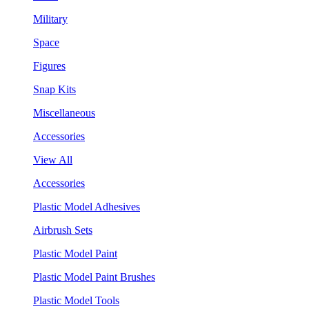
Military
Space
Figures
Snap Kits
Miscellaneous
Accessories
View All
Accessories
Plastic Model Adhesives
Airbrush Sets
Plastic Model Paint
Plastic Model Paint Brushes
Plastic Model Tools