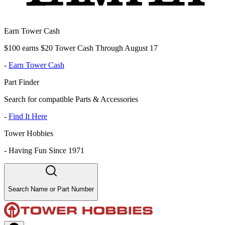
Earn Tower Cash
$100 earns $20 Tower Cash Through August 17
-
Earn Tower Cash
Part Finder
Search for compatible Parts & Accessories
-
Find It Here
Tower Hobbies
-
Having Fun Since 1971
Search Name or Part Number