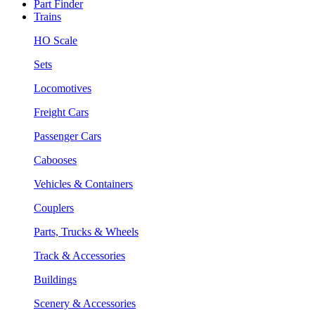
Part Finder
Trains
HO Scale
Sets
Locomotives
Freight Cars
Passenger Cars
Cabooses
Vehicles & Containers
Couplers
Parts, Trucks & Wheels
Track & Accessories
Buildings
Scenery & Accessories