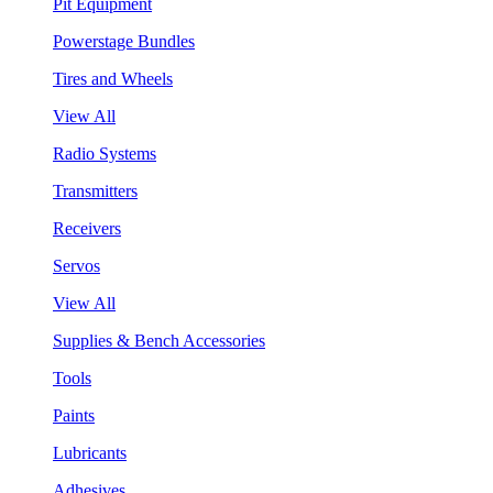
Pit Equipment
Powerstage Bundles
Tires and Wheels
View All
Radio Systems
Transmitters
Receivers
Servos
View All
Supplies & Bench Accessories
Tools
Paints
Lubricants
Adhesives