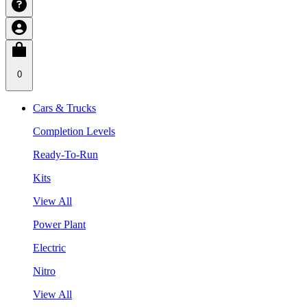
0
Cars & Trucks
Completion Levels
Ready-To-Run
Kits
View All
Power Plant
Electric
Nitro
View All