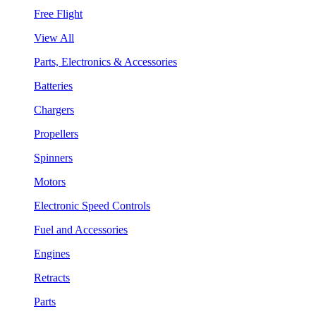
Free Flight
View All
Parts, Electronics & Accessories
Batteries
Chargers
Propellers
Spinners
Motors
Electronic Speed Controls
Fuel and Accessories
Engines
Retracts
Parts