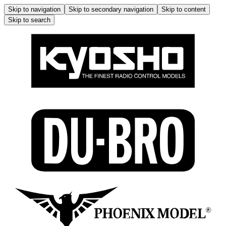
Skip to navigation
Skip to secondary navigation
Skip to content
Skip to search