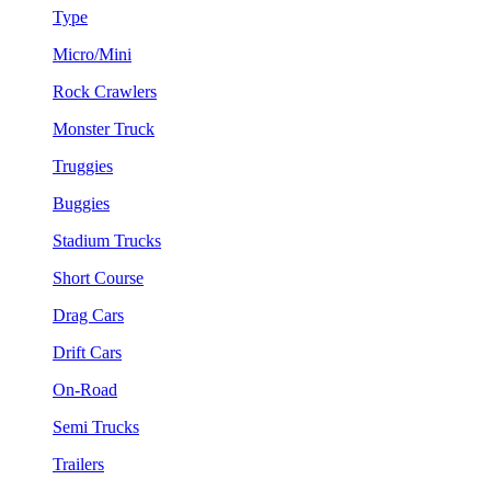
Type
Micro/Mini
Rock Crawlers
Monster Truck
Truggies
Buggies
Stadium Trucks
Short Course
Drag Cars
Drift Cars
On-Road
Semi Trucks
Trailers