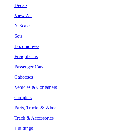
Decals
View All
N Scale
Sets
Locomotives
Freight Cars
Passenger Cars
Cabooses
Vehicles & Containers
Couplers
Parts, Trucks & Wheels
Track & Accessories
Buildings