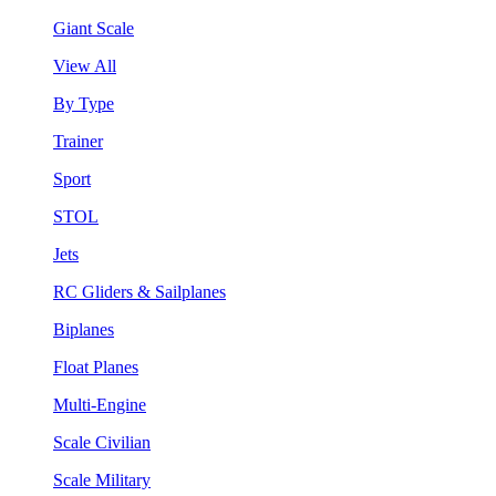
Giant Scale
View All
By Type
Trainer
Sport
STOL
Jets
RC Gliders & Sailplanes
Biplanes
Float Planes
Multi-Engine
Scale Civilian
Scale Military