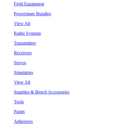
Field Equipment
Powerstage Bundles
View All
Radio Systems
Transmitters
Receivers
Servos
Simulators
View All
Supplies & Bench Accessories
Tools
Paints
Adhesives