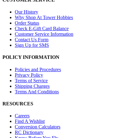
Our History
Why Shop At Tower Hobbies
Order Status
Check E-Gift Card Balance
Customer Service Information
Contact Us Form
Sign Up for SMS
POLICY INFORMATION
Policies and Procedures
Privacy Policy
Terms of Service
Shipping Charges
Terms And Conditions
RESOURCES
Careers
Find A Wishlist
Conversion Calculators
RC Dictionary
Know Before You Fly