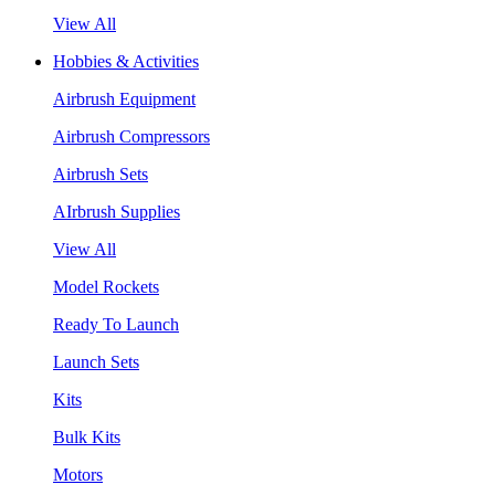
View All
Hobbies & Activities
Airbrush Equipment
Airbrush Compressors
Airbrush Sets
AIrbrush Supplies
View All
Model Rockets
Ready To Launch
Launch Sets
Kits
Bulk Kits
Motors