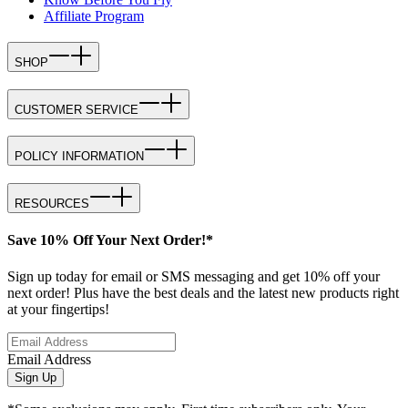
Affiliate Program
SHOP
CUSTOMER SERVICE
POLICY INFORMATION
RESOURCES
Save 10% Off Your Next Order!*
Sign up today for email or SMS messaging and get 10% off your
next order! Plus have the best deals and the latest new products right
at your fingertips!
Email Address
Sign Up