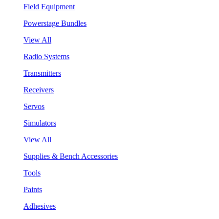
Field Equipment
Powerstage Bundles
View All
Radio Systems
Transmitters
Receivers
Servos
Simulators
View All
Supplies & Bench Accessories
Tools
Paints
Adhesives