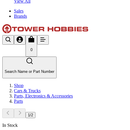
View All
Sales
Brands
0
Search Name or Part Number
Shop
Cars & Trucks
Parts, Electronics & Accessories
Parts
1
/
2
In Stock