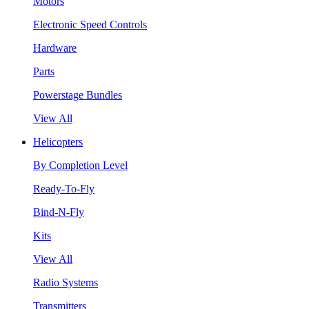
Motors
Electronic Speed Controls
Hardware
Parts
Powerstage Bundles
View All
Helicopters
By Completion Level
Ready-To-Fly
Bind-N-Fly
Kits
View All
Radio Systems
Transmitters