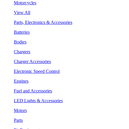
Motorcycles
View All
Parts, Electronics & Accessories
Batteries
Bodies
Chargers
Charger Accessories
Electronic Speed Control
Engines
Fuel and Accessories
LED Lights & Accessories
Motors
Parts