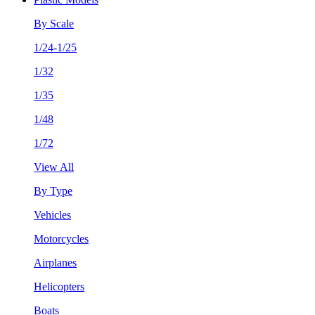
By Scale
1/24-1/25
1/32
1/35
1/48
1/72
View All
By Type
Vehicles
Motorcycles
Airplanes
Helicopters
Boats