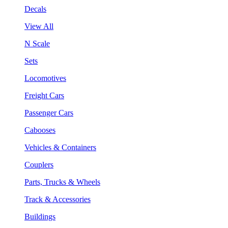
Decals
View All
N Scale
Sets
Locomotives
Freight Cars
Passenger Cars
Cabooses
Vehicles & Containers
Couplers
Parts, Trucks & Wheels
Track & Accessories
Buildings