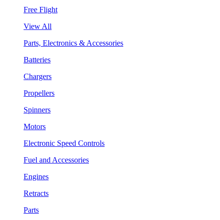
Free Flight
View All
Parts, Electronics & Accessories
Batteries
Chargers
Propellers
Spinners
Motors
Electronic Speed Controls
Fuel and Accessories
Engines
Retracts
Parts