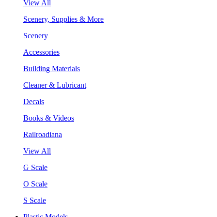
View All
Scenery, Supplies & More
Scenery
Accessories
Building Materials
Cleaner & Lubricant
Decals
Books & Videos
Railroadiana
View All
G Scale
O Scale
S Scale
Plastic Models