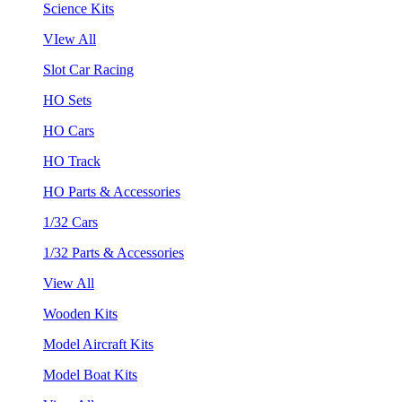
Science Kits
VIew All
Slot Car Racing
HO Sets
HO Cars
HO Track
HO Parts & Accessories
1/32 Cars
1/32 Parts & Accessories
View All
Wooden Kits
Model Aircraft Kits
Model Boat Kits