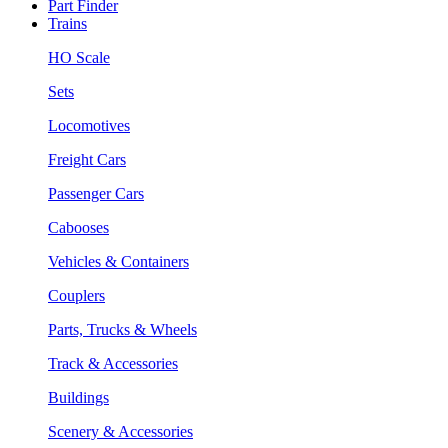
Part Finder
Trains
HO Scale
Sets
Locomotives
Freight Cars
Passenger Cars
Cabooses
Vehicles & Containers
Couplers
Parts, Trucks & Wheels
Track & Accessories
Buildings
Scenery & Accessories