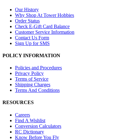
Our History
Why Shop At Tower Hobbies
Order Status
Check E-Gift Card Balance
Customer Service Information
Contact Us Form
Sign Up for SMS
POLICY INFORMATION
Policies and Procedures
Privacy Policy
Terms of Service
Shipping Charges
Terms And Conditions
RESOURCES
Careers
Find A Wishlist
Conversion Calculators
RC Dictionary
Know Before You Fly