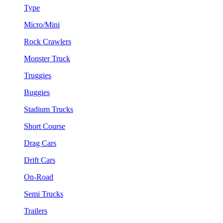
Type
Micro/Mini
Rock Crawlers
Monster Truck
Truggies
Buggies
Stadium Trucks
Short Course
Drag Cars
Drift Cars
On-Road
Semi Trucks
Trailers