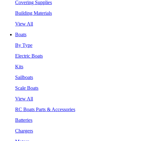
Covering Supplies
Building Materials
View All
Boats
By Type
Electric Boats
Kits
Sailboats
Scale Boats
View All
RC Boats Parts & Accessories
Batteries
Chargers