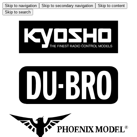
Skip to navigation
Skip to secondary navigation
Skip to content
Skip to search