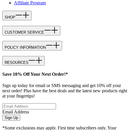
Affiliate Program
SHOP
CUSTOMER SERVICE
POLICY INFORMATION
RESOURCES
Save 10% Off Your Next Order!*
Sign up today for email or SMS messaging and get 10% off your
next order! Plus have the best deals and the latest new products right
at your fingertips!
Email Address
Sign Up
*Some exclusions may apply. First time subscribers only. Your