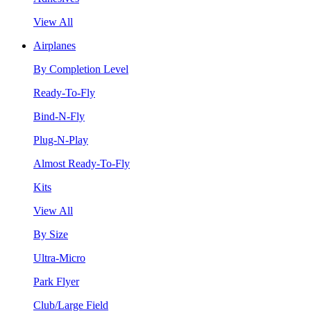
View All
Airplanes
By Completion Level
Ready-To-Fly
Bind-N-Fly
Plug-N-Play
Almost Ready-To-Fly
Kits
View All
By Size
Ultra-Micro
Park Flyer
Club/Large Field