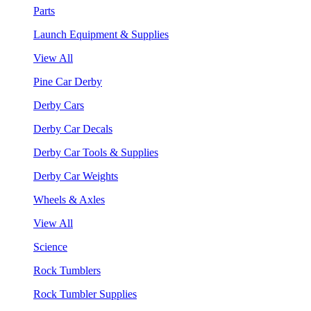
Parts
Launch Equipment & Supplies
View All
Pine Car Derby
Derby Cars
Derby Car Decals
Derby Car Tools & Supplies
Derby Car Weights
Wheels & Axles
View All
Science
Rock Tumblers
Rock Tumbler Supplies