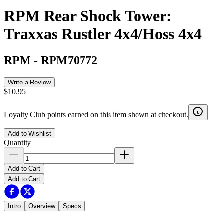
RPM Rear Shock Tower:
Traxxas Rustler 4x4/Hoss 4x4
RPM
-
RPM70772
Write a Review
$10.95
Loyalty Club points earned on this item shown at checkout.
Add to Wishlist
Quantity
Add to Cart
Add to Cart
Intro
Overview
Specs