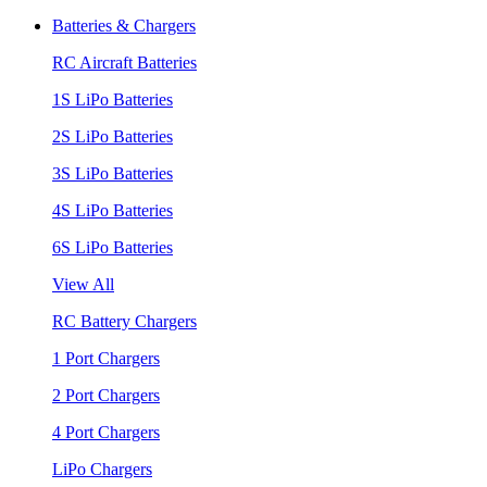
Batteries & Chargers
RC Aircraft Batteries
1S LiPo Batteries
2S LiPo Batteries
3S LiPo Batteries
4S LiPo Batteries
6S LiPo Batteries
View All
RC Battery Chargers
1 Port Chargers
2 Port Chargers
4 Port Chargers
LiPo Chargers