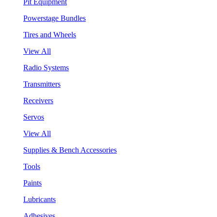
Pit Equipment
Powerstage Bundles
Tires and Wheels
View All
Radio Systems
Transmitters
Receivers
Servos
View All
Supplies & Bench Accessories
Tools
Paints
Lubricants
Adhesives