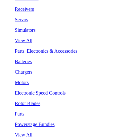
Receivers
Servos
Simulators
View All
Parts, Electronics & Accessories
Batteries
Chargers
Motors
Electronic Speed Controls
Rotor Blades
Parts
Powerstage Bundles
View All