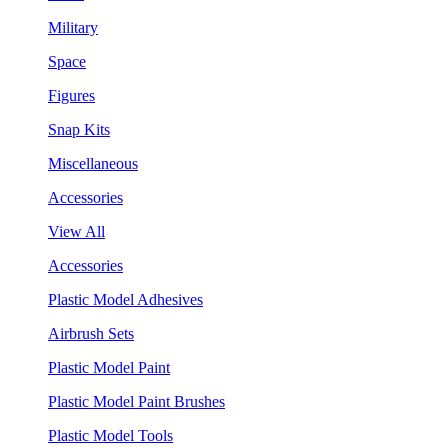
Military
Space
Figures
Snap Kits
Miscellaneous
Accessories
View All
Accessories
Plastic Model Adhesives
Airbrush Sets
Plastic Model Paint
Plastic Model Paint Brushes
Plastic Model Tools