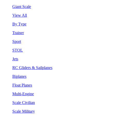
Giant Scale
View All
By Type
Trainer
Sport
STOL
Jets
RC Gliders & Sailplanes
Biplanes
Float Planes
Multi-Engine
Scale Civilian
Scale Military