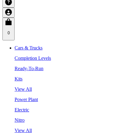
0
Cars & Trucks
Completion Levels
Ready-To-Run
Kits
View All
Power Plant
Electric
Nitro
View All