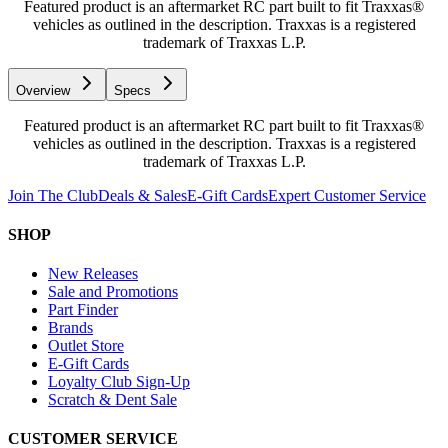
Featured product is an aftermarket RC part built to fit Traxxas®
vehicles as outlined in the description. Traxxas is a registered
trademark of Traxxas L.P.
Overview
Specs
Featured product is an aftermarket RC part built to fit Traxxas®
vehicles as outlined in the description. Traxxas is a registered
trademark of Traxxas L.P.
Join The Club
Deals & Sales
E-Gift Cards
Expert Customer Service
SHOP
New Releases
Sale and Promotions
Part Finder
Brands
Outlet Store
E-Gift Cards
Loyalty Club Sign-Up
Scratch & Dent Sale
CUSTOMER SERVICE