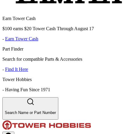
Earn Tower Cash
$100 earns $20 Tower Cash Through August 17
-
Earn Tower Cash
Part Finder
Search for compatible Parts & Accessories
-
Find It Here
Tower Hobbies
-
Having Fun Since 1971
Search Name or Part Number