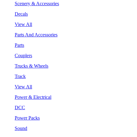
Scenery & Accessories
Decals
View All
Parts And Accessories
Parts
Couplers
Trucks & Wheels
Track
View All
Power & Electrical
DCC
Power Packs
Sound