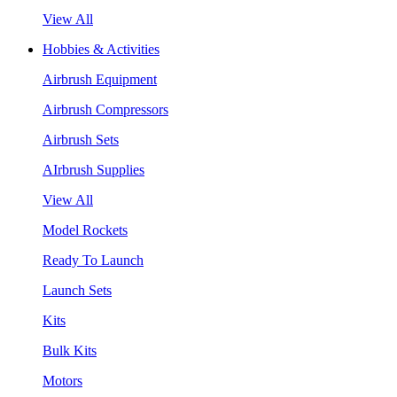
View All
Hobbies & Activities
Airbrush Equipment
Airbrush Compressors
Airbrush Sets
AIrbrush Supplies
View All
Model Rockets
Ready To Launch
Launch Sets
Kits
Bulk Kits
Motors