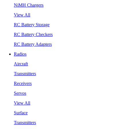
NiMH Chargers
View All
RC Battery Storage
RC Battery Checkers
RC Battery Adapters
Radios
Aircraft
Transmitters
Receivers
Servos
View All
Surface
Transmitters