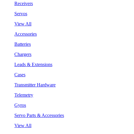
Receivers
Servos
View All
Accessories
Batteries
Chargers
Leads & Extensions
Cases
Transmitter Hardware
Telemetry
Gyros
Servo Parts & Accessories
View All